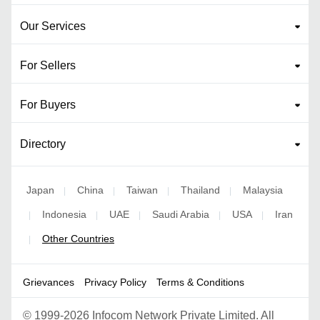
Our Services
For Sellers
For Buyers
Directory
Japan
China
Taiwan
Thailand
Malaysia
|
|
|
|
Indonesia
UAE
Saudi Arabia
USA
Iran
|
|
|
|
|
Other Countries
|
Grievances
Privacy Policy
Terms & Conditions
©
1999-2026 Infocom Network Private Limited. All