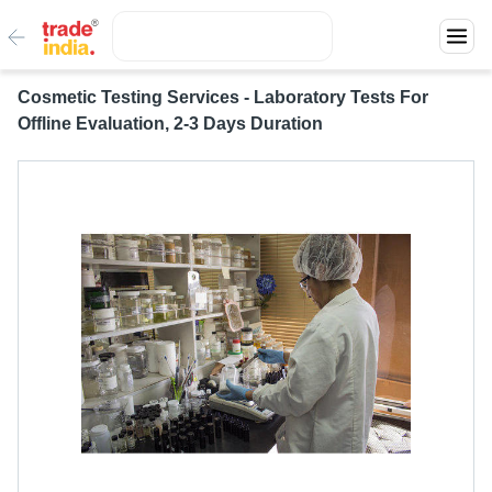
Cosmetic Testing Services - Laboratory Tests For
Offline Evaluation, 2-3 Days Duration