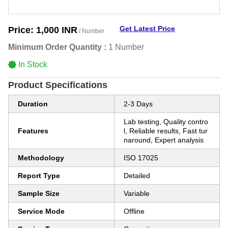
Get Latest Price
Price:
1,000 INR
/ Number
Minimum Order Quantity :
1 Number
In Stock
Product Specifications
Duration
2-3 Days
Lab testing, Quality contro
Features
l, Reliable results, Fast tur
naround, Expert analysis
Methodology
ISO 17025
Report Type
Detailed
Sample Size
Variable
Service Mode
Offline