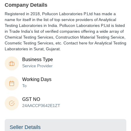
Company Details
Registered in
2018
,
Pollucon Laboratories P.Ltd
has made a
name for itself in the list of top service providers of Analytical
Testing Laboratories in India. Pollucon Laboratories P.Ltd is listed
in Trade India's list of verified companies offering a wide array of
Chemical Testing Services, Construction Material Testing Service,
Cosmetic Testing Services, etc. Contact here for Analytical Testing
Laboratories in Surat, Gujarat.
Business Type
Service Provider
Working Days
To
GST NO
24AACCP3642E1ZT
Seller Details