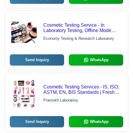
Cosmetic Testing Service - In
Laboratory Testing, Offline Mode
Available for 4-5 Days
Economy Testing & Research Laboratory
Send Inquiry
WhatsApp
Cosmetic Testing Services - IS, ISO,
ASTM, EN, BIS Standards | Fresh
Samples Required, Hard/Soft Copy
Pramukh Laboratory
Reports, Project Duration
Send Inquiry
WhatsApp