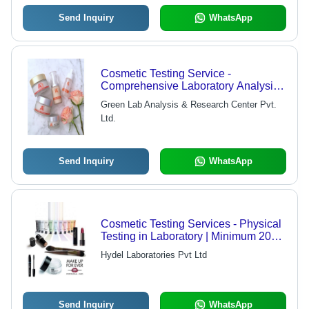
Send Inquiry
WhatsApp
Cosmetic Testing Service -
Comprehensive Laboratory Analysis
for All Milk Types, Online/Offline
Green Lab Analysis & Research Center Pvt.
Client-Side Support
Ltd.
Send Inquiry
WhatsApp
Cosmetic Testing Services - Physical
Testing in Laboratory | Minimum 20
gm Production Capacity, Quick 3
Hydel Laboratories Pvt Ltd
Days Delivery
Send Inquiry
WhatsApp