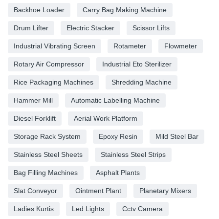
Backhoe Loader
Carry Bag Making Machine
Drum Lifter
Electric Stacker
Scissor Lifts
Industrial Vibrating Screen
Rotameter
Flowmeter
Rotary Air Compressor
Industrial Eto Sterilizer
Rice Packaging Machines
Shredding Machine
Hammer Mill
Automatic Labelling Machine
Diesel Forklift
Aerial Work Platform
Storage Rack System
Epoxy Resin
Mild Steel Bar
Stainless Steel Sheets
Stainless Steel Strips
Bag Filling Machines
Asphalt Plants
Slat Conveyor
Ointment Plant
Planetary Mixers
Ladies Kurtis
Led Lights
Cctv Camera