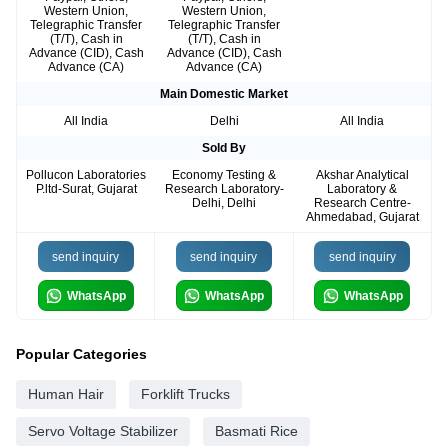
Western Union,
Western Union,
Telegraphic Transfer
Telegraphic Transfer
(T/T), Cash in
(T/T), Cash in
Advance (CID), Cash
Advance (CID), Cash
Advance (CA)
Advance (CA)
Main Domestic Market
All India
Delhi
All India
Sold By
Pollucon Laboratories
Economy Testing &
Akshar Analytical
P.ltd-Surat, Gujarat
Research Laboratory-
Laboratory &
Delhi, Delhi
Research Centre-
Ahmedabad, Gujarat
send inquiry
send inquiry
send inquiry
WhatsApp
WhatsApp
WhatsApp
Popular Categories
Human Hair
Forklift Trucks
Servo Voltage Stabilizer
Basmati Rice