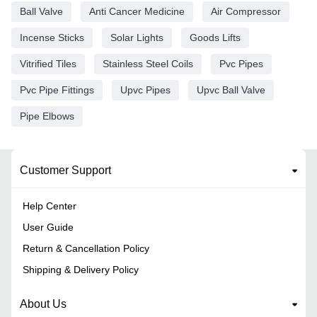
Ball Valve
Anti Cancer Medicine
Air Compressor
Incense Sticks
Solar Lights
Goods Lifts
Vitrified Tiles
Stainless Steel Coils
Pvc Pipes
Pvc Pipe Fittings
Upvc Pipes
Upvc Ball Valve
Pipe Elbows
Customer Support
Help Center
User Guide
Return & Cancellation Policy
Shipping & Delivery Policy
About Us