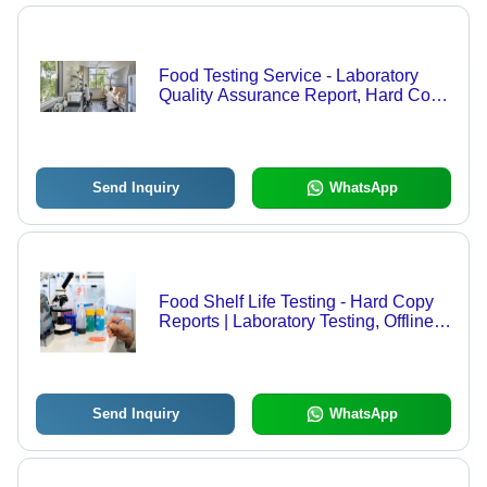
Food Testing Service - Laboratory
Quality Assurance Report, Hard Copy
Format, Offline Mode
Send Inquiry
WhatsApp
Food Shelf Life Testing - Hard Copy
Reports | Laboratory Testing, Offline
Service Mode
Send Inquiry
WhatsApp