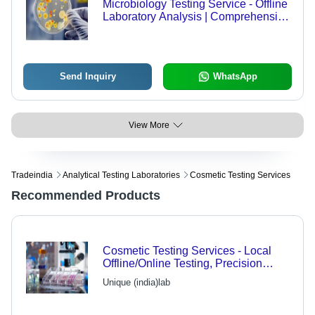
Microbiology Testing Service - Offline
Laboratory Analysis | Comprehensive
Microbial Assessment
Send Inquiry
WhatsApp
View More
Tradeindia
Analytical Testing Laboratories
Cosmetic Testing Services
Recommended Products
Cosmetic Testing Services - Local
Offline/Online Testing, Precision
Assessments for Quality Assurance
Unique (india)lab