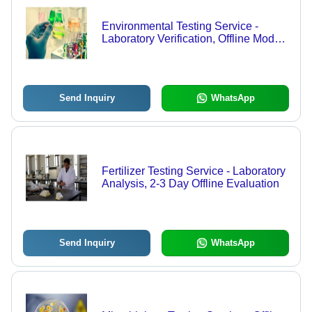
Environmental Testing Service -
Laboratory Verification, Offline Mode |
Comprehensive Environmental
Analysis Techniques
Send Inquiry
WhatsApp
Fertilizer Testing Service - Laboratory
Analysis, 2-3 Day Offline Evaluation
Send Inquiry
WhatsApp