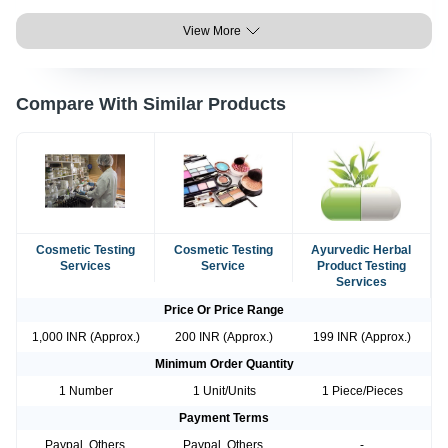
View More
Compare With Similar Products
Cosmetic Testing
Cosmetic Testing
Ayurvedic Herbal
Services
Service
Product Testing
Services
Price Or Price Range
1,000 INR (Approx.)
200 INR (Approx.)
199 INR (Approx.)
Minimum Order Quantity
1 Number
1 Unit/Units
1 Piece/Pieces
Payment Terms
Paypal, Others,
Paypal, Others,
-