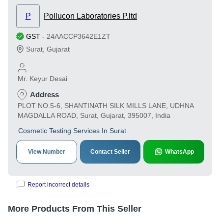
P
Pollucon Laboratories P.ltd
GST
-
24AACCP3642E1ZT
Surat
,
Gujarat
Mr. Keyur Desai
Address
PLOT NO.5-6, SHANTINATH SILK MILLS LANE, UDHNA
MAGDALLA ROAD, Surat, Gujarat, 395007, India
Cosmetic Testing Services In Surat
View Number
Contact Seller
WhatsApp
Report incorrect details
More Products From This Seller