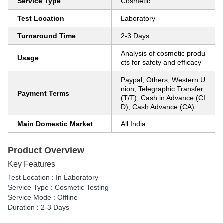
Service Type
Cosmetic
Test Location
Laboratory
Turnaround Time
2-3 Days
Analysis of cosmetic produ
Usage
cts for safety and efficacy
Paypal, Others, Western U
nion, Telegraphic Transfer
Payment Terms
(T/T), Cash in Advance (CI
D), Cash Advance (CA)
Main Domestic Market
All India
Product Overview
Key Features
Test Location : In Laboratory
Service Type : Cosmetic Testing
Service Mode : Offline
Duration : 2-3 Days