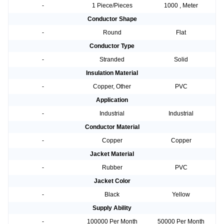
-
1 Piece/Pieces
1000 , Meter
Conductor Shape
-
Round
Flat
Conductor Type
-
Stranded
Solid
Insulation Material
-
Copper, Other
PVC
Application
-
Industrial
Industrial
Conductor Material
-
Copper
Copper
Jacket Material
-
Rubber
PVC
Jacket Color
-
Black
Yellow
Supply Ability
-
100000 Per Month
50000 Per Month