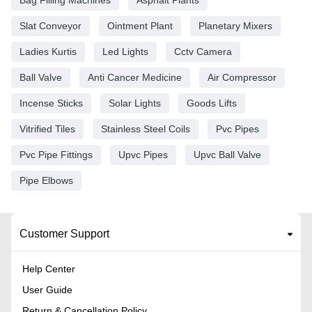
Slat Conveyor
Ointment Plant
Planetary Mixers
Ladies Kurtis
Led Lights
Cctv Camera
Ball Valve
Anti Cancer Medicine
Air Compressor
Incense Sticks
Solar Lights
Goods Lifts
Vitrified Tiles
Stainless Steel Coils
Pvc Pipes
Pvc Pipe Fittings
Upvc Pipes
Upvc Ball Valve
Pipe Elbows
Customer Support
Help Center
User Guide
Return & Cancellation Policy