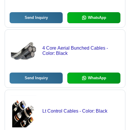
Send Inquiry
WhatsApp
4 Core Aerial Bunched Cables -
Color: Black
Send Inquiry
WhatsApp
Lt Control Cables - Color: Black