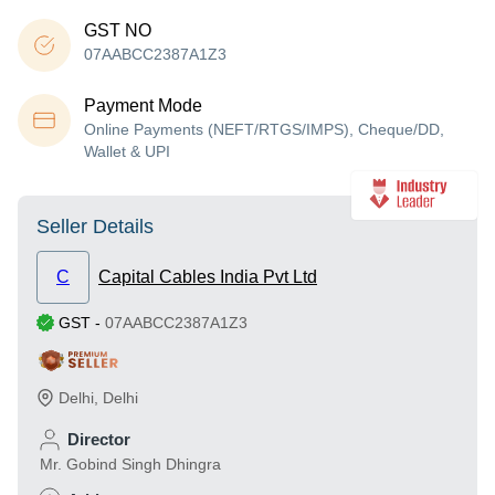
GST NO
07AABCC2387A1Z3
Payment Mode
Online Payments (NEFT/RTGS/IMPS), Cheque/DD,
Wallet & UPI
Seller Details
C
Capital Cables India Pvt Ltd
GST
-
07AABCC2387A1Z3
Delhi
,
Delhi
Director
Mr. Gobind Singh Dhingra