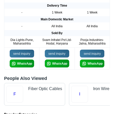
Delivery Time
-
1 Week
1 Week
Main Domestic Market
-
All India
All India
Sold By
Dia Lights-Pune,
Svarn Infratel Pvt Ltd-
Pooja Industries-
Maharashtra
Hodal, Haryana
Jalna, Maharashtra
send inquiry
send inquiry
send inquiry
WhatsApp
WhatsApp
WhatsApp
People Also Viewed
Fiber Optic Cables
Iron Wire
F
I