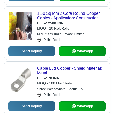
1.50 Sq Mm 2 Core Round Copper
Cables - Application: Construction
Price:
2568 INR
MOQ - 20 Roll/Rolls
M.d. Y-flex India Private Limited
Delhi, Delhi
Send Inquiry
WhatsApp
Cable Lug Copper - Shield Material:
Metal
Price:
76 INR
MOQ - 100 Unit/Units
Shree Parshavnath Electric Co.
Delhi, Delhi
Send Inquiry
WhatsApp