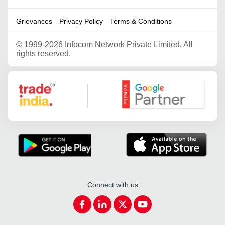
Grievances
Privacy Policy
Terms & Conditions
©
1999-2026 Infocom Network Private Limited. All
rights reserved.
Google Partner
Connect with us