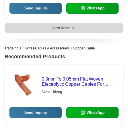
Send Inquiry
WhatsApp
View More
Tradeindia
Wires/cables & Accessories
Copper Cable
Recommended Products
0.3mm To 0.05mm Flat Woven
Electrolytic Copper Cables For
Industrial - Electrolytic Copper, 0.3-
Nana Udyog
0.05mm Diameter, Flat Shape,
Lightweight
Send Inquiry
WhatsApp