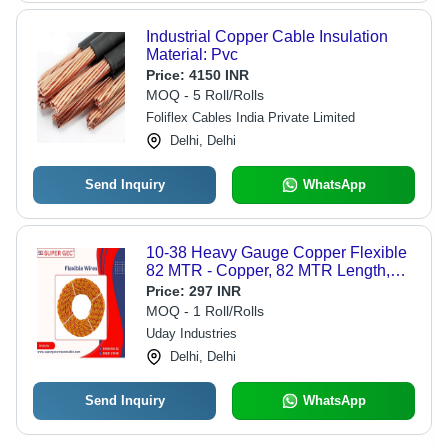
Industrial Copper Cable Insulation
Material: Pvc
Price:
4150 INR
MOQ - 5 Roll/Rolls
Foliflex Cables India Private Limited
Delhi, Delhi
Send Inquiry
WhatsApp
10-38 Heavy Gauge Copper Flexible
82 MTR - Copper, 82 MTR Length,
Multi Colors | Flexible Twisted
Price:
297 INR
Design, PVC Insulation, Perfect for
MOQ - 1 Roll/Rolls
Home Appliances
Uday Industries
Delhi, Delhi
Send Inquiry
WhatsApp