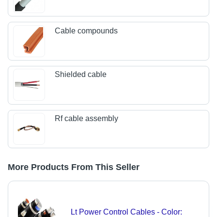
Cable compounds
Shielded cable
Rf cable assembly
More Products From This Seller
Lt Power Control Cables - Color: