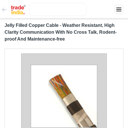
Jelly Filled Copper Cable - Weather Resistant, High
Clarity Communication With No Cross Talk, Rodent-
proof And Maintenance-free