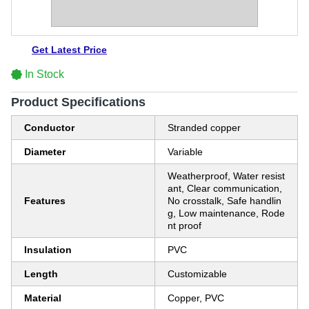
Get Latest Price
In Stock
Product Specifications
Conductor
Stranded copper
Diameter
Variable
Weatherproof, Water resist
ant, Clear communication,
Features
No crosstalk, Safe handlin
g, Low maintenance, Rode
nt proof
Insulation
PVC
Length
Customizable
Material
Copper, PVC