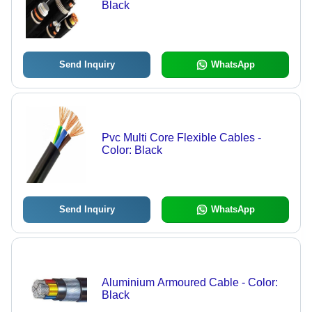
Black
Send Inquiry
WhatsApp
Pvc Multi Core Flexible Cables -
Color: Black
Send Inquiry
WhatsApp
Aluminium Armoured Cable - Color:
Black