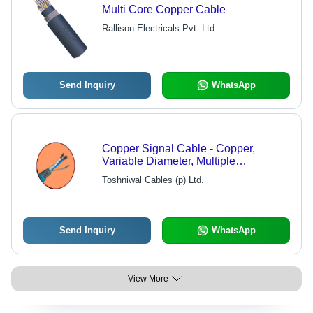
Multi Core Copper Cable
Rallison Electricals Pvt. Ltd.
Send Inquiry
WhatsApp
Copper Signal Cable - Copper,
Variable Diameter, Multiple
Conductors | High Conductivity,
Toshniwal Cables (p) Ltd.
Durable Design, Corrosion Resistant,
Signal Integrity, PVC Insulation
Send Inquiry
WhatsApp
View More