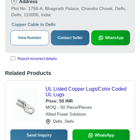
Address
Plot No. 1798-A, Bhagirath Palace, Chandni Chowk, Delhi,
Delhi, 110006, India
Copper Cable In Delhi
View Number
Contact Seller
WhatsApp
Report incorrect details
Related Products
UL Listed Copper Lugs/Color Coded
UL Lugs
Price:
50 INR
MOQ - 50 Piece/Pieces
Allied Power Solutions
Delhi, Delhi
Send Inquiry
WhatsApp