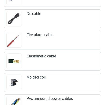
Dc cable
Fire alarm cable
Elastomeric cable
Molded coil
Pvc armoured power cables