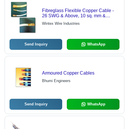
Fibreglass Flexible Copper Cable -
26 SWG & Above, 10 sq. mm &
Above, 7 mm Diameter
Wintex Wire Industries
Send Inquiry
WhatsApp
Armoured Copper Cables
Bhumi Engineers
Send Inquiry
WhatsApp