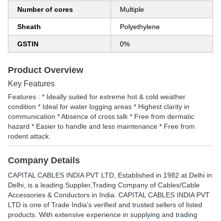
Number of cores
Multiple
Sheath
Polyethylene
GSTIN
0%
Product Overview
Key Features
Features : * Ideally suited for extreme hot & cold weather
condition * Ideal for water logging areas * Highest clarity in
communication * Absence of cross talk * Free from dermatic
hazard * Easier to handle and less maintenance * Free from
rodent attack.
Company Details
CAPITAL CABLES INDIA PVT LTD
, Established in
1982
at Delhi in
Delhi, is a leading Supplier,Trading Company of Cables/Cable
Accessories & Conductors in India. CAPITAL CABLES INDIA PVT
LTD is one of Trade India's verified and trusted sellers of listed
products. With extensive experience in supplying and trading