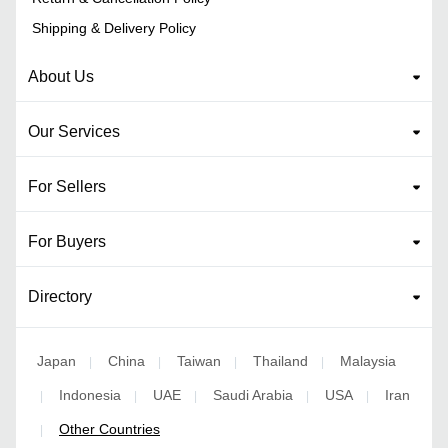
Shipping & Delivery Policy
About Us
Our Services
For Sellers
For Buyers
Directory
Japan
China
Taiwan
Thailand
Malaysia
|
|
|
|
Indonesia
UAE
Saudi Arabia
USA
Iran
|
|
|
|
|
Other Countries
|