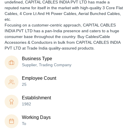
undefined, CAPITAL CABLES INDIA PVT LTD has made a
reputed name for itself in the market with high-quality 3 Core Flat
Cables, 4 Core Lt And Ht Power Cables, Aerial Bunched Cables,
etc.
Focusing on a customer-centric approach, CAPITAL CABLES
INDIA PVT LTD has a pan-India presence and caters to a huge
consumer base throughout the country. Buy Cables/Cable
Accessories & Conductors in bulk from CAPITAL CABLES INDIA
PVT LTD at Trade India quality-assured products.
Business Type
Supplier, Trading Company
Employee Count
25
Establishment
1982
Working Days
To