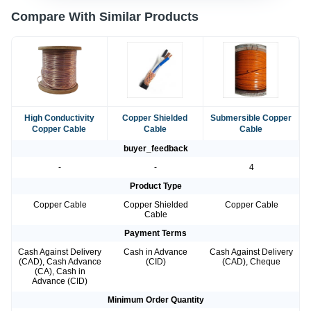
Compare With Similar Products
High Conductivity
Copper Shielded
Submersible Copper
Copper Cable
Cable
Cable
buyer_feedback
-
-
4
Product Type
Copper Cable
Copper Shielded
Copper Cable
Cable
Payment Terms
Cash Against Delivery
Cash in Advance
Cash Against Delivery
(CAD), Cash Advance
(CID)
(CAD), Cheque
(CA), Cash in
Advance (CID)
Minimum Order Quantity