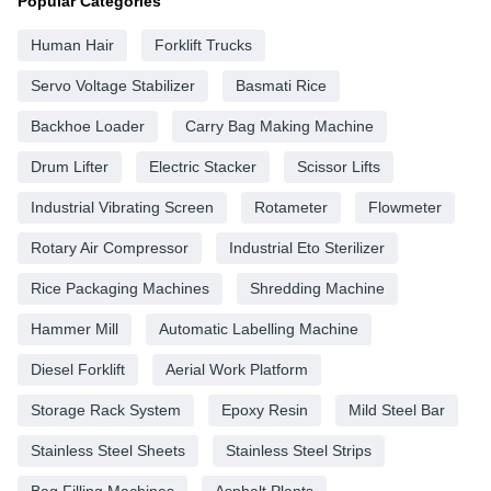
Popular Categories
Human Hair
Forklift Trucks
Servo Voltage Stabilizer
Basmati Rice
Backhoe Loader
Carry Bag Making Machine
Drum Lifter
Electric Stacker
Scissor Lifts
Industrial Vibrating Screen
Rotameter
Flowmeter
Rotary Air Compressor
Industrial Eto Sterilizer
Rice Packaging Machines
Shredding Machine
Hammer Mill
Automatic Labelling Machine
Diesel Forklift
Aerial Work Platform
Storage Rack System
Epoxy Resin
Mild Steel Bar
Stainless Steel Sheets
Stainless Steel Strips
Bag Filling Machines
Asphalt Plants