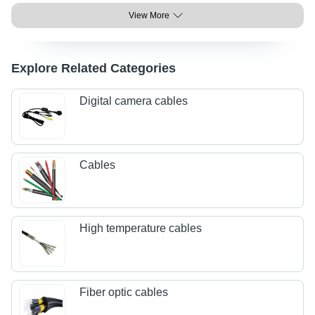
View More
Explore Related Categories
Digital camera cables
Cables
High temperature cables
Fiber optic cables