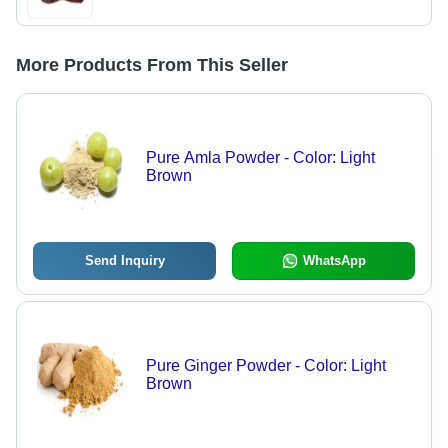
More Products From This Seller
Pure Amla Powder - Color: Light
Brown
Send Inquiry
WhatsApp
Pure Ginger Powder - Color: Light
Brown