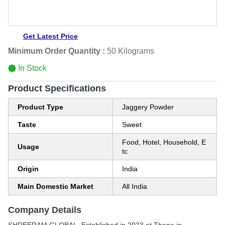
Get Latest Price
Minimum Order Quantity :
50 Kilograms
In Stock
Product Specifications
Product Type
Jaggery Powder
Taste
Sweet
Food, Hotel, Household, E
Usage
tc
Origin
India
Main Domestic Market
All India
Company Details