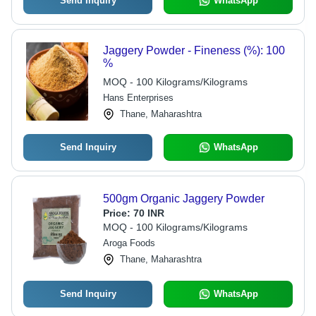
Send Inquiry
WhatsApp
Jaggery Powder - Fineness (%): 100
%
MOQ - 100 Kilograms/Kilograms
Hans Enterprises
Thane, Maharashtra
Send Inquiry
WhatsApp
500gm Organic Jaggery Powder
Price:
70 INR
MOQ - 100 Kilograms/Kilograms
Aroga Foods
Thane, Maharashtra
Send Inquiry
WhatsApp