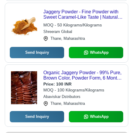
Jaggery Powder - Fine Powder with
Sweet Caramel-Like Taste | Natural
Sweetener for Food, Beverages, and
MOQ - 50 Kilograms/Kilograms
Desserts
Shreeram Global
Thane, Maharashtra
Send Inquiry
WhatsApp
Organic Jaggery Powder - 99% Pure,
Brown Color, Powder Form, 6 Months
Shelf Life | Organic, No Artificial
Price:
100 INR
Flavor, Sweet Taste
MOQ - 100 Kilograms/Kilograms
Abaviskar Dstributors
Thane, Maharashtra
Send Inquiry
WhatsApp