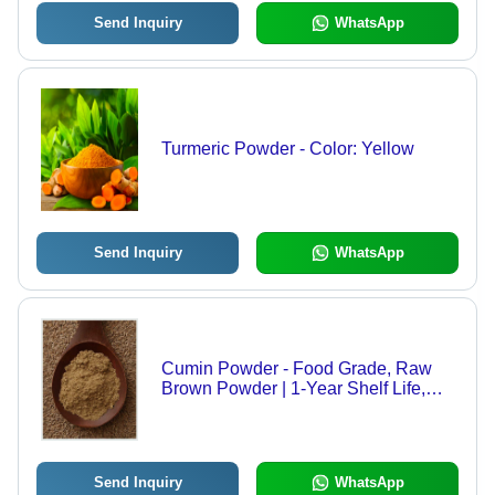
Send Inquiry
WhatsApp
Turmeric Powder - Color: Yellow
Send Inquiry
WhatsApp
Cumin Powder - Food Grade, Raw
Brown Powder | 1-Year Shelf Life,
Versatile Culinary Spice, Essential for
Authentic Flavor
Send Inquiry
WhatsApp