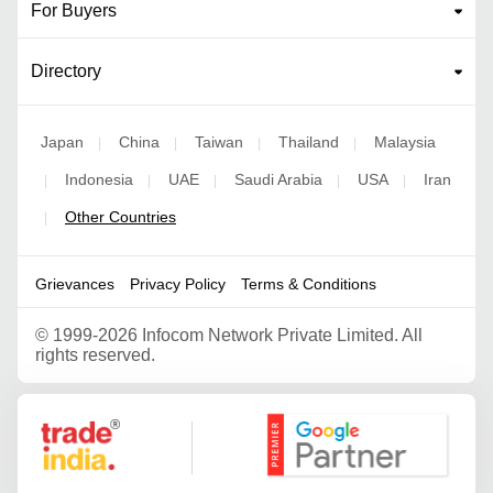
For Buyers
Directory
Japan
China
Taiwan
Thailand
Malaysia
|
|
|
|
Indonesia
UAE
Saudi Arabia
USA
Iran
|
|
|
|
|
Other Countries
|
Grievances
Privacy Policy
Terms & Conditions
©
1999-2026 Infocom Network Private Limited. All
rights reserved.
Google Partner