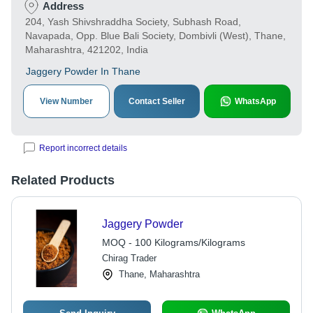
Address
204, Yash Shivshraddha Society, Subhash Road,
Navapada, Opp. Blue Bali Society, Dombivli (West), Thane,
Maharashtra, 421202, India
Jaggery Powder In Thane
View Number
Contact Seller
WhatsApp
Report incorrect details
Related Products
Jaggery Powder
MOQ - 100 Kilograms/Kilograms
Chirag Trader
Thane, Maharashtra