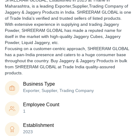
SHREERAM GLOBAL
, Established in
2023
at Thane in
Maharashtra, is a leading Exporter,Supplier,Trading Company of
Jaggery & Jaggery Products in India. SHREERAM GLOBAL is one
of Trade India's verified and trusted sellers of listed products.
With extensive experience in supplying and trading Jaggery
Powder, SHREERAM GLOBAL has made a reputed name for
itself in the market with high-quality Jaggery Cubes, Jaggery
Powder, Liquid Jaggery, etc.
Focusing on a customer-centric approach, SHREERAM GLOBAL
has a pan-India presence and caters to a huge consumer base
throughout the country. Buy Jaggery & Jaggery Products in bulk
from SHREERAM GLOBAL at Trade India quality-assured
products.
Business Type
Exporter, Supplier, Trading Company
Employee Count
1
Establishment
2023