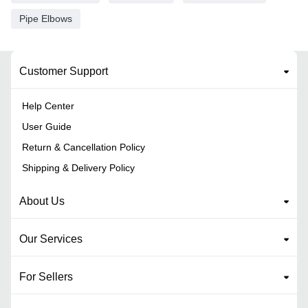
Pipe Elbows
Customer Support
Help Center
User Guide
Return & Cancellation Policy
Shipping & Delivery Policy
About Us
Our Services
For Sellers