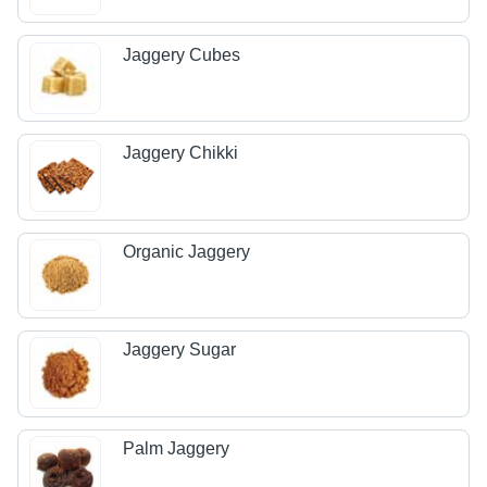
Jaggery Cubes
Jaggery Chikki
Organic Jaggery
Jaggery Sugar
Palm Jaggery