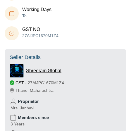
Working Days
To
GST NO
27AIJPC1670M1Z4
Seller Details
Shreeram Global
GST
-
27AIJPC1670M1Z4
Thane
,
Maharashtra
Proprietor
Mrs. Janhavi
Members since
3 Years