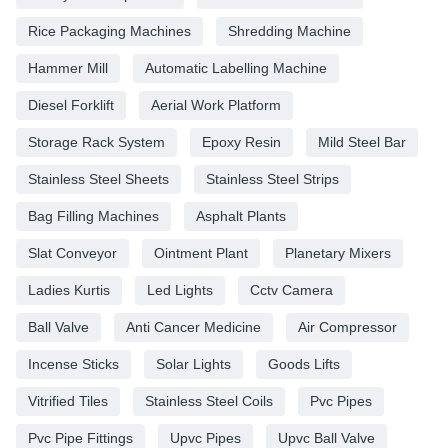
Rice Packaging Machines
Shredding Machine
Hammer Mill
Automatic Labelling Machine
Diesel Forklift
Aerial Work Platform
Storage Rack System
Epoxy Resin
Mild Steel Bar
Stainless Steel Sheets
Stainless Steel Strips
Bag Filling Machines
Asphalt Plants
Slat Conveyor
Ointment Plant
Planetary Mixers
Ladies Kurtis
Led Lights
Cctv Camera
Ball Valve
Anti Cancer Medicine
Air Compressor
Incense Sticks
Solar Lights
Goods Lifts
Vitrified Tiles
Stainless Steel Coils
Pvc Pipes
Pvc Pipe Fittings
Upvc Pipes
Upvc Ball Valve