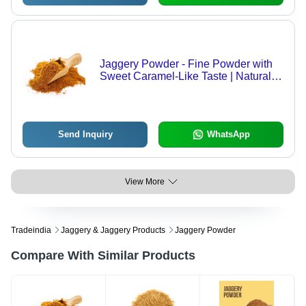
Jaggery Powder - Fine Powder with
Sweet Caramel-Like Taste | Natural
Sweetener for Food, Beverages, and
Desserts
Send Inquiry
WhatsApp
View More
Tradeindia
Jaggery & Jaggery Products
Jaggery Powder
Compare With Similar Products