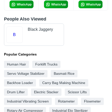
WhatsApp
WhatsApp
WhatsApp
People Also Viewed
Black Jaggery
B
Popular Categories
Human Hair
Forklift Trucks
Servo Voltage Stabilizer
Basmati Rice
Backhoe Loader
Carry Bag Making Machine
Drum Lifter
Electric Stacker
Scissor Lifts
Industrial Vibrating Screen
Rotameter
Flowmeter
Rotary Air Compressor
Industrial Eto Sterilizer