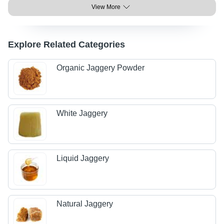
View More
Explore Related Categories
Organic Jaggery Powder
White Jaggery
Liquid Jaggery
Natural Jaggery