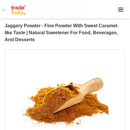
Jaggery Powder - Fine Powder With Sweet Caramel-
like Taste | Natural Sweetener For Food, Beverages,
And Desserts