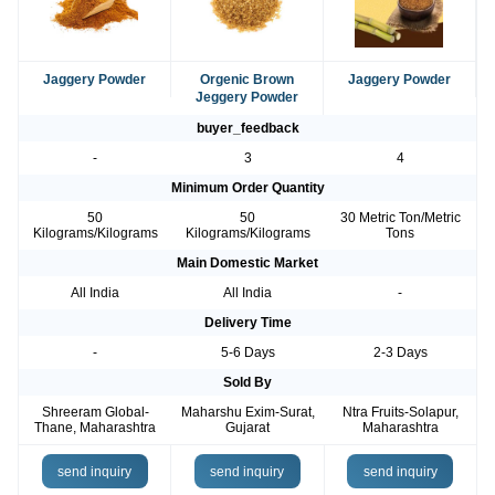
Jaggery Powder
Orgenic Brown
Jaggery Powder
Jeggery Powder
buyer_feedback
-
3
4
Minimum Order Quantity
50
50
30 Metric Ton/Metric
Kilograms/Kilograms
Kilograms/Kilograms
Tons
Main Domestic Market
All India
All India
-
Delivery Time
-
5-6 Days
2-3 Days
Sold By
Shreeram Global-
Maharshu Exim-Surat,
Ntra Fruits-Solapur,
Thane, Maharashtra
Gujarat
Maharashtra
send inquiry
send inquiry
send inquiry