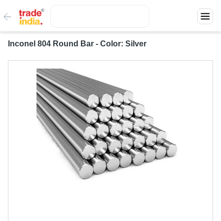
Inconel 804 Round Bar - Color: Silver