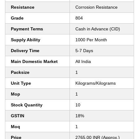
Resistance
Corrosion Resistance
Grade
804
Payment Terms
Cash in Advance (CID)
Supply Ability
1000 Per Month
Delivery Time
5-7 Days
Main Domestic Market
All India
Packsize
1
Unit Type
Kilograms/Kilograms
Mop
1
Stock Quantity
10
GSTIN
18%
Moq
1
Price
2765.00 INR (Approx.)