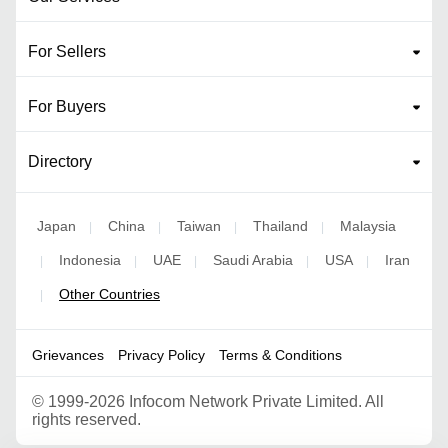
For Sellers
For Buyers
Directory
Japan
China
Taiwan
Thailand
Malaysia
|
|
|
|
Indonesia
UAE
Saudi Arabia
USA
Iran
|
|
|
|
|
Other Countries
|
Grievances
Privacy Policy
Terms & Conditions
©
1999-2026 Infocom Network Private Limited. All
rights reserved.