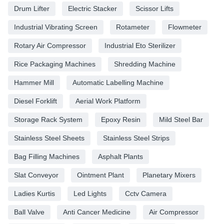
Drum Lifter
Electric Stacker
Scissor Lifts
Industrial Vibrating Screen
Rotameter
Flowmeter
Rotary Air Compressor
Industrial Eto Sterilizer
Rice Packaging Machines
Shredding Machine
Hammer Mill
Automatic Labelling Machine
Diesel Forklift
Aerial Work Platform
Storage Rack System
Epoxy Resin
Mild Steel Bar
Stainless Steel Sheets
Stainless Steel Strips
Bag Filling Machines
Asphalt Plants
Slat Conveyor
Ointment Plant
Planetary Mixers
Ladies Kurtis
Led Lights
Cctv Camera
Ball Valve
Anti Cancer Medicine
Air Compressor