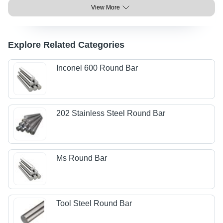
View More
Explore Related Categories
Inconel 600 Round Bar
202 Stainless Steel Round Bar
Ms Round Bar
Tool Steel Round Bar