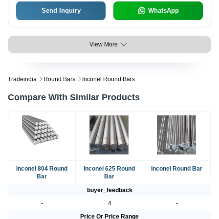
Send Inquiry
WhatsApp
View More
Tradeindia
Round Bars
Inconel Round Bars
Compare With Similar Products
Inconel 804 Round
Inconel 625 Round
Inconel Round Bar
Bar
Bar
buyer_feedback
-
4
-
Price Or Price Range