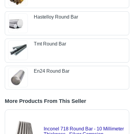
Hastelloy Round Bar
Tmt Round Bar
En24 Round Bar
More Products From This Seller
Inconel 718 Round Bar - 10 Millimeter