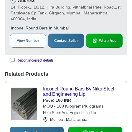
Address
14, Floor-1, 10/12, Hira Building, Vitthalbhai Patel Road,1st
Parsiwada Cp Tank. Girgaon, Mumbai, Maharashtra,
400004, India
Inconel Round Bars In Mumbai
View Number
Contact Seller
WhatsApp
Report incorrect details
Related Products
Inconel Round Bars By Niko Steel
and Engineering Llp
Price:
160 INR
MOQ - 100 Kilograms/Kilograms
Niko Steel And Engineering Llp
Mumbai, Maharashtra