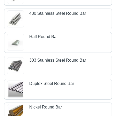
430 Stainless Steel Round Bar
Half Round Bar
303 Stainless Steel Round Bar
Duplex Steel Round Bar
Nickel Round Bar