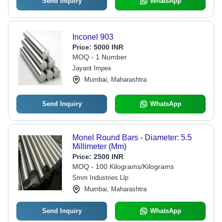
Send Inquiry
WhatsApp
Inconel 903
Price:
5000 INR
MOQ - 1 Number
Jayant Impex
Mumbai, Maharashtra
Send Inquiry
WhatsApp
Monel Round Bars - Diameter: 5.5
Millimeter (Mm)
Price:
2500 INR
MOQ - 100 Kilograms/Kilograms
Smm Industries Llp
Mumbai, Maharashtra
Send Inquiry
WhatsApp