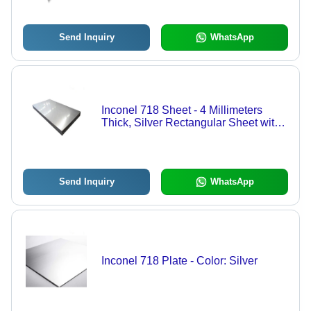
Send Inquiry
WhatsApp
Inconel 718 Sheet - 4 Millimeters
Thick, Silver Rectangular Sheet with
High Corrosion Resistance for
Aerospace, Marine, and Chemical
Processing Applications
Send Inquiry
WhatsApp
Inconel 718 Plate - Color: Silver