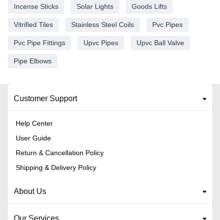
Incense Sticks
Solar Lights
Goods Lifts
Vitrified Tiles
Stainless Steel Coils
Pvc Pipes
Pvc Pipe Fittings
Upvc Pipes
Upvc Ball Valve
Pipe Elbows
Customer Support
Help Center
User Guide
Return & Cancellation Policy
Shipping & Delivery Policy
About Us
Our Services