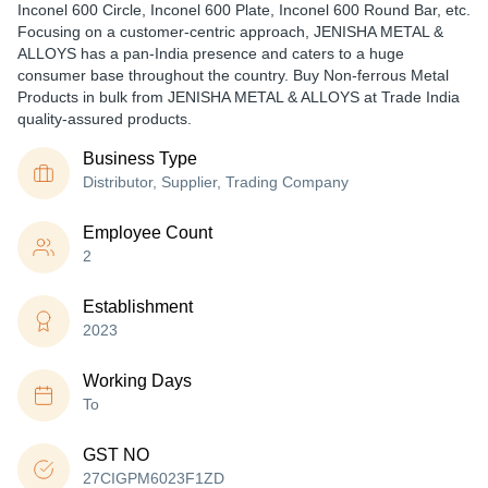
Inconel 600 Circle, Inconel 600 Plate, Inconel 600 Round Bar, etc.
Focusing on a customer-centric approach, JENISHA METAL &
ALLOYS has a pan-India presence and caters to a huge
consumer base throughout the country. Buy Non-ferrous Metal
Products in bulk from JENISHA METAL & ALLOYS at Trade India
quality-assured products.
Business Type
Distributor, Supplier, Trading Company
Employee Count
2
Establishment
2023
Working Days
To
GST NO
27CIGPM6023F1ZD