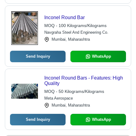
Inconel Round Bar
MOQ - 100 Kilograms/Kilograms
Navgraha Steel And Engineering Co.
Mumbai, Maharashtra
Send Inquiry
WhatsApp
Inconel Round Bars - Features: High
Quality
MOQ - 50 Kilograms/Kilograms
Meta Aerospace
Mumbai, Maharashtra
Send Inquiry
WhatsApp