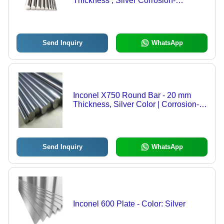
Thickness , Silver Corrosion-
Resistant Round Alloy for Aerospace,
Marine, Chemical, and Power
Generation Applications
Send Inquiry
WhatsApp
Inconel X750 Round Bar - 20 mm
Thickness, Silver Color | Corrosion-
Resistant, High-Temperature Stability,
Ideal for Aerospace & Industrial
Applications
Send Inquiry
WhatsApp
Inconel 600 Plate - Color: Silver