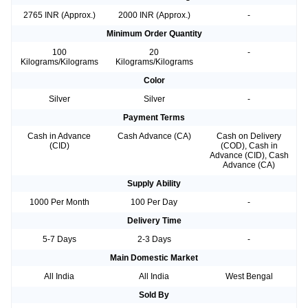
2765 INR (Approx.)
2000 INR (Approx.)
-
Minimum Order Quantity
100
20
-
Kilograms/Kilograms
Kilograms/Kilograms
Color
Silver
Silver
-
Payment Terms
Cash in Advance
Cash Advance (CA)
Cash on Delivery
(CID)
(COD), Cash in
Advance (CID), Cash
Advance (CA)
Supply Ability
1000 Per Month
100 Per Day
-
Delivery Time
5-7 Days
2-3 Days
-
Main Domestic Market
All India
All India
West Bengal
Sold By