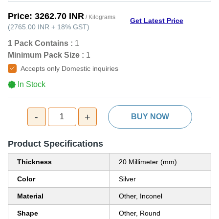
Price:
3262.70 INR
/ Kilograms
Get Latest Price
(
2765.00 INR
+
18%
GST
)
1 Pack Contains :
1
Minimum Pack Size :
1
Accepts only Domestic inquiries
In Stock
-
+
1
BUY NOW
Product Specifications
Thickness
20 Millimeter (mm)
Color
Silver
Material
Other, Inconel
Shape
Other, Round