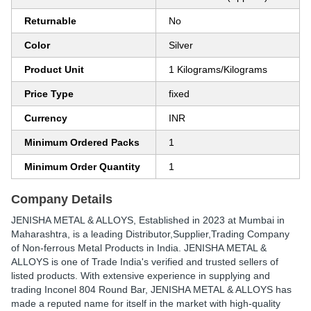
Returnable
No
Color
Silver
Product Unit
1 Kilograms/Kilograms
Price Type
fixed
Currency
INR
Minimum Ordered Packs
1
Minimum Order Quantity
1
Company Details
JENISHA METAL & ALLOYS
, Established in
2023
at Mumbai in
Maharashtra, is a leading Distributor,Supplier,Trading Company
of Non-ferrous Metal Products in India. JENISHA METAL &
ALLOYS is one of Trade India's verified and trusted sellers of
listed products. With extensive experience in supplying and
trading Inconel 804 Round Bar, JENISHA METAL & ALLOYS has
made a reputed name for itself in the market with high-quality