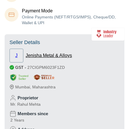
Payment Mode
Online Payments (NEFT/RTGS/IMPS), Cheque/DD,
Wallet & UPI
Seller Details
J
Jenisha Metal & Alloys
GST
-
27CIGPM6023F1ZD
Trusted
Seller
Mumbai
,
Maharashtra
Proprietor
Mr. Rahul Mehta
Members since
2 Years