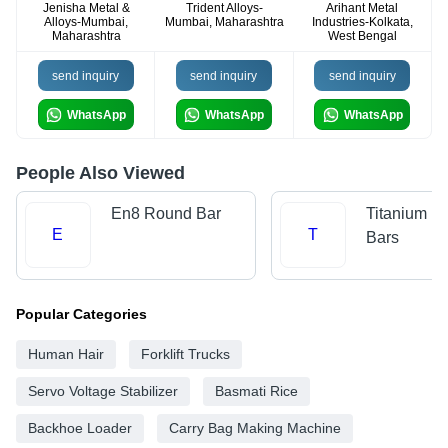
Jenisha Metal &
Trident Alloys-
Arihant Metal
Alloys-Mumbai,
Mumbai, Maharashtra
Industries-Kolkata,
Maharashtra
West Bengal
send inquiry
send inquiry
send inquiry
WhatsApp
WhatsApp
WhatsApp
People Also Viewed
En8 Round Bar
Titanium R
E
T
Bars
Popular Categories
Human Hair
Forklift Trucks
Servo Voltage Stabilizer
Basmati Rice
Backhoe Loader
Carry Bag Making Machine