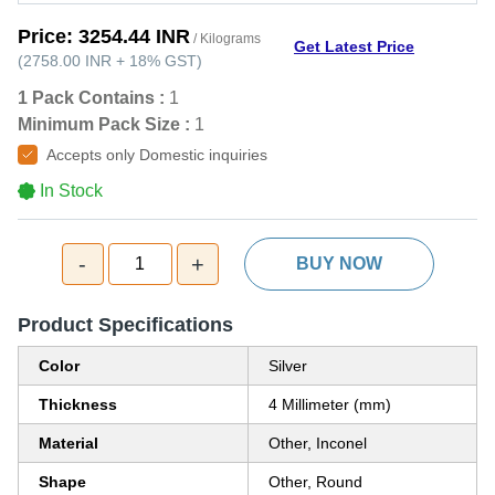
Price:
3254.44 INR
/ Kilograms
Get Latest Price
(
2758.00 INR
+
18%
GST
)
1 Pack Contains :
1
Minimum Pack Size :
1
Accepts only Domestic inquiries
In Stock
-
+
1
BUY NOW
Product Specifications
Color
Silver
Thickness
4 Millimeter (mm)
Material
Other, Inconel
Shape
Other, Round