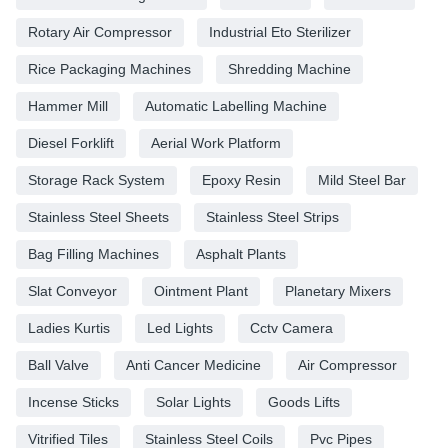
Rotary Air Compressor
Industrial Eto Sterilizer
Rice Packaging Machines
Shredding Machine
Hammer Mill
Automatic Labelling Machine
Diesel Forklift
Aerial Work Platform
Storage Rack System
Epoxy Resin
Mild Steel Bar
Stainless Steel Sheets
Stainless Steel Strips
Bag Filling Machines
Asphalt Plants
Slat Conveyor
Ointment Plant
Planetary Mixers
Ladies Kurtis
Led Lights
Cctv Camera
Ball Valve
Anti Cancer Medicine
Air Compressor
Incense Sticks
Solar Lights
Goods Lifts
Vitrified Tiles
Stainless Steel Coils
Pvc Pipes