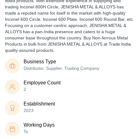
listed products. With extensive experience in supplying and
trading Inconel 800H Circle, JENISHA METAL & ALLOYS has
made a reputed name for itself in the market with high-quality
Inconel 600 Circle, Inconel 600 Plate, Inconel 600 Round Bar, etc.
Focusing on a customer-centric approach, JENISHA METAL &
ALLOYS has a pan-India presence and caters to a huge
consumer base throughout the country. Buy Non-ferrous Metal
Products in bulk from JENISHA METAL & ALLOYS at Trade India
quality-assured products.
Business Type
Distributor, Supplier, Trading Company
Employee Count
2
Establishment
2023
Working Days
To