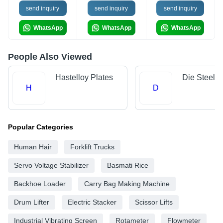
send inquiry
send inquiry
send inquiry
WhatsApp
WhatsApp
WhatsApp
People Also Viewed
Hastelloy Plates
Die Steels
H
D
Popular Categories
Human Hair
Forklift Trucks
Servo Voltage Stabilizer
Basmati Rice
Backhoe Loader
Carry Bag Making Machine
Drum Lifter
Electric Stacker
Scissor Lifts
Industrial Vibrating Screen
Rotameter
Flowmeter