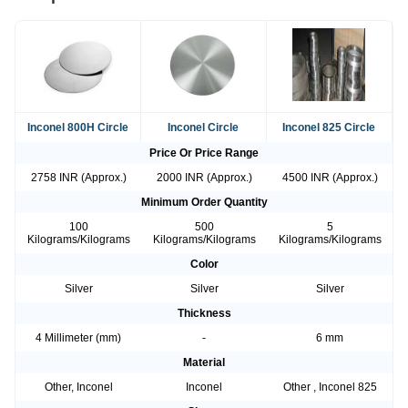
Inconel 800H Circle
Inconel Circle
Inconel 825 Circle
Price Or Price Range
2758 INR (Approx.)
2000 INR (Approx.)
4500 INR (Approx.)
Minimum Order Quantity
100
500
5
Kilograms/Kilograms
Kilograms/Kilograms
Kilograms/Kilograms
Color
Silver
Silver
Silver
Thickness
4 Millimeter (mm)
-
6 mm
Material
Other, Inconel
Inconel
Other , Inconel 825