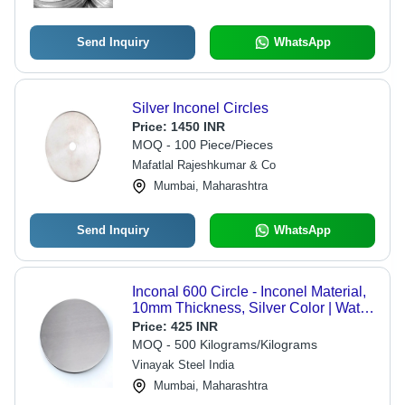
Send Inquiry
WhatsApp
Silver Inconel Circles
Price:
1450 INR
MOQ - 100 Piece/Pieces
Mafatlal Rajeshkumar & Co
Mumbai, Maharashtra
Send Inquiry
WhatsApp
Inconal 600 Circle - Inconel Material,
10mm Thickness, Silver Color | Water
Resistant, Precision Round Design
Price:
425 INR
for Industrial Applications
MOQ - 500 Kilograms/Kilograms
Vinayak Steel India
Mumbai, Maharashtra