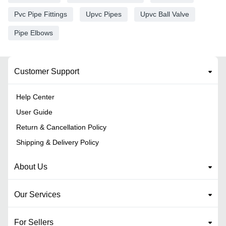
Pvc Pipe Fittings
Upvc Pipes
Upvc Ball Valve
Pipe Elbows
Customer Support
Help Center
User Guide
Return & Cancellation Policy
Shipping & Delivery Policy
About Us
Our Services
For Sellers