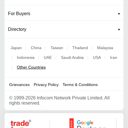
For Buyers
Directory
Japan
China
Taiwan
Thailand
Malaysia
|
|
|
|
Indonesia
UAE
Saudi Arabia
USA
Iran
|
|
|
|
|
Other Countries
|
Grievances
Privacy Policy
Terms & Conditions
©
1999-2026 Infocom Network Private Limited. All
rights reserved.
Google Partner