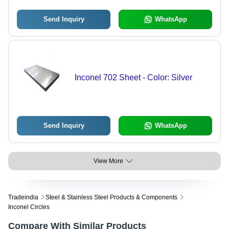
Send Inquiry
WhatsApp
Inconel 702 Sheet - Color: Silver
Send Inquiry
WhatsApp
View More
Tradeindia
Steel & Stainless Steel Products & Components
Inconel Circles
Compare With Similar Products