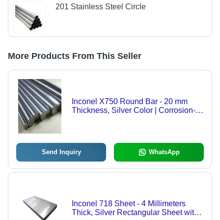
201 Stainless Steel Circle
More Products From This Seller
Inconel X750 Round Bar - 20 mm
Thickness, Silver Color | Corrosion-
Resistant, High-Temperature Stability,
Ideal for Aerospace & Industrial
Applications
Send Inquiry
WhatsApp
Inconel 718 Sheet - 4 Millimeters
Thick, Silver Rectangular Sheet with