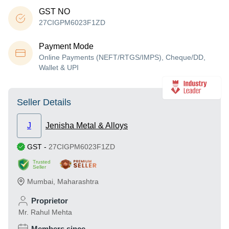
GST NO
27CIGPM6023F1ZD
Payment Mode
Online Payments (NEFT/RTGS/IMPS), Cheque/DD,
Wallet & UPI
Seller Details
J
Jenisha Metal & Alloys
GST
-
27CIGPM6023F1ZD
Trusted
Seller
Mumbai
,
Maharashtra
Proprietor
Mr. Rahul Mehta
Members since