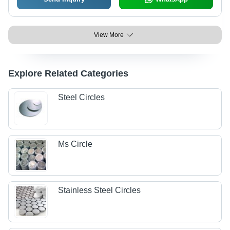
View More
Explore Related Categories
Steel Circles
Ms Circle
Stainless Steel Circles