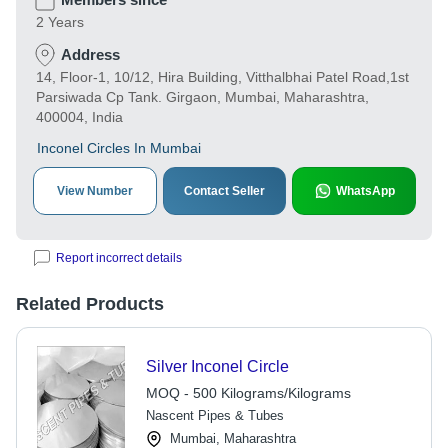
2 Years
Address
14, Floor-1, 10/12, Hira Building, Vitthalbhai Patel Road,1st
Parsiwada Cp Tank. Girgaon, Mumbai, Maharashtra,
400004, India
Inconel Circles In Mumbai
View Number
Contact Seller
WhatsApp
Report incorrect details
Related Products
Silver Inconel Circle
MOQ - 500 Kilograms/Kilograms
Nascent Pipes & Tubes
Mumbai, Maharashtra