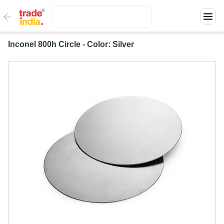
Inconel 800h Circle - Color: Silver