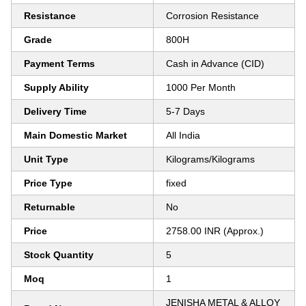
Resistance
Corrosion Resistance
Grade
800H
Payment Terms
Cash in Advance (CID)
Supply Ability
1000 Per Month
Delivery Time
5-7 Days
Main Domestic Market
All India
Unit Type
Kilograms/Kilograms
Price Type
fixed
Returnable
No
Price
2758.00 INR (Approx.)
Stock Quantity
5
Moq
1
JENISHA METAL & ALLOY