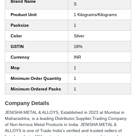
Brand Name
S
Product Unit
1 Kilograms/Kilograms
Packsize
1
Color
Silver
GSTIN
18%
Currency
INR
Mop
1
Minimum Order Quantity
1
Minimum Ordered Packs
1
Company Details
JENISHA METAL & ALLOYS
, Established in
2023
at Mumbai in
Maharashtra, is a leading Distributor,Supplier,Trading Company
of Non-ferrous Metal Products in India. JENISHA METAL &
ALLOYS is one of Trade India's verified and trusted sellers of