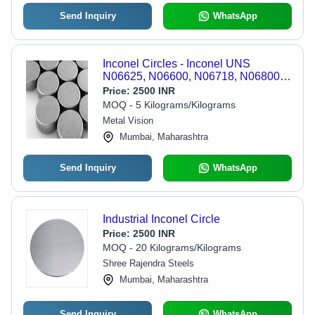
Send Inquiry
WhatsApp
Inconel Circles - Inconel UNS
N06625, N06600, N06718, N06800
Circles | Nickel Alloy 625, 600, 718,
Price:
2500 INR
800 Hot Rolled, Cold Rolled, Forged
MOQ - 5 Kilograms/Kilograms
Options
Metal Vision
Mumbai, Maharashtra
Send Inquiry
WhatsApp
Industrial Inconel Circle
Price:
2500 INR
MOQ - 20 Kilograms/Kilograms
Shree Rajendra Steels
Mumbai, Maharashtra
Send Inquiry
WhatsApp