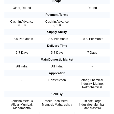
Shape
Other, Round
-
Round
Payment Terms
Cash in Advance
Cash in Advance
-
(CID)
(CID)
Supply Ability
1000 Per Month
1000 Per Month
1000 Per Month
Delivery Time
5-7 Days
5-7 Days
7 Days
Main Domestic Market
All India
All India
-
Application
-
Construction
other, Chemical
industry, Marine,
Petrochemical
Sold By
Jenisha Metal &
Mech Tech Metal-
Fittinox Forge
Alloys-Mumbai,
Mumbai, Maharashtra
Industries-Mumbai,
Maharashtra
Maharashtra