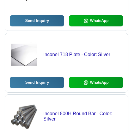
High Corrosion Resistance for
Aerospace, Marine, and Chemical
Processing Applications
Send Inquiry
WhatsApp
Inconel 718 Plate - Color: Silver
Send Inquiry
WhatsApp
Inconel 800H Round Bar - Color:
Silver