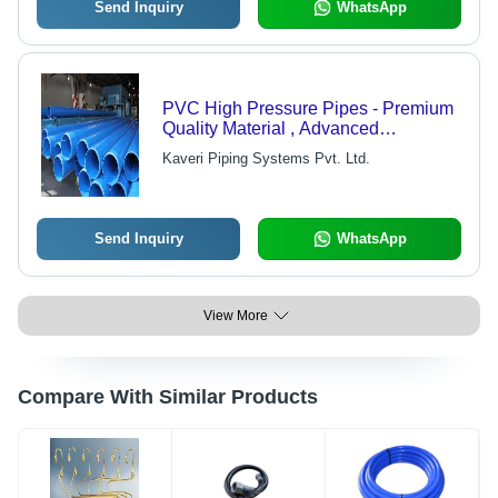
Send Inquiry
WhatsApp
PVC High Pressure Pipes - Premium
Quality Material , Advanced
Technology Manufacturing
Kaveri Piping Systems Pvt. Ltd.
Send Inquiry
WhatsApp
View More
Compare With Similar Products