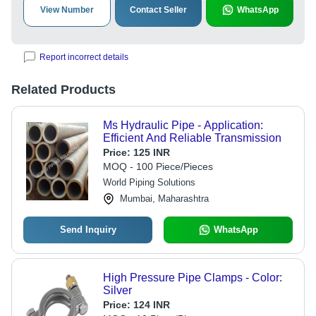
View Number
Contact Seller
WhatsApp
Report incorrect details
Related Products
Ms Hydraulic Pipe - Application:
Efficient And Reliable Transmission
Price:
125 INR
MOQ - 100 Piece/Pieces
World Piping Solutions
Mumbai, Maharashtra
Send Inquiry
WhatsApp
High Pressure Pipe Clamps - Color:
Silver
Price:
124 INR