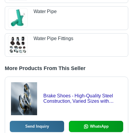
Water Pipe
Water Pipe Fittings
More Products From This Seller
Brake Shoes - High-Quality Steel
Construction, Varied Sizes with
Enhanced Durability and Heat
Resistance
Send Inquiry
WhatsApp