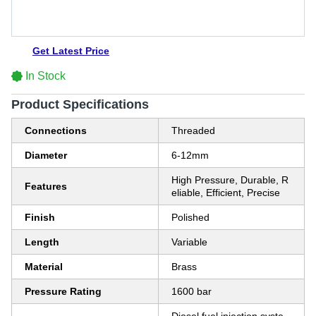
Get Latest Price
In Stock
Product Specifications
Connections
Threaded
Diameter
6-12mm
High Pressure, Durable, R
Features
eliable, Efficient, Precise
Finish
Polished
Length
Variable
Material
Brass
Pressure Rating
1600 bar