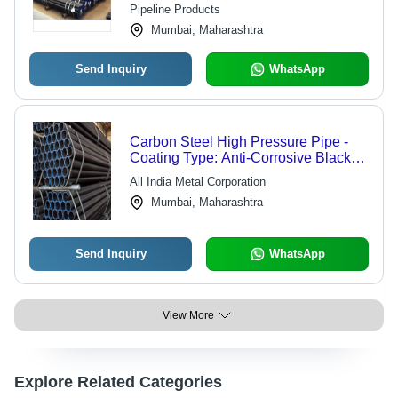
Pipeline Products
Mumbai, Maharashtra
Send Inquiry
WhatsApp
Carbon Steel High Pressure Pipe -
Coating Type: Anti-Corrosive Black
Coating
All India Metal Corporation
Mumbai, Maharashtra
Send Inquiry
WhatsApp
View More
Explore Related Categories