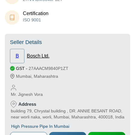
Certification
ISO 9001
Seller Details
B
Bosch Ltd.
GST
-
27AAACM9840P1ZT
Mumbai
,
Maharashtra
Mr. Jignesh Vora
Address
building 79, Chrystal building , DR. ANNIE BESANT ROAD,
near worli naka, worli, Mumbai, Maharashtra, 400018, India
High Pressure Pipe In Mumbai