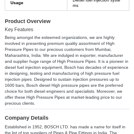
Diesel fuel injection syste
Usage
ms
Product Overview
Key Features
Being amongst the esteemed organizations, we are highly
involved in presenting premium quality assortment of High
Pressure Pipes to our precious customers from Mumbai,
Maharashtra, India. We are indulged in exporter, manufacturer
and supplier huge range of High Pressure Pipes. It is a pioneer in
diesel fuel injection equipment, Bosch has decades of experience
in designing, testing and manufacturing of high pressure fuel
injection pipes. Designed to sustain injection pressures up to
1600 bars, Bosch diesel High pressure pipes are the preferred
choice for both diesel engineers and specialists. Moreover, we
offer these High Pressure Pipes at market-leading price to our
precious clients.
Company Details
Established in
1952
,
BOSCH LTD.
has made a name for itself in
the list of top suppliers of Pipes & Pipe Fittings in India. The