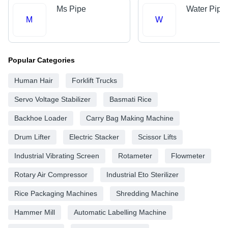
Ms Pipe
Water Pipe
M
W
Popular Categories
Human Hair
Forklift Trucks
Servo Voltage Stabilizer
Basmati Rice
Backhoe Loader
Carry Bag Making Machine
Drum Lifter
Electric Stacker
Scissor Lifts
Industrial Vibrating Screen
Rotameter
Flowmeter
Rotary Air Compressor
Industrial Eto Sterilizer
Rice Packaging Machines
Shredding Machine
Hammer Mill
Automatic Labelling Machine