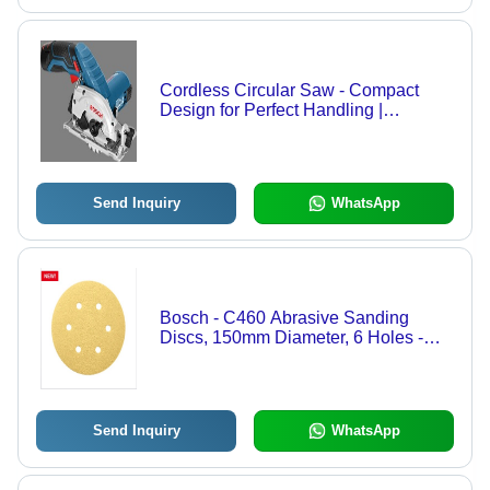
Cordless Circular Saw - Compact
Design for Perfect Handling |
Lightweight Accessibility, Ergonomic
Small Grip, Battery Charge Indicator
Send Inquiry
WhatsApp
Bosch - C460 Abrasive Sanding
Discs, 150mm Diameter, 6 Holes -
Anti-Clogging Stearate Coating for
Extended Lifespan and Versatile Use
on Paint, Wood, Metal, Varnish,
Roughcast, and Composite Materials
Send Inquiry
WhatsApp