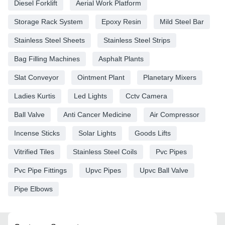
Diesel Forklift
Aerial Work Platform
Storage Rack System
Epoxy Resin
Mild Steel Bar
Stainless Steel Sheets
Stainless Steel Strips
Bag Filling Machines
Asphalt Plants
Slat Conveyor
Ointment Plant
Planetary Mixers
Ladies Kurtis
Led Lights
Cctv Camera
Ball Valve
Anti Cancer Medicine
Air Compressor
Incense Sticks
Solar Lights
Goods Lifts
Vitrified Tiles
Stainless Steel Coils
Pvc Pipes
Pvc Pipe Fittings
Upvc Pipes
Upvc Ball Valve
Pipe Elbows