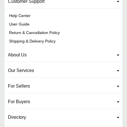
Customer Support
Help Center
User Guide
Return & Cancellation Policy
Shipping & Delivery Policy
About Us
Our Services
For Sellers
For Buyers
Directory