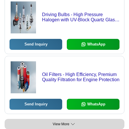
Driving Bulbs - High Pressure
Halogen with UV-Block Quartz Glass |
Brighter Light, Precise Beam Control,
Shock Resistant
Send Inquiry
WhatsApp
Oil Filters - High Efficiency, Premium
Quality Filtration for Engine Protection
Send Inquiry
WhatsApp
View More