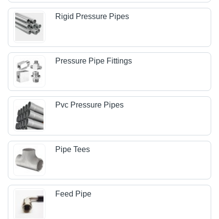
Rigid Pressure Pipes
Pressure Pipe Fittings
Pvc Pressure Pipes
Pipe Tees
Feed Pipe