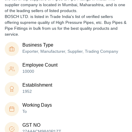
supplier company is located in Mumbai, Maharashtra, and is one
of the leading sellers of listed products.
BOSCH LTD. is listed in Trade India's list of verified sellers
offering supreme quality of High Pressure Pipes, etc. Buy Pipes &
Pipe Fittings in bulk from us for the best quality products and
service.
Business Type
Exporter, Manufacturer, Supplier, Trading Company
Employee Count
10000
Establishment
1952
Working Days
To
GST NO
27AAACM9840P1ZT