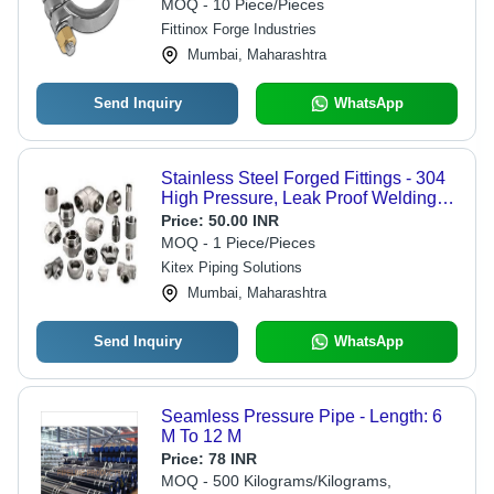
MOQ - 10 Piece/Pieces
Fittinox Forge Industries
Mumbai, Maharashtra
Send Inquiry
WhatsApp
Stainless Steel Forged Fittings - 304
High Pressure, Leak Proof Welding
Connections | Durable Rust Proof
Price:
50.00 INR
Design, 1/8 to 2 Inch Outer Diameter
MOQ - 1 Piece/Pieces
Kitex Piping Solutions
Mumbai, Maharashtra
Send Inquiry
WhatsApp
Seamless Pressure Pipe - Length: 6
M To 12 M
Price:
78 INR
MOQ - 500 Kilograms/Kilograms,