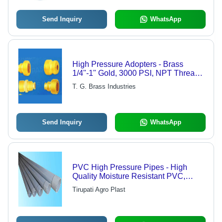
Send Inquiry
WhatsApp
High Pressure Adopters - Brass
1/4"-1" Gold, 3000 PSI, NPT Thread |
Durable, Reliable Connections, Easy
T. G. Brass Industries
Installation
Send Inquiry
WhatsApp
PVC High Pressure Pipes - High
Quality Moisture Resistant PVC,
Lightweight, Strong, Flexible, Durable
Tirupati Agro Plast