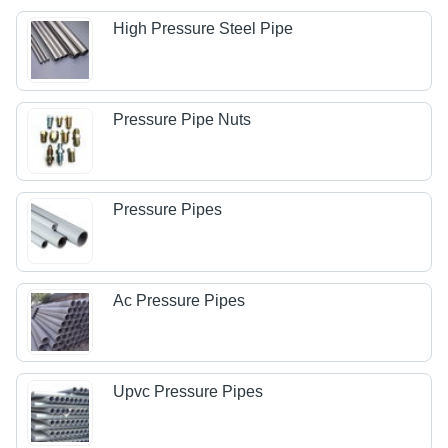
High Pressure Steel Pipe
Pressure Pipe Nuts
Pressure Pipes
Ac Pressure Pipes
Upvc Pressure Pipes