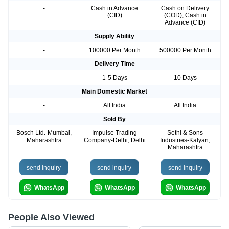
-
Cash in Advance
Cash on Delivery
(CID)
(COD), Cash in
Advance (CID)
Supply Ability
-
100000 Per Month
500000 Per Month
Delivery Time
-
1-5 Days
10 Days
Main Domestic Market
-
All India
All India
Sold By
Bosch Ltd.-Mumbai,
Impulse Trading
Sethi & Sons
Maharashtra
Company-Delhi, Delhi
Industries-Kalyan,
Maharashtra
send inquiry
send inquiry
send inquiry
WhatsApp
WhatsApp
WhatsApp
People Also Viewed