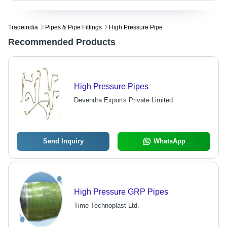
Tradeindia
Pipes & Pipe Fittings
High Pressure Pipe
Recommended Products
High Pressure Pipes
Devendra Exports Private Limited.
Send Inquiry
WhatsApp
High Pressure GRP Pipes
Time Technoplast Ltd.