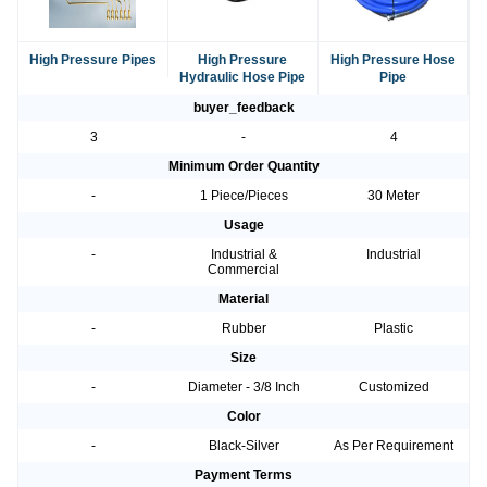
High Pressure Pipes
High Pressure
High Pressure Hose
Hydraulic Hose Pipe
Pipe
buyer_feedback
3
-
4
Minimum Order Quantity
-
1 Piece/Pieces
30 Meter
Usage
-
Industrial &
Industrial
Commercial
Material
-
Rubber
Plastic
Size
-
Diameter - 3/8 Inch
Customized
Color
-
Black-Silver
As Per Requirement
Payment Terms