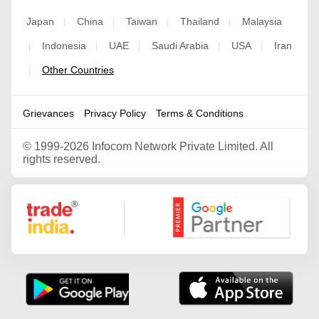
Japan
China
Taiwan
Thailand
Malaysia
|
|
|
|
Indonesia
UAE
Saudi Arabia
USA
Iran
|
|
|
|
|
Other Countries
|
Grievances
Privacy Policy
Terms & Conditions
©
1999-2026 Infocom Network Private Limited. All
rights reserved.
Google Partner