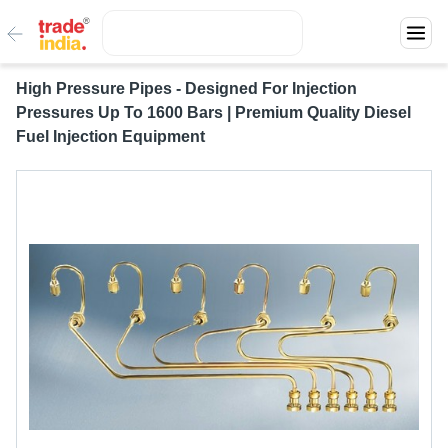
High Pressure Pipes - Designed For Injection
Pressures Up To 1600 Bars | Premium Quality Diesel
Fuel Injection Equipment