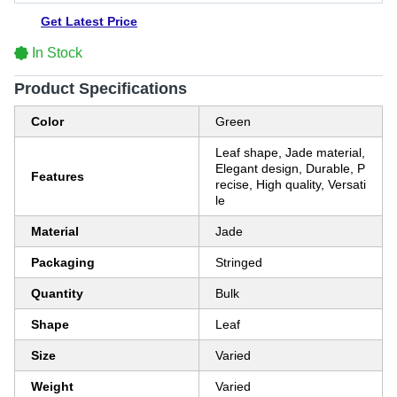
Get Latest Price
In Stock
Product Specifications
Color
Green
Leaf shape, Jade material,
Elegant design, Durable, P
Features
recise, High quality, Versati
le
Material
Jade
Packaging
Stringed
Quantity
Bulk
Shape
Leaf
Size
Varied
Weight
Varied