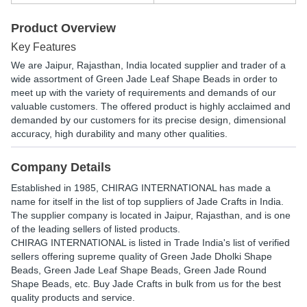
Product Overview
Key Features
We are Jaipur, Rajasthan, India located supplier and trader of a
wide assortment of Green Jade Leaf Shape Beads in order to
meet up with the variety of requirements and demands of our
valuable customers. The offered product is highly acclaimed and
demanded by our customers for its precise design, dimensional
accuracy, high durability and many other qualities.
Company Details
Established in
1985
,
CHIRAG INTERNATIONAL
has made a
name for itself in the list of top suppliers of Jade Crafts in India.
The supplier company is located in Jaipur, Rajasthan, and is one
of the leading sellers of listed products.
CHIRAG INTERNATIONAL is listed in Trade India's list of verified
sellers offering supreme quality of Green Jade Dholki Shape
Beads, Green Jade Leaf Shape Beads, Green Jade Round
Shape Beads, etc. Buy Jade Crafts in bulk from us for the best
quality products and service.