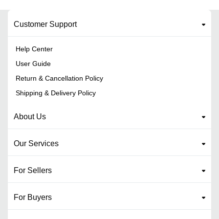
Customer Support
Help Center
User Guide
Return & Cancellation Policy
Shipping & Delivery Policy
About Us
Our Services
For Sellers
For Buyers