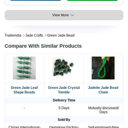
View More
Tradeindia
Jade Crafts
Green Jade Bead
Compare With Similar Products
Green Jade Leaf
Green Jade Crystal
Jadeite Jade Bead
Shape Beads
Tumble
Chain
Delivery Time
-
5 Days
Mutually discussed/
Days
Sold By
Chirag International-
Gemstone Factory-
Self-employed-New