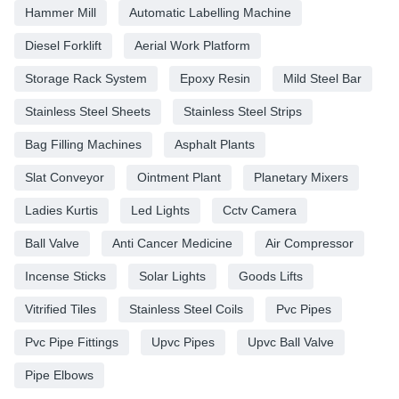
Hammer Mill
Automatic Labelling Machine
Diesel Forklift
Aerial Work Platform
Storage Rack System
Epoxy Resin
Mild Steel Bar
Stainless Steel Sheets
Stainless Steel Strips
Bag Filling Machines
Asphalt Plants
Slat Conveyor
Ointment Plant
Planetary Mixers
Ladies Kurtis
Led Lights
Cctv Camera
Ball Valve
Anti Cancer Medicine
Air Compressor
Incense Sticks
Solar Lights
Goods Lifts
Vitrified Tiles
Stainless Steel Coils
Pvc Pipes
Pvc Pipe Fittings
Upvc Pipes
Upvc Ball Valve
Pipe Elbows