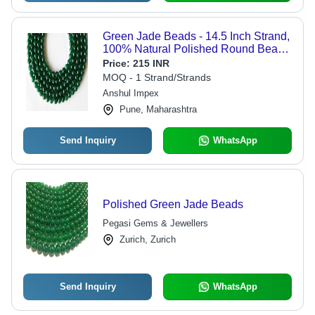
Green Jade Beads - 14.5 Inch Strand,
100% Natural Polished Round Beads
in 4mm-10mm Sizes, Unique Deep
Price:
215 INR
Hue with Subtle Specks
MOQ - 1 Strand/Strands
Anshul Impex
Pune, Maharashtra
Send Inquiry
WhatsApp
Polished Green Jade Beads
Pegasi Gems & Jewellers
Zurich, Zurich
Send Inquiry
WhatsApp