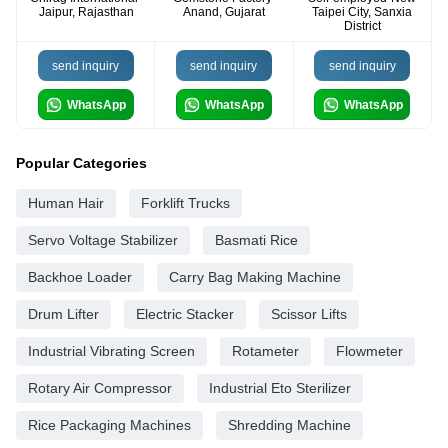
Jaipur, Rajasthan
Anand, Gujarat
Taipei City, Sanxia
District
send inquiry
send inquiry
send inquiry
WhatsApp
WhatsApp
WhatsApp
Popular Categories
Human Hair
Forklift Trucks
Servo Voltage Stabilizer
Basmati Rice
Backhoe Loader
Carry Bag Making Machine
Drum Lifter
Electric Stacker
Scissor Lifts
Industrial Vibrating Screen
Rotameter
Flowmeter
Rotary Air Compressor
Industrial Eto Sterilizer
Rice Packaging Machines
Shredding Machine