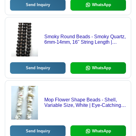
Send Inquiry
WhatsApp
Smoky Round Beads - Smoky Quartz,
6mm-14mm, 16" String Length |
Durable, Attractive, Versatile, Round
Shape, Rich Smoky Color
Send Inquiry
WhatsApp
Mop Flower Shape Beads - Shell,
Variable Size, White | Eye-Catching,
Durable, Versatile, Decorative,
Elegant
Send Inquiry
WhatsApp