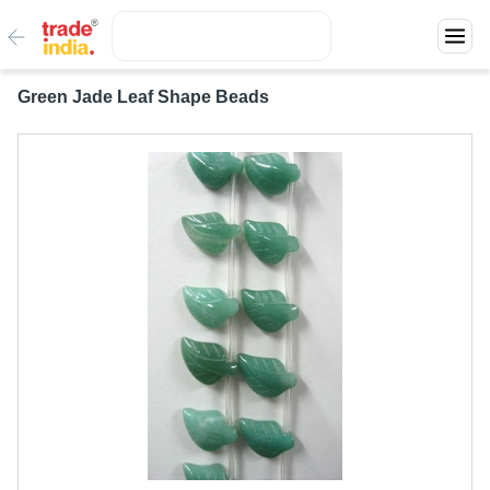
Green Jade Leaf Shape Beads