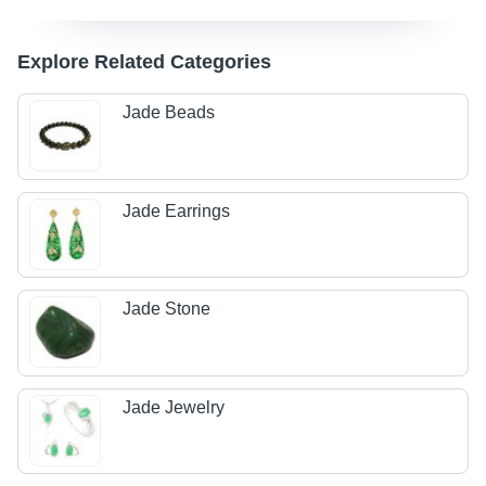
Explore Related Categories
Jade Beads
Jade Earrings
Jade Stone
Jade Jewelry