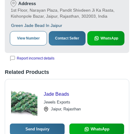
Address
1st Floor, Narayan Plaza, Pandit Shivdeen Ji Ka Rasta,
Kishonpole Bazar, Jaipur, Rajasthan, 302003, India
Green Jade Bead In Jaipur
View Number
Contact Seller
WhatsApp
Report incorrect details
Related Products
Jade Beads
Jewels Exports
Jaipur, Rajasthan
Send Inquiry
WhatsApp