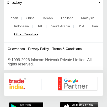
Directory
Japan
China
Taiwan
Thailand
Malaysia
|
|
|
|
Indonesia
UAE
Saudi Arabia
USA
Iran
|
|
|
|
|
Other Countries
|
Grievances
Privacy Policy
Terms & Conditions
©
1999-2026 Infocom Network Private Limited. All
rights reserved.
Google Partner