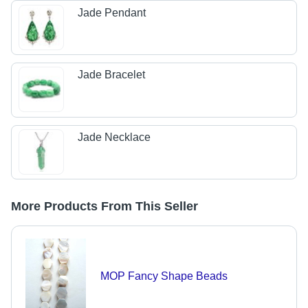
Jade Pendant
Jade Bracelet
Jade Necklace
More Products From This Seller
MOP Fancy Shape Beads