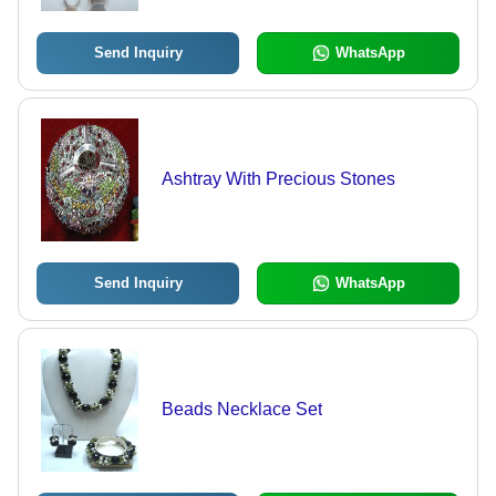
Send Inquiry
WhatsApp
Ashtray With Precious Stones
Send Inquiry
WhatsApp
Beads Necklace Set