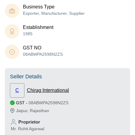
Business Type
Exporter, Manufacturer, Supplier
Establishment
1985
GST NO
08ABWPA2598N2ZS
Seller Details
C
Chirag International
GST
-
08ABWPA2598N2ZS
Jaipur
,
Rajasthan
Proprietor
Mr. Rohit Agarwal