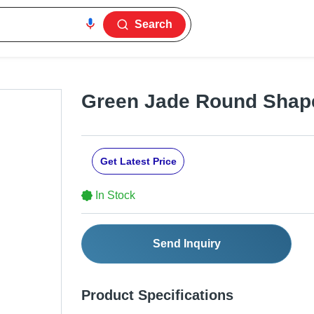
Search
Green Jade Round Shap
Get Latest Price
In Stock
Send Inquiry
Product Specifications