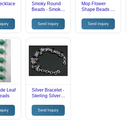
ecklace
Smoky Round
Mop Flower
Beads - Smoky
Shape Beads -
Quartz, 6mm-
Shell, Variable
14mm, 16"
Size, White |
nquiry
Send Inquiry
Send Inquiry
String Length |
Eye-Catching,
Durable,
Durable,
Attractive,
Versatile,
Versatile, Round
Decorative,
Shape, Rich
Elegant
Smoky Color
de Leaf
Silver Bracelet -
eads
Sterling Silver
92.5 with AAA
Amethyst Stone |
nquiry
Send Inquiry
Exquisite Fine
Finish and
Elegant Design