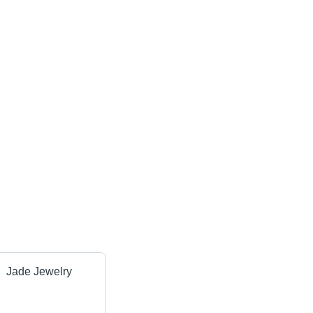
Jade Jewelry