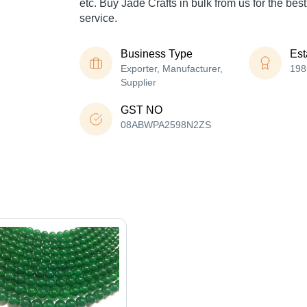
etc. Buy Jade Crafts in bulk from us for the bes
service.
Business Type
Est
Exporter, Manufacturer,
198
Supplier
GST NO
08ABWPA2598N2ZS