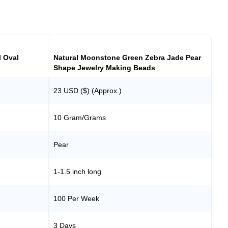
l Oval
Natural Moonstone Green Zebra Jade Pear
Shape Jewelry Making Beads
23 USD ($) (Approx.)
10 Gram/Grams
Pear
1-1.5 inch long
100 Per Week
3 Days