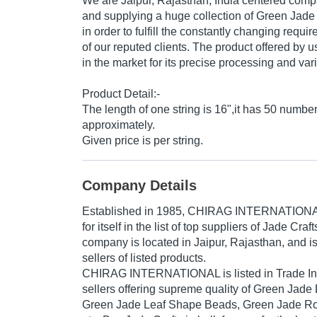
We are Jaipur, Rajasthan, India centered comp
and supplying a huge collection of Green Ja
in order to fulfill the constantly changing req
of our reputed clients. The product offered by us
in the market for its precise processing and vari
Product Detail:-
The length of one string is 16",it has 50 numbe
approximately.
Given price is per string.
Company Details
Established in
1985
,
CHIRAG INTERNATION
for itself in the list of top suppliers of Jade Craf
company is located in Jaipur, Rajasthan, and is
sellers of listed products.
CHIRAG INTERNATIONAL is listed in Trade India
sellers offering supreme quality of Green Jad
Green Jade Leaf Shape Beads, Green Jade R