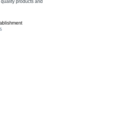
t quality products and
ablishment
5