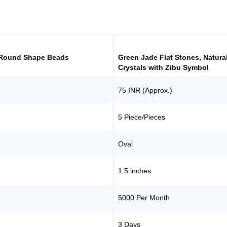
 Round Shape Beads
Green Jade Flat Stones, Natura
Crystals with Zibu Symbol
75 INR (Approx.)
5 Piece/Pieces
Oval
1.5 inches
5000 Per Month
3 Days