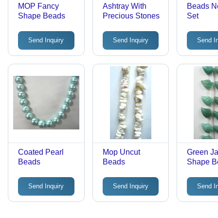
MOP Fancy
Ashtray With
Beads N
Shape Beads
Precious Stones
Set
Send Inquiry
Send Inquiry
Send I
Coated Pearl
Mop Uncut
Green Ja
Beads
Beads
Shape B
Send Inquiry
Send Inquiry
Send I