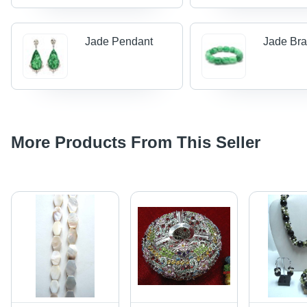
Jade Pendant
Jade Bra
More Products From This Seller