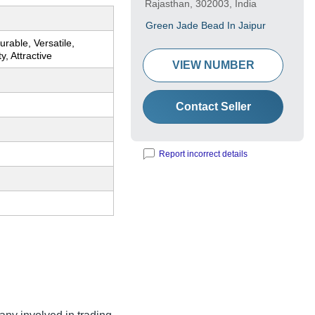
Rajasthan, 302003, India
Green Jade Bead In Jaipur
urable, Versatile,
y, Attractive
VIEW NUMBER
Contact Seller
Report incorrect details