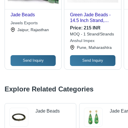
Jade Beads
Green Jade Beads -
14.5 Inch Strand,
Jewels Exports
100% Natural Polished
Price:
215 INR
Jaipur, Rajasthan
Round Beads in 4mm-
MOQ - 1 Strand/Strands
10mm Sizes, Unique
Anshul Impex
Deep Hue with Subtle
Pune, Maharashtra
Specks
Send Inquiry
Send Inquiry
Explore Related Categories
Jade Beads
Jade Ear