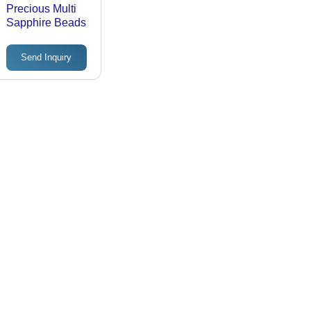
Precious Multi
Sapphire Beads
Send Inquiry