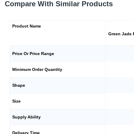
Compare With Similar Products
Product Name
Green Jade
Price Or Price Range
Minimum Order Quantity
Shape
Size
Supply Ability
Delivery Time