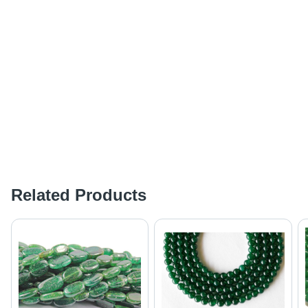
Related Products