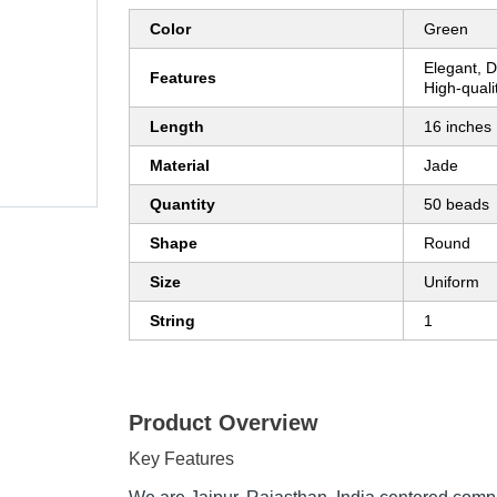
Color
Green
Elegant, D
Features
High-qualit
Length
16 inches
Material
Jade
Quantity
50 beads
Shape
Round
Size
Uniform
String
1
Product Overview
Key Features