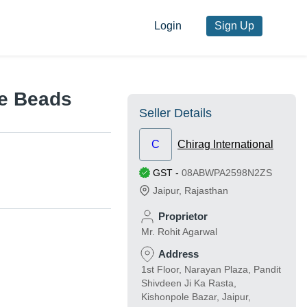
Login
Sign Up
e Beads
Seller Details
C
Chirag International
GST
-
08ABWPA2598N2ZS
Jaipur
,
Rajasthan
Proprietor
Mr. Rohit Agarwal
Address
1st Floor, Narayan Plaza, Pandit
Shivdeen Ji Ka Rasta,
Kishonpole Bazar, Jaipur,