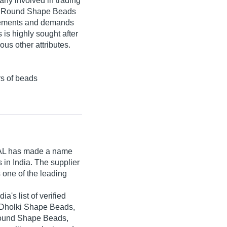
any involved in trading
de Round Shape Beads
uirements and demands
 is highly sought after
ous other attributes.
rs of beads
AL
has made a name
ts in India. The supplier
 one of the leading
's list of verified
e Dholki Shape Beads,
ound Shape Beads,