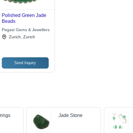
Polished Green Jade
Beads
Pegasi Gems & Jewellers
Zurich, Zurich
Send Inquiry
rings
Jade Stone