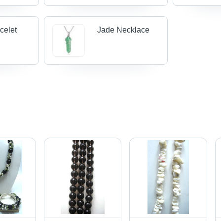
celet
Jade Necklace