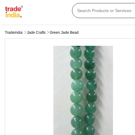
Tradeindia
Jade Crafts
Green Jade Bead