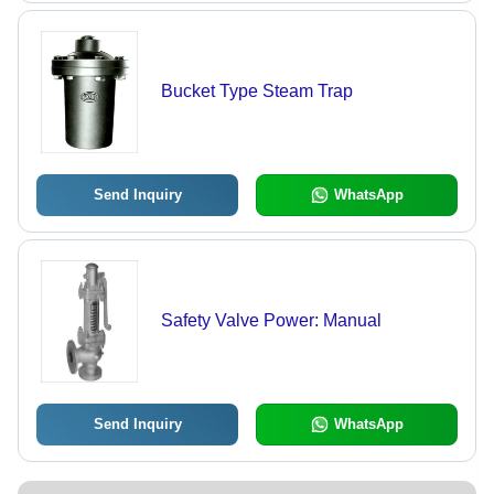
Bucket Type Steam Trap
Send Inquiry
WhatsApp
Safety Valve Power: Manual
Send Inquiry
WhatsApp