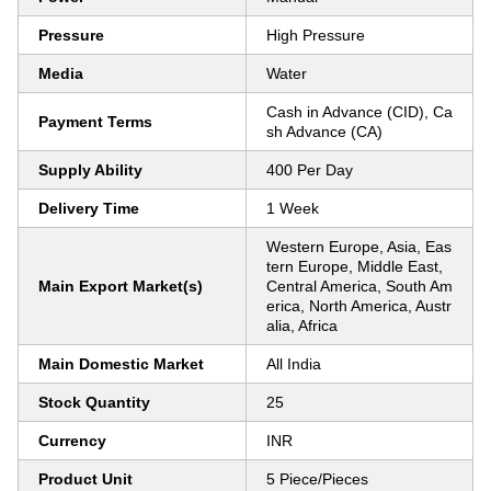
Pressure
High Pressure
Media
Water
Cash in Advance (CID), Ca
Payment Terms
sh Advance (CA)
Supply Ability
400 Per Day
Delivery Time
1 Week
Western Europe, Asia, Eas
tern Europe, Middle East,
Main Export Market(s)
Central America, South Am
erica, North America, Austr
alia, Africa
Main Domestic Market
All India
Stock Quantity
25
Currency
INR
Product Unit
5 Piece/Pieces