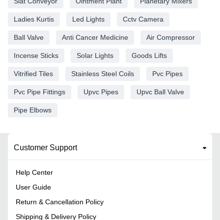
Slat Conveyor
Ointment Plant
Planetary Mixers
Ladies Kurtis
Led Lights
Cctv Camera
Ball Valve
Anti Cancer Medicine
Air Compressor
Incense Sticks
Solar Lights
Goods Lifts
Vitrified Tiles
Stainless Steel Coils
Pvc Pipes
Pvc Pipe Fittings
Upvc Pipes
Upvc Ball Valve
Pipe Elbows
Customer Support
Help Center
User Guide
Return & Cancellation Policy
Shipping & Delivery Policy