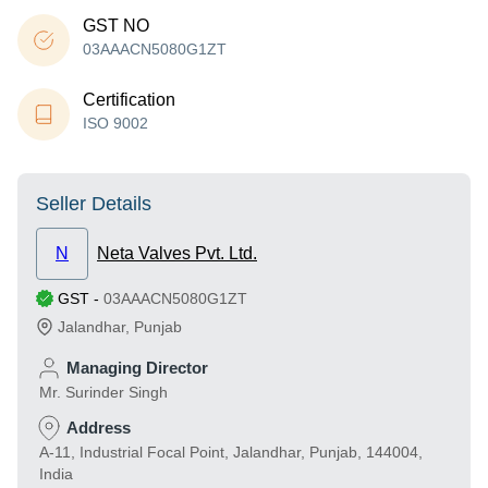
GST NO
03AAACN5080G1ZT
Certification
ISO 9002
Seller Details
N
Neta Valves Pvt. Ltd.
GST
-
03AAACN5080G1ZT
Jalandhar
,
Punjab
Managing Director
Mr. Surinder Singh
Address
A-11, Industrial Focal Point, Jalandhar, Punjab, 144004,
India