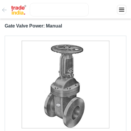
Gate Valve Power: Manual