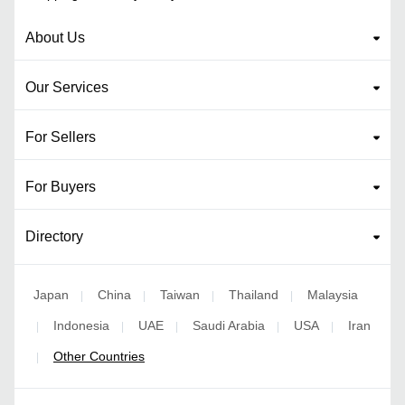
About Us
Our Services
For Sellers
For Buyers
Directory
Japan
China
Taiwan
Thailand
Malaysia
|
|
|
|
Indonesia
UAE
Saudi Arabia
USA
Iran
|
|
|
|
|
Other Countries
|