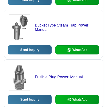
Send Inquiry
WhatsApp
Bucket Type Steam Trap Power:
Manual
Send Inquiry
WhatsApp
Fusible Plug Power: Manual
Send Inquiry
WhatsApp