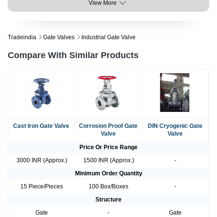
View More
Tradeindia
Gate Valves
Industrial Gate Valve
Compare With Similar Products
Cast Iron Gate Valve
Corrosion Proof Gate
DIN Cryogenic Gate
Valve
Valve
Price Or Price Range
3000 INR (Approx.)
1500 INR (Approx.)
-
Minimum Order Quantity
15 Piece/Pieces
100 Box/Boxes
-
Structure
Gate
-
Gate