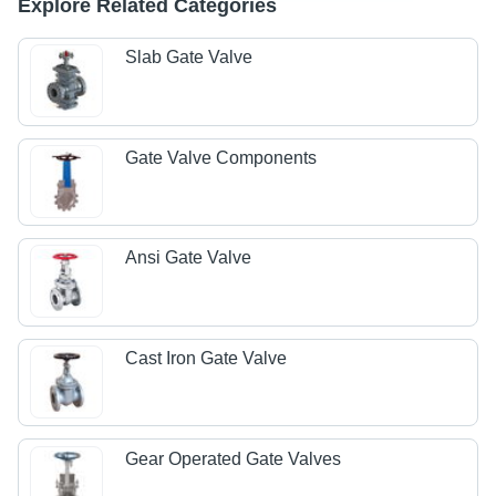
Explore Related Categories
Slab Gate Valve
Gate Valve Components
Ansi Gate Valve
Cast Iron Gate Valve
Gear Operated Gate Valves