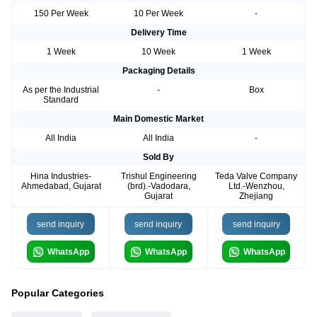
150 Per Week
10 Per Week
-
Delivery Time
1 Week
10 Week
1 Week
Packaging Details
As per the Industrial
-
Box
Standard
Main Domestic Market
All India
All India
-
Sold By
Hina Industries-
Trishul Engineering
Teda Valve Company
Ahmedabad, Gujarat
(brd).-Vadodara,
Ltd.-Wenzhou,
Gujarat
Zhejiang
send inquiry
send inquiry
send inquiry
WhatsApp
WhatsApp
WhatsApp
Popular Categories