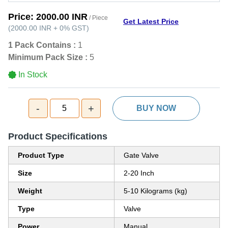
Price:
2000.00 INR
/ Piece
Get Latest Price
(
2000.00 INR
+
0%
GST
)
1 Pack Contains :
1
Minimum Pack Size :
5
In Stock
-
+
5
BUY NOW
Product Specifications
Product Type
Gate Valve
Size
2-20 Inch
Weight
5-10 Kilograms (kg)
Type
Valve
Power
Manual