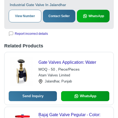
Industrial Gate Valve In Jalandhar
View Number
Contact Seller
WhatsApp
Report incorrect details
Related Products
Gate Valves Application: Water
MOQ - 50 , Piece/Pieces
Atam Valves Limited
Jalandhar, Punjab
Send Inquiry
WhatsApp
Bajaj Gate Valve Pegular - Color: