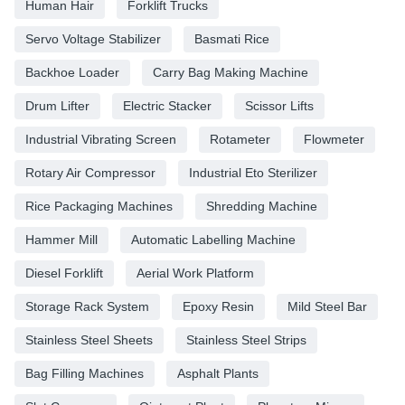
Human Hair
Forklift Trucks
Servo Voltage Stabilizer
Basmati Rice
Backhoe Loader
Carry Bag Making Machine
Drum Lifter
Electric Stacker
Scissor Lifts
Industrial Vibrating Screen
Rotameter
Flowmeter
Rotary Air Compressor
Industrial Eto Sterilizer
Rice Packaging Machines
Shredding Machine
Hammer Mill
Automatic Labelling Machine
Diesel Forklift
Aerial Work Platform
Storage Rack System
Epoxy Resin
Mild Steel Bar
Stainless Steel Sheets
Stainless Steel Strips
Bag Filling Machines
Asphalt Plants