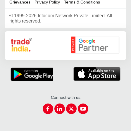
Grievances
Privacy Policy
Terms & Conditions
©
1999-2026 Infocom Network Private Limited. All
rights reserved.
Google Partner
Connect with us