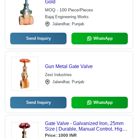
Gold
MOQ - 100 Piece/Pieces
Bajaj Engineering Works
Jalandhar, Punjab
Send Inquiry
WhatsApp
Gun Metal Gate Valve
Zest Industries
Jalandhar, Punjab
Send Inquiry
WhatsApp
Gate Valve - Galvanized Iron, 25mm
Size | Durable, Manual Control, High
Viscosity Fluid Compatibility,
Price:
1000 INR