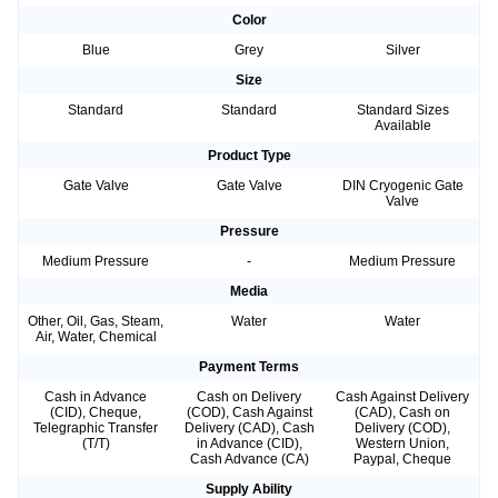
Color
Blue
Grey
Silver
Size
Standard
Standard
Standard Sizes
Available
Product Type
Gate Valve
Gate Valve
DIN Cryogenic Gate
Valve
Pressure
Medium Pressure
-
Medium Pressure
Media
Other, Oil, Gas, Steam,
Water
Water
Air, Water, Chemical
Payment Terms
Cash in Advance
Cash on Delivery
Cash Against Delivery
(CID), Cheque,
(COD), Cash Against
(CAD), Cash on
Telegraphic Transfer
Delivery (CAD), Cash
Delivery (COD),
(T/T)
in Advance (CID),
Western Union,
Cash Advance (CA)
Paypal, Cheque
Supply Ability