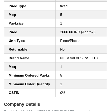
Price Type
fixed
Mop
5
Packsize
1
Price
2000.00 INR (Approx.)
Unit Type
Piece/Pieces
Returnable
No
Brand Name
NETA VALVES PVT. LTD.
Moq
1
Minimum Ordered Packs
5
Minimum Order Quantity
1
GSTIN
0%
Company Details