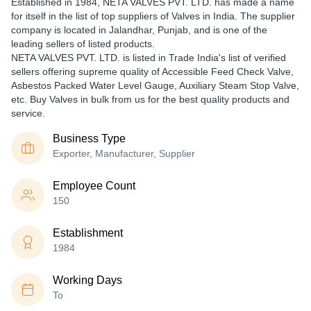
Established in
1984
,
NETA VALVES PVT. LTD.
has made a name
for itself in the list of top suppliers of Valves in India. The supplier
company is located in Jalandhar, Punjab, and is one of the
leading sellers of listed products.
NETA VALVES PVT. LTD. is listed in Trade India's list of verified
sellers offering supreme quality of Accessible Feed Check Valve,
Asbestos Packed Water Level Gauge, Auxiliary Steam Stop Valve,
etc. Buy Valves in bulk from us for the best quality products and
service.
Business Type
Exporter, Manufacturer, Supplier
Employee Count
150
Establishment
1984
Working Days
To