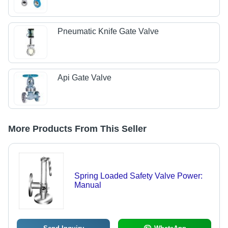
Pneumatic Knife Gate Valve
Api Gate Valve
More Products From This Seller
Spring Loaded Safety Valve Power:
Manual