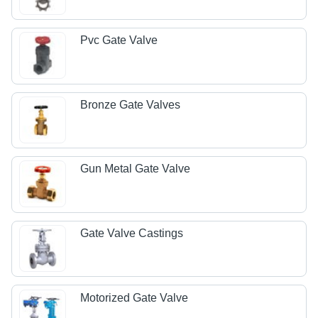
Pvc Gate Valve
Bronze Gate Valves
Gun Metal Gate Valve
Gate Valve Castings
Motorized Gate Valve