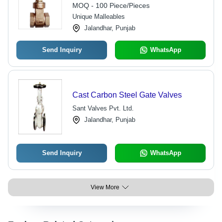
Threaded Design
MOQ - 100 Piece/Pieces
Unique Malleables
Jalandhar, Punjab
Send Inquiry
WhatsApp
Cast Carbon Steel Gate Valves
Sant Valves Pvt. Ltd.
Jalandhar, Punjab
Send Inquiry
WhatsApp
View More