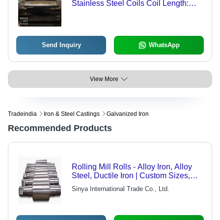
Stainless Steel Coils Coil Length:
2000 Meter (M)
Send Inquiry
WhatsApp
View More
Tradeindia
Iron & Steel Castings
Galvanized Iron
Recommended Products
Rolling Mill Rolls - Alloy Iron, Alloy
Steel, Ductile Iron | Custom Sizes,
High Hardness, Ultrasonic Inspection
Sinya International Trade Co., Ltd.