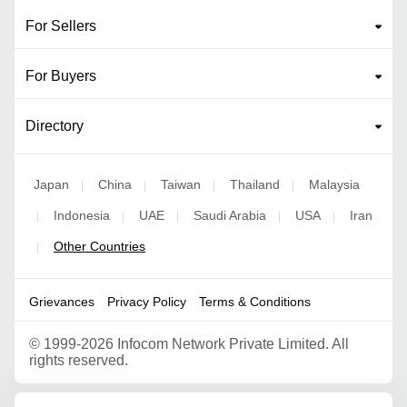
For Sellers
For Buyers
Directory
Japan
China
Taiwan
Thailand
Malaysia
|
|
|
|
Indonesia
UAE
Saudi Arabia
USA
Iran
|
|
|
|
|
Other Countries
|
Grievances
Privacy Policy
Terms & Conditions
©
1999-2026 Infocom Network Private Limited. All
rights reserved.