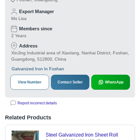
Export Manager
Ms Lisa
Members since
2 Years
Address
XinJing Industrial area of Xiaotang, Nanhai District, Foshan,
Guangdong, 512800, China
Galvanized Iron In Foshan
View Number
Contact Seller
WhatsApp
Report incorrect details
Related Products
Steel Galvanized Iron Sheet Roll