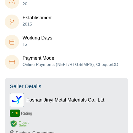
20
Establishment
2015
Working Days
To
Payment Mode
Online Payments (NEFT/RTGS/IMPS), Cheque/DD
Seller Details
Foshan Jinyi Metal Materials Co., Ltd.
4
Rating
Trusted
Seller
Foshan
,
Guangdong