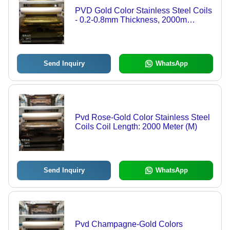
PVD Gold Color Stainless Steel Coils
- 0.2-0.8mm Thickness, 2000m
Length | Polished, Rigid, Anti-
Corrosive Finish
Send Inquiry
WhatsApp
Pvd Rose-Gold Color Stainless Steel
Coils Coil Length: 2000 Meter (M)
Send Inquiry
WhatsApp
Pvd Champagne-Gold Colors