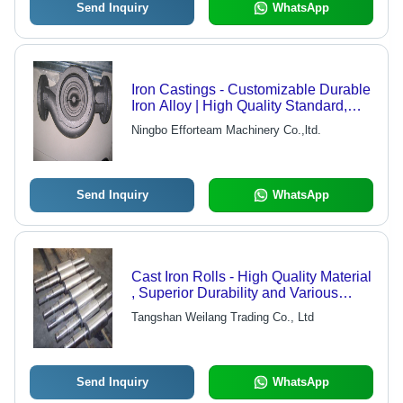
Send Inquiry
WhatsApp
Iron Castings - Customizable Durable
Iron Alloy | High Quality Standard,
Precision Manufacturing
Ningbo Efforteam Machinery Co.,ltd.
Send Inquiry
WhatsApp
Cast Iron Rolls - High Quality Material
, Superior Durability and Various
Sizes Available
Tangshan Weilang Trading Co., Ltd
Send Inquiry
WhatsApp