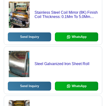
Stainless Steel Coil Mirror (8K) Finish
Coil Thickness: 0.1Mm To 5.0Mm
Millimeter (Mm)
Send Inquiry
WhatsApp
Steel Galvanized Iron Sheet Roll
Send Inquiry
WhatsApp