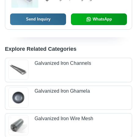
Send Inquiry
WhatsApp
Explore Related Categories
Galvanized Iron Channels
Galvanized Iron Ghamela
Galvanized Iron Wire Mesh