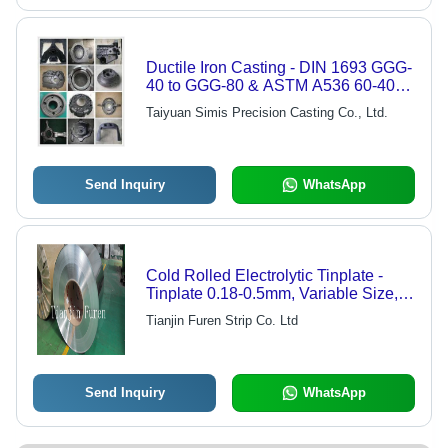
Ductile Iron Casting - DIN 1693 GGG-
40 to GGG-80 & ASTM A536 60-40-
18 to 120-90-02 Quality, Versatile
Taiyuan Simis Precision Casting Co., Ltd.
Applications in Automotive, Railway,
Pumps, Valves
Send Inquiry
WhatsApp
Cold Rolled Electrolytic Tinplate -
Tinplate 0.18-0.5mm, Variable Size,
Corrosion Resistant, High Strength,
Tianjin Furen Strip Co. Ltd
Easy Forming
Send Inquiry
WhatsApp