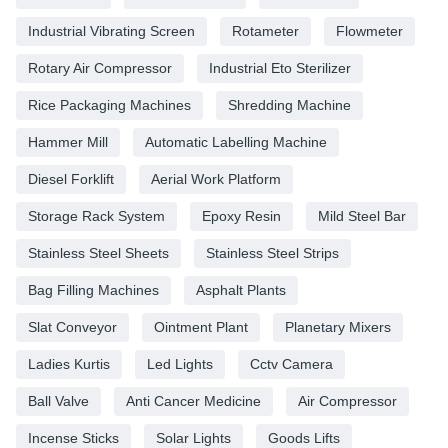
Industrial Vibrating Screen
Rotameter
Flowmeter
Rotary Air Compressor
Industrial Eto Sterilizer
Rice Packaging Machines
Shredding Machine
Hammer Mill
Automatic Labelling Machine
Diesel Forklift
Aerial Work Platform
Storage Rack System
Epoxy Resin
Mild Steel Bar
Stainless Steel Sheets
Stainless Steel Strips
Bag Filling Machines
Asphalt Plants
Slat Conveyor
Ointment Plant
Planetary Mixers
Ladies Kurtis
Led Lights
Cctv Camera
Ball Valve
Anti Cancer Medicine
Air Compressor
Incense Sticks
Solar Lights
Goods Lifts