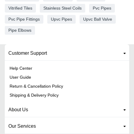
Vitrified Tiles
Stainless Steel Coils
Pvc Pipes
Pvc Pipe Fittings
Upvc Pipes
Upvc Ball Valve
Pipe Elbows
Customer Support
Help Center
User Guide
Return & Cancellation Policy
Shipping & Delivery Policy
About Us
Our Services