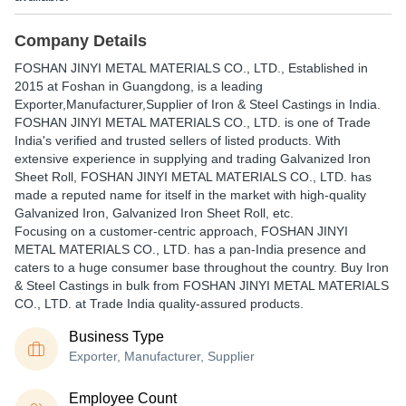
Company Details
FOSHAN JINYI METAL MATERIALS CO., LTD.
, Established in
2015
at Foshan in Guangdong, is a leading
Exporter,Manufacturer,Supplier of Iron & Steel Castings in India.
FOSHAN JINYI METAL MATERIALS CO., LTD. is one of Trade
India's verified and trusted sellers of listed products. With
extensive experience in supplying and trading Galvanized Iron
Sheet Roll, FOSHAN JINYI METAL MATERIALS CO., LTD. has
made a reputed name for itself in the market with high-quality
Galvanized Iron, Galvanized Iron Sheet Roll, etc.
Focusing on a customer-centric approach, FOSHAN JINYI
METAL MATERIALS CO., LTD. has a pan-India presence and
caters to a huge consumer base throughout the country. Buy Iron
& Steel Castings in bulk from FOSHAN JINYI METAL MATERIALS
CO., LTD. at Trade India quality-assured products.
Business Type
Exporter, Manufacturer, Supplier
Employee Count