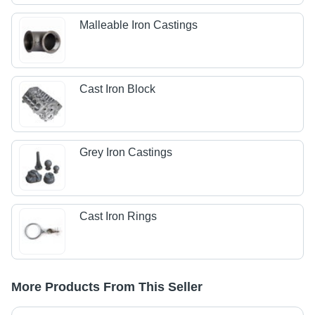
Malleable Iron Castings
Cast Iron Block
Grey Iron Castings
Cast Iron Rings
More Products From This Seller