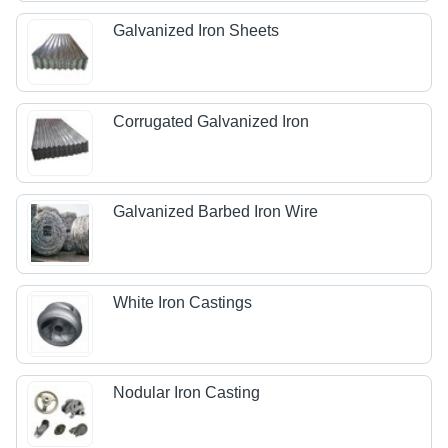
Galvanized Iron Sheets
Corrugated Galvanized Iron
Galvanized Barbed Iron Wire
White Iron Castings
Nodular Iron Casting