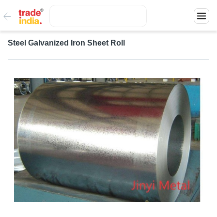
Steel Galvanized Iron Sheet Roll