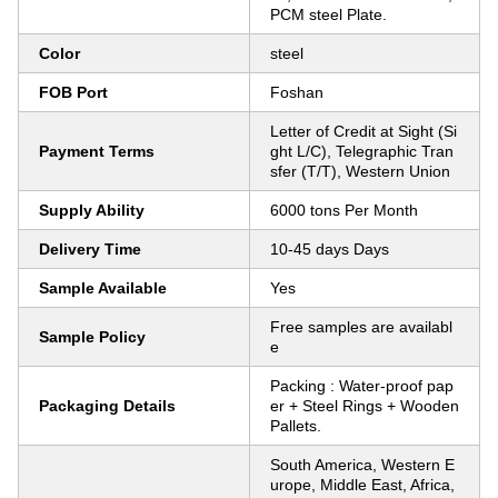
PCM steel Plate.
Color
steel
FOB Port
Foshan
Letter of Credit at Sight (Si
Payment Terms
ght L/C), Telegraphic Tran
sfer (T/T), Western Union
Supply Ability
6000 tons Per Month
Delivery Time
10-45 days Days
Sample Available
Yes
Free samples are availabl
Sample Policy
e
Packing : Water-proof pap
Packaging Details
er + Steel Rings + Wooden
Pallets.
South America, Western E
urope, Middle East, Africa,