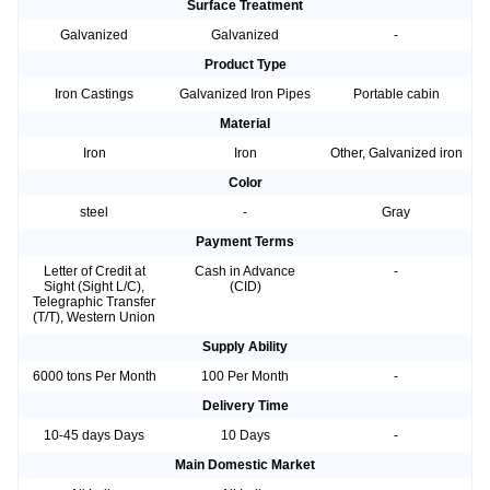
Surface Treatment
Galvanized
Galvanized
-
Product Type
Iron Castings
Galvanized Iron Pipes
Portable cabin
Material
Iron
Iron
Other, Galvanized iron
Color
steel
-
Gray
Payment Terms
Letter of Credit at
Cash in Advance
-
Sight (Sight L/C),
(CID)
Telegraphic Transfer
(T/T), Western Union
Supply Ability
6000 tons Per Month
100 Per Month
-
Delivery Time
10-45 days Days
10 Days
-
Main Domestic Market