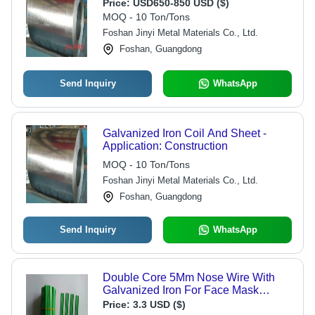
Price:
USD650-850 USD ($)
MOQ - 10 Ton/Tons
Foshan Jinyi Metal Materials Co., Ltd.
Foshan, Guangdong
Send Inquiry
WhatsApp
Galvanized Iron Coil And Sheet -
Application: Construction
MOQ - 10 Ton/Tons
Foshan Jinyi Metal Materials Co., Ltd.
Foshan, Guangdong
Send Inquiry
WhatsApp
Double Core 5Mm Nose Wire With
Galvanized Iron For Face Mask
Gender: Unisex
Price:
3.3 USD ($)