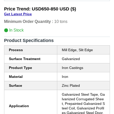
Price Trend:
USD650-850 USD ($)
Get Latest Price
Minimum Order Quantity :
10 tons
In Stock
Product Specifications
Process
Mill Edge, Slit Edge
Surface Treatment
Galvanized
Product Type
Iron Castings
Material
Iron
Surface
Zinc Plated
Galvanized Steel Tape, Ga
lvanized Corrugated Shee
t, Prepainted Galvanized S
Application
teel Coil, Galvanized Profil
es,Galvanized Steel Door,