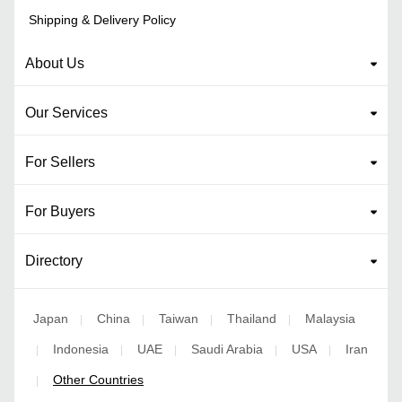
Shipping & Delivery Policy
About Us
Our Services
For Sellers
For Buyers
Directory
Japan
China
Taiwan
Thailand
Malaysia
|
|
|
|
Indonesia
UAE
Saudi Arabia
USA
Iran
|
|
|
|
|
Other Countries
|