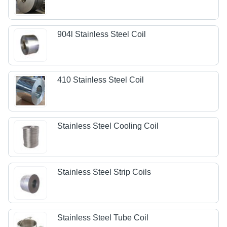
904l Stainless Steel Coil
410 Stainless Steel Coil
Stainless Steel Cooling Coil
Stainless Steel Strip Coils
Stainless Steel Tube Coil