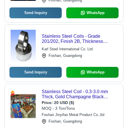
Foshan, Guangdong
Send Inquiry
WhatsApp
Stainless Steel Coils - Grade
201/202, Finish 2B, Thickness
0.18MM to 3MM, Width 5MM to
Karl Steel International Co. Ltd.
1219MM | Versatile Industrial
Foshan, Guangdong
Applications
Send Inquiry
WhatsApp
Stainless Steel Coil - 0.3-3.0 mm
Thick, Gold Champagne Black
Silvery Color | High Durability, PVD
Price:
20 USD ($)
Coated, Robust Surface Treatment,
MOQ - 3 Ton/Tons
Cold Rolled
Foshan Jinyifan Metal Product Co.,ltd
Foshan, Guangdong