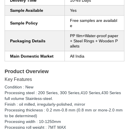
Delivery Time
10-45 Days
Sample Available
Yes
Free samples are availabl
Sample Policy
e
PP film+Water-proof paper
Packaging Details
+ Steel Rings + Wooden P
allets
Main Domestic Market
All India
Product Overview
Key Features
Condition : New
Processing steel : 200 Series, 300 Series,410 Series,430 Series
full volume Stainless-steel.
Finish : oil milled, irregularly-polished, mirror
Processing thickness : 0.2 mm-0.8 mm (0.8 mm or more-2.0 mm
to be determined)
Processing width : 10-1250mm
Processing roll weight : 7MT MAX