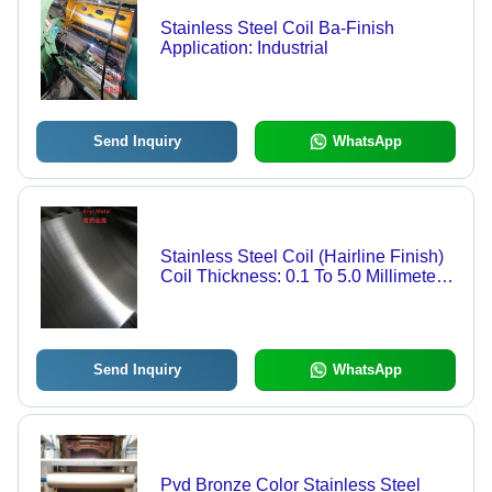
Stainless Steel Coil Ba-Finish
Application: Industrial
Send Inquiry
WhatsApp
Stainless Steel Coil (Hairline Finish)
Coil Thickness: 0.1 To 5.0 Millimeter
(Mm)
Send Inquiry
WhatsApp
Pvd Bronze Color Stainless Steel