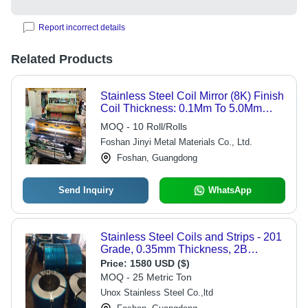
Report incorrect details
Related Products
Stainless Steel Coil Mirror (8K) Finish
Coil Thickness: 0.1Mm To 5.0Mm
Millimeter (Mm)
MOQ - 10 Roll/Rolls
Foshan Jinyi Metal Materials Co., Ltd.
Foshan, Guangdong
Send Inquiry
WhatsApp
Stainless Steel Coils and Strips - 201
Grade, 0.35mm Thickness, 2B
Double BA Surface Finish | Durable,
Price:
1580 USD ($)
Long Life, Easy to Use, Optimum
MOQ - 25 Metric Ton
Strength, Fine Finish
Unox Stainless Steel Co.,ltd