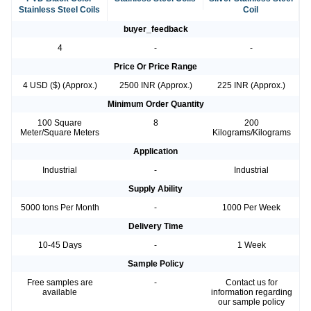
Stainless Steel Coils
Coil
buyer_feedback
4
-
-
Price Or Price Range
4 USD ($) (Approx.)
2500 INR (Approx.)
225 INR (Approx.)
Minimum Order Quantity
100 Square
8
200
Meter/Square Meters
Kilograms/Kilograms
Application
Industrial
-
Industrial
Supply Ability
5000 tons Per Month
-
1000 Per Week
Delivery Time
10-45 Days
-
1 Week
Sample Policy
Free samples are
-
Contact us for
available
information regarding
our sample policy