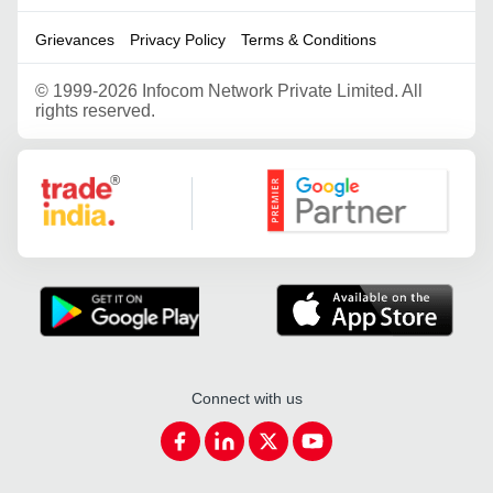
Grievances
Privacy Policy
Terms & Conditions
©
1999-2026 Infocom Network Private Limited. All
rights reserved.
Google Partner
Connect with us