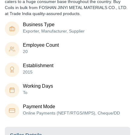
caters to a huge consumer base throughout the country. Buy
Coils in bulk from FOSHAN JINYI METAL MATERIALS CO., LTD.
at Trade India quality-assured products.
Business Type
Exporter, Manufacturer, Supplier
Employee Count
20
Establishment
2015
Working Days
To
Payment Mode
Online Payments (NEFT/RTGS/IMPS), Cheque/DD