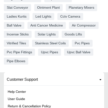
Slat Conveyor
Ointment Plant
Planetary Mixers
Ladies Kurtis
Led Lights
Cctv Camera
Ball Valve
Anti Cancer Medicine
Air Compressor
Incense Sticks
Solar Lights
Goods Lifts
Vitrified Tiles
Stainless Steel Coils
Pvc Pipes
Pvc Pipe Fittings
Upvc Pipes
Upvc Ball Valve
Pipe Elbows
Customer Support
Help Center
User Guide
Return & Cancellation Policy