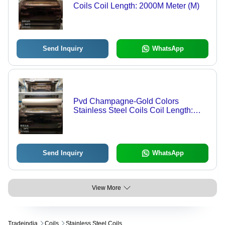
Coils Coil Length: 2000M Meter (M)
Send Inquiry
WhatsApp
Pvd Champagne-Gold Colors
Stainless Steel Coils Coil Length:
2000 Meter (M)
Send Inquiry
WhatsApp
View More
Tradeindia
Coils
Stainless Steel Coils