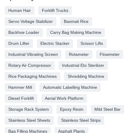
Human Hair
Forklift Trucks
Servo Voltage Stabilizer
Basmati Rice
Backhoe Loader
Carry Bag Making Machine
Drum Lifter
Electric Stacker
Scissor Lifts
Industrial Vibrating Screen
Rotameter
Flowmeter
Rotary Air Compressor
Industrial Eto Sterilizer
Rice Packaging Machines
Shredding Machine
Hammer Mill
Automatic Labelling Machine
Diesel Forklift
Aerial Work Platform
Storage Rack System
Epoxy Resin
Mild Steel Bar
Stainless Steel Sheets
Stainless Steel Strips
Bag Filling Machines
Asphalt Plants