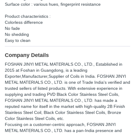
Surface color : various hues, fingerprint resistance
Product characteristics :
Colorless difference
No fade
No shedding
Easy to clean
Company Details
FOSHAN JINYI METAL MATERIALS CO., LTD.
, Established in
2015
at Foshan in Guangdong, is a leading
Exporter,Manufacturer,Supplier of Coils in India. FOSHAN JINYI
METAL MATERIALS CO., LTD. is one of Trade India's verified and
trusted sellers of listed products. With extensive experience in
supplying and trading PVD Black Color Stainless Steel Coils,
FOSHAN JINYI METAL MATERIALS CO., LTD. has made a
reputed name for itself in the market with high-quality 2B Finish
Stainless Steel Coil, Black Color Stainless Steel Coils, Bronze
Color Stainless Steel Coils, etc.
Focusing on a customer-centric approach, FOSHAN JINYI
METAL MATERIALS CO., LTD. has a pan-India presence and