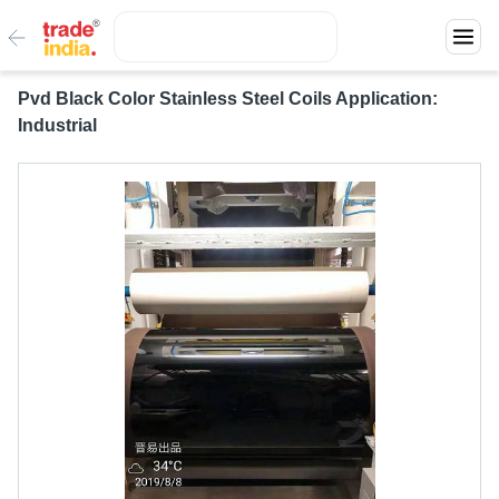
Pvd Black Color Stainless Steel Coils Application:
Industrial