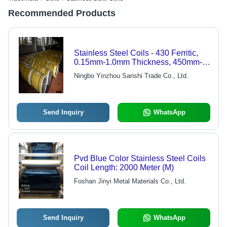
Recommended Products
Stainless Steel Coils - 430 Ferritic,
0.15mm-1.0mm Thickness, 450mm-
780mm Width | Excellent Oxidation
Ningbo Yinzhou Sanshi Trade Co., Ltd.
Resistance, Low Thermal Expansion
Rate
Send Inquiry
WhatsApp
Pvd Blue Color Stainless Steel Coils
Coil Length: 2000 Meter (M)
Foshan Jinyi Metal Materials Co., Ltd.
Send Inquiry
WhatsApp