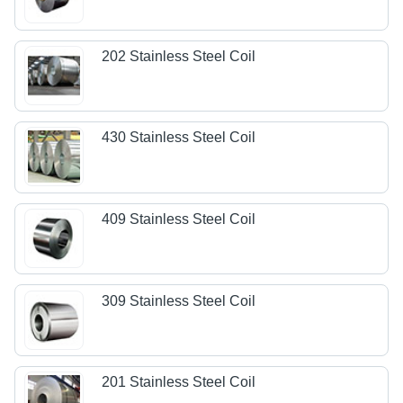
202 Stainless Steel Coil
430 Stainless Steel Coil
409 Stainless Steel Coil
309 Stainless Steel Coil
201 Stainless Steel Coil