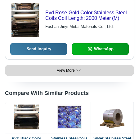
Pvd Rose-Gold Color Stainless Steel
Coils Coil Length: 2000 Meter (M)
Foshan Jinyi Metal Materials Co., Ltd.
Send Inquiry
WhatsApp
View More
Compare With Similar Products
PVD Black Color
Stainless Steel Coils
Silver Stainless Steel