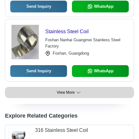
Send Inquiry
WhatsApp
Stainless Steel Coil
Foshan Nanhai Guangmei Stainless Steel
Factory
Foshan, Guangdong
Send Inquiry
WhatsApp
View More
Explore Related Categories
316 Stainless Steel Coil