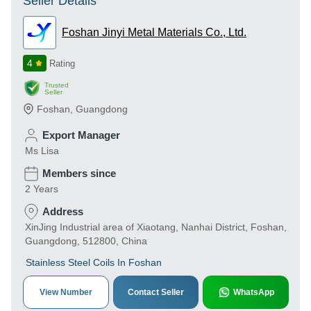
Seller Details
Foshan Jinyi Metal Materials Co., Ltd.
4
Rating
Trusted
Seller
Foshan
,
Guangdong
Export Manager
Ms Lisa
Members since
2 Years
Address
XinJing Industrial area of Xiaotang, Nanhai District, Foshan,
Guangdong, 512800, China
Stainless Steel Coils In Foshan
View Number
Contact Seller
WhatsApp