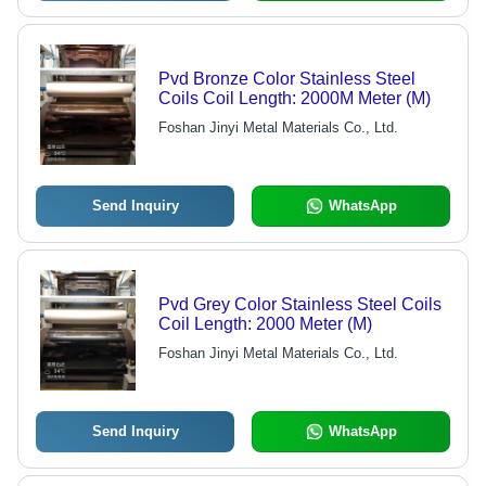
Pvd Bronze Color Stainless Steel
Coils Coil Length: 2000M Meter (M)
Foshan Jinyi Metal Materials Co., Ltd.
Send Inquiry
WhatsApp
Pvd Grey Color Stainless Steel Coils
Coil Length: 2000 Meter (M)
Foshan Jinyi Metal Materials Co., Ltd.
Send Inquiry
WhatsApp