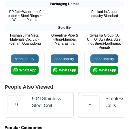
Packaging Details
PP film+Water-proof
-
Packed In As per
paper + Steel Rings +
Industry Standard
Wooden Pallets
Sold By
Foshan Jinyi Metal
Greenline Pipe &
Swasika Group ( A
Materials Co., Ltd.-
Fitting-Mumbai,
Unit Of Swastika Steel
Foshan, Guangdong
Maharashtra
Industries)-Ludhiana,
Punjab
send inquiry
send inquiry
send inquiry
WhatsApp
WhatsApp
WhatsApp
People Also Viewed
904l Stainless
Stainless S
9
S
Steel Coil
Coils
Popular Categories