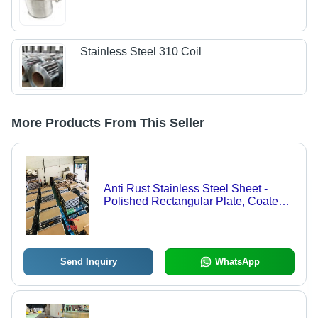
Stainless Steel 310 Coil
More Products From This Seller
Anti Rust Stainless Steel Sheet -
Polished Rectangular Plate, Coated
& Galvanized | High Ductility,
Corrosion Resistance, Smooth
Surface
Send Inquiry
WhatsApp