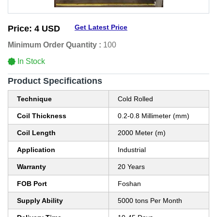
Get Latest Price
Price:
4 USD
Minimum Order Quantity :
100
In Stock
Product Specifications
Technique
Cold Rolled
Coil Thickness
0.2-0.8 Millimeter (mm)
Coil Length
2000 Meter (m)
Application
Industrial
Warranty
20 Years
FOB Port
Foshan
Supply Ability
5000 tons Per Month