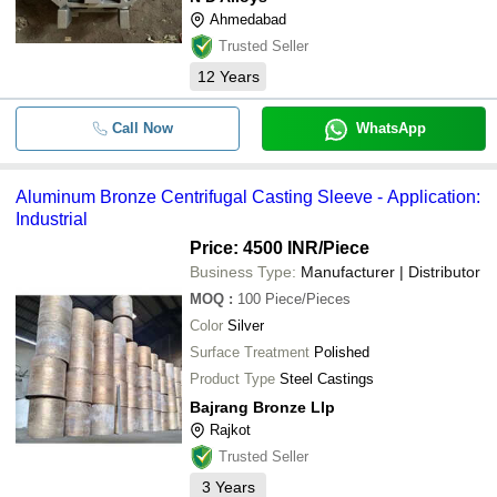
Ahmedabad
Trusted Seller
12
Years
Call Now
WhatsApp
Aluminum Bronze Centrifugal Casting Sleeve - Application:
Industrial
Price: 4500 INR
/Piece
Business Type:
Manufacturer | Distributor
MOQ
:
100
Piece/Pieces
Color
Silver
Surface Treatment
Polished
Product Type
Steel Castings
Bajrang Bronze Llp
Rajkot
Trusted Seller
3
Years