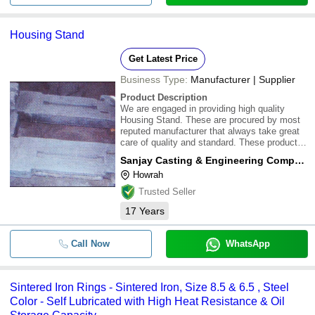
Housing Stand
Get Latest Price
Business Type:
Manufacturer | Supplier
Product Description
We are engaged in providing high quality
Housing Stand. These are procured by most
reputed manufacturer that always take great
care of quality and standard. These products
are available in market at competitive rates
Sanjay Casting & Engineering Company
Howrah
Trusted Seller
17
Years
Call Now
WhatsApp
Sintered Iron Rings - Sintered Iron, Size 8.5 & 6.5 , Steel
Color - Self Lubricated with High Heat Resistance & Oil