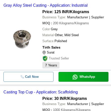
Gray Alloy Steel Casting - Application: Industrial
Price: 125 INR
/Kilograms
Business Type:
Manufacturer | Supplier
MOQ
:
200
Kilograms/Kilograms
Color
Grey
Material
Other, Mild Steel
Surface
Polished
Tirth Sales
Surat
Trusted Seller
7
Years
Call Now
WhatsApp
Casting Top Cup - Application: Scaffolding
Price: 30 INR
/Kilograms
Business Type:
Manufacturer | Supplier
MOQ
:
1000
Kilograms/Kilograms