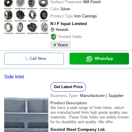
Surface Treatment
Mill Finish
Color
Silver
Product Type
Iron Castings
N I F Ispat Limited
Howrah
Trusted Seller
4
Years
Call Now
WhatsApp
Side Inlet
Get Latest Price
Business Type:
Manufacturer | Supplier
Product Description
We have a wide range of Side Inlets, which
are manufactured from high grade quality raw
materials. These Side Inlets are widely known
for its durability and quality. We offer
customization as per the specifications
Govind Steel Company Ltd.
detailed by our clients to fulfill their needs and