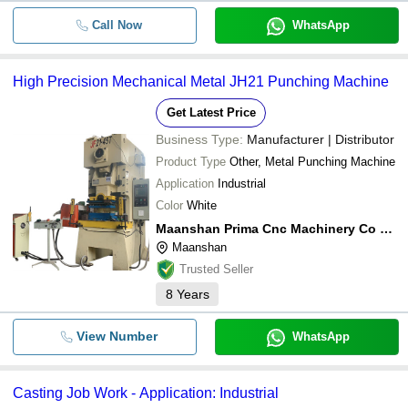
Call Now
WhatsApp
High Precision Mechanical Metal JH21 Punching Machine
Get Latest Price
Business Type:
Manufacturer | Distributor
Product Type
Other, Metal Punching Machine
Application
Industrial
Color
White
Maanshan Prima Cnc Machinery Co Ltd.
Maanshan
Trusted Seller
8
Years
View Number
WhatsApp
Casting Job Work - Application: Industrial