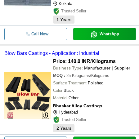
Kolkata
requirements. These Side Inlets ar
Trusted Seller
1
Years
Call Now
WhatsApp
Blow Bars Castings - Application: Industrial
Price: 140.0 INR
/Kilograms
Business Type:
Manufacturer | Supplier
MOQ
:
25
Kilograms/Kilograms
Surface Treatment
Polished
Color
Black
Material
Other
Bhaskar Alloy Castings
Hyderabad
Trusted Seller
2
Years