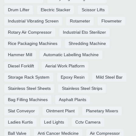
Drum Lifter
Electric Stacker
Scissor Lifts
Industrial Vibrating Screen
Rotameter
Flowmeter
Rotary Air Compressor
Industrial Eto Sterilizer
Rice Packaging Machines
Shredding Machine
Hammer Mill
Automatic Labelling Machine
Diesel Forklift
Aerial Work Platform
Storage Rack System
Epoxy Resin
Mild Steel Bar
Stainless Steel Sheets
Stainless Steel Strips
Bag Filling Machines
Asphalt Plants
Slat Conveyor
Ointment Plant
Planetary Mixers
Ladies Kurtis
Led Lights
Cctv Camera
Ball Valve
Anti Cancer Medicine
Air Compressor