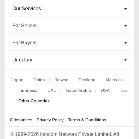
Our Services
For Sellers
For Buyers
Directory
Japan
China
Taiwan
Thailand
Malaysia
|
|
|
|
Indonesia
UAE
Saudi Arabia
USA
Iran
|
|
|
|
|
Other Countries
|
Grievances
Privacy Policy
Terms & Conditions
©
1999-2026 Infocom Network Private Limited. All