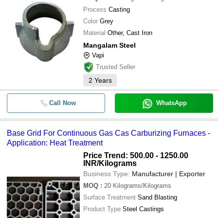
Process
Casting
Color
Grey
Material
Other, Cast Iron
Mangalam Steel
Vapi
Trusted Seller
2
Years
Call Now
WhatsApp
Base Grid For Continuous Gas Cas Carburizing Furnaces -
Application: Heat Treatment
Price Trend: 500.00 - 1250.00
INR
/Kilograms
Business Type:
Manufacturer | Exporter
MOQ
:
20
Kilograms/Kilograms
Surface Treatment
Sand Blasting
Product Type
Steel Castings