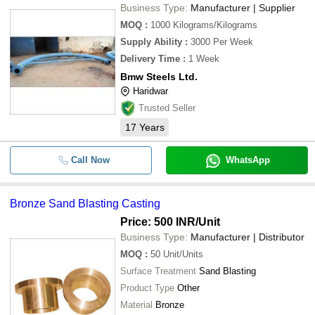
Business Type:
Manufacturer | Supplier
MOQ
:
1000
Kilograms/Kilograms
Supply Ability
:
3000 Per Week
Delivery Time
:
1 Week
Bmw Steels Ltd.
Haridwar
Trusted Seller
17
Years
Call Now
WhatsApp
Bronze Sand Blasting Casting
Price: 500 INR
/Unit
Business Type:
Manufacturer | Distributor
MOQ
:
50
Unit/Units
Surface Treatment
Sand Blasting
Product Type
Other
Material
Bronze