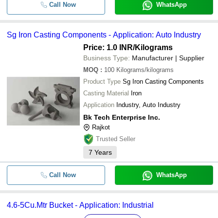
Call Now
WhatsApp
Sg Iron Casting Components - Application: Auto Industry
Price: 1.0 INR
/Kilograms
Business Type:
Manufacturer | Supplier
MOQ
:
100
Kilograms/kilograms
Product Type
Sg Iron Casting Components
Casting Material
Iron
Application
Industry, Auto Industry
Bk Tech Enterprise Inc.
Rajkot
Trusted Seller
7
Years
Call Now
WhatsApp
4.6-5Cu.Mtr Bucket - Application: Industrial