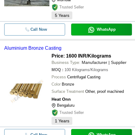
Trusted Seller
5
Years
Call Now
WhatsApp
Aluminium Bronze Casting
Price: 1600 INR
/Kilograms
Business Type:
Manufacturer | Supplier
MOQ
:
100
Kilograms/Kilograms
Process
Centrifugal Casting
Color
Bronze
Surface Treatment
Other, proof machined
Heat Onn
Bengaluru
Trusted Seller
1
Years
Call Now
WhatsApp