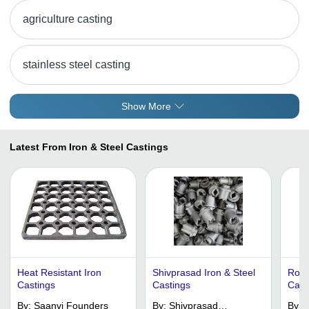
agriculture casting
stainless steel casting
Show More
Latest From Iron & Steel Castings
Heat Resistant Iron
Shivprasad Iron & Steel
Robu
Castings
Castings
Casti
Vari
By:
Saanvi Founders
By:
Shivprasad
By:
D