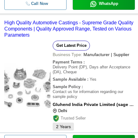
Call Now
WhatsApp
High Quality Automotive Castings - Supreme Grade Quality
Components | Quality Approved Range, Tested on Various
Parameters
Get Latest Price
Business Type:
Manufacturer | Supplier
Payment Terms
:
Delivery Point (DP), Days after Acceptance
(DA), Cheque
Sample Available
:
Yes
Sample Policy
:
Contact us for information regarding our
sample policy
Gluhend India Private Limited (sage Metals Group)
Delhi
Trusted Seller
2
Years