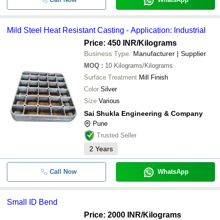
Mild Steel Heat Resistant Casting - Application: Industrial
Price: 450 INR
/Kilograms
Business Type:
Manufacturer | Supplier
MOQ
:
10
Kilograms/Kilograms
Surface Treatment
Mill Finish
Color
Silver
Size
Various
Sai Shukla Engineering & Company
Pune
Trusted Seller
2
Years
Call Now
WhatsApp
Small ID Bend
Price: 2000 INR
/Kilograms