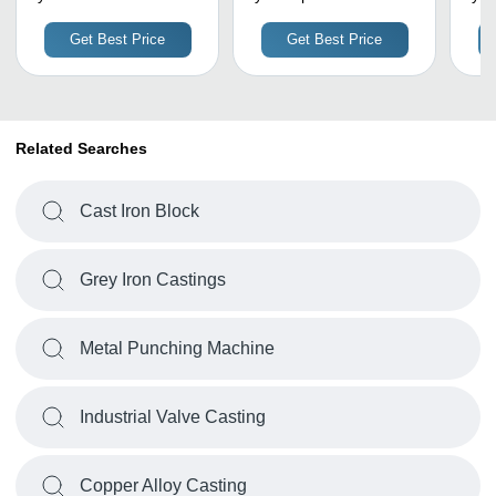
High
Engineering Works
A
Corr
Get Best Price
Get Best Price
Prec
Life
Related Searches
Cast Iron Block
Grey Iron Castings
Metal Punching Machine
Industrial Valve Casting
Copper Alloy Casting