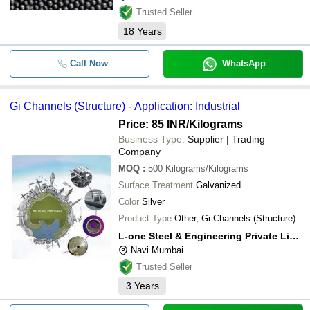
Trusted Seller
18
Years
Call Now
WhatsApp
Gi Channels (Structure) - Application: Industrial
Price: 85 INR
/Kilograms
Business Type:
Supplier | Trading
Company
MOQ
:
500
Kilograms/Kilograms
Surface Treatment
Galvanized
Color
Silver
Product Type
Other, Gi Channels (Structure)
L-one Steel & Engineering Private Limited
Navi Mumbai
Trusted Seller
3
Years