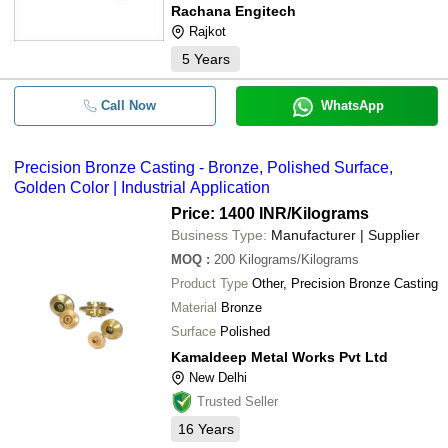
Rachana Engitech
Rajkot
5
Years
Call Now
WhatsApp
Precision Bronze Casting - Bronze, Polished Surface,
Golden Color | Industrial Application
Price: 1400 INR
/Kilograms
Business Type:
Manufacturer | Supplier
MOQ
:
200
Kilograms/Kilograms
Product Type
Other, Precision Bronze Casting
Material
Bronze
Surface
Polished
Kamaldeep Metal Works Pvt Ltd
New Delhi
Trusted Seller
16
Years