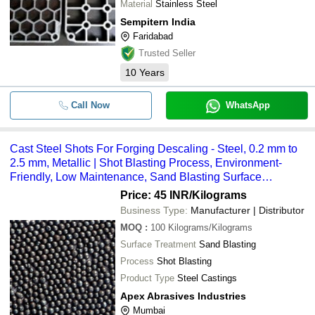
Material
Stainless Steel
Sempitern India
Faridabad
Trusted Seller
10
Years
Call Now
WhatsApp
Cast Steel Shots For Forging Descaling - Steel, 0.2 mm to
2.5 mm, Metallic | Shot Blasting Process, Environment-
Friendly, Low Maintenance, Sand Blasting Surface
Treatment
Price: 45 INR
/Kilograms
Business Type:
Manufacturer | Distributor
MOQ
:
100
Kilograms/Kilograms
Surface Treatment
Sand Blasting
Process
Shot Blasting
Product Type
Steel Castings
Apex Abrasives Industries
Mumbai