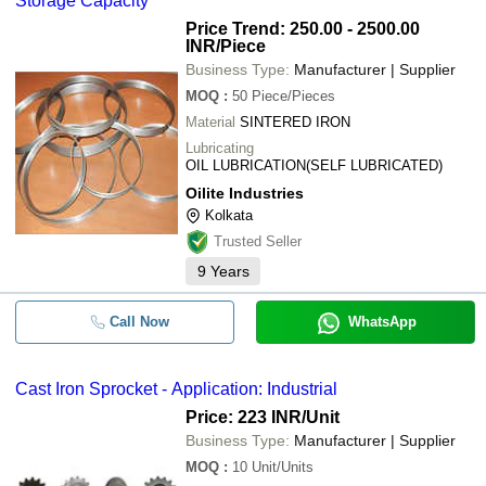
Storage Capacity
Price Trend: 250.00 - 2500.00
INR
/Piece
Business Type:
Manufacturer | Supplier
MOQ
:
50
Piece/Pieces
Material
SINTERED IRON
Lubricating
OIL LUBRICATION(SELF LUBRICATED)
Oilite Industries
Kolkata
Trusted Seller
9
Years
Call Now
WhatsApp
Cast Iron Sprocket - Application: Industrial
Price: 223 INR
/Unit
Business Type:
Manufacturer | Supplier
MOQ
:
10
Unit/Units