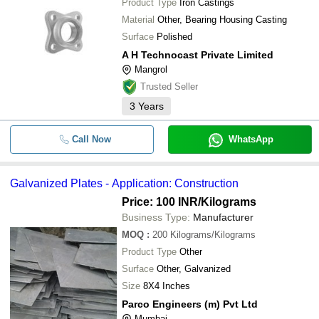
Product Type
Iron Castings
Material
Other, Bearing Housing Casting
Surface
Polished
A H Technocast Private Limited
Mangrol
Trusted Seller
3
Years
Call Now
WhatsApp
Galvanized Plates - Application: Construction
Price: 100 INR
/Kilograms
Business Type:
Manufacturer
MOQ
:
200
Kilograms/Kilograms
Product Type
Other
Surface
Other, Galvanized
Size
8X4 Inches
Parco Engineers (m) Pvt Ltd
Mumbai