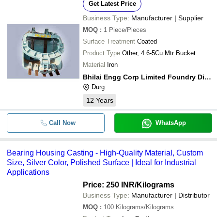
Get Latest Price
Business Type:
Manufacturer | Supplier
MOQ
:
1
Piece/Pieces
Surface Treatment
Coated
Product Type
Other, 4.6-5Cu.Mtr Bucket
Material
Iron
Bhilai Engg Corp Limited Foundry Division
Durg
12
Years
Call Now
WhatsApp
Bearing Housing Casting - High-Quality Material, Custom
Size, Silver Color, Polished Surface | Ideal for Industrial
Applications
Price: 250 INR
/Kilograms
Business Type:
Manufacturer | Distributor
MOQ
:
100
Kilograms/Kilograms