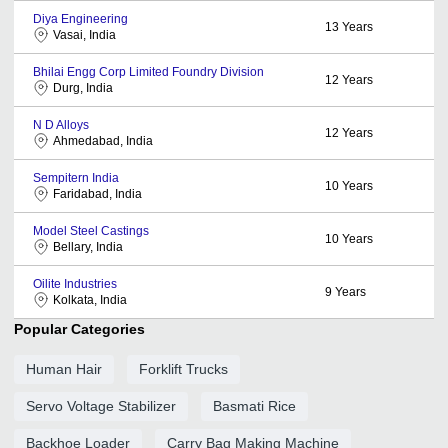
Diya Engineering
13
Years
Vasai, India
Bhilai Engg Corp Limited Foundry Division
12
Years
Durg, India
N D Alloys
12
Years
Ahmedabad, India
Sempitern India
10
Years
Faridabad, India
Model Steel Castings
10
Years
Bellary, India
Oilite Industries
9
Years
Kolkata, India
Popular Categories
Human Hair
Forklift Trucks
Servo Voltage Stabilizer
Basmati Rice
Backhoe Loader
Carry Bag Making Machine