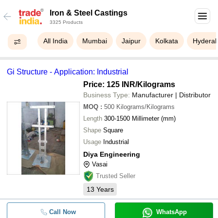
Iron & Steel Castings
3325 Products
All India
Mumbai
Jaipur
Kolkata
Hydera
Gi Structure - Application: Industrial
Price: 125 INR
/Kilograms
Business Type:
Manufacturer | Distributor
MOQ
:
500
Kilograms/Kilograms
Length
300-1500 Millimeter (mm)
Shape
Square
Usage
Industrial
Diya Engineering
Vasai
Trusted Seller
13
Years
Call Now
WhatsApp