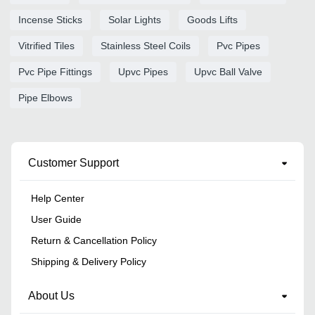
Incense Sticks
Solar Lights
Goods Lifts
Vitrified Tiles
Stainless Steel Coils
Pvc Pipes
Pvc Pipe Fittings
Upvc Pipes
Upvc Ball Valve
Pipe Elbows
Customer Support
Help Center
User Guide
Return & Cancellation Policy
Shipping & Delivery Policy
About Us