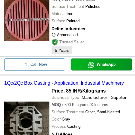
Surface Treatment
Polished
Material
Iron
Surface
Painted
Delite Industries
Ahmedabad
Trusted Seller
5
Years
Call Now
WhatsApp
1Qc/2Qc Box Casting - Application: Industrial Machinery
Price: 85 INR
/Kilograms
Business Type:
Manufacturer | Supplier
MOQ
:
500
Kilograms/Kilograms
Surface Treatment
Other, Sand-blasted
Color
Gray
Process
Casting
N D Alloys