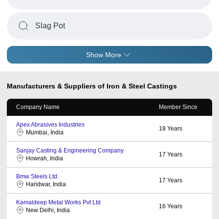
Slag Pot
Show More
Manufacturers & Suppliers of Iron & Steel Castings
Company Name
Member Since
Apex Abrasives Industries
18
Years
Mumbai, India
Sanjay Casting & Engineering Company
17
Years
Howrah, India
Bmw Steels Ltd.
17
Years
Haridwar, India
Kamaldeep Metal Works Pvt Ltd
16
Years
New Delhi, India