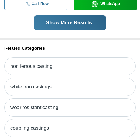
Call Now
WhatsApp
Show More Results
Related Categories
non ferrous casting
white iron castings
wear resistant casting
coupling castings