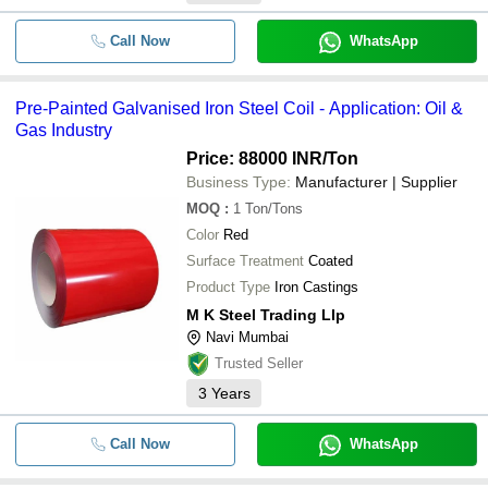
Call Now
WhatsApp
Pre-Painted Galvanised Iron Steel Coil - Application: Oil &
Gas Industry
Price: 88000 INR
/Ton
Business Type:
Manufacturer | Supplier
MOQ
:
1
Ton/Tons
Color
Red
Surface Treatment
Coated
Product Type
Iron Castings
M K Steel Trading Llp
Navi Mumbai
Trusted Seller
3
Years
Call Now
WhatsApp