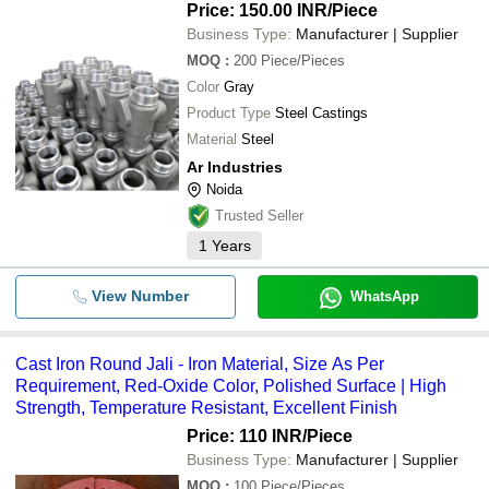
Price: 150.00 INR
/Piece
Business Type:
Manufacturer | Supplier
MOQ
:
200
Piece/Pieces
Color
Gray
Product Type
Steel Castings
Material
Steel
Ar Industries
Noida
Trusted Seller
1
Years
View Number
WhatsApp
Cast Iron Round Jali - Iron Material, Size As Per
Requirement, Red-Oxide Color, Polished Surface | High
Strength, Temperature Resistant, Excellent Finish
Price: 110 INR
/Piece
Business Type:
Manufacturer | Supplier
MOQ
:
100
Piece/Pieces