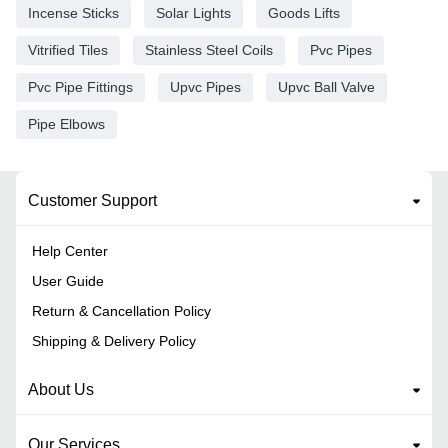
Incense Sticks
Solar Lights
Goods Lifts
Vitrified Tiles
Stainless Steel Coils
Pvc Pipes
Pvc Pipe Fittings
Upvc Pipes
Upvc Ball Valve
Pipe Elbows
Customer Support
Help Center
User Guide
Return & Cancellation Policy
Shipping & Delivery Policy
About Us
Our Services