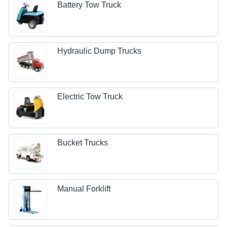
Battery Tow Truck
Hydraulic Dump Trucks
Electric Tow Truck
Bucket Trucks
Manual Forklift