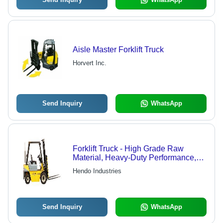
Aisle Master Forklift Truck
Horvert Inc.
Send Inquiry
WhatsApp
Forklift Truck - High Grade Raw
Material, Heavy-Duty Performance,
Reliable Industrial Standards,
Hendo Industries
Enhanced Load Capacity
Send Inquiry
WhatsApp