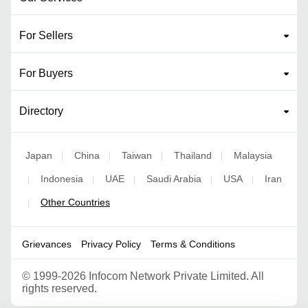
For Sellers
For Buyers
Directory
Japan
China
Taiwan
Thailand
Malaysia
|
|
|
|
Indonesia
UAE
Saudi Arabia
USA
Iran
|
|
|
|
|
Other Countries
|
Grievances
Privacy Policy
Terms & Conditions
©
1999-2026 Infocom Network Private Limited. All
rights reserved.