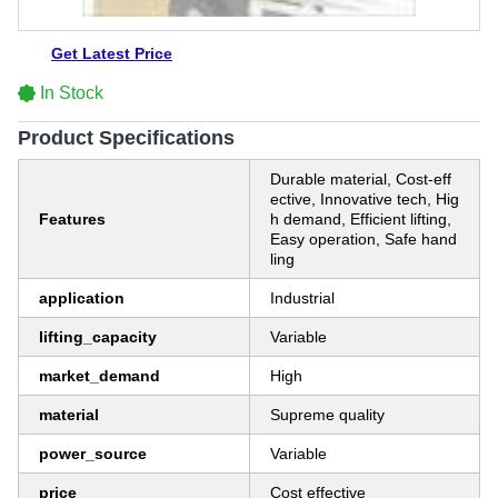
Get Latest Price
In Stock
Product Specifications
Durable material, Cost-eff
ective, Innovative tech, Hig
Features
h demand, Efficient lifting,
Easy operation, Safe hand
ling
application
Industrial
lifting_capacity
Variable
market_demand
High
material
Supreme quality
power_source
Variable
price
Cost effective