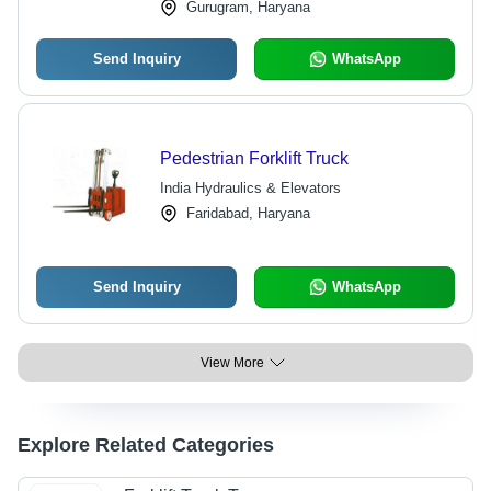
Gurugram, Haryana
Send Inquiry
WhatsApp
Pedestrian Forklift Truck
India Hydraulics & Elevators
Faridabad, Haryana
Send Inquiry
WhatsApp
View More
Explore Related Categories