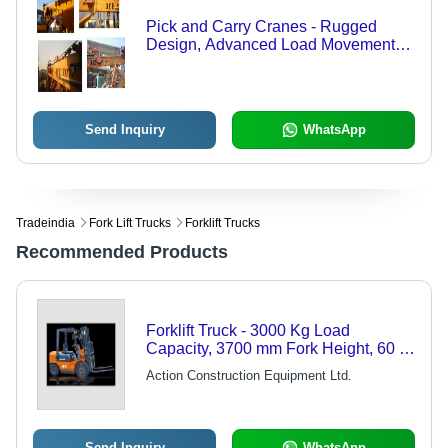
Pick and Carry Cranes - Rugged
Design, Advanced Load Movement
Indicator (LMI) System for Diverse
Work Environments
Send Inquiry
WhatsApp
Tradeindia
Fork Lift Trucks
Forklift Trucks
Recommended Products
Forklift Truck - 3000 Kg Load
Capacity, 3700 mm Fork Height, 60 L
Fuel Tank | Diesel Power, 49 bhp
Action Construction Equipment Ltd.
Engine
Send Inquiry
WhatsApp