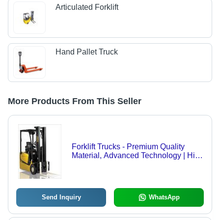
Articulated Forklift
Hand Pallet Truck
More Products From This Seller
Forklift Trucks - Premium Quality
Material, Advanced Technology | High
Demand, Cost-Effective Solution
Send Inquiry
WhatsApp