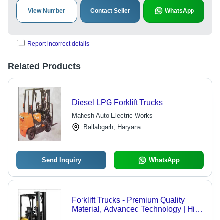
View Number
Contact Seller
WhatsApp
Report incorrect details
Related Products
Diesel LPG Forklift Trucks
Mahesh Auto Electric Works
Ballabgarh, Haryana
Send Inquiry
WhatsApp
Forklift Trucks - Premium Quality
Material, Advanced Technology | High
Demand, Cost-Effective Solution