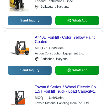
Escourt Contruction Euipne
Ballabgarh, Haryana
Send Inquiry
WhatsApp
Af 40D Forklift - Color: Yellow Paint
Coated
MOQ - 1 Unit/Units,
Action Construction Equipment Ltd.
Faridabad, Haryana
Send Inquiry
WhatsApp
Toyota 8 Series 3 Wheel Electric Cb
1.5T Forklift Truck - Load Capacity:
1500 Kilograms (Kg)
MOQ - 1 Unit/Units
Toyota Material Handling India Pvt. Ltd.