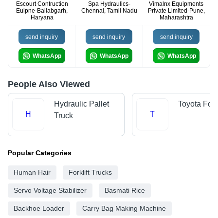
Escourt Contruction
Spa Hydraulics-
Vimalnx Equipments
Euipne-Ballabgarh,
Chennai, Tamil Nadu
Private Limited-Pune,
Haryana
Maharashtra
send inquiry
send inquiry
send inquiry
WhatsApp
WhatsApp
WhatsApp
People Also Viewed
Hydraulic Pallet
Toyota Forkl
H
T
Truck
Popular Categories
Human Hair
Forklift Trucks
Servo Voltage Stabilizer
Basmati Rice
Backhoe Loader
Carry Bag Making Machine