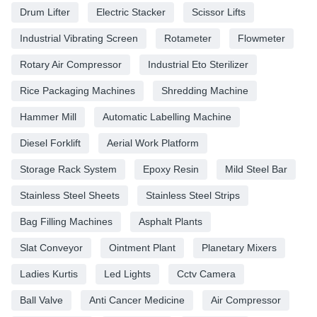
Drum Lifter
Electric Stacker
Scissor Lifts
Industrial Vibrating Screen
Rotameter
Flowmeter
Rotary Air Compressor
Industrial Eto Sterilizer
Rice Packaging Machines
Shredding Machine
Hammer Mill
Automatic Labelling Machine
Diesel Forklift
Aerial Work Platform
Storage Rack System
Epoxy Resin
Mild Steel Bar
Stainless Steel Sheets
Stainless Steel Strips
Bag Filling Machines
Asphalt Plants
Slat Conveyor
Ointment Plant
Planetary Mixers
Ladies Kurtis
Led Lights
Cctv Camera
Ball Valve
Anti Cancer Medicine
Air Compressor