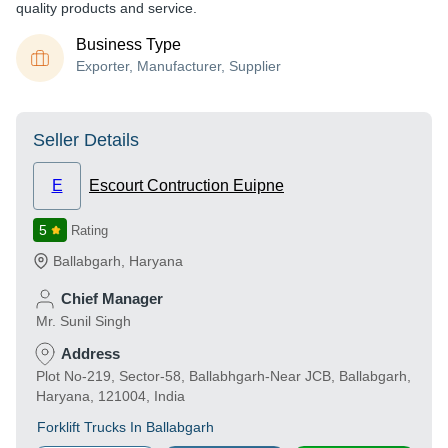
quality products and service.
Business Type
Exporter, Manufacturer, Supplier
Seller Details
E
Escourt Contruction Euipne
5
Rating
Ballabgarh
,
Haryana
Chief Manager
Mr. Sunil Singh
Address
Plot No-219, Sector-58, Ballabhgarh-Near JCB, Ballabgarh,
Haryana, 121004, India
Forklift Trucks In Ballabgarh