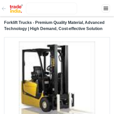
Forklift Trucks - Premium Quality Material, Advanced
Technology | High Demand, Cost-effective Solution