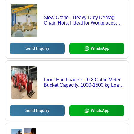
Slew Crane - Heavy-Duty Demag
Chain Hoist | Ideal for Workplaces,
Versatile and Reliable Performance
Send Inquiry
WhatsApp
Front End Loaders - 0.8 Cubic Meter
Bucket Capacity, 1000-1500 kg Load,
3.2-4.2 m Lifting Height, Heavy Duty
Double Action Cylinders, Versatile
Directional Control Valve
Send Inquiry
WhatsApp