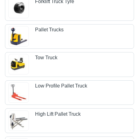
Forklift Truck Tyre
Pallet Trucks
Tow Truck
Low Profile Pallet Truck
High Lift Pallet Truck