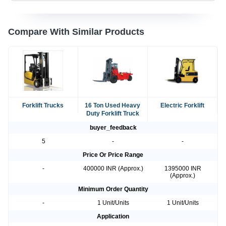
Compare With Similar Products
Forklift Trucks
16 Ton Used Heavy
Electric Forklift
Duty Forklift Truck
buyer_feedback
5
-
-
Price Or Price Range
-
400000 INR (Approx.)
1395000 INR
(Approx.)
Minimum Order Quantity
-
1 Unit/Units
1 Unit/Units
Application