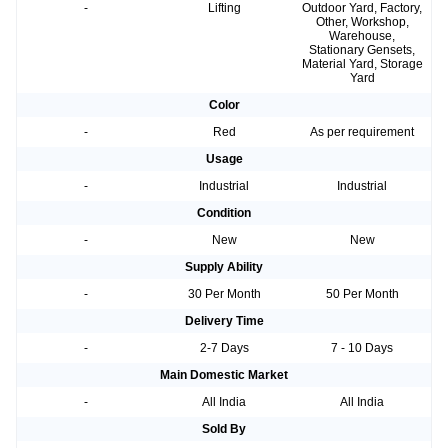
-
Lifting
Outdoor Yard, Factory,
Other, Workshop,
Warehouse,
Stationary Gensets,
Material Yard, Storage
Yard
Color
-
Red
As per requirement
Usage
-
Industrial
Industrial
Condition
-
New
New
Supply Ability
-
30 Per Month
50 Per Month
Delivery Time
-
2-7 Days
7 - 10 Days
Main Domestic Market
-
All India
All India
Sold By