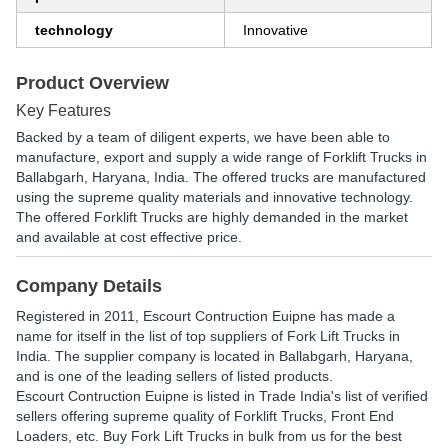
technology
Innovative
Product Overview
Key Features
Backed by a team of diligent experts, we have been able to
manufacture, export and supply a wide range of Forklift Trucks in
Ballabgarh, Haryana, India. The offered trucks are manufactured
using the supreme quality materials and innovative technology.
The offered Forklift Trucks are highly demanded in the market
and available at cost effective price.
Company Details
Registered in
2011
,
Escourt Contruction Euipne
has made a
name for itself in the list of top suppliers of Fork Lift Trucks in
India. The supplier company is located in Ballabgarh, Haryana,
and is one of the leading sellers of listed products.
Escourt Contruction Euipne is listed in Trade India's list of verified
sellers offering supreme quality of Forklift Trucks, Front End
Loaders, etc. Buy Fork Lift Trucks in bulk from us for the best