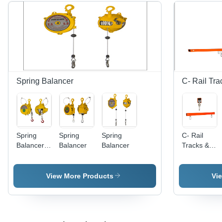
Spring Balancer
C- Rail Tra
Spring
Spring
Spring
C- Rail
Balancer -
Balancer
Balancer
Tracks &
Steel
Trolley -
Housing,
Superior
Powder-
Grade,
View More Products
Vi
Coated
32x32/45x45
Finish,
mm,
Adjustable
Orange |
Load
Increased