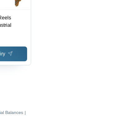
Reels
strial
iry
ial Balances
|