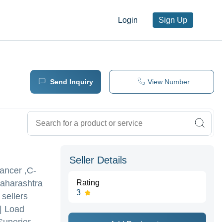
Login
Sign Up
Send Inquiry
View Number
Seller Details
lancer ,C-
Maharashtra
Rating
3
 sellers
 | Load