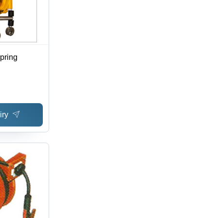
pring
iry