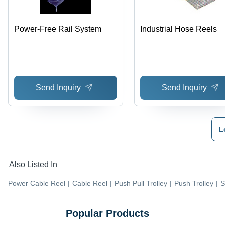
Power-Free Rail System
Industrial Hose Reels
Send Inquiry
Send Inquiry
L
Also Listed In
Power Cable Reel
|
Cable Reel
|
Push Pull Trolley
|
Push Trolley
|
S
Popular Products