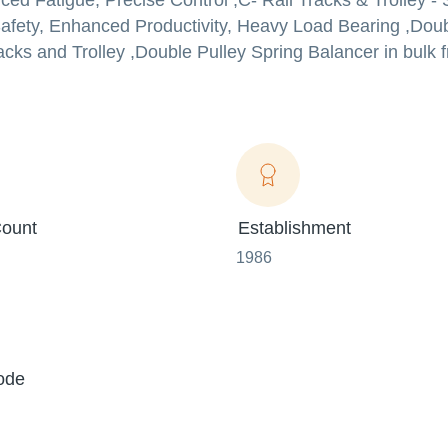
d Fatigue, Precise Control ,C- Rail Tracks & Trolley - 
fety, Enhanced Productivity, Heavy Load Bearing ,Doub
cks and Trolley ,Double Pulley Spring Balancer in bulk f
ount
Establishment
1986
ode