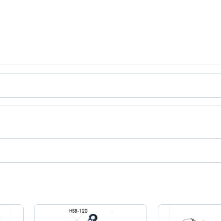
tries
ct categories on Tradeindia.com.