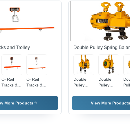
cks and Trolley
Double Pulley Spring Bala
C- Rail
C- Rail
Double
Double
Dou
Tracks &
Tracks &
Pulley
Pulley
Pul
Trolley
Trolley
Spring
Spring
Spr
Balancer3
Balancer
Bal
ew More Products
View More Product
/55x55