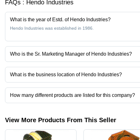
FAQs :
Hendo Industries
Capacity |
Safety,
Load
Enhanced
Balancing,
Productivity,
What is the year of Estd. of Hendo Industries?
Ergonomic
Heavy
Design,
Load
Hendo Industries was established in 1986.
Increased
Bearing
Safety,
Reduced
Fatigue,
Who is the Sr. Marketing Manager of Hendo Industries?
Precise
Mr. Dexter Lopez is the Sr. Marketing Manager of the Hendo Indus
Control
What is the business location of Hendo Industries?
Hendo Industries operates from Mumbai, Maharashtra, India.
How many different products are listed for this company?
Presently more than 36 products are listed among different produ
View More Products From This Seller