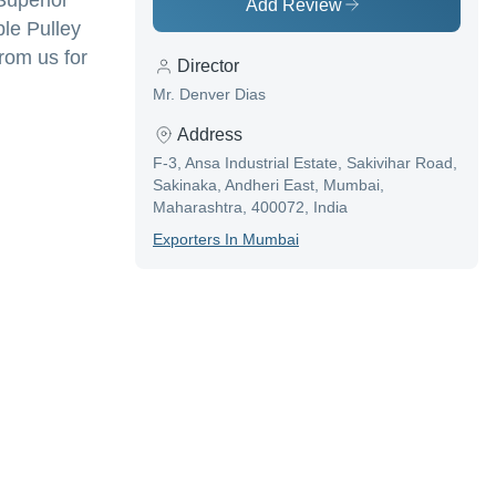
Superior
Add Review
le Pulley
rom us for
Director
Mr. Denver Dias
Address
F-3, Ansa Industrial Estate, Sakivihar Road,
Sakinaka, Andheri East, Mumbai,
Maharashtra, 400072, India
Exporter
S In
Mumbai