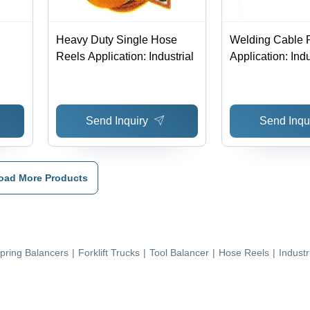
Heavy Duty Single Hose
Welding Cable 
Reels Application: Industrial
Application: Indu
Send Inquiry
Send Inqu
oad More Products
pring Balancers
|
Forklift Trucks
|
Tool Balancer
|
Hose Reels
|
Industr