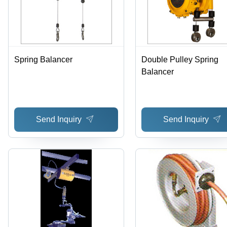
Spring Balancer
Double Pulley Spring
Balancer
Send Inquiry
Send Inquiry