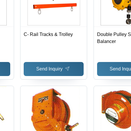
C- Rail Tracks & Trolley
Double Pulley S
Balancer
Send Inquiry
Send Inqu