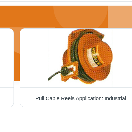
Pull Cable Reels Application: Industrial