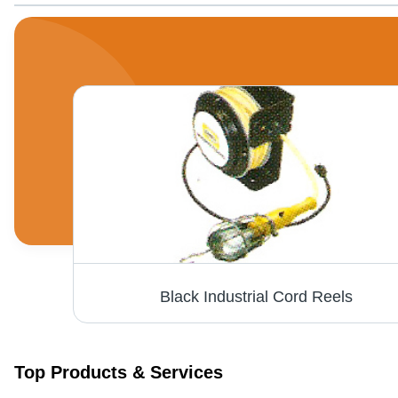
Black Industrial Cord Reels
Top Products & Services