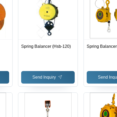
Spring Balancer (Hsb-120)
Spring Balancer
Send Inquiry
Send Inqu