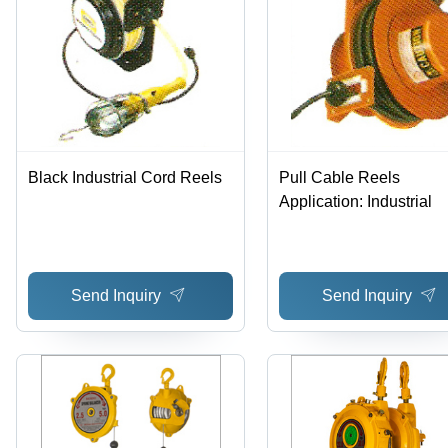
Black Industrial Cord Reels
Pull Cable Reels
Application: Industrial
Send Inquiry
Send Inquiry