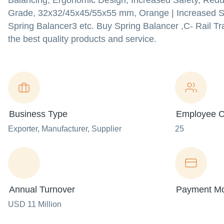
Balancing, Ergonomic Design, Increased Safety, Reduce
Grade, 32x32/45x45/55x55 mm, Orange | Increased Sa
Spring Balancer3 etc. Buy Spring Balancer ,C- Rail Tra
the best quality products and service.
Business Type
Employee C
Exporter
, Manufacturer
, Supplier
25
Annual Turnover
Payment M
USD 11 Million