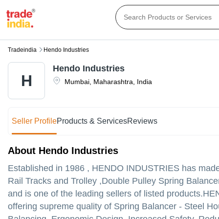
Tradeindia
Hendo Industries
Hendo Industries
H
Mumbai
,
Maharashtra
,
India
Seller Profile
Products & Services
Reviews
About Hendo Industries
Established in
1986
,
HENDO INDUSTRIES
has made a
Rail Tracks and Trolley ,Double Pulley Spring Balance
and is one of the leading sellers of listed products.
HEND
offering supreme quality of Spring Balancer - Steel H