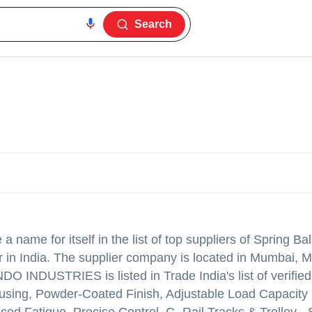
Search
 name for itself in the list of top suppliers of Spring Ba
r in India. The supplier company is located in Mumbai, 
O INDUSTRIES is listed in Trade India's list of verified
ousing, Powder-Coated Finish, Adjustable Load Capacity