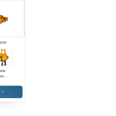
ncer
ble
ley
ing
ancer2
s