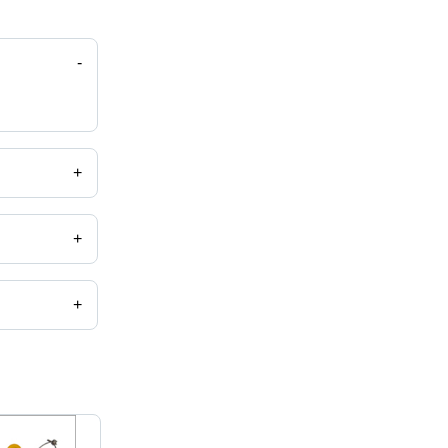
-
+
+
+