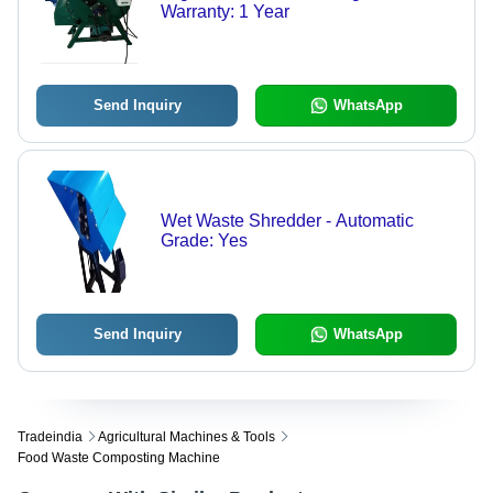
Warranty: 1 Year
Send Inquiry
WhatsApp
Wet Waste Shredder - Automatic
Grade: Yes
Send Inquiry
WhatsApp
Tradeindia
Agricultural Machines & Tools
Food Waste Composting Machine