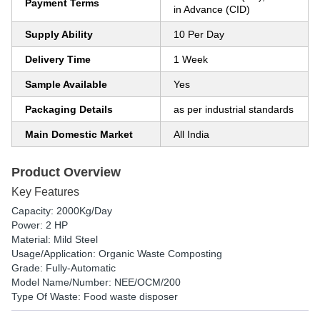
Payment Terms
in Advance (CID)
Supply Ability
10 Per Day
Delivery Time
1 Week
Sample Available
Yes
Packaging Details
as per industrial standards
Main Domestic Market
All India
Product Overview
Key Features
Capacity: 2000Kg/Day
Power: 2 HP
Material: Mild Steel
Usage/Application: Organic Waste Composting
Grade: Fully-Automatic
Model Name/Number: NEE/OCM/200
Type Of Waste: Food waste disposer