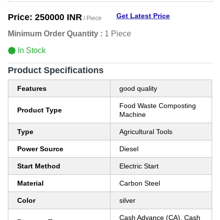
Get Latest Price
Price:
250000 INR
/ Piece
Minimum Order Quantity :
1 Piece
In Stock
Product Specifications
Features
good quality
Food Waste Composting
Product Type
Machine
Type
Agricultural Tools
Power Source
Diesel
Start Method
Electric Start
Material
Carbon Steel
Color
silver
Cash Advance (CA), Cash