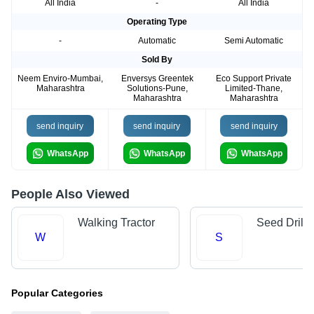
All India
-
All India
Operating Type
-
Automatic
Semi Automatic
Sold By
Neem Enviro-Mumbai,
Enversys Greentek
Eco Support Private
Maharashtra
Solutions-Pune,
Limited-Thane,
Maharashtra
Maharashtra
send inquiry
send inquiry
send inquiry
WhatsApp
WhatsApp
WhatsApp
People Also Viewed
Walking Tractor
Seed Drills
W
S
Popular Categories