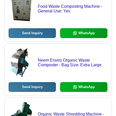
Food Waste Composting Machine -
General Use: Yes
Send Inquiry
WhatsApp
Neem Enviro Organic Waste
Composter - Bag Size: Extra Large
Send Inquiry
WhatsApp
Organic Waste Shredding Machine -