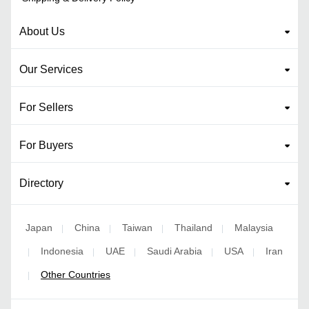
About Us
Our Services
For Sellers
For Buyers
Directory
Japan
China
Taiwan
Thailand
Malaysia
|
|
|
|
Indonesia
UAE
Saudi Arabia
USA
Iran
|
|
|
|
|
Other Countries
|