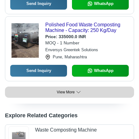
Send Inquiry
WhatsApp
Polished Food Waste Composting
Machine - Capacity: 250 Kg/Day
Price:
335000.0 INR
MOQ - 1 Number
Enversys Greentek Solutions
Pune, Maharashtra
Send Inquiry
WhatsApp
View More
Explore Related Categories
Waste Composting Machine