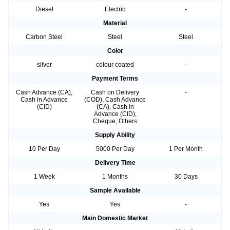
Diesel
Electric
-
Material
Carbon Steel
Steel
Steel
Color
silver
colour coated
-
Payment Terms
Cash Advance (CA),
Cash on Delivery
-
Cash in Advance
(COD), Cash Advance
(CID)
(CA), Cash in
Advance (CID),
Cheque, Others
Supply Ability
10 Per Day
5000 Per Day
1 Per Month
Delivery Time
1 Week
1 Months
30 Days
Sample Available
Yes
Yes
-
Main Domestic Market