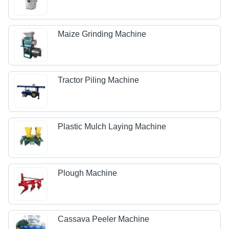
Maize Grinding Machine
Tractor Piling Machine
Plastic Mulch Laying Machine
Plough Machine
Cassava Peeler Machine