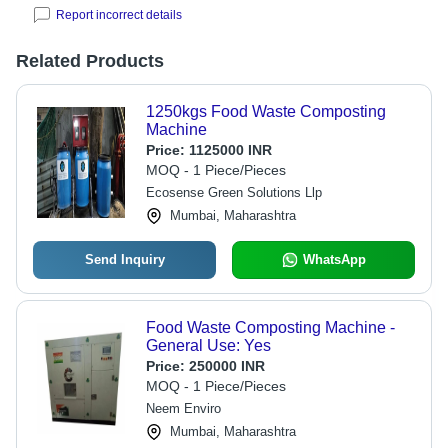
Report incorrect details
Related Products
1250kgs Food Waste Composting
Machine
Price:
1125000 INR
MOQ - 1 Piece/Pieces
Ecosense Green Solutions Llp
Mumbai, Maharashtra
Send Inquiry
WhatsApp
Food Waste Composting Machine -
General Use: Yes
Price:
250000 INR
MOQ - 1 Piece/Pieces
Neem Enviro
Mumbai, Maharashtra