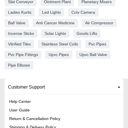
Slat Conveyor
Ointment Plant
Planetary Mixers
Ladies Kurtis
Led Lights
Cctv Camera
Ball Valve
Anti Cancer Medicine
Air Compressor
Incense Sticks
Solar Lights
Goods Lifts
Vitrified Tiles
Stainless Steel Coils
Pvc Pipes
Pvc Pipe Fittings
Upvc Pipes
Upvc Ball Valve
Pipe Elbows
Customer Support
Help Center
User Guide
Return & Cancellation Policy
Shipping & Delivery Policy