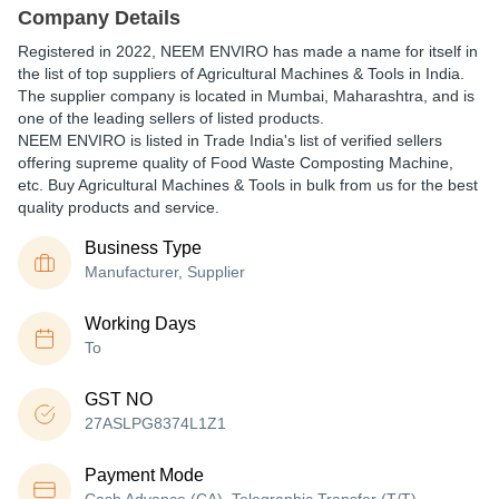
Company Details
Registered in
2022
,
NEEM ENVIRO
has made a name for itself in
the list of top suppliers of Agricultural Machines & Tools in India.
The supplier company is located in Mumbai, Maharashtra, and is
one of the leading sellers of listed products.
NEEM ENVIRO is listed in Trade India's list of verified sellers
offering supreme quality of Food Waste Composting Machine,
etc. Buy Agricultural Machines & Tools in bulk from us for the best
quality products and service.
Business Type
Manufacturer, Supplier
Working Days
To
GST NO
27ASLPG8374L1Z1
Payment Mode