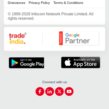
Grievances
Privacy Policy
Terms & Conditions
©
1999-2026 Infocom Network Private Limited. All
rights reserved.
Google Partner
Connect with us