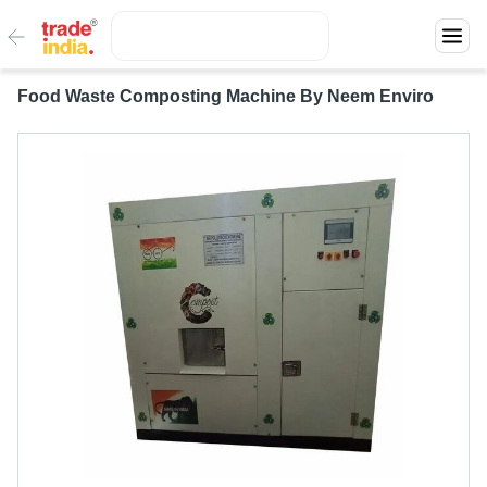
Food Waste Composting Machine By Neem Enviro