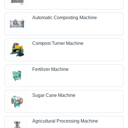
Automatic Composting Machine
Compost Turner Machine
Fertilizer Machine
Sugar Cane Machine
Agricultural Processing Machine