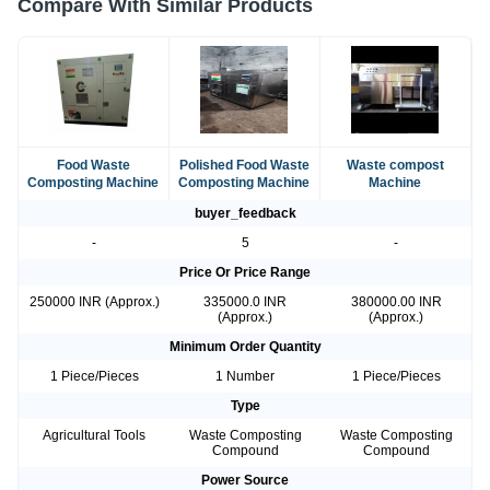
Compare With Similar Products
Food Waste
Polished Food Waste
Waste compost
Composting Machine
Composting Machine
Machine
buyer_feedback
-
5
-
Price Or Price Range
250000 INR (Approx.)
335000.0 INR
380000.00 INR
(Approx.)
(Approx.)
Minimum Order Quantity
1 Piece/Pieces
1 Number
1 Piece/Pieces
Type
Agricultural Tools
Waste Composting
Waste Composting
Compound
Compound
Power Source