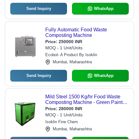
Send Inquiry
WhatsApp
Fully Automatic Food Waste
Composting Machine
Price:
250000 INR
MOQ - 1 Unit/Units
Ecobot- A Product By Isoklin
Mumbai, Maharashtra
Send Inquiry
WhatsApp
Mild Steel 1500 Kg/hr Food Waste
Composting Machine - Green Paint
Coated Surface, 7 kW Petrol Engine,
Price:
280000 INR
Electric Start, Three Phase 440 V
MOQ - 1 Unit/Units
Isoklin Fine Chem
Mumbai, Maharashtra