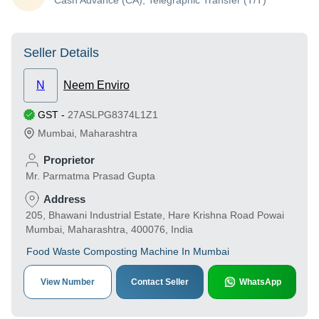
Cash Advance (CA), Telegraphic Transfer (T/T)
Seller Details
N
Neem Enviro
GST
-
27ASLPG8374L1Z1
Mumbai
,
Maharashtra
Proprietor
Mr. Parmatma Prasad Gupta
Address
205, Bhawani Industrial Estate, Hare Krishna Road Powai
Mumbai, Maharashtra, 400076, India
Food Waste Composting Machine In Mumbai
View Number
Contact Seller
WhatsApp