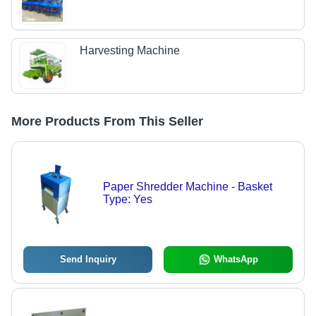
Harvesting Machine
More Products From This Seller
Paper Shredder Machine - Basket
Type: Yes
Send Inquiry
WhatsApp