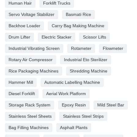
Human Hair
Forklift Trucks
Servo Voltage Stabilizer
Basmati Rice
Backhoe Loader
Carry Bag Making Machine
Drum Lifter
Electric Stacker
Scissor Lifts
Industrial Vibrating Screen
Rotameter
Flowmeter
Rotary Air Compressor
Industrial Eto Sterilizer
Rice Packaging Machines
Shredding Machine
Hammer Mill
Automatic Labelling Machine
Diesel Forklift
Aerial Work Platform
Storage Rack System
Epoxy Resin
Mild Steel Bar
Stainless Steel Sheets
Stainless Steel Strips
Bag Filling Machines
Asphalt Plants