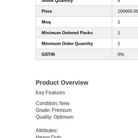
Stock Quantity
5
Price
100000.00
Moq
1
Minimum Ordered Packs
1
Minimum Order Quantity
1
GSTIN
0%
Product Overview
Key Features
Condition; New
Grade: Premium
Quality: Optimum
Attributes:
Heavy Duty