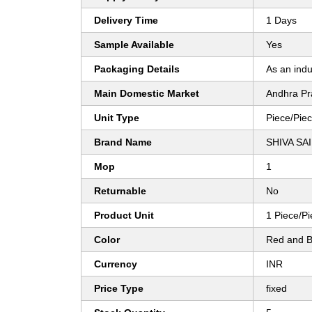
Delivery Time
1 Days
Sample Available
Yes
Packaging Details
As an indu
Main Domestic Market
Andhra Pr
Unit Type
Piece/Pie
Brand Name
SHIVA SA
Mop
1
Returnable
No
Product Unit
1 Piece/P
Color
Red and B
Currency
INR
Price Type
fixed