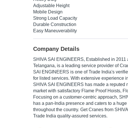
Adjustable Height
Mobile Design
Strong Load Capacity
Durable Construction
Easy Maneuverability
Company Details
SHIVA SAI ENGINEERS
, Established in
2011
Telangana, is a leading service provider of Cra
SAI ENGINEERS is one of Trade India's verifi
for listed services. With extensive experience in
SHIVA SAI ENGINEERS has made a reputed name
market with satisfactory Flame Proof Hoists, Fl
Focusing on a customer-centric approach, 
has a pan-India presence and caters to a hug
throughout the country. Get Cranes from SH
Trade India quality-assured services.