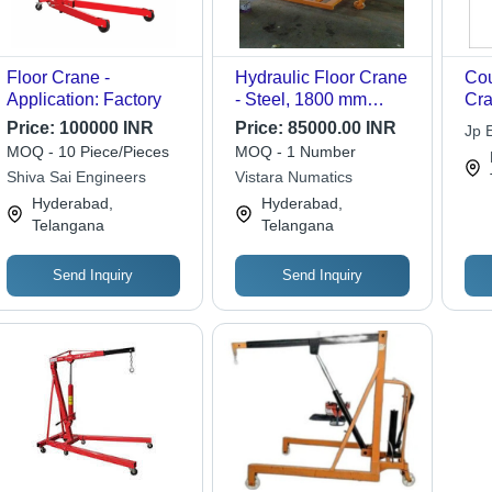
Floor Crane -
Hydraulic Floor Crane
Cou
Application: Factory
- Steel, 1800 mm
Cra
Boom Length, Orange |
Ste
Price:
100000 INR
Price:
85000.00 INR
Jp 
Variable Capacity,
Loa
MOQ - 10 Piece/Pieces
MOQ - 1 Number
Wheels for Easy
Cap
Shiva Sai Engineers
Vistara Numatics
Mobility, Designed for
Lif
Hyderabad,
Hyderabad,
Heavy Lifting in
Telangana
Telangana
Workshops
Send Inquiry
Send Inquiry