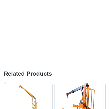
Related Products