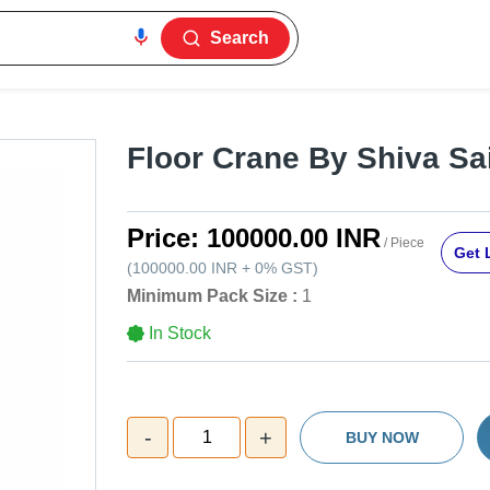
Search
Floor Crane By Shiva Sa
Price:
100000.00 INR
/ Piece
Get 
(
100000.00 INR
+
0%
GST
)
Minimum Pack Size :
1
In Stock
-
+
1
BUY NOW