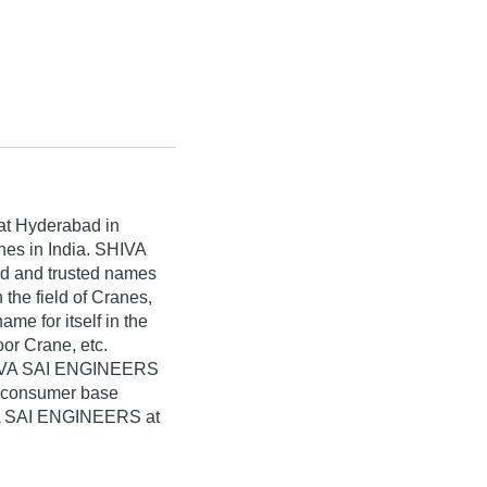
at Hyderabad in
nes in India. SHIVA
ed and trusted names
 the field of Cranes,
 for itself in the
oor Crane, etc.
SHIVA SAI ENGINEERS
e consumer base
IVA SAI ENGINEERS at