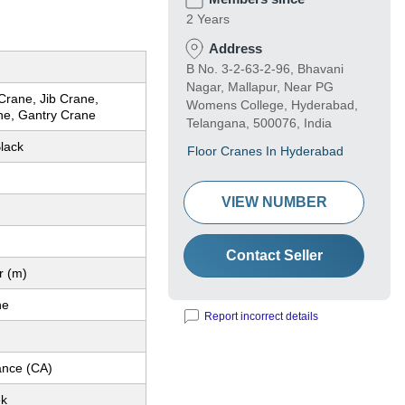
2 Years
Address
B No. 3-2-63-2-96, Bhavani
Nagar, Mallapur, Near PG
Crane, Jib Crane,
Womens College, Hyderabad,
ne, Gantry Crane
Telangana, 500076, India
lack
Floor Cranes In Hyderabad
VIEW NUMBER
Contact Seller
r (m)
ne
Report incorrect details
nce (CA)
ek