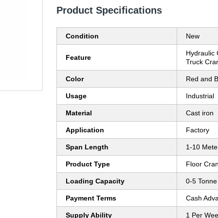
Product Specifications
Condition
New
Hydraulic 
Feature
Truck Cra
Color
Red and B
Usage
Industrial
Material
Cast iron
Application
Factory
Span Length
1-10 Mete
Product Type
Floor Cra
Loading Capacity
0-5 Tonne
Payment Terms
Cash Adva
Supply Ability
1 Per We