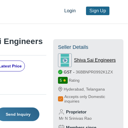
Login
Sign Up
i Engineers
Seller Details
Shiva Sai Engineers
Latest Price
GST
-
36BBNPR0992K1ZX
5
Rating
Hyderabad
,
Telangana
Accepts only Domestic
inquiries
Proprietor
Send Inquiry
Mr N Srinivas Rao
Members since