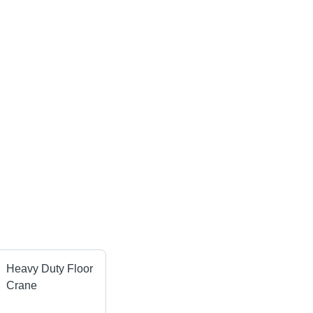
Heavy Duty Floor
Crane