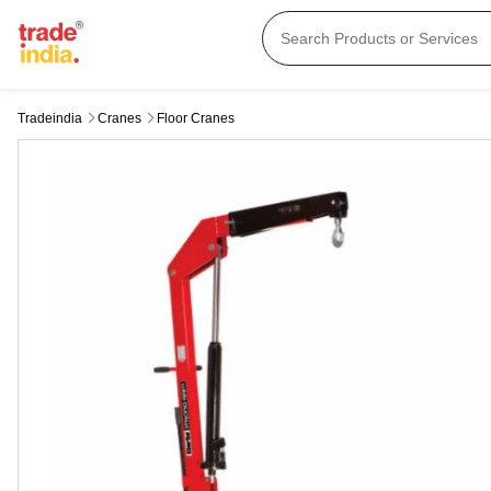
Tradeindia
Cranes
Floor Cranes