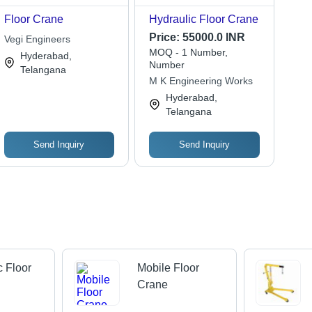
Floor Crane
Hydraulic Floor Crane
Price:
55000.0 INR
Vegi Engineers
MOQ - 1 Number,
Hyderabad,
Number
Telangana
M K Engineering Works
Hyderabad,
Telangana
Send Inquiry
Send Inquiry
c Floor
Mobile Floor
Crane