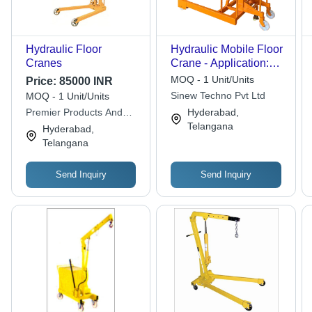
Hydraulic Floor
Hydraulic Mobile Floor
Cranes
Crane - Application:
Workshop
MOQ - 1 Unit/Units
Price:
85000 INR
Sinew Techno Pvt Ltd
MOQ - 1 Unit/Units
Premier Products And
Hyderabad,
Services
Telangana
Hyderabad,
Telangana
Send Inquiry
Send Inquiry