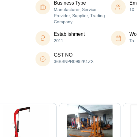
Business Type
Em
Manufacturer, Service
10
Provider, Supplier, Trading
Company
Establishment
Wor
2011
To
GST NO
36BBNPR0992K1ZX