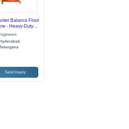
nter Balance Floor
ne - Heavy-Duty
el Frame, High
Engineers
d Bearing
Hyderabad,
acity, Efficient
Telangana
ting Performance
Send Inquiry