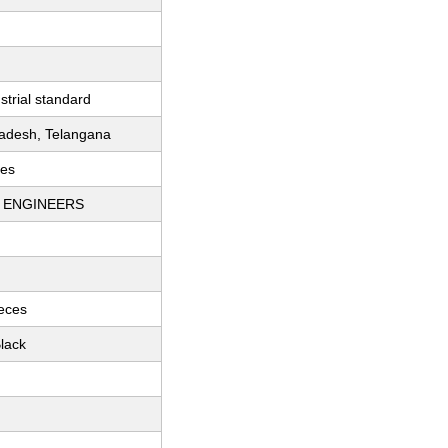
strial standard
adesh, Telangana
ces
I ENGINEERS
ieces
lack