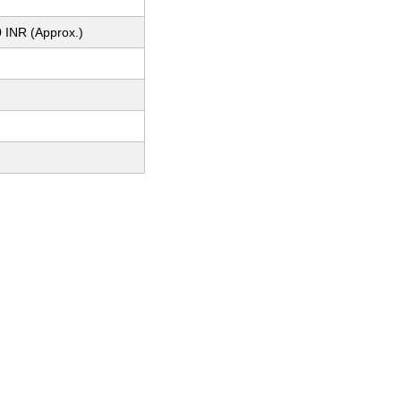
 INR (Approx.)