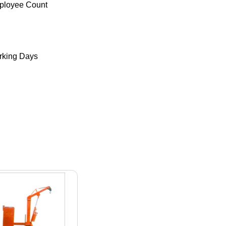
ployee Count
king Days