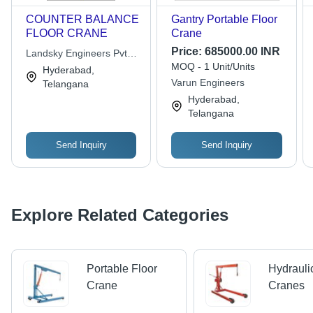
COUNTER BALANCE
Gantry Portable Floor
FLOOR CRANE
Crane
Price:
685000.00 INR
Landsky Engineers Pvt
MOQ - 1 Unit/Units
Ltd.
Hyderabad,
Varun Engineers
Telangana
Hyderabad,
Telangana
Send Inquiry
Send Inquiry
Explore Related Categories
Portable Floor
Hydrauli
Crane
Cranes