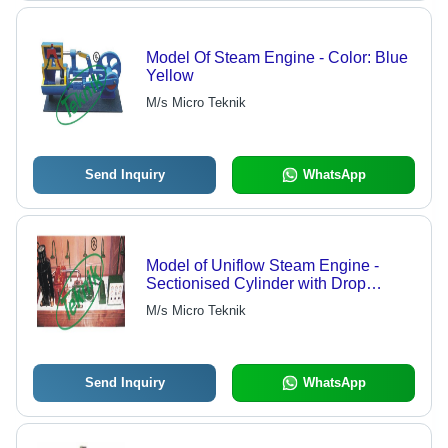
Model Of Steam Engine - Color: Blue
Yellow
M/s Micro Teknik
Send Inquiry
WhatsApp
Model of Uniflow Steam Engine -
Sectionised Cylinder with Drop
Valves, Vertical Well Polished
M/s Micro Teknik
Wooden Board, Complete with Gears,
Cam Shaft, and Levers
Send Inquiry
WhatsApp