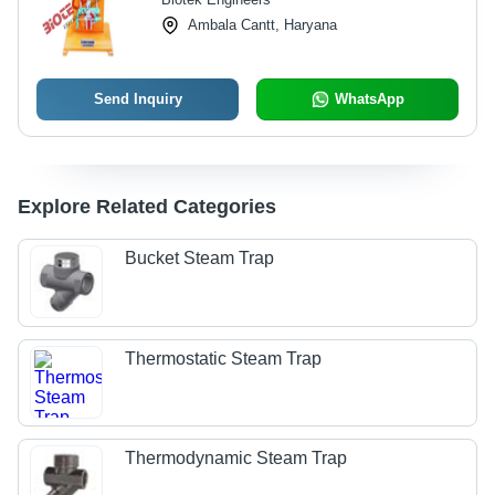
Ambala Cantt, Haryana
Send Inquiry
WhatsApp
Explore Related Categories
Bucket Steam Trap
Thermostatic Steam Trap
Thermodynamic Steam Trap