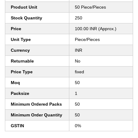
Product Unit
50 Piece/Pieces
Stock Quantity
250
Price
100.00 INR (Approx.)
Unit Type
Piece/Pieces
Currency
INR
Returnable
No
Price Type
fixed
Moq
50
Packsize
1
Minimum Ordered Packs
50
Minimum Order Quantity
50
GSTIN
0%