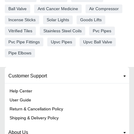
Ball Valve
Anti Cancer Medicine
Air Compressor
Incense Sticks
Solar Lights
Goods Lifts
Vitrified Tiles
Stainless Steel Coils
Pvc Pipes
Pvc Pipe Fittings
Upvc Pipes
Upvc Ball Valve
Pipe Elbows
Customer Support
Help Center
User Guide
Return & Cancellation Policy
Shipping & Delivery Policy
About Us