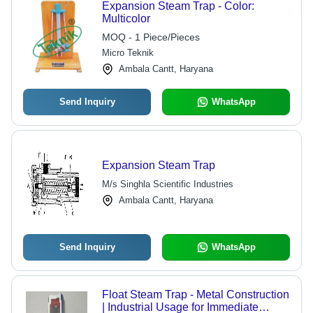
Expansion Steam Trap - Color:
Multicolor
MOQ - 1 Piece/Pieces
Micro Teknik
Ambala Cantt, Haryana
Send Inquiry
WhatsApp
Expansion Steam Trap
M/s Singhla Scientific Industries
Ambala Cantt, Haryana
Send Inquiry
WhatsApp
Float Steam Trap - Metal Construction
| Industrial Usage for Immediate