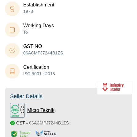
Establishment
1973
Working Days
To
GST NO
06ACMPJ7244B1ZS
Certification
ISO 9001 : 2015
Seller Details
Micro Teknik
GST
-
06ACMPJ7244B1ZS
Trusted
Seller