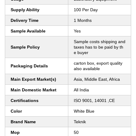
Supply Ability
100 Per Day
Delivery Time
1 Months
Sample Available
Yes
Sample costs shipping and
Sample Policy
taxes has to be paid by th
e buyer
carton box, export quality
Packaging Details
also available
Main Export Market(s)
Asia, Middle East, Africa
Main Domestic Market
All India
Certifications
ISO 9001, 14001 ,CE
Color
White Blue
Brand Name
Teknik
Mop
50