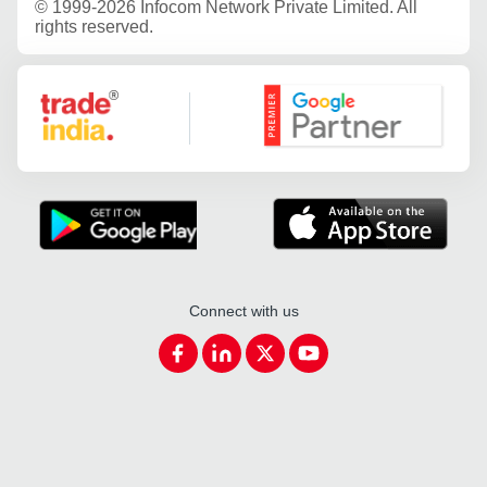
©
1999-2026 Infocom Network Private Limited. All
rights reserved.
Google Partner
Connect with us