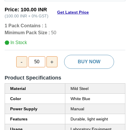
Price:
100.00 INR
Get Latest Price
(
100.00 INR
+
0%
GST
)
1 Pack Contains :
1
Minimum Pack Size :
50
In Stock
-
+
50
BUY NOW
Product Specifications
Material
Mild Steel
Color
White Blue
Power Supply
Manual
Features
Durable, light weight
Usage
Laboratory Equipment