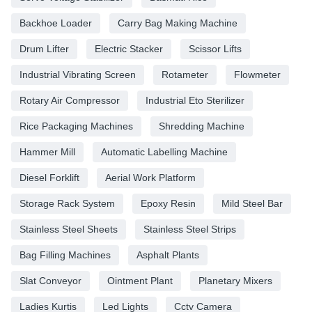
Backhoe Loader
Carry Bag Making Machine
Drum Lifter
Electric Stacker
Scissor Lifts
Industrial Vibrating Screen
Rotameter
Flowmeter
Rotary Air Compressor
Industrial Eto Sterilizer
Rice Packaging Machines
Shredding Machine
Hammer Mill
Automatic Labelling Machine
Diesel Forklift
Aerial Work Platform
Storage Rack System
Epoxy Resin
Mild Steel Bar
Stainless Steel Sheets
Stainless Steel Strips
Bag Filling Machines
Asphalt Plants
Slat Conveyor
Ointment Plant
Planetary Mixers
Ladies Kurtis
Led Lights
Cctv Camera