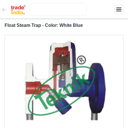
Float Steam Trap - Color: White Blue