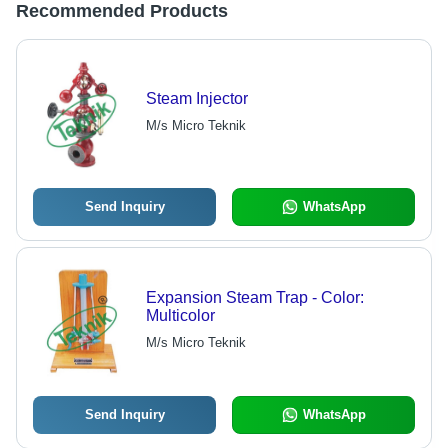
Recommended Products
Steam Injector
M/s Micro Teknik
Send Inquiry
WhatsApp
Expansion Steam Trap - Color:
Multicolor
M/s Micro Teknik
Send Inquiry
WhatsApp