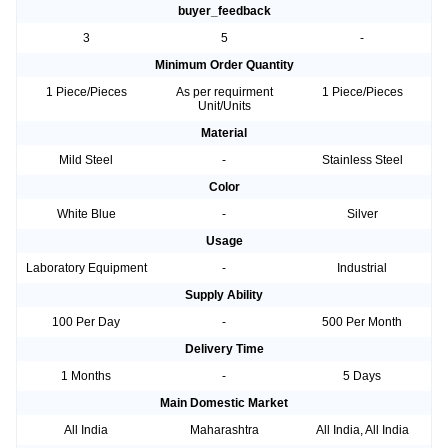
buyer_feedback
3
5
-
Minimum Order Quantity
1 Piece/Pieces
As per requirment
1 Piece/Pieces
Unit/Units
Material
Mild Steel
-
Stainless Steel
Color
White Blue
-
Silver
Usage
Laboratory Equipment
-
Industrial
Supply Ability
100 Per Day
-
500 Per Month
Delivery Time
1 Months
-
5 Days
Main Domestic Market
All India
Maharashtra
All India, All India