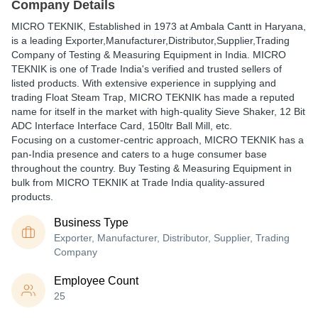
Company Details
MICRO TEKNIK
, Established in
1973
at Ambala Cantt in Haryana,
is a leading Exporter,Manufacturer,Distributor,Supplier,Trading
Company of Testing & Measuring Equipment in India. MICRO
TEKNIK is one of Trade India's verified and trusted sellers of
listed products. With extensive experience in supplying and
trading Float Steam Trap, MICRO TEKNIK has made a reputed
name for itself in the market with high-quality Sieve Shaker, 12 Bit
ADC Interface Interface Card, 150ltr Ball Mill, etc.
Focusing on a customer-centric approach, MICRO TEKNIK has a
pan-India presence and caters to a huge consumer base
throughout the country. Buy Testing & Measuring Equipment in
bulk from MICRO TEKNIK at Trade India quality-assured
products.
Business Type
Exporter, Manufacturer, Distributor, Supplier, Trading
Company
Employee Count
25