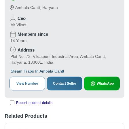
Ambala Cantt
,
Haryana
Ceo
Mr Vikas
Members since
14 Years
Address
Plot No. 73, Vikaspuri, Industrial Area, Ambala Cantt,
Haryana, 133001, India
Steam Traps In Ambala Cantt
View Number
Contact Seller
WhatsApp
Report incorrect details
Related Products