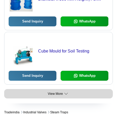
Compressive Strength Tests,
Precision Machined to Tight
Tolerances
Send Inquiry
WhatsApp
Cube Mould for Soil Testing
Send Inquiry
WhatsApp
View More
Tradeindia
Industrial Valves
Steam Traps