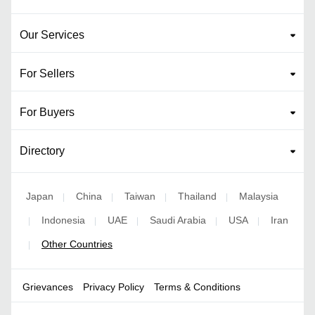
Our Services
For Sellers
For Buyers
Directory
Japan
China
Taiwan
Thailand
Malaysia
|
|
|
|
Indonesia
UAE
Saudi Arabia
USA
Iran
|
|
|
|
|
Other Countries
|
Grievances
Privacy Policy
Terms & Conditions