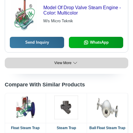
Model Of Drop Valve Steam Engine -
Color: Multicolor
M/s Micro Teknik
Send Inquiry
WhatsApp
View More
Compare With Similar Products
Float Steam Trap
Steam Trap
Ball Float Steam Trap