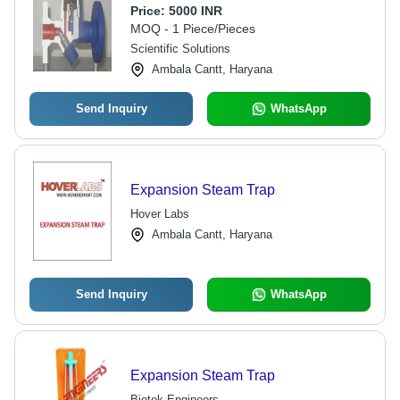
Condensate Discharge
Price:
5000 INR
MOQ - 1 Piece/Pieces
Scientific Solutions
Ambala Cantt, Haryana
Send Inquiry
WhatsApp
Expansion Steam Trap
Hover Labs
Ambala Cantt, Haryana
Send Inquiry
WhatsApp
Expansion Steam Trap
Biotek Engineers