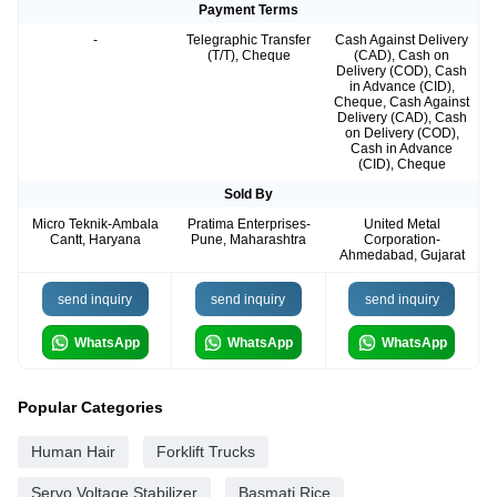
Payment Terms
-
Telegraphic Transfer
Cash Against Delivery
(T/T), Cheque
(CAD), Cash on
Delivery (COD), Cash
in Advance (CID),
Cheque, Cash Against
Delivery (CAD), Cash
on Delivery (COD),
Cash in Advance
(CID), Cheque
Sold By
Micro Teknik-Ambala
Pratima Enterprises-
United Metal
Cantt, Haryana
Pune, Maharashtra
Corporation-
Ahmedabad, Gujarat
send inquiry
send inquiry
send inquiry
WhatsApp
WhatsApp
WhatsApp
Popular Categories
Human Hair
Forklift Trucks
Servo Voltage Stabilizer
Basmati Rice