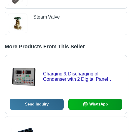
Steam Valve
More Products From This Seller
Charging & Discharging of
Condenser with 2 Digital Panel
Meters - DC Power Supply 0-10V,
Three Sets Resistance & Capacitors,
Digital Voltage Measurement
Send Inquiry
WhatsApp