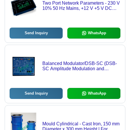
Two Port Network Parameters - 230 V
10% 50 Hz Mains, +12 V +5 V DC
Power Supplies, Two Port Network
Measurement
Send Inquiry
WhatsApp
Balanced Modulator/DSB-SC (DSB-
SC Amplitude Modulation and
Demodulation) - Dual Channel
Balanced Modulator, DSB-SC
Amplitude Modulation and
Demodulation
Send Inquiry
WhatsApp
Mould Cylindrical - Cast Iron, 150 mm
Diameter x 300 mm Height | For