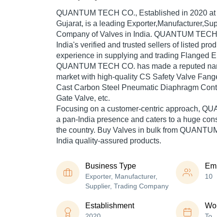
QUANTUM TECH CO.
, Established in
2020
at
Gujarat, is a leading Exporter,Manufacturer,Sup
Company of Valves in India. QUANTUM TECH C
India's verified and trusted sellers of listed pr
experience in supplying and trading Flanged E
QUANTUM TECH CO. has made a reputed name f
market with high-quality CS Safety Valve Fan
Cast Carbon Steel Pneumatic Diaphragm Contro
Gate Valve, etc.
Focusing on a customer-centric approach,
a pan-India presence and caters to a huge co
the country. Buy Valves in bulk from QUANT
India quality-assured products.
Business Type
Em
Exporter, Manufacturer,
10
Supplier, Trading Company
Establishment
Wor
2020
To