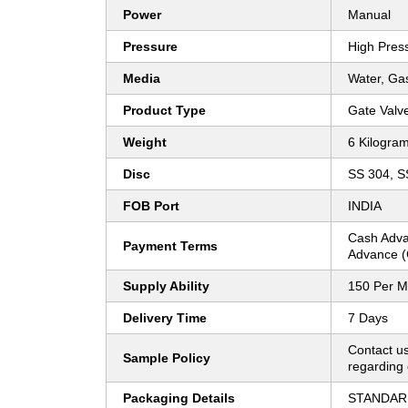
Power
Manual
Pressure
High Pres
Media
Water, Gas
Product Type
Gate Valv
Weight
6 Kilogram
Disc
SS 304, 
FOB Port
INDIA
Cash Adva
Payment Terms
Advance (
Supply Ability
150 Per M
Delivery Time
7 Days
Contact us
Sample Policy
regarding 
Packaging Details
STANDAR