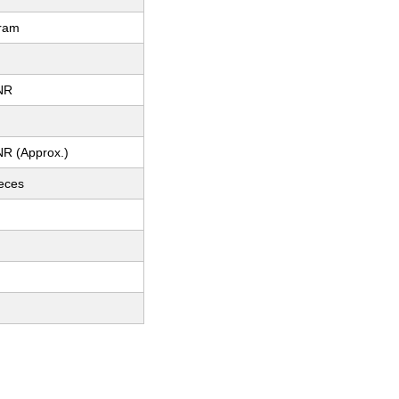
gram
NR
NR (Approx.)
ieces