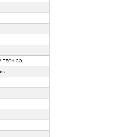
 TECH CO.
ces