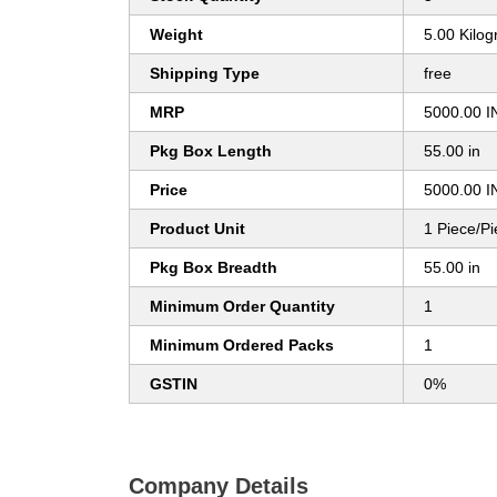
Weight
5.00 Kilo
Shipping Type
free
MRP
5000.00 I
Pkg Box Length
55.00 in
Price
5000.00 I
Product Unit
1 Piece/P
Pkg Box Breadth
55.00 in
Minimum Order Quantity
1
Minimum Ordered Packs
1
GSTIN
0%
Company Details