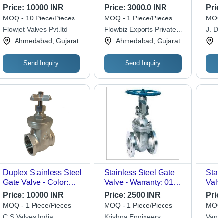
600
Price:
10000 INR
Price:
3000.0 INR
Pri
API
MOQ - 10 Piece/Pieces
MOQ - 1 Piece/Pieces
MOQ
Tes
Flowjet Valves Pvt.ltd
Flowbiz Exports Private
J. D
Spe
Limited
Ahmedabad, Gujarat
Ahmedabad, Gujarat
Send Inquiry
Send Inquiry
Duplex Stainless Steel
Stainless Steel Gate
Sta
Gate Valve - Color:
Valve - Warranty: 01
Val
Silver
Year
Mat
Price:
10000 INR
Price:
2500 INR
Pri
Pol
MOQ - 1 Piece/Pieces
MOQ - 1 Piece/Pieces
MOQ
Ind
C S Valves India
Krishna Engineers
Van