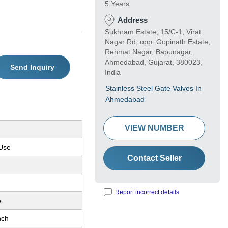
5 Years
Address
Sukhram Estate, 15/C-1, Virat
Nagar Rd, opp. Gopinath Estate,
Rehmat Nagar, Bapunagar,
Ahmedabad, Gujarat, 380023,
Send Inquiry
India
Stainless Steel Gate Valves In
Ahmedabad
VIEW NUMBER
 Use
Contact Seller
Report incorrect details
e
nch