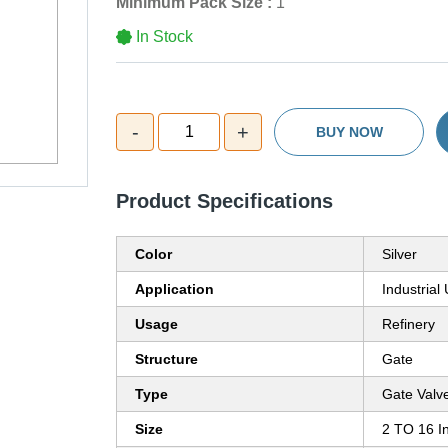
Minimum Pack Size :
1
In Stock
-
+
1
BUY NOW
Product Specifications
Color
Silver
Application
Industrial
Usage
Refinery
Structure
Gate
Type
Gate Valv
Size
2 TO 16 I