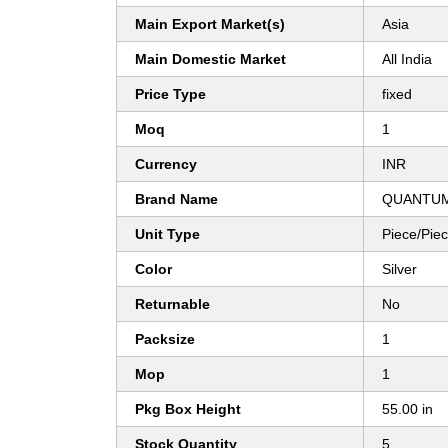
Main Export Market(s)
Asia
Main Domestic Market
All India
Price Type
fixed
Moq
1
Currency
INR
Brand Name
QUANTUM
Unit Type
Piece/Pie
Color
Silver
Returnable
No
Packsize
1
Mop
1
Pkg Box Height
55.00 in
Stock Quantity
5