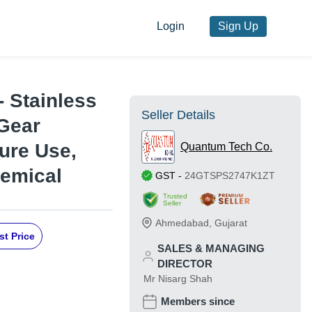
Login
Sign Up
- Stainless
Seller Details
 Gear
ure Use,
Quantum Tech Co.
hemical
GST
-
24GTSPS2747K1ZT
Trusted
Seller
Ahmedabad
,
Gujarat
st Price
SALES & MANAGING
DIRECTOR
Mr Nisarg Shah
Members since