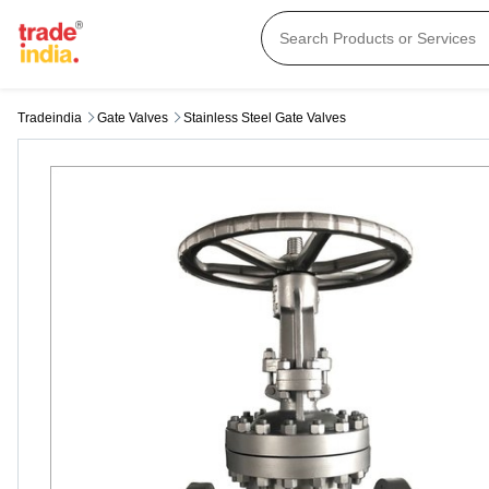
Tradeindia
Gate Valves
Stainless Steel Gate Valves