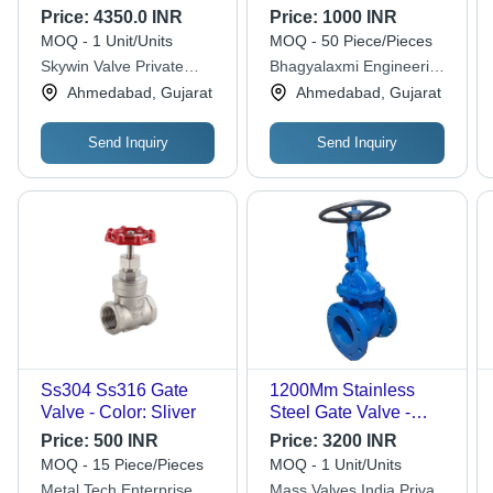
Silver
Price:
4350.0 INR
Price:
1000 INR
MOQ - 1 Unit/Units
MOQ - 50 Piece/Pieces
Skywin Valve Private
Bhagyalaxmi Engineering
Limited
Works
Ahmedabad, Gujarat
Ahmedabad, Gujarat
Send Inquiry
Send Inquiry
Ss304 Ss316 Gate
1200Mm Stainless
Valve - Color: Sliver
Steel Gate Valve -
Power Source: Manual
Price:
500 INR
Price:
3200 INR
MOQ - 15 Piece/Pieces
MOQ - 1 Unit/Units
Metal Tech Enterprise
Mass Valves India Private