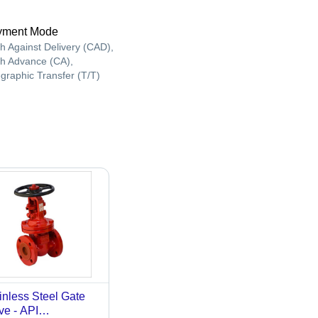
yment Mode
h Against Delivery (CAD),
h Advance (CA),
egraphic Transfer (T/T)
inless Steel Gate
ve - API