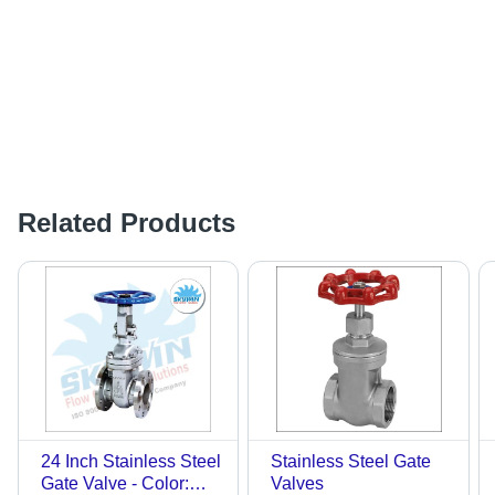
Related Products
24 Inch Stainless Steel
Stainless Steel Gate
Gate Valve - Color:
Valves