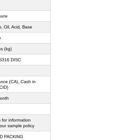
sure
, Oil, Acid, Base
e
s (kg)
SS316 DISC
nce (CA), Cash in
CID)
onth
 for information
our sample policy
D PACKING