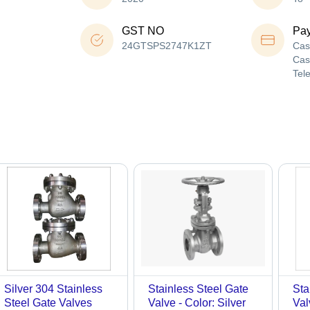
GST NO
Pa
24GTSPS2747K1ZT
Cas
Cas
Tel
Silver 304 Stainless
Stainless Steel Gate
Sta
Steel Gate Valves
Valve - Color: Silver
Val