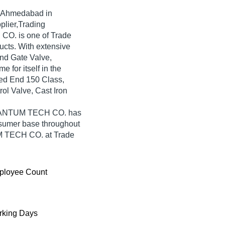
 Ahmedabad in
plier,Trading
O. is one of Trade
oducts. With extensive
nd Gate Valve,
or itself in the
ged End 150 Class,
l Valve, Cast Iron
 QUANTUM TECH CO. has
nsumer base throughout
UM TECH CO. at Trade
ployee Count
king Days