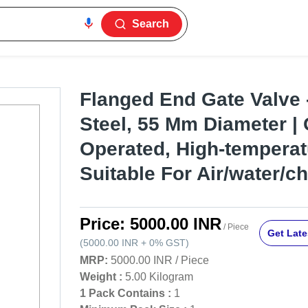
Search
Flanged End Gate Valve 
Steel, 55 Mm Diameter |
Operated, High-temperat
Suitable For Air/water/c
Price:
5000.00 INR
/ Piece
Get Late
(
5000.00 INR
+
0%
GST
)
MRP:
5000.00 INR
/
Piece
Weight :
5.00 Kilogram
1 Pack Contains :
1