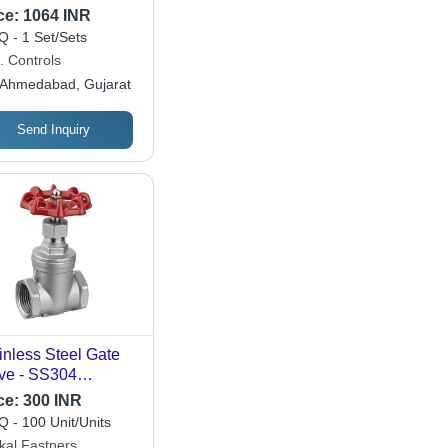
/602/603 Design |
ce:
1064 INR
 598 Pressure
 - 1 Set/Sets
ting, ANSI B16
. Controls
cifications
Ahmedabad, Gujarat
Send Inquiry
inless Steel Gate
ve - SS304
erial, 1 Inch Size,
ce:
300 INR
ished Silver Finish |
 - 100 Unit/Units
ustrial Use for
kal Fastners