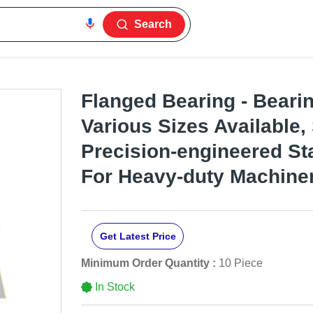
Search
Flanged Bearing - Bearin
Various Sizes Available, 
Precision-engineered Stab
For Heavy-duty Machine
Get Latest Price
Minimum Order Quantity :
10 Piece
In Stock