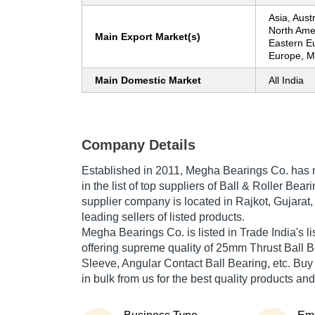
Asia, Aust
North Ame
Main Export Market(s)
Eastern E
Europe, Mi
Main Domestic Market
All India
Company Details
Established in
2011
,
Megha Bearings Co.
has m
in the list of top suppliers of Ball & Roller Bear
supplier company is located in Rajkot, Gujarat,
leading sellers of listed products.
Megha Bearings Co. is listed in Trade India's list
offering supreme quality of 25mm Thrust Ball B
Sleeve, Angular Contact Ball Bearing, etc. Buy
in bulk from us for the best quality products and