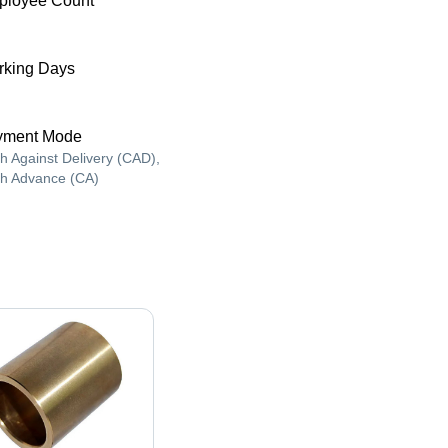
ployee Count
king Days
yment Mode
h Against Delivery (CAD),
h Advance (CA)