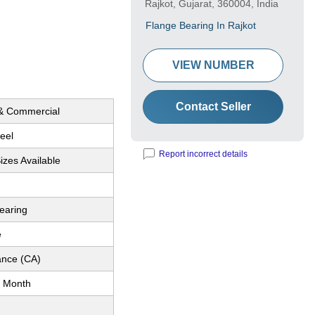
Rajkot, Gujarat, 360004, India
Flange Bearing In Rajkot
VIEW NUMBER
Contact Seller
 & Commercial
eel
Report incorrect details
Sizes Available
earing
e
nce (CA)
 Month