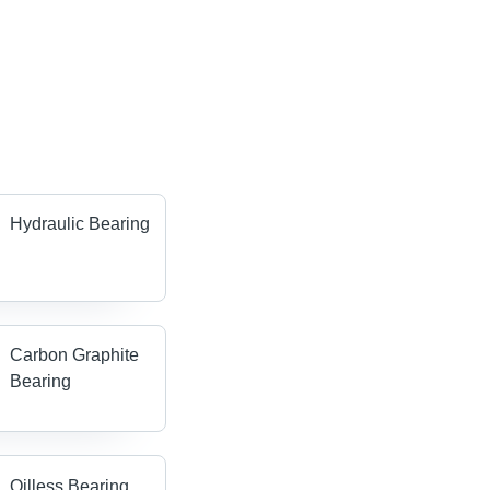
Hydraulic Bearing
Carbon Graphite
Bearing
Oilless Bearing