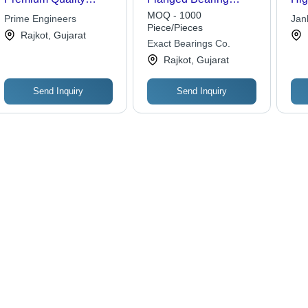
Material, Customized
Number Of Rows:
Mat
MOQ - 1000
Prime Engineers
Jan
Solutions for Industrial
Single Row
Dur
Piece/Pieces
Rajkot, Gujarat
Applications | Effective
Per
Exact Bearings Co.
Performance, Long
Rajkot, Gujarat
Lifespan
Send Inquiry
Send Inquiry