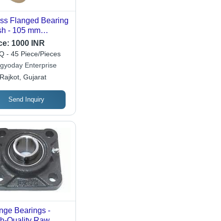
ss Flanged Bearing
h - 105 mm
meter, 550 Grams
ce:
1000 INR
ght, Polished
 - 45 Piece/Pieces
den Finish | High
gyoday Enterprise
dness 85, 3000
Rajkot, Gujarat
 Speed, Durable
 Machinery Parts
Send Inquiry
nge Bearings -
h-Quality Raw