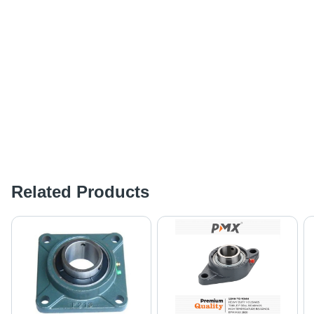
Related Products