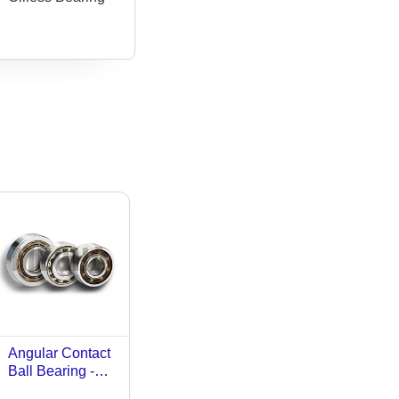
Angular Contact
Ball Bearing -
Bearing Steel,