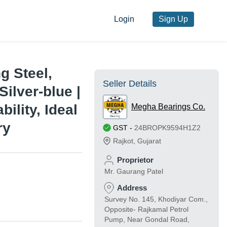
Login
Sign Up
g Steel,
Seller Details
Silver-blue |
ility, Ideal
Megha Bearings Co.
ry
GST
-
24BROPK9594H1Z2
Rajkot
,
Gujarat
Proprietor
Mr. Gaurang Patel
Address
Survey No. 145, Khodiyar Com.,
Opposite- Rajkamal Petrol
Pump, Near Gondal Road,