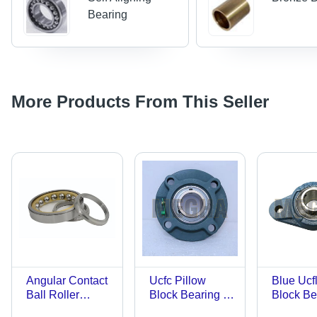
Bearing
More Products From This Seller
Angular Contact
Ucfc Pillow
Blue Ucfl
Ball Roller
Block Bearing -
Block Be
Bearing -
Color: Blue