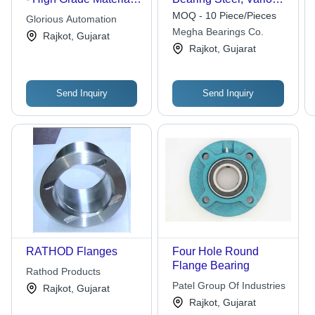
Superb Finish |
Sizes Available,
MOQ - 10 Piece/Pieces
Glorious Automation
Durable Life, High
Silver-Blue | Precision-
Megha Bearings Co.
Rajkot, Gujarat
Reliability
Engineered Stability,
Rajkot, Gujarat
Ideal for Heavy-Duty
Machinery
Send Inquiry
Send Inquiry
RATHOD Flanges
Four Hole Round
Flange Bearing
Rathod Products
Patel Group Of Industries
Rajkot, Gujarat
Rajkot, Gujarat