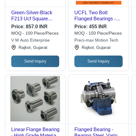
Green-Silver-Black
UCFL Two Bolt
F213 Ucf Square
Flanged Bearings -
Flange Bearing
Cast Iron, Size 204-
Price:
857.0 INR
Price:
455 INR
215 mm, Grey Color |
MOQ - 100 Piece/Pieces
MOQ - 150 Piece/Pieces
Triple Seal, Limiting
V M Auto Enterprise
Preci-max Motion Tech
Speed 1400 to 2800
Rajkot, Gujarat
Rajkot, Gujarat
RPM, Grease
Lubrication
Send Inquiry
Send Inquiry
Linear Flange Bearing
Flanged Bearing -
- High Grade Material,
Bearing Steel, Various