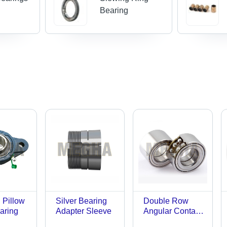
Bearing
 Pillow
Silver Bearing
Double Row
aring
Adapter Sleeve
Angular Contact
Roller Bearing -