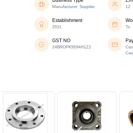
Business Type
Em
Manufacturer, Supplier
12
Establishment
Wor
2011
To
GST NO
Pa
24BROPK9594H1Z2
Cas
Cas