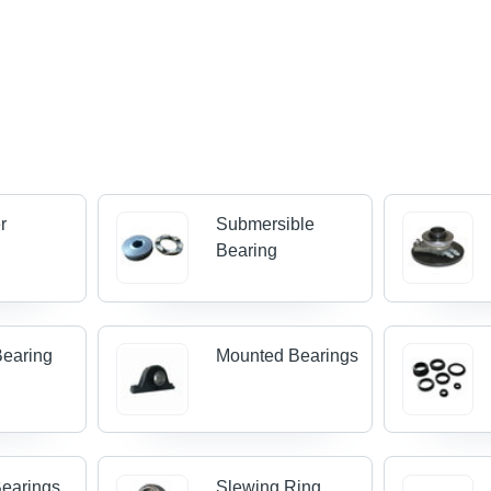
r
Submersible
s
Bearing
Bearing
Mounted Bearings
earings
Slewing Ring