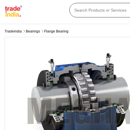
Tradeindia
Bearings
Flange Bearing