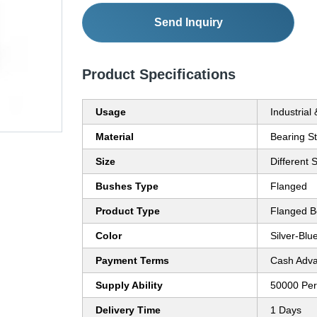
Send Inquiry
Product Specifications
Usage
Industrial
Material
Bearing St
Size
Different 
Bushes Type
Flanged
Product Type
Flanged B
Color
Silver-Blu
Payment Terms
Cash Adva
Supply Ability
50000 Per
Delivery Time
1 Days