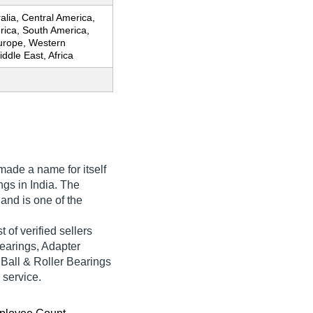
ralia, Central America,
rica, South America,
urope, Western
ddle East, Africa
ade a name for itself
ings in India. The
 and is one of the
 of verified sellers
earings, Adapter
 Ball & Roller Bearings
 service.