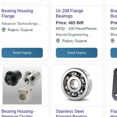
Bearing Housing
Uc 208 Flange
Bra
Flange
Bearings
Bus
Dia
Price:
465 INR
Pri
Advance Technoforge
Wei
MOQ - 100 Piece/Pieces
MOQ
Pvt. Ltd.
Rajkot, Gujarat
Gol
Marvel Engineering
Bha
Har
Works
Rajkot, Gujarat
RPM
for
Send Inquiry
Send Inquiry
Bearing Housing -
Stainless Steel
Fla
Premium Quality
Flanged Bearing
Hig