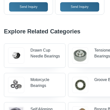
Send Inquiry
Send Inquiry
Explore Related Categories
Drawn Cup
Tensione
Needle Bearings
Bearing
Motorcycle
Groove 
Bearings
Self Aligning
Bronze B