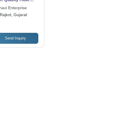
erial, Assured
havi Enterprise
ability and
Rajkot, Gujarat
formance
Send Inquiry