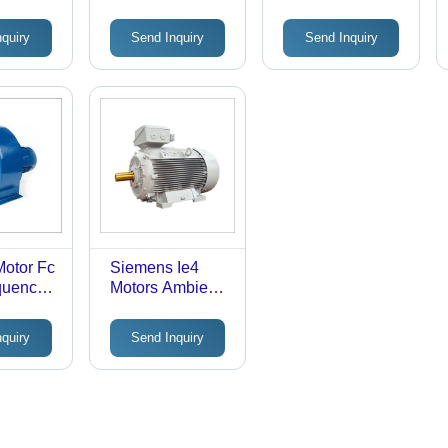
Frequency
Converter Duty
ure: 45
(Mhz): 50 Hertz
Motors Ambient
nquiry
Send Inquiry
Send Inquiry
(Oc)
(Hz)
Temperature: 50
Celsius (Oc)
Motor Fc
Siemens Ie4
quency
Motors Ambient
0
Temperature: 50
Celsius (Oc)
nquiry
Send Inquiry