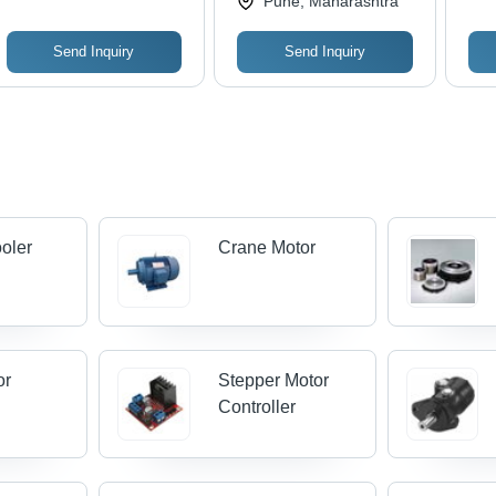
Pune, Maharashtra
Send Inquiry
Send Inquiry
oler
Crane Motor
or
Stepper Motor
Controller