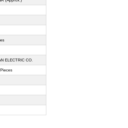
NR (Approx.)
ces
AN ELECTRIC CO.
/Pieces