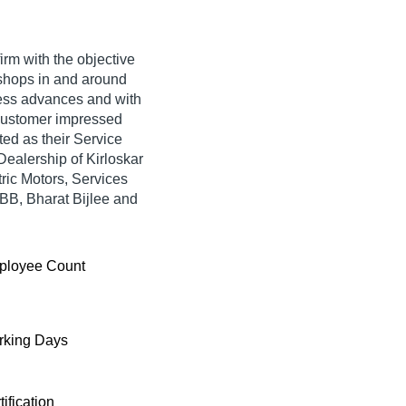
irm with the objective
shops in and around
ness advances and with
 customer impressed
ted as their Service
ealership of Kirloskar
tric Motors, Services
BB, Bharat Bijlee and
ployee Count
king Days
tification