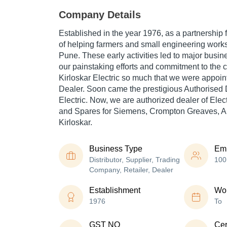
Company Details
Established in the year 1976, as a partnership f
of helping farmers and small engineering work
Pune. These early activities led to major busi
our painstaking efforts and commitment to the
Kirloskar Electric so much that we were appoin
Dealer. Soon came the prestigious Authorised D
Electric. Now, we are authorized dealer of Elec
and Spares for Siemens, Crompton Greaves, A
Kirloskar.
Business Type
Em
Distributor, Supplier, Trading
100
Company, Retailer, Dealer
Establishment
Wor
1976
To
GST NO
Cer