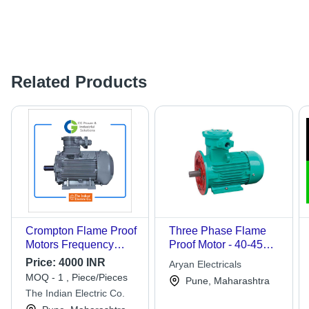
Related Products
Crompton Flame Proof
Three Phase Flame
Motors Frequency
Proof Motor - 40-45
(Mhz): 50 Milihertz
kW, Voltage 380 V, 4
Price:
4000 INR
Aryan Electricals
Poles, 70-80 mm Shaft
MOQ - 1 , Piece/Pieces
Pune, Maharashtra
Diameter | Designed
The Indian Electric Co.
for 25-40 Degree C