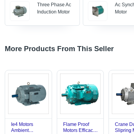
Three Phase Ac
Ac Sync
Induction Motor
Motor
More Products From This Seller
Ie4 Motors
Flame Proof
Crane D
Ambient
Motors Efficacy:
Slipring