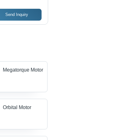
Send Inquiry
Megatorque Motor
Orbital Motor