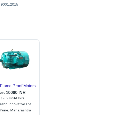
 9001:2015
Flame Proof Motors
ce:
10000 INR
 - 5 Unit/Units
rabh Innovative Pvt.
Pune, Maharashtra