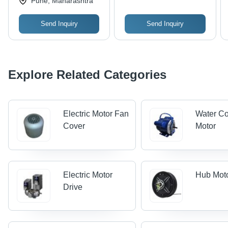
Pune, Maharashtra
Ambient Temperatures,
50-60 Hz Frequency
Send Inquiry
Send Inquiry
Explore Related Categories
Electric Motor Fan
Water Co
Cover
Motor
Electric Motor
Hub Mot
Drive