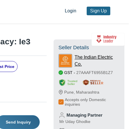
Login
Sign Up
acy: Ie3
Seller Details
The Indian Electric
Co.
st Price
GST
-
27AAAFT6955B1Z7
Trusted
Seller
Pune
,
Maharashtra
Accepts only Domestic
inquiries
Managing Partner
Mr Uday Ghodke
Send Inquiry