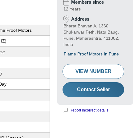
Members since
12 Years
Address
Bharat Bhavan A, 1360,
ame Proof Motors
Shukarwar Peth, Natu Baug,
Pune, Maharashtra, 411002,
(HZ)
India
ase
Flame Proof Motors In Pune
VIEW NUMBER
)
Day
Contact Seller
Report incorrect details