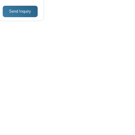
Duty Motors
Frequency
Send Inquiry
(Mhz): 50
Milihertz