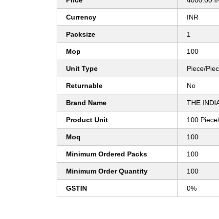
Price
4000.00 I
Currency
INR
Packsize
1
Mop
100
Unit Type
Piece/Pie
Returnable
No
Brand Name
THE INDI
Product Unit
100 Piece
Moq
100
Minimum Ordered Packs
100
Minimum Order Quantity
100
GSTIN
0%