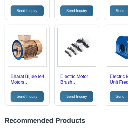
Temperature: 50
Ie3
Ambient
Celsius (Oc)
Temperat
Send Inquiry
Send Inquiry
Send I
Celsius 
Bharat Bijlee Ie4
Electric Motor
Electric 
Motors
Brush
Unit Fre
Frequency
Frequency
(Mhz): 5
(Mhz): 50 Hertz
(Mhz): 50
Milihertz
Send Inquiry
Send Inquiry
Send I
(Hz)
Milihertz
Recommended Products