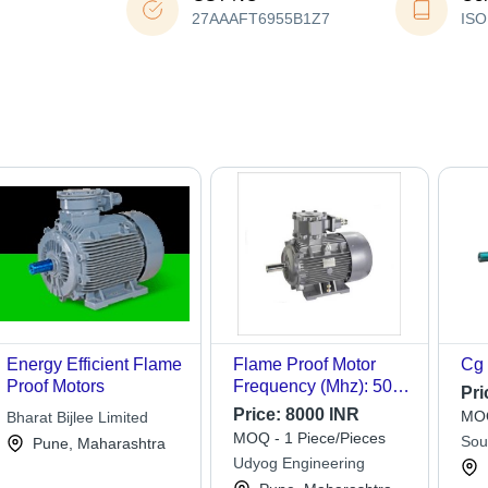
27AAAFT6955B1Z7
ISO
Energy Efficient Flame
Flame Proof Motor
Cg 
Proof Motors
Frequency (Mhz): 50
Pri
Hertz (Hz)
Price:
8000 INR
MOQ
Bharat Bijlee Limited
MOQ - 1 Piece/Pieces
Sou
Pune, Maharashtra
Udyog Engineering
Ltd.