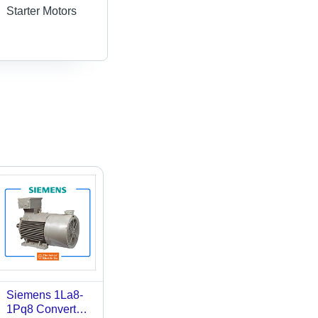
Starter Motors
Siemens 1La8-
1Pq8 Converter