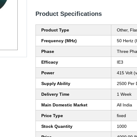
Product Specifications
Product Type
Other, Fl
Frequency (MHz)
50 Hertz 
Phase
Three Ph
Efficacy
IE3
Power
415 Volt (v
Supply Ability
2500 Per 
Delivery Time
1 Week
Main Domestic Market
All India
Price Type
fixed
Stock Quantity
1000