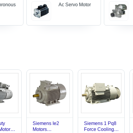
hronous
Ac Servo Motor
uty
Siemens Ie2
Siemens 1 Pq8
 Motors
Motors
Force Cooling