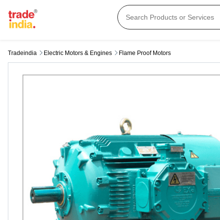
Tradeindia
Electric Motors & Engines
Flame Proof Motors