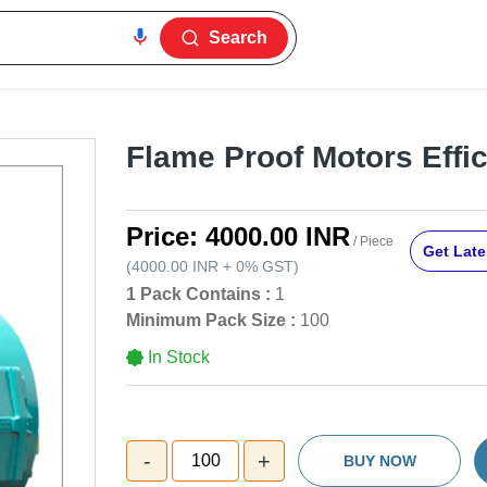
Search
Flame Proof Motors Effic
Price:
4000.00 INR
/ Piece
Get Late
(
4000.00 INR
+
0%
GST
)
1 Pack Contains :
1
Minimum Pack Size :
100
In Stock
-
+
100
BUY NOW