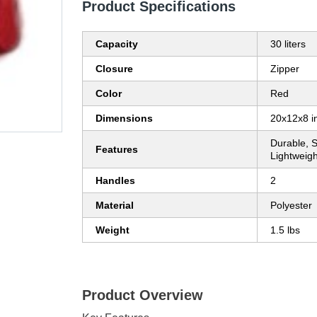
Product Specifications
Capacity
30 liters
Closure
Zipper
Color
Red
Dimensions
20x12x8 i
Durable, S
Features
Lightweigh
Handles
2
Material
Polyester
Weight
1.5 lbs
Product Overview