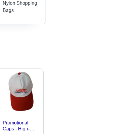
Nylon Shopping
Bags
Promotional
Caps - High-