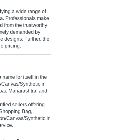
lying a wide range of
ia. Professionals make
d from the trustworthy
remely demanded by
ve designs. Further, the
e pricing.
name for itself in the
n/Canvas/Synthetic in
bai, Maharashtra, and
ified sellers offering
 Shopping Bag,
on/Canvas/Synthetic in
ervice.