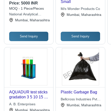
Small
Price:
5000 INR
MOQ - 1 Piece/Pieces
M/s Wonder Products Co
National Analytical
Mumbai, Maharashtra
Corporation
Mumbai, Maharashtra
Send Inquiry
Send Inquiry
AQUADUR test sticks
Plastic Garbage Bag
gradation 3 5 10 15 20
Bellcross Industries Pvt.
25 deg dH bag of 5000
A. B. Enterprises
Ltd.
Mumbai, Maharashtra
bulk packed
Mumbai, Maharashtra