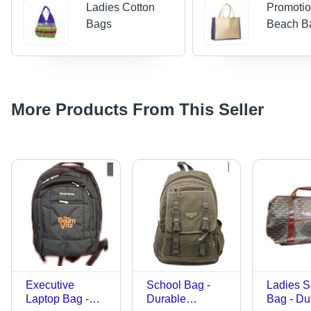
Ladies Cotton
Promotio
Bags
Beach B
More Products From This Seller
Executive
School Bag -
Ladies 
Laptop Bag -
Durable
Bag - Du