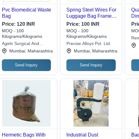
Pvc Biomedical Waste
Spring Steel Wires For
Qua
Bag
Luggage Bag Frames -
Dim
Application: Industrial
180
Price:
120 INR
Price:
100 INR
Pri
Mil
MOQ - 100
MOQ - 100
MOQ
Kilograms/Kilograms
Kilograms/Kilograms
Rem
Ageln Surgical And
Precise Alloys Pvt. Ltd.
Lim
Healthcare Private
Mumbai, Maharashtra
Mumbai, Maharashtra
Limited
Send Inquiry
Send Inquiry
Hermetic Bags With
Industrial Dust
Bac