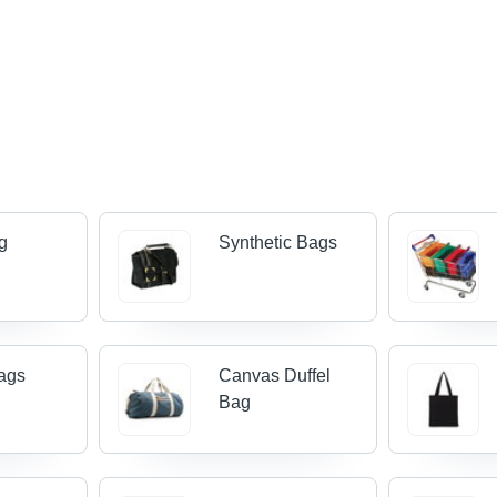
g
Synthetic Bags
ags
Canvas Duffel
Bag