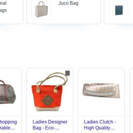
nal
Juco Bag
ags
Shopping
Ladies Designer
Ladies Clutch -
rable
Bag - Eco-
High Quality