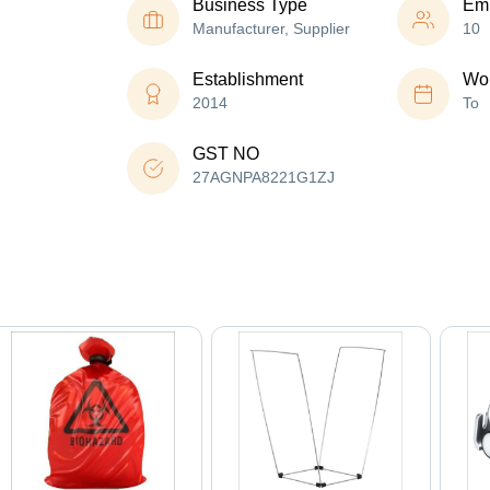
Business Type
Em
Manufacturer, Supplier
10
Establishment
Wor
2014
To
GST NO
27AGNPA8221G1ZJ