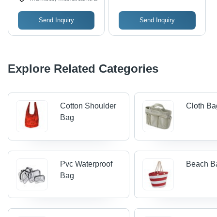
Send Inquiry
Send Inquiry
Explore Related Categories
Cotton Shoulder
Cloth Ba
Bag
Pvc Waterproof
Beach B
Bag