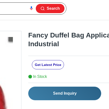
Search
Fancy Duffel Bag Applica
Industrial
Get Latest Price
In Stock
Send Inquiry