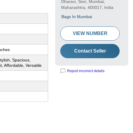
Dharavi, Sion, Mumbai,
Maharashtra, 400017, India
Bags In Mumbai
VIEW NUMBER
nches
Contact Seller
tylish, Spacious,
t, Affordable, Versatile
Report incorrect details