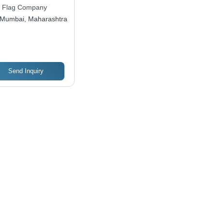
 Flag Company
Mumbai, Maharashtra
Send Inquiry