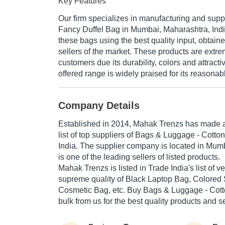
Key Features
Our firm specializes in manufacturing and supp
Fancy Duffel Bag in Mumbai, Maharashtra, Ind
these bags using the best quality input, obtaine
sellers of the market. These products are ext
customers due its durability, colors and attracti
offered range is widely praised for its reasonabl
Company Details
Established in
2014
,
Mahak Trenzs
has made a 
list of top suppliers of Bags & Luggage - Cotto
India. The supplier company is located in Mum
is one of the leading sellers of listed products.
Mahak Trenzs is listed in Trade India's list of ver
supreme quality of Black Laptop Bag, Colored
Cosmetic Bag, etc. Buy Bags & Luggage - Cott
bulk from us for the best quality products and s