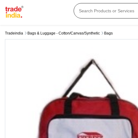
Tradeindia
Bags & Luggage - Cotton/canvas/synthetic
Bags