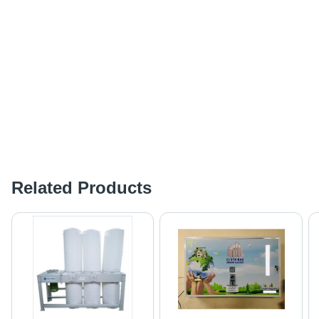
Related Products