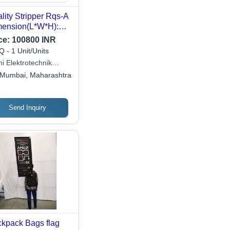
lity Stripper Rqs-A
ension(L*W*H):
 X 68 X 85
ce:
100800 INR
limeter (Mm)
 - 1 Unit/Units
i Elektrotechnik
ited
Mumbai, Maharashtra
Send Inquiry
kpack Bags flag