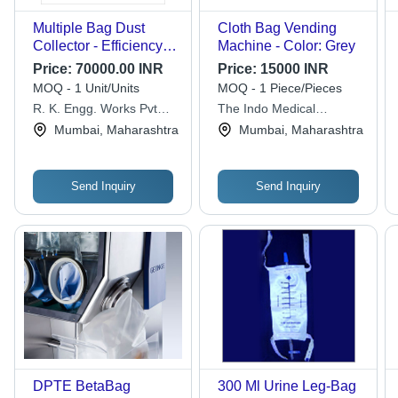
Multiple Bag Dust
Cloth Bag Vending
Collector - Efficiency:
Machine - Color: Grey
99%
Price:
70000.00 INR
Price:
15000 INR
MOQ - 1 Unit/Units
MOQ - 1 Piece/Pieces
R. K. Engg. Works Pvt
The Indo Medical
Ltd.
Healthcare
Mumbai, Maharashtra
Mumbai, Maharashtra
Send Inquiry
Send Inquiry
DPTE BetaBag
300 Ml Urine Leg-Bag