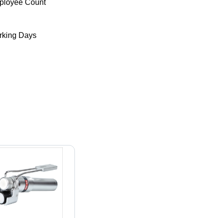
ployee Count
king Days