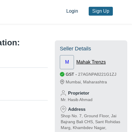
Login
Sign Up
tion:
Seller Details
M
Mahak Trenzs
GST
-
27AGNPA8221G1ZJ
Mumbai
,
Maharashtra
Proprietor
Mr. Hasib Ahmad
Address
Shop No. 7, Ground Floor, Jai
Bajrang Bali CHS, Sant Rohidas
Marg, Khambdev Nagar,