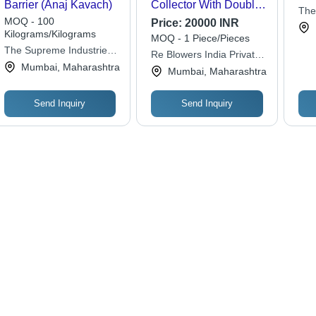
Barrier (Anaj Kavach)
Collector With Double
The
Bag - Automation
MOQ - 100
Price:
20000 INR
Grade: Semi-
Kilograms/Kilograms
MOQ - 1 Piece/Pieces
Automatic
The Supreme Industries
Re Blowers India Private
Ltd.
Mumbai, Maharashtra
Limited
Mumbai, Maharashtra
Send Inquiry
Send Inquiry