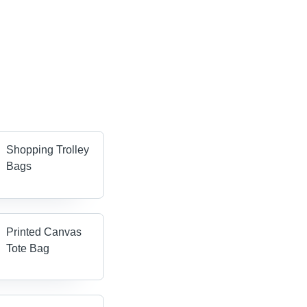
Shopping Trolley
Bags
Printed Canvas
Tote Bag