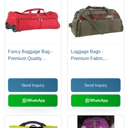
Fancy Baggage Bag -
Luggage Bags -
Premium Quality
Premium Fabric,
Craftsmanship | Elegant
Spacious Design,
Design, Smooth Texture,
Stylish Color Options |
Stylish Appearance
Well-Packed for Secure
Send Inquiry
Send Inquiry
Shipping
WhatsApp
WhatsApp