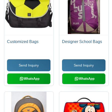
Customized Bags
Designer School Bags
Send Inquiry
Send Inquiry
WhatsApp
WhatsApp