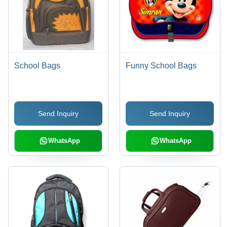
School Bags
Funny School Bags
Send Inquiry
Send Inquiry
WhatsApp
WhatsApp