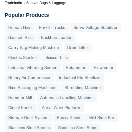
Tradeindia
Soniver Bags & Luggage
Popular Products
Human Hair
Forklift Trucks
Servo Voltage Stabilizer
Basmati Rice
Backhoe Loader
Carry Bag Making Machine
Drum Lifter
Electric Stacker
Scissor Lifts
Industrial Vibrating Screen
Rotameter
Flowmeter
Rotary Air Compressor
Industrial Eto Sterilizer
Rice Packaging Machines
Shredding Machine
Hammer Mill
Automatic Labelling Machine
Diesel Forklift
Aerial Work Platform
Storage Rack System
Epoxy Resin
Mild Steel Bar
Stainless Steel Sheets
Stainless Steel Strips