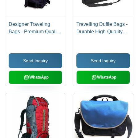
Designer Traveling
Travelling Duffle Bags -
Bags - Premium Quality
Durable High-Quality
Fabric, Spacious
Fabric, Spacious
Design , Modern
Design for Easy
Aesthetic Appeal
Packing, Versatile
Send Inquiry
Send Inquiry
Travel Essential
WhatsApp
WhatsApp