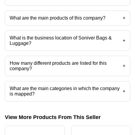
What are the main products of this company?
+
Company deals in lunch box, backpacks, school bags, travelling bags,
tote bags, luggage bag etc.
What is the business location of Soniver Bags &
+
Luggage?
Soniver Bags & Luggage operates from New Delhi, Delhi, India.
How many different products are listed for this
+
company?
Presently more than 40 products are listed among different product
categories on Tradeindia.com.
What are the main categories in which the company
+
is mapped?
The company is mapped in lunch box,backpacks,school
bags,travelling bags,tote bags,luggage bag etc.
View More Products From This Seller