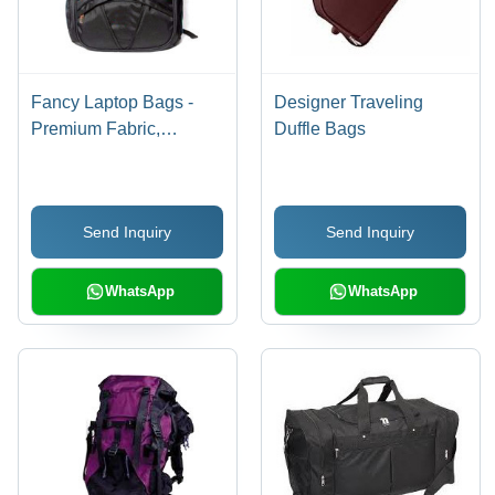
Fancy Laptop Bags -
Designer Traveling
Premium Fabric,
Duffle Bags
Lightweight Design |
Durable, Trendy Appeal,
Stylish Patterns
Send Inquiry
Send Inquiry
WhatsApp
WhatsApp