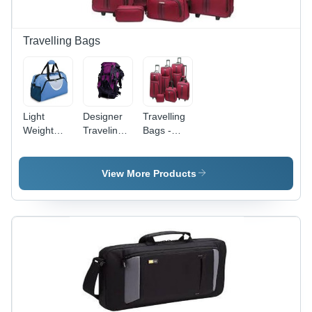
Travelling Bags
Light
Designer
Travelling
Weight
Traveling
Bags -
Travelling
Bags -
High-
Bags -
Premium
Quality
High
Quality
Fabric
View More Products
Quality
Fabric,
Construction
Fabric,
Spacious
| Soft
Compact
Design ,
Texture,
Dimensions
Modern
Stunning
for Easy
Aesthetic
Patterns,
Portability |
Appeal
Eye-
Durable
Catching
Design,
Design
Defect
Free