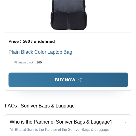
Price :
560 / undefined
Plain Black Color Laptop Bag
Minimum pack :
100
BUY NOW
FAQs :
Soniver Bags & Luggage
Who is the Partner of Soniver Bags & Luggage?
-
Mr Bharat Soni is the Partner of the Soniver Bags & Luggage