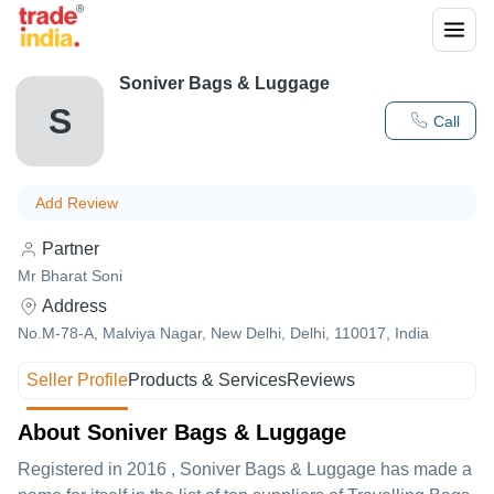
Soniver Bags & Luggage
S
Call
Add Review
Partner
Mr Bharat Soni
Address
No.M-78-A, Malviya Nagar, New Delhi, Delhi, 110017, India
Seller Profile
Products & Services
Reviews
About Soniver Bags & Luggage
Registered in
2016
,
Soniver Bags & Luggage
has made a