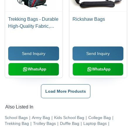
Trekking Bags - Durable
Rickshaw Bags
High-Quality Fabric,
Spacious Design for All
Adventures
Send Inquiry
Send Inquiry
WhatsApp
WhatsApp
Load More Products
Also Listed In
School Bags
|
Army Bag
|
Kids School Bag
|
College Bag
|
Trekking Bag
|
Trolley Bags
|
Duffle Bag
|
Laptop Bags
|