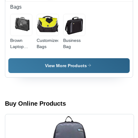
Quality
Bags
Assurance
Brown
Customized
Business
Laptop
Bags
Bag
Briefcase
Bags
View More Products
Buy Online Products