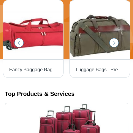
Fancy Baggage Bag - Premium Quality Craftsmanship | Elegant Design, Smooth Texture, Stylish Appearance
Luggage Bags - Premium Fabric, Spacious Design, Stylish Color Options | Well-Packed for Secure Shipping
Top Products & Services