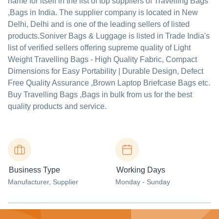
name for itself in the list of top suppliers of Travelling Bags
,Bags in India. The supplier company is located in New
Delhi, Delhi and is one of the leading sellers of listed
products.
Soniver Bags & Luggage is listed in Trade India's
list of verified sellers offering supreme quality of Light
Weight Travelling Bags - High Quality Fabric, Compact
Dimensions for Easy Portability | Durable Design, Defect
Free Quality Assurance ,Brown Laptop Briefcase Bags etc.
Buy Travelling Bags ,Bags in bulk from us for the best
quality products and service.
Business Type
Working Days
Manufacturer
, Supplier
Monday - Sunday