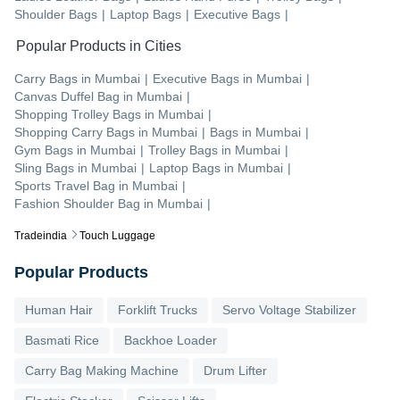
Shoulder Bags
|
Laptop Bags
|
Executive Bags
|
Popular Products in Cities
Carry Bags
in
Mumbai
|
Executive Bags
in
Mumbai
|
Canvas Duffel Bag
in
Mumbai
|
Shopping Trolley Bags
in
Mumbai
|
Shopping Carry Bags
in
Mumbai
|
Bags
in
Mumbai
|
Gym Bags
in
Mumbai
|
Trolley Bags
in
Mumbai
|
Sling Bags
in
Mumbai
|
Laptop Bags
in
Mumbai
|
Sports Travel Bag
in
Mumbai
|
Fashion Shoulder Bag
in
Mumbai
|
Tradeindia
Touch Luggage
Popular Products
Human Hair
Forklift Trucks
Servo Voltage Stabilizer
Basmati Rice
Backhoe Loader
Carry Bag Making Machine
Drum Lifter