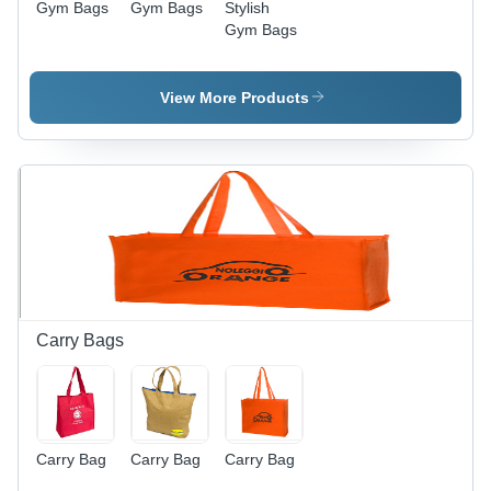
Gym Bags
Gym Bags
Stylish
Gym Bags
View More Products
Carry Bags
Carry Bag
Carry Bag
Carry Bag