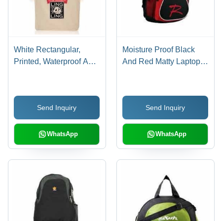
White Rectangular,
Moisture Proof Black
Printed, Waterproof And
And Red Matty Laptop
Washable Whitejute
Backpack Bag For
Carry Bag For Shopping
Unisex With Zipper
Closure Style
Send Inquiry
Send Inquiry
WhatsApp
WhatsApp