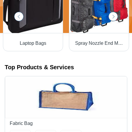
Laptop Bags
Spray Nozzle End Mill Holder Travel Bags
Top Products & Services
Fabric Bag