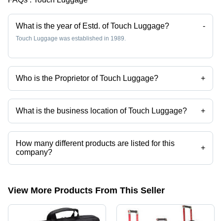
Strap
What is the year of Estd. of Touch Luggage?
-
Touch Luggage was established in 1989.
Who is the Proprietor of Touch Luggage?
+
Mr. H. Manzar is the Proprietor of the Touch Luggage
What is the business location of Touch Luggage?
+
Touch Luggage operates from Mumbai, Maharashtra, India.
How many different products are listed for this
+
company?
Presently more than 74 products are listed among different product
categories on Tradeindia.com.
View More Products From This Seller