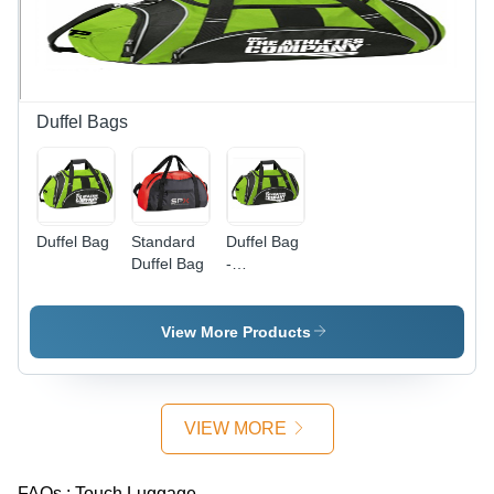
Style
Carry in
Closure
Gray
Style
Duffel Bags
Duffel Bag
Standard
Duffel Bag
Duffel Bag
-
Polyester,
22x12x12
Inches |
View More Products
Durable,
Water
Resistant,
Multiple
VIEW MORE
Pockets,
Adjustable
Shoulder
FAQs :
Touch Luggage