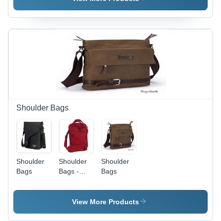
Black |
Black and
Zipper
Red |
Closure,
Zipper
Multiple
Closure,
Pockets,
Adjustable
Laptop
Strap,
Protection,
Multiple
Water
Pockets,
Resistant
Lightweight
Shoulder Bags
Shoulder
Shoulder
Shoulder
Bags
Bags -
Bags
Polyester,
10x8x4
Inches,
View More Products
Red |
Durable,