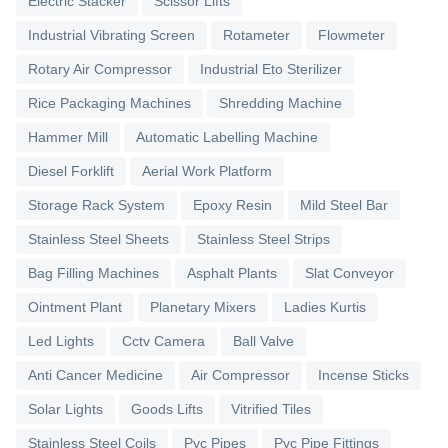
Electric Stacker
Scissor Lifts
Industrial Vibrating Screen
Rotameter
Flowmeter
Rotary Air Compressor
Industrial Eto Sterilizer
Rice Packaging Machines
Shredding Machine
Hammer Mill
Automatic Labelling Machine
Diesel Forklift
Aerial Work Platform
Storage Rack System
Epoxy Resin
Mild Steel Bar
Stainless Steel Sheets
Stainless Steel Strips
Bag Filling Machines
Asphalt Plants
Slat Conveyor
Ointment Plant
Planetary Mixers
Ladies Kurtis
Led Lights
Cctv Camera
Ball Valve
Anti Cancer Medicine
Air Compressor
Incense Sticks
Solar Lights
Goods Lifts
Vitrified Tiles
Stainless Steel Coils
Pvc Pipes
Pvc Pipe Fittings