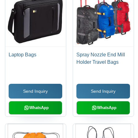
Laptop Bags
Spray Nozzle End Mill
Holder Travel Bags
Send Inquiry
Send Inquiry
WhatsApp
WhatsApp