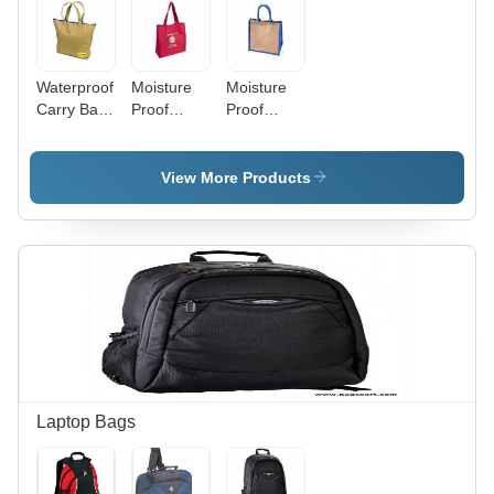
Waterproof
Moisture
Moisture
Carry Bag
Proof
Proof
-
Printed,
Rectangular,
Rectangular
Waterproof
Plain,
Matty,
And
Waterproof
View More Products
Various
Washable
And
Sizes
Red
Washable
Available |
Imported
White
Lightweight,
Matty
Imported
Easy to
Fabric
Matty
Carry,
Carry Bag
Fabric
Moisture
For
Carry Bag
Proof in
Shopping
Multiple
Colors
Laptop Bags