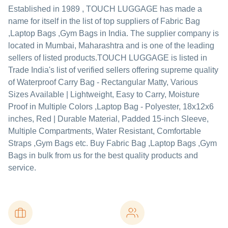
Established in
1989
,
TOUCH LUGGAGE
has made a
name for itself in the list of top suppliers of Fabric Bag
,Laptop Bags ,Gym Bags in India. The supplier company is
located in Mumbai, Maharashtra and is one of the leading
sellers of listed products.
TOUCH LUGGAGE is listed in
Trade India's list of verified sellers offering supreme quality
of Waterproof Carry Bag - Rectangular Matty, Various
Sizes Available | Lightweight, Easy to Carry, Moisture
Proof in Multiple Colors ,Laptop Bag - Polyester, 18x12x6
inches, Red | Durable Material, Padded 15-inch Sleeve,
Multiple Compartments, Water Resistant, Comfortable
Straps ,Gym Bags etc. Buy Fabric Bag ,Laptop Bags ,Gym
Bags in bulk from us for the best quality products and
service.