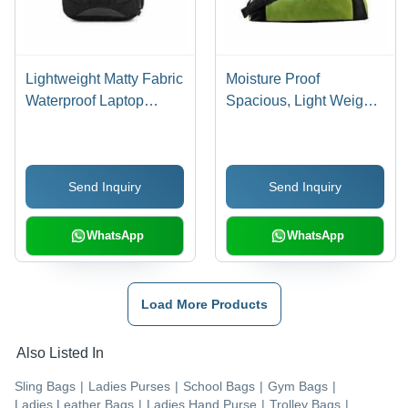
Lightweight Matty Fabric
Moisture Proof
Waterproof Laptop
Spacious, Light Weight,
Backpack - Various
Black And Green Stylish
Sizes Available, Black
Gym Bag With Zipper
Design With Spacious
Closure Style
Send Inquiry
Send Inquiry
Capacity, Zipper
Closure, Unisex Use
WhatsApp
WhatsApp
Load More Products
Also Listed In
Sling Bags
|
Ladies Purses
|
School Bags
|
Gym Bags
|
Ladies Leather Bags
|
Ladies Hand Purse
|
Trolley Bags
|