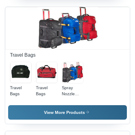
Water
Resistant,
Multiple
Pockets,
Adjustable
Strap
Travel Bags
Travel
Travel
Spray
Bags
Bags
Nozzle
End Mill
Holder
Travel
View More Products
Bags