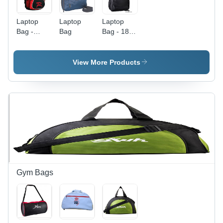
Laptop
Laptop
Laptop
Bag -
Bag
Bag - 18"
Polyester,
X 14" ,
18x12x6
Durable
inches,
Material
View More Products
Red |
with
Durable
Spacious
Material,
Compartments
Padded
and Stylish
15-inch
Design
Sleeve,
Multiple
Compartments,
Water
Resistant,
Comfortable
Gym Bags
Straps