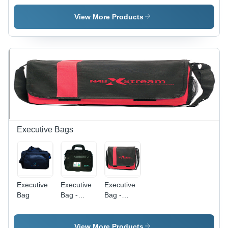
View More Products
Executive Bags
Executive
Executive
Executive
Bag
Bag -
Bag -
Polyester
Polyester
15x12x5
15x12x5
Inches,
inches
View More Products