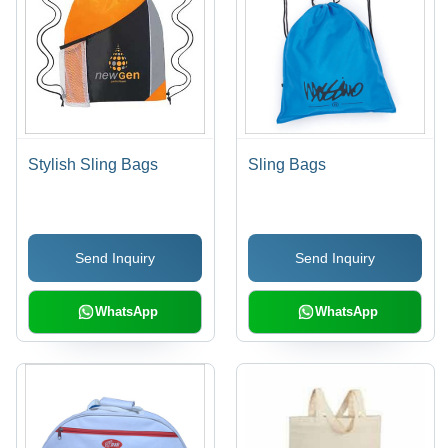
Stylish Sling Bags
Sling Bags
Send Inquiry
Send Inquiry
WhatsApp
WhatsApp