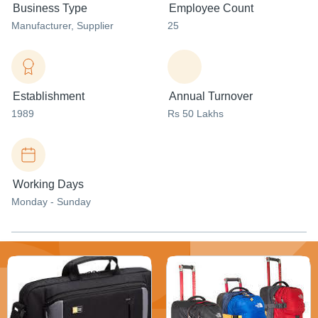
Business Type
Employee Count
Manufacturer
, Supplier
25
Establishment
Annual Turnover
1989
Rs 50 Lakhs
Working Days
Monday - Sunday