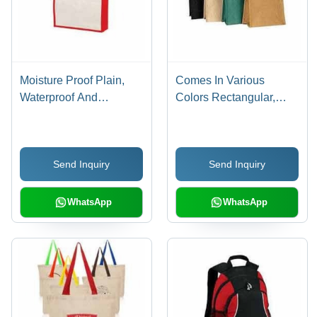
Moisture Proof Plain,
Comes In Various
Waterproof And
Colors Rectangular,
Washable White And
Waterproof And
Red Imported Matty
Washable Imported
Fabric Shopping Carry
Matty Fabric Carry Bag
Send Inquiry
Send Inquiry
Bag
For Shopping
WhatsApp
WhatsApp