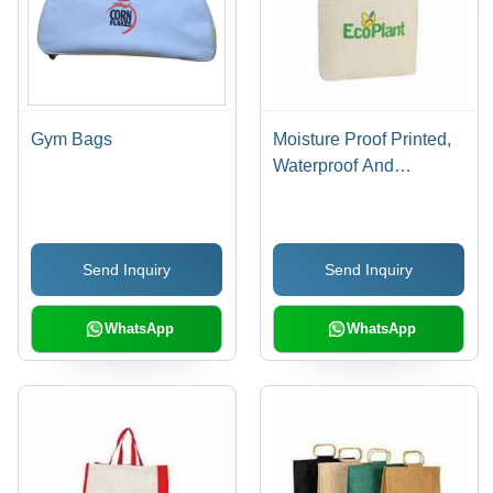
Gym Bags
Moisture Proof Printed,
Waterproof And
Washable White
Imported Matty Fabric
Carry Bag For Shopping
Send Inquiry
Send Inquiry
WhatsApp
WhatsApp