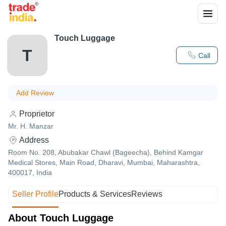
Touch Luggage
T
Call
Add Review
Proprietor
Mr. H. Manzar
Address
Room No. 208, Abubakar Chawl (Bageecha), Behind Kamgar
Medical Stores, Main Road, Dharavi, Mumbai, Maharashtra,
400017, India
Seller Profile
Products & Services
Reviews
About Touch Luggage