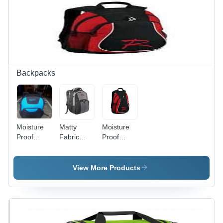
Backpacks
Moisture
Matty
Moisture
Proof
Fabric
Proof
Spacious,
Laptop
Black And
Sky Blue
Backpack -
Red Matty
And Black
Spacious
Laptop
View More Products
Polyester
Design,
Backpack
Backpack
Waterproof
Bag For
Bag With
&
Unisex
Zipper
Washable,
With
Closure
Easy to
Zipper