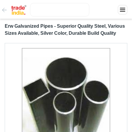
Erw Galvanized Pipes - Superior Quality Steel, Various
Sizes Available, Silver Color, Durable Build Quality