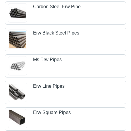
Carbon Steel Erw Pipe
Erw Black Steel Pipes
Ms Erw Pipes
Erw Line Pipes
Erw Square Pipes