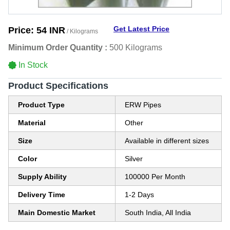
Get Latest Price
Price:
54 INR
/ Kilograms
Minimum Order Quantity :
500 Kilograms
In Stock
Product Specifications
Product Type
ERW Pipes
Material
Other
Size
Available in different sizes
Color
Silver
Supply Ability
100000 Per Month
Delivery Time
1-2 Days
Main Domestic Market
South India, All India