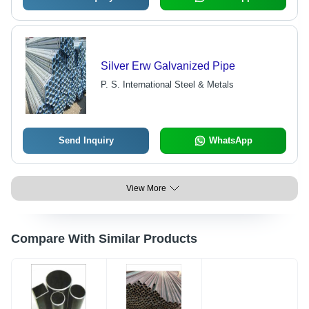
Silver Erw Galvanized Pipe
P. S. International Steel & Metals
Send Inquiry
WhatsApp
View More
Compare With Similar Products