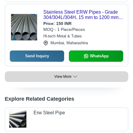
Stainless Steel ERW Pipes - Grade
304/304L/304H, 15 mm to 1200 mm
NB, Thick 2.77 mm, Round, For Boiler
Price:
150 INR
& Gas Applications | Seamless &
MOQ - 1 Piece/Pieces
Welded Options
Hi-tech Metal & Tubes
Mumbai, Maharashtra
Send Inquiry
WhatsApp
View More
Explore Related Categories
Erw Steel Pipe