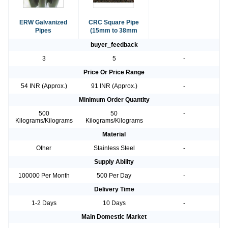
ERW Galvanized
CRC Square Pipe
Pipes
(15mm to 38mm
buyer_feedback
3
5
-
Price Or Price Range
54 INR (Approx.)
91 INR (Approx.)
-
Minimum Order Quantity
500
50
-
Kilograms/Kilograms
Kilograms/Kilograms
Material
Other
Stainless Steel
-
Supply Ability
100000 Per Month
500 Per Day
-
Delivery Time
1-2 Days
10 Days
-
Main Domestic Market