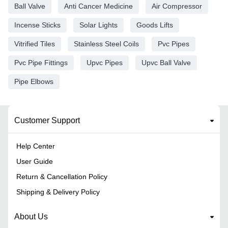
Ball Valve
Anti Cancer Medicine
Air Compressor
Incense Sticks
Solar Lights
Goods Lifts
Vitrified Tiles
Stainless Steel Coils
Pvc Pipes
Pvc Pipe Fittings
Upvc Pipes
Upvc Ball Valve
Pipe Elbows
Customer Support
Help Center
User Guide
Return & Cancellation Policy
Shipping & Delivery Policy
About Us