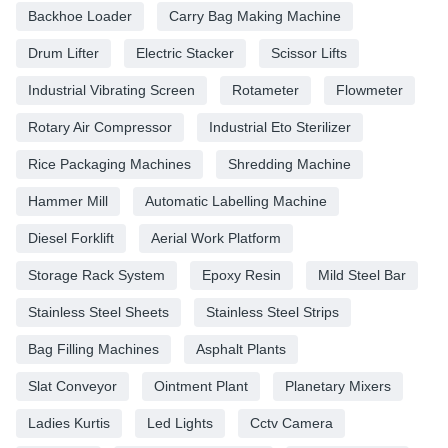
Backhoe Loader
Carry Bag Making Machine
Drum Lifter
Electric Stacker
Scissor Lifts
Industrial Vibrating Screen
Rotameter
Flowmeter
Rotary Air Compressor
Industrial Eto Sterilizer
Rice Packaging Machines
Shredding Machine
Hammer Mill
Automatic Labelling Machine
Diesel Forklift
Aerial Work Platform
Storage Rack System
Epoxy Resin
Mild Steel Bar
Stainless Steel Sheets
Stainless Steel Strips
Bag Filling Machines
Asphalt Plants
Slat Conveyor
Ointment Plant
Planetary Mixers
Ladies Kurtis
Led Lights
Cctv Camera