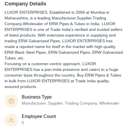
Company Details
LUXOR ENTERPRISES
, Established in
2006
at Mumbai in
Maharashtra, is a leading Manufacturer,Supplier,Trading
Company,Wholesaler of ERW Pipes & Tubes in India. LUXOR
ENTERPRISES is one of Trade India's verified and trusted sellers
of listed products. With extensive experience in supplying and
trading ERW Galvanized Pipes, LUXOR ENTERPRISES has
made a reputed name for itself in the market with high-quality
ERW Black Steel Pipes, ERW Galvanized Pipes, ERW Galvanized
Tubes, etc.
Focusing on a customer-centric approach, LUXOR
ENTERPRISES has a pan-India presence and caters to a huge
consumer base throughout the country. Buy ERW Pipes & Tubes
in bulk from LUXOR ENTERPRISES at Trade India quality-
assured products.
Business Type
Manufacturer, Supplier, Trading Company, Wholesaler
Employee Count
5