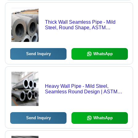
Thick Wall Seamless Pipe - Mild
Steel, Round Shape, ASTM
Standards | High-Pressure Fluid
Delivery, Galvanized Surface
Coating, Dimensionally Accurate
Send Inquiry
WhatsApp
Heavy Wall Pipe - Mild Steel,
Seamless Round Design | ASTM
Standard Quality and Durable
Performance
Send Inquiry
WhatsApp