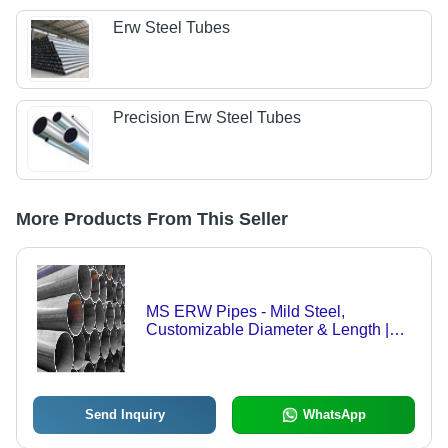
Erw Steel Tubes
Precision Erw Steel Tubes
More Products From This Seller
MS ERW Pipes - Mild Steel,
Customizable Diameter & Length |
Round, Welded Structure for Heavy-
Duty Applications
Send Inquiry
WhatsApp