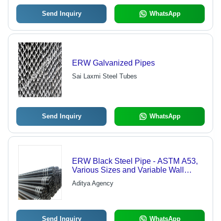
Send Inquiry
WhatsApp
ERW Galvanized Pipes
Sai Laxmi Steel Tubes
Send Inquiry
WhatsApp
ERW Black Steel Pipe - ASTM A53,
Various Sizes and Variable Wall
Thickness | Sturdy, Durable,
Aditya Agency
Maintenance-Free, Rust-Proof Finish
Send Inquiry
WhatsApp