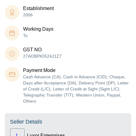
Establishment
2006
Working Days
To
GST NO
27AOBPK0524J1Z7
Payment Mode
Cash Advance (CA), Cash in Advance (CID), Cheque,
Days after Acceptance (DA), Delivery Point (DP), Letter
of Credit (L/C), Letter of Credit at Sight (Sight L/C),
Telegraphic Transfer (T/T), Western Union, Paypal,
Others
Seller Details
L
Luxor Enterprises