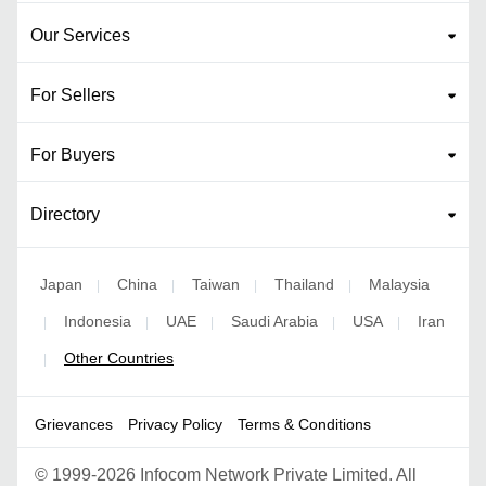
Our Services
For Sellers
For Buyers
Directory
Japan
China
Taiwan
Thailand
Malaysia
|
|
|
|
Indonesia
UAE
Saudi Arabia
USA
Iran
|
|
|
|
|
Other Countries
|
Grievances
Privacy Policy
Terms & Conditions
©
1999-2026 Infocom Network Private Limited. All