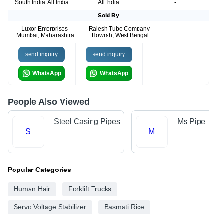
South India, All India
All India
-
Sold By
Luxor Enterprises-
Rajesh Tube Company-
Mumbai, Maharashtra
Howrah, West Bengal
send inquiry
send inquiry
WhatsApp
WhatsApp
People Also Viewed
Steel Casing Pipes
Ms Pipe
S
M
Popular Categories
Human Hair
Forklift Trucks
Servo Voltage Stabilizer
Basmati Rice