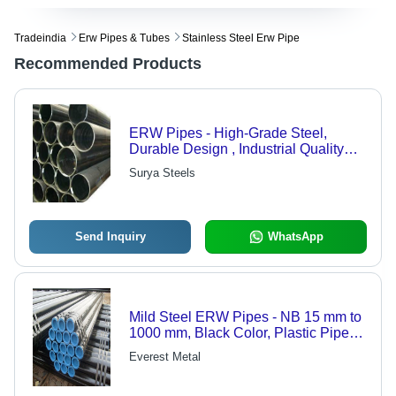
Tradeindia
Erw Pipes & Tubes
Stainless Steel Erw Pipe
Recommended Products
ERW Pipes - High-Grade Steel,
Durable Design , Industrial Quality
Compliance
Surya Steels
Send Inquiry
WhatsApp
Mild Steel ERW Pipes - NB 15 mm to
1000 mm, Black Color, Plastic Pipe
Cap, Electric Resistance Welded
Everest Metal
Technique, Size Length Range 3 to 6
Meters