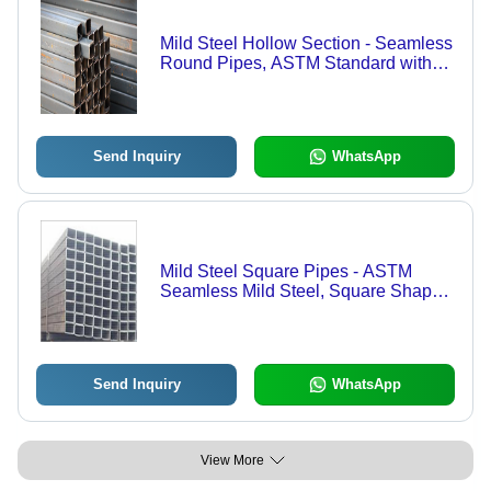
Mild Steel Hollow Section - Seamless
Round Pipes, ASTM Standard with
High Dimensional Accuracy & Silver
Galvanized Coating
Send Inquiry
WhatsApp
Mild Steel Square Pipes - ASTM
Seamless Mild Steel, Square Shape |
Durable Construction for Reliable
Performance
Send Inquiry
WhatsApp
View More