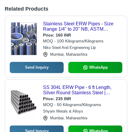
Related Products
Stainless Steel ERW Pipes - Size
Range 1/4" to 20" NB, ASTM
A312/A249/A269 Standards,
Price:
160 INR
Corrosion Resistant, Mirror Polish
MOQ - 100 Kilograms/Kilograms
Finish, 1 Year Warranty
Niko Steel And Engineering Llp
Mumbai, Maharashtra
Send Inquiry
WhatsApp
SS 304L ERW Pipe - 6 ft Length,
Silver Round Stainless Steel |
Durable SS 304L Grade Quality
Price:
235 INR
MOQ - 50 Kilograms/Kilograms
Shyam Metals & Alloys
Mumbai, Maharashtra
Send Inquiry
WhatsApp