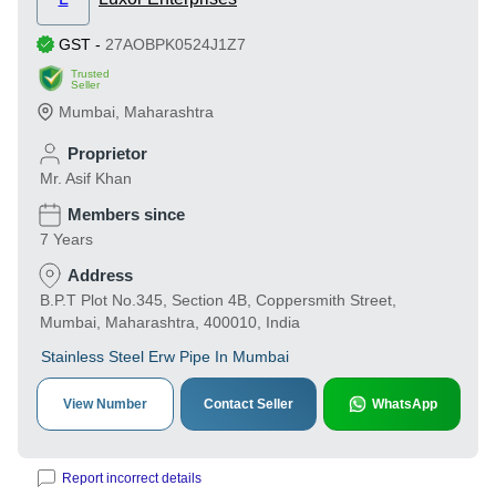
GST
-
27AOBPK0524J1Z7
Trusted
Seller
Mumbai
,
Maharashtra
Proprietor
Mr. Asif Khan
Members since
7 Years
Address
B.P.T Plot No.345, Section 4B, Coppersmith Street,
Mumbai, Maharashtra, 400010, India
Stainless Steel Erw Pipe In Mumbai
View Number
Contact Seller
WhatsApp
Report incorrect details