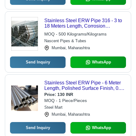
Stainless Steel ERW Pipe 316 - 3 to
18 Meters Length, Corrosion
Resistant, 1 to 12 mm Thickness,
MOQ - 500 Kilograms/Kilograms
Custom Sizes Available, Ideal for Gas
Nascent Pipes & Tubes
and Oil Applications
Mumbai, Maharashtra
Send Inquiry
WhatsApp
Stainless Steel ERW Pipe - 6 Meter
Length, Polished Surface Finish, 0.8
to 12.7mm Thickness, Welding
Price:
130 INR
Connection, 1-Year Warranty
MOQ - 1 Piece/Pieces
Steel Mart
Mumbai, Maharashtra
Send Inquiry
WhatsApp