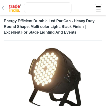
Energy Efficient Durable Led Par Can - Heavy Duty,
Round Shape, Multi-color Light, Black Finish |
Excellent For Stage Lighting And Events