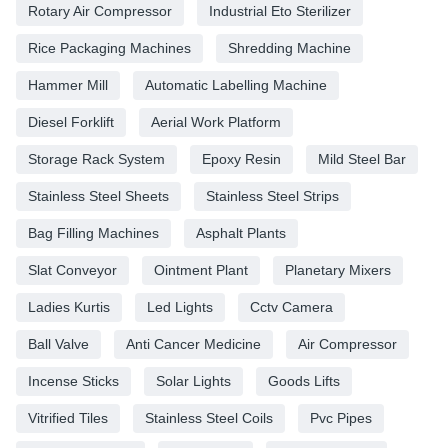
Rotary Air Compressor
Industrial Eto Sterilizer
Rice Packaging Machines
Shredding Machine
Hammer Mill
Automatic Labelling Machine
Diesel Forklift
Aerial Work Platform
Storage Rack System
Epoxy Resin
Mild Steel Bar
Stainless Steel Sheets
Stainless Steel Strips
Bag Filling Machines
Asphalt Plants
Slat Conveyor
Ointment Plant
Planetary Mixers
Ladies Kurtis
Led Lights
Cctv Camera
Ball Valve
Anti Cancer Medicine
Air Compressor
Incense Sticks
Solar Lights
Goods Lifts
Vitrified Tiles
Stainless Steel Coils
Pvc Pipes