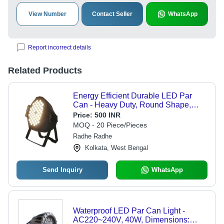
View Number
Contact Seller
WhatsApp
Report incorrect details
Related Products
Energy Efficient Durable LED Par
Can - Heavy Duty, Round Shape,
Multi-Color Light, Black Finish |
Price:
500 INR
Excellent for Stage Lighting and
MOQ - 20 Piece/Pieces
Events
Radhe Radhe
Kolkata, West Bengal
Send Inquiry
WhatsApp
Waterproof LED Par Can Light -
AC220~240V, 40W, Dimensions: