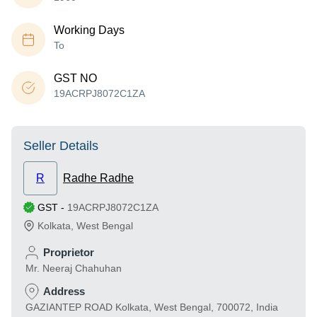
Working Days
To
GST NO
19ACRPJ8072C1ZA
Seller Details
R
Radhe Radhe
GST
-
19ACRPJ8072C1ZA
Kolkata
,
West Bengal
Proprietor
Mr. Neeraj Chahuhan
Address
GAZIANTEP ROAD Kolkata, West Bengal, 700072, India