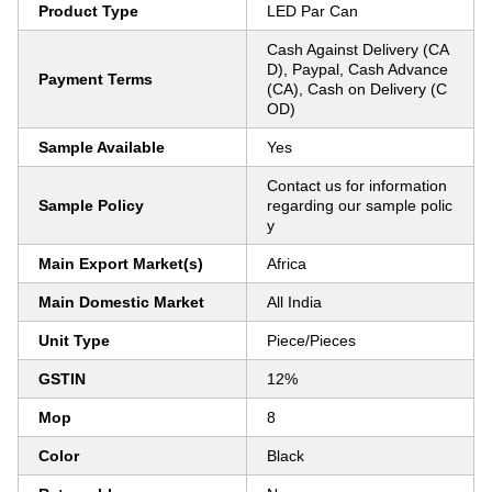
Product Type
LED Par Can
Cash Against Delivery (CA
D), Paypal, Cash Advance
Payment Terms
(CA), Cash on Delivery (C
OD)
Sample Available
Yes
Contact us for information
Sample Policy
regarding our sample polic
y
Main Export Market(s)
Africa
Main Domestic Market
All India
Unit Type
Piece/Pieces
GSTIN
12%
Mop
8
Color
Black