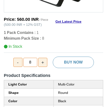
Price:
560.00 INR
/ Piece
Get Latest Price
(
500.00 INR
+
12%
GST
)
1 Pack Contains :
1
Minimum Pack Size :
8
In Stock
-
+
8
BUY NOW
Product Specifications
Light Color
Multi-Color
Shape
Round
Color
Black