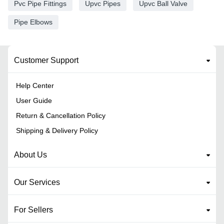
Pvc Pipe Fittings
Upvc Pipes
Upvc Ball Valve
Pipe Elbows
Customer Support
Help Center
User Guide
Return & Cancellation Policy
Shipping & Delivery Policy
About Us
Our Services
For Sellers