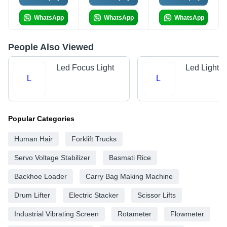
WhatsApp
WhatsApp
WhatsApp
People Also Viewed
Led Focus Light
Led Lights
L
L
Popular Categories
Human Hair
Forklift Trucks
Servo Voltage Stabilizer
Basmati Rice
Backhoe Loader
Carry Bag Making Machine
Drum Lifter
Electric Stacker
Scissor Lifts
Industrial Vibrating Screen
Rotameter
Flowmeter