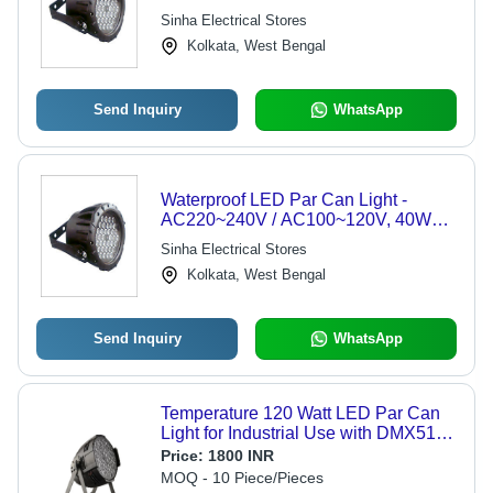
220x200x240 mm | Bright Light, DMX
Sinha Electrical Stores
Control, Easy Install, Energy Efficient,
Kolkata, West Bengal
IP65 Protection
Send Inquiry
WhatsApp
Waterproof LED Par Can Light -
AC220~240V / AC100~120V, 40W
Power, 220 x 200 x 240 mm, 6 DMX
Sinha Electrical Stores
Channels, IP65 Rating, Easy Install,
Kolkata, West Bengal
Energy Efficient, Versatile Use
Send Inquiry
WhatsApp
Temperature 120 Watt LED Par Can
Light for Industrial Use with DMX512
Control
Price:
1800 INR
MOQ - 10 Piece/Pieces