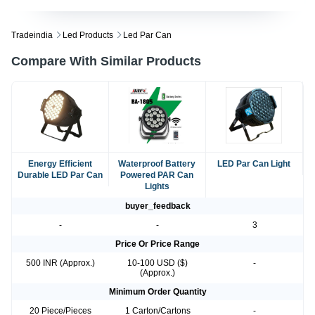
Tradeindia
Led Products
Led Par Can
Compare With Similar Products
Energy Efficient
Waterproof Battery
LED Par Can Light
Durable LED Par Can
Powered PAR Can
Lights
buyer_feedback
-
-
3
Price Or Price Range
500 INR (Approx.)
10-100 USD ($)
-
(Approx.)
Minimum Order Quantity
20 Piece/Pieces
1 Carton/Cartons
-