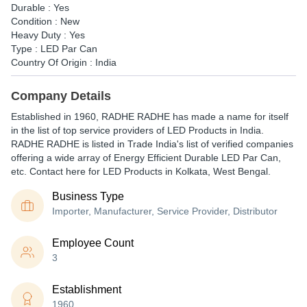
Durable : Yes
Condition : New
Heavy Duty : Yes
Type : LED Par Can
Country Of Origin : India
Company Details
Established in
1960
,
RADHE RADHE
has made a name for itself
in the list of top service providers of LED Products in India.
RADHE RADHE is listed in Trade India's list of verified companies
offering a wide array of Energy Efficient Durable LED Par Can,
etc. Contact here for LED Products in Kolkata, West Bengal.
Business Type
Importer, Manufacturer, Service Provider, Distributor
Employee Count
3
Establishment
1960