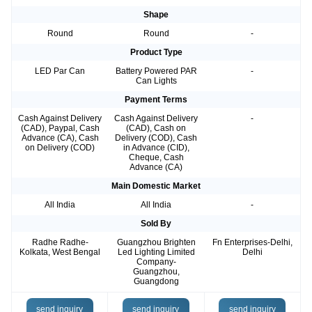
Shape
Round
Round
-
Product Type
LED Par Can
Battery Powered PAR
-
Can Lights
Payment Terms
Cash Against Delivery
Cash Against Delivery
-
(CAD), Paypal, Cash
(CAD), Cash on
Advance (CA), Cash
Delivery (COD), Cash
on Delivery (COD)
in Advance (CID),
Cheque, Cash
Advance (CA)
Main Domestic Market
All India
All India
-
Sold By
Radhe Radhe-
Guangzhou Brighten
Fn Enterprises-Delhi,
Kolkata, West Bengal
Led Lighting Limited
Delhi
Company-
Guangzhou,
Guangdong
send inquiry
send inquiry
send inquiry