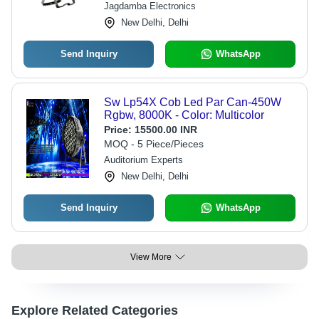
Jagdamba Electronics
New Delhi, Delhi
Send Inquiry
WhatsApp
Sw Lp54X Cob Led Par Can-450W
Rgbw, 8000K - Color: Multicolor
Price:
15500.00 INR
MOQ - 5 Piece/Pieces
Auditorium Experts
New Delhi, Delhi
Send Inquiry
WhatsApp
View More
Explore Related Categories