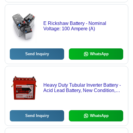
E Rickshaw Battery - Nominal
Voltage: 100 Ampere (A)
Send Inquiry
WhatsApp
Heavy Duty Tubular Inverter Battery -
Acid Lead Battery, New Condition,
Industrial Sealed Type
Send Inquiry
WhatsApp