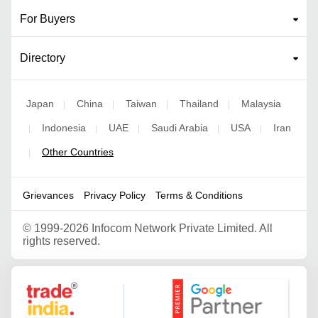
For Buyers
Directory
Japan
China
Taiwan
Thailand
Malaysia
|
|
|
|
Indonesia
UAE
Saudi Arabia
USA
Iran
|
|
|
|
|
Other Countries
|
Grievances
Privacy Policy
Terms & Conditions
©
1999-2026 Infocom Network Private Limited. All
rights reserved.
Google Partner