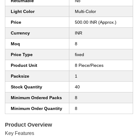
Returnable
No
Light Color
Multi-Color
Price
500.00 INR (Approx.)
Currency
INR
Moq
8
Price Type
fixed
Product Unit
8 Piece/Pieces
Packsize
1
Stock Quantity
40
Minimum Ordered Packs
8
Minimum Order Quantity
8
Product Overview
Key Features