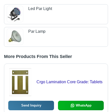
Led Par Light
Par Lamp
More Products From This Seller
Crgo Lamination Core Grade: Tablets
Send Inquiry
WhatsApp