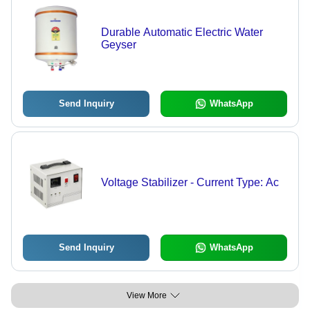
Durable Automatic Electric Water
Geyser
Send Inquiry
WhatsApp
Voltage Stabilizer - Current Type: Ac
Send Inquiry
WhatsApp
View More