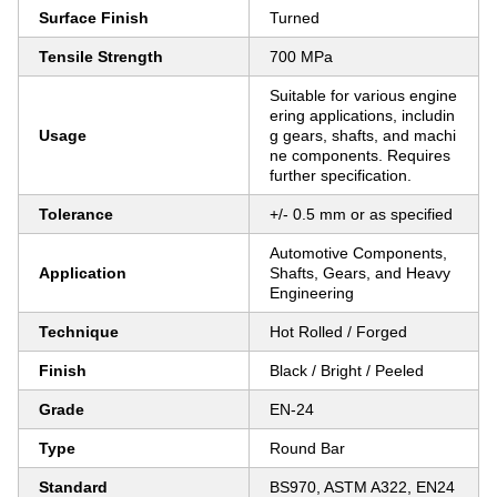
Surface Finish
Turned
Tensile Strength
700 MPa
Suitable for various engine
ering applications, includin
Usage
g gears, shafts, and machi
ne components. Requires
further specification.
Tolerance
+/- 0.5 mm or as specified
Automotive Components,
Application
Shafts, Gears, and Heavy
Engineering
Technique
Hot Rolled / Forged
Finish
Black / Bright / Peeled
Grade
EN-24
Type
Round Bar
Standard
BS970, ASTM A322, EN24