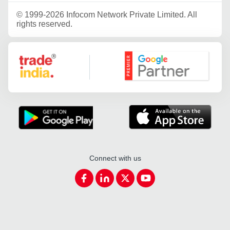
©
1999-2026 Infocom Network Private Limited. All
rights reserved.
Google Partner
Connect with us