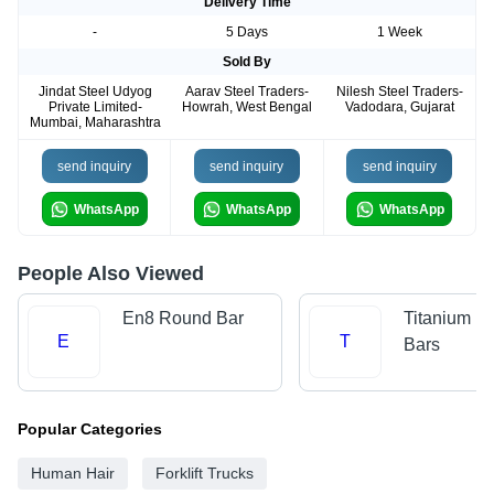
Delivery Time
-
5 Days
1 Week
Sold By
Jindat Steel Udyog
Aarav Steel Traders-
Nilesh Steel Traders-
Private Limited-
Howrah, West Bengal
Vadodara, Gujarat
Mumbai, Maharashtra
send inquiry
send inquiry
send inquiry
WhatsApp
WhatsApp
WhatsApp
People Also Viewed
En8 Round Bar
Titanium R
E
T
Bars
Popular Categories
Human Hair
Forklift Trucks