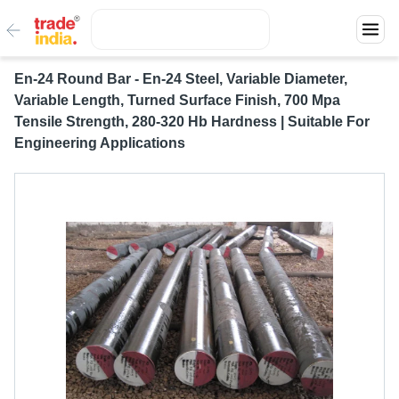
En-24 Round Bar - En-24 Steel, Variable Diameter,
Variable Length, Turned Surface Finish, 700 Mpa
Tensile Strength, 280-320 Hb Hardness | Suitable For
Engineering Applications