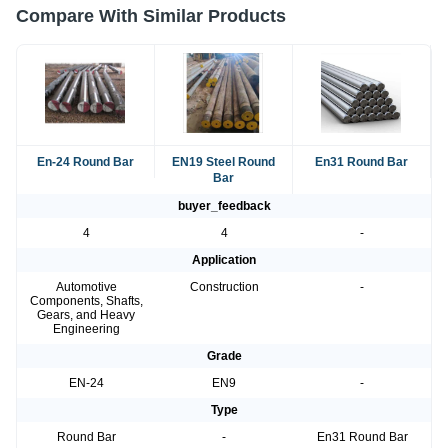
Compare With Similar Products
En-24 Round Bar
EN19 Steel Round
En31 Round Bar
Bar
buyer_feedback
4
4
-
Application
Automotive
Construction
-
Components, Shafts,
Gears, and Heavy
Engineering
Grade
EN-24
EN9
-
Type
Round Bar
-
En31 Round Bar