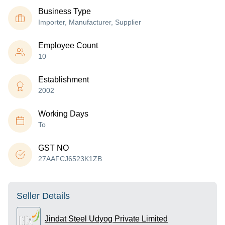
Business Type
Importer, Manufacturer, Supplier
Employee Count
10
Establishment
2002
Working Days
To
GST NO
27AAFCJ6523K1ZB
Seller Details
Jindat Steel Udyog Private Limited