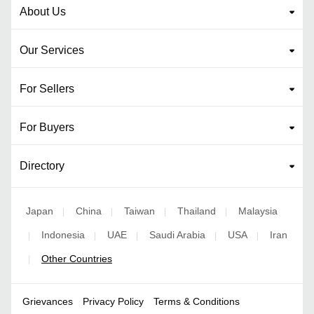
About Us
Our Services
For Sellers
For Buyers
Directory
Japan
China
Taiwan
Thailand
Malaysia
|
|
|
|
Indonesia
UAE
Saudi Arabia
USA
Iran
|
|
|
|
|
Other Countries
|
Grievances
Privacy Policy
Terms & Conditions