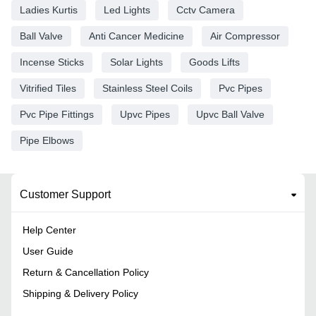
Ladies Kurtis
Led Lights
Cctv Camera
Ball Valve
Anti Cancer Medicine
Air Compressor
Incense Sticks
Solar Lights
Goods Lifts
Vitrified Tiles
Stainless Steel Coils
Pvc Pipes
Pvc Pipe Fittings
Upvc Pipes
Upvc Ball Valve
Pipe Elbows
Customer Support
Help Center
User Guide
Return & Cancellation Policy
Shipping & Delivery Policy