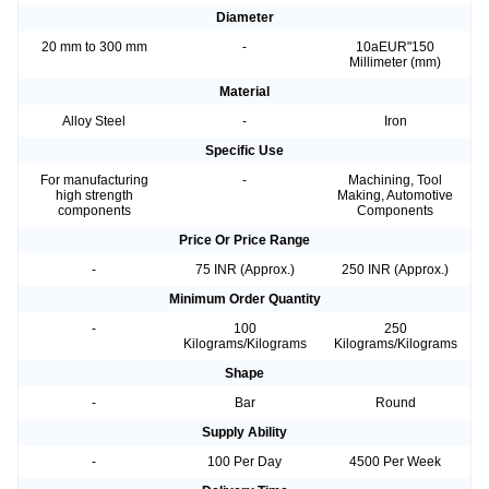
Diameter
20 mm to 300 mm
-
10aEUR"150
Millimeter (mm)
Material
Alloy Steel
-
Iron
Specific Use
For manufacturing
-
Machining, Tool
high strength
Making, Automotive
components
Components
Price Or Price Range
-
75 INR (Approx.)
250 INR (Approx.)
Minimum Order Quantity
-
100
250
Kilograms/Kilograms
Kilograms/Kilograms
Shape
-
Bar
Round
Supply Ability
-
100 Per Day
4500 Per Week