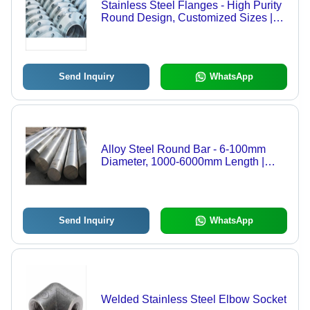
Stainless Steel Flanges - High Purity
Round Design, Customized Sizes |
Industrial Grade, ANSI Standard,
Multiple Types Available
Send Inquiry
WhatsApp
Alloy Steel Round Bar - 6-100mm
Diameter, 1000-6000mm Length |
Turned Finish, 620MPa Tensile
Strength, For Machining Parts & Tools
Send Inquiry
WhatsApp
Welded Stainless Steel Elbow Socket