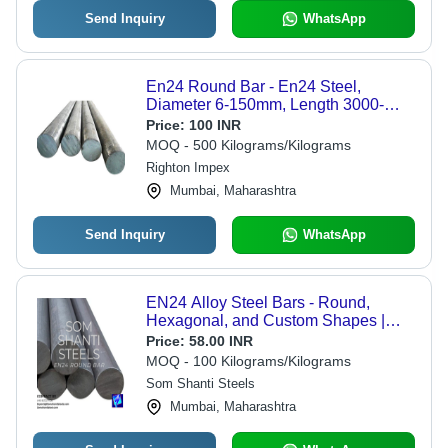
Send Inquiry
WhatsApp
En24 Round Bar - En24 Steel,
Diameter 6-150mm, Length 3000-
6000mm | Turned Finish, Tensile
Price:
100 INR
Strength 600 MPa, Yield Strength 500
MOQ - 500 Kilograms/Kilograms
MPa, High Strength, Machinable
Righton Impex
Mumbai, Maharashtra
Send Inquiry
WhatsApp
EN24 Alloy Steel Bars - Round,
Hexagonal, and Custom Shapes |
High-Strength, Excellent Toughness,
Price:
58.00 INR
Wear Resistance, Precision-
MOQ - 100 Kilograms/Kilograms
Engineered
Som Shanti Steels
Mumbai, Maharashtra