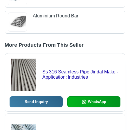
Aluminium Round Bar
More Products From This Seller
Ss 316 Seamless Pipe Jindal Make -
Application: Industries
Send Inquiry
WhatsApp