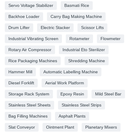
Servo Voltage Stabilizer
Basmati Rice
Backhoe Loader
Carry Bag Making Machine
Drum Lifter
Electric Stacker
Scissor Lifts
Industrial Vibrating Screen
Rotameter
Flowmeter
Rotary Air Compressor
Industrial Eto Sterilizer
Rice Packaging Machines
Shredding Machine
Hammer Mill
Automatic Labelling Machine
Diesel Forklift
Aerial Work Platform
Storage Rack System
Epoxy Resin
Mild Steel Bar
Stainless Steel Sheets
Stainless Steel Strips
Bag Filling Machines
Asphalt Plants
Slat Conveyor
Ointment Plant
Planetary Mixers