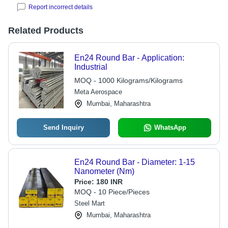
Report incorrect details
Related Products
En24 Round Bar - Application:
Industrial
MOQ - 1000 Kilograms/Kilograms
Meta Aerospace
Mumbai, Maharashtra
Send Inquiry
WhatsApp
En24 Round Bar - Diameter: 1-15
Nanometer (Nm)
Price:
180 INR
MOQ - 10 Piece/Pieces
Steel Mart
Mumbai, Maharashtra