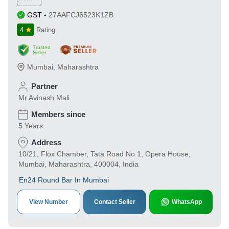
GST
-
27AAFCJ6523K1ZB
4
Rating
Trusted
Seller
Mumbai
,
Maharashtra
Partner
Mr Avinash Mali
Members since
5 Years
Address
10/21, Flox Chamber, Tata Road No 1, Opera House,
Mumbai, Maharashtra, 400004, India
En24 Round Bar In Mumbai
View Number
Contact Seller
WhatsApp