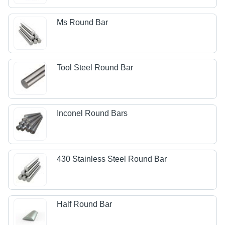
Ms Round Bar
Tool Steel Round Bar
Inconel Round Bars
430 Stainless Steel Round Bar
Half Round Bar