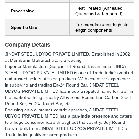
Heat Treated (Annealed,
Processing
Quenched & Tempered)
For manufacturing high str
Specific Use
ength components
Company Details
JINDAT STEEL UDYOG PRIVATE LIMITED
, Established in
2002
at Mumbai in Maharashtra, is a leading
Importer,Manufacturer,Supplier of Round Bars in India. JINDAT
STEEL UDYOG PRIVATE LIMITED is one of Trade India's verified
and trusted sellers of listed products. With extensive experience
in supplying and trading En-24 Round Bar, JINDAT STEEL
UDYOG PRIVATE LIMITED has made a reputed name for itself in
the market with high-quality Alloy Steel Round Bar, Carbon Steel
Round Bar, En-24 Round Bar, etc.
Focusing on a customer-centric approach, JINDAT STEEL
UDYOG PRIVATE LIMITED has a pan-India presence and caters
to a huge consumer base throughout the country. Buy Round
Bars in bulk from JINDAT STEEL UDYOG PRIVATE LIMITED at
Trade India quality-assured products.