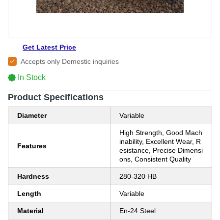
Get Latest Price
Accepts only Domestic inquiries
In Stock
Product Specifications
Diameter
Variable
High Strength, Good Mach
inability, Excellent Wear, R
Features
esistance, Precise Dimensi
ons, Consistent Quality
Hardness
280-320 HB
Length
Variable
Material
En-24 Steel