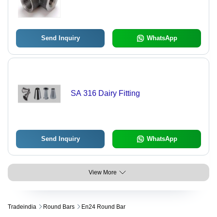
Send Inquiry
WhatsApp
SA 316 Dairy Fitting
Send Inquiry
WhatsApp
View More
Tradeindia
Round Bars
En24 Round Bar