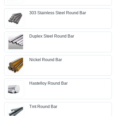
303 Stainless Steel Round Bar
Duplex Steel Round Bar
Nickel Round Bar
Hastelloy Round Bar
Tmt Round Bar