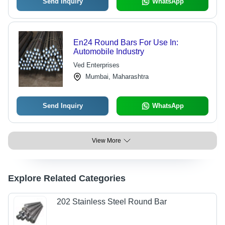
Send Inquiry
WhatsApp
En24 Round Bars For Use In:
Automobile Industry
Ved Enterprises
Mumbai, Maharashtra
Send Inquiry
WhatsApp
View More
Explore Related Categories
202 Stainless Steel Round Bar