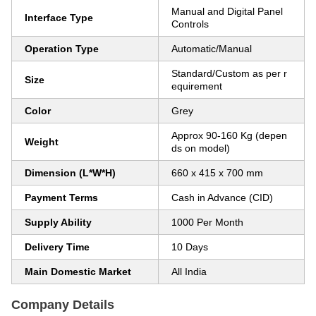
Manual and Digital Panel
Interface Type
Controls
Operation Type
Automatic/Manual
Standard/Custom as per r
Size
equirement
Color
Grey
Approx 90-160 Kg (depen
Weight
ds on model)
Dimension (L*W*H)
660 x 415 x 700 mm
Payment Terms
Cash in Advance (CID)
Supply Ability
1000 Per Month
Delivery Time
10 Days
Main Domestic Market
All India
Company Details