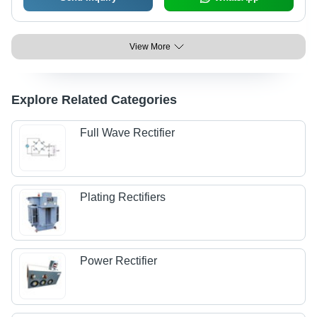
View More
Explore Related Categories
Full Wave Rectifier
Plating Rectifiers
Power Rectifier