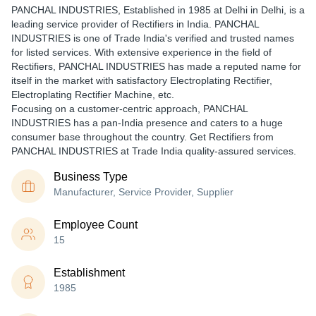
PANCHAL INDUSTRIES
, Established in
1985
at Delhi in Delhi, is a
leading service provider of Rectifiers in India. PANCHAL
INDUSTRIES is one of Trade India's verified and trusted names
for listed services. With extensive experience in the field of
Rectifiers, PANCHAL INDUSTRIES has made a reputed name for
itself in the market with satisfactory Electroplating Rectifier,
Electroplating Rectifier Machine, etc.
Focusing on a customer-centric approach, PANCHAL
INDUSTRIES has a pan-India presence and caters to a huge
consumer base throughout the country. Get Rectifiers from
PANCHAL INDUSTRIES at Trade India quality-assured services.
Business Type
Manufacturer, Service Provider, Supplier
Employee Count
15
Establishment
1985