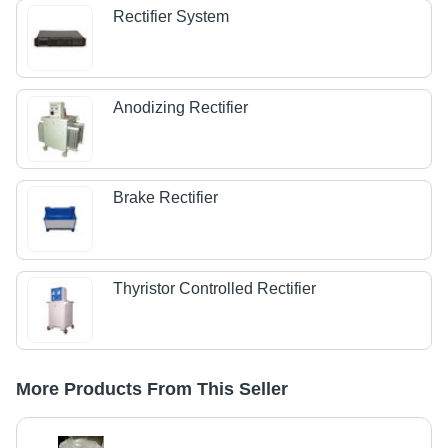
Rectifier System
Anodizing Rectifier
Brake Rectifier
Thyristor Controlled Rectifier
More Products From This Seller