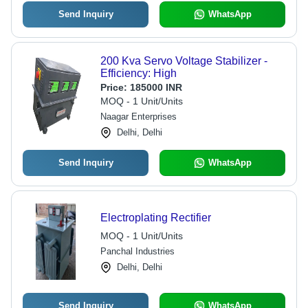
Send Inquiry
WhatsApp
200 Kva Servo Voltage Stabilizer -
Efficiency: High
Price:
185000 INR
MOQ - 1 Unit/Units
Naagar Enterprises
Delhi, Delhi
Send Inquiry
WhatsApp
Electroplating Rectifier
MOQ - 1 Unit/Units
Panchal Industries
Delhi, Delhi
Send Inquiry
WhatsApp