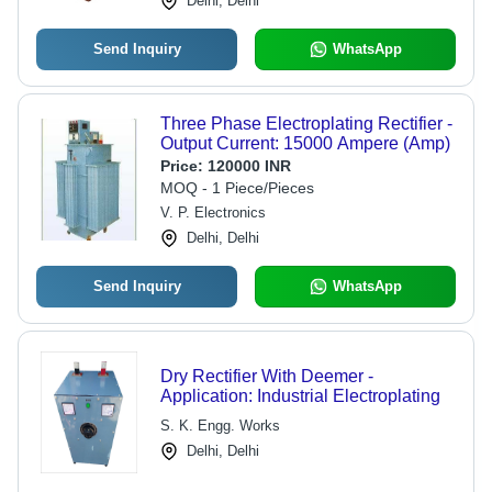
Delhi, Delhi
Send Inquiry
WhatsApp
Three Phase Electroplating Rectifier -
Output Current: 15000 Ampere (Amp)
Price:
120000 INR
MOQ - 1 Piece/Pieces
V. P. Electronics
Delhi, Delhi
Send Inquiry
WhatsApp
Dry Rectifier With Deemer -
Application: Industrial Electroplating
S. K. Engg. Works
Delhi, Delhi