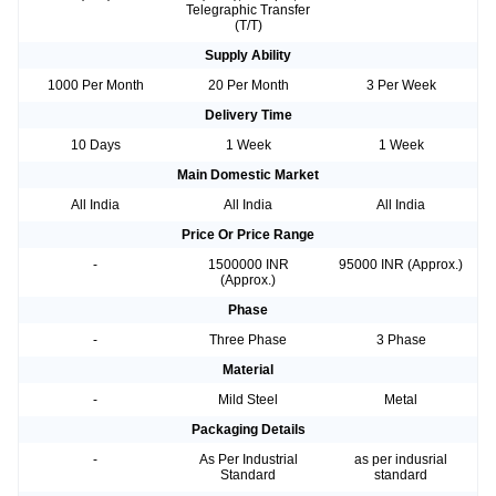
Telegraphic Transfer
(T/T)
Supply Ability
1000 Per Month
20 Per Month
3 Per Week
Delivery Time
10 Days
1 Week
1 Week
Main Domestic Market
All India
All India
All India
Price Or Price Range
-
1500000 INR
95000 INR (Approx.)
(Approx.)
Phase
-
Three Phase
3 Phase
Material
-
Mild Steel
Metal
Packaging Details
-
As Per Industrial
as per indusrial
Standard
standard