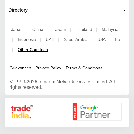
Directory
Japan
China
Taiwan
Thailand
Malaysia
|
|
|
|
Indonesia
UAE
Saudi Arabia
USA
Iran
|
|
|
|
|
Other Countries
|
Grievances
Privacy Policy
Terms & Conditions
©
1999-2026 Infocom Network Private Limited. All
rights reserved.
Google Partner