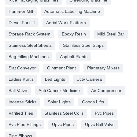
Rice Packaging Machines
Shredding Machine
Hammer Mill
Automatic Labelling Machine
Diesel Forklift
Aerial Work Platform
Storage Rack System
Epoxy Resin
Mild Steel Bar
Stainless Steel Sheets
Stainless Steel Strips
Bag Filling Machines
Asphalt Plants
Slat Conveyor
Ointment Plant
Planetary Mixers
Ladies Kurtis
Led Lights
Cctv Camera
Ball Valve
Anti Cancer Medicine
Air Compressor
Incense Sticks
Solar Lights
Goods Lifts
Vitrified Tiles
Stainless Steel Coils
Pvc Pipes
Pvc Pipe Fittings
Upvc Pipes
Upvc Ball Valve
Pipe Elbows