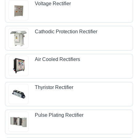
Voltage Rectifier
Cathodic Protection Rectifier
Air Cooled Rectifiers
Thyristor Rectifier
Pulse Plating Rectifier