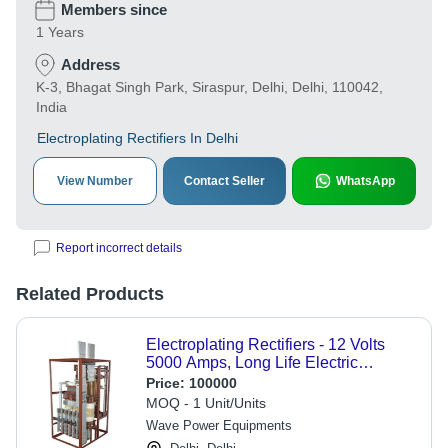
Members since
1 Years
Address
K-3, Bhagat Singh Park, Siraspur, Delhi, Delhi, 110042,
India
Electroplating Rectifiers In Delhi
View Number
Contact Seller
WhatsApp
Report incorrect details
Related Products
Electroplating Rectifiers - 12 Volts
5000 Amps, Long Life Electric
Source, Corrosion Resistant, Silver
Price:
100000
and Gray Finish
MOQ - 1 Unit/Units
Wave Power Equipments