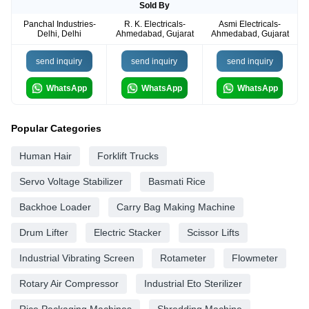
Sold By
Panchal Industries-
R. K. Electricals-
Asmi Electricals-
Delhi, Delhi
Ahmedabad, Gujarat
Ahmedabad, Gujarat
send inquiry
send inquiry
send inquiry
WhatsApp
WhatsApp
WhatsApp
Popular Categories
Human Hair
Forklift Trucks
Servo Voltage Stabilizer
Basmati Rice
Backhoe Loader
Carry Bag Making Machine
Drum Lifter
Electric Stacker
Scissor Lifts
Industrial Vibrating Screen
Rotameter
Flowmeter
Rotary Air Compressor
Industrial Eto Sterilizer