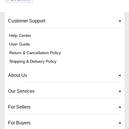
Customer Support
Help Center
User Guide
Return & Cancellation Policy
Shipping & Delivery Policy
About Us
Our Services
For Sellers
For Buyers