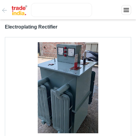
Electroplating Rectifier