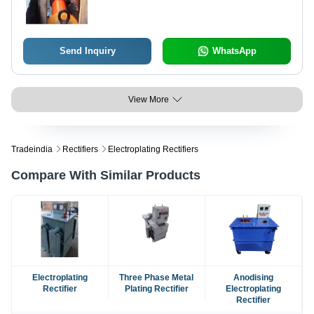
Send Inquiry
WhatsApp
View More
Tradeindia
Rectifiers
Electroplating Rectifiers
Compare With Similar Products
Electroplating
Three Phase Metal
Anodising
Rectifier
Plating Rectifier
Electroplating
Rectifier