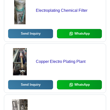
Electroplating Chemical Filter
Send Inquiry
WhatsApp
Copper Electro Plating Plant
Send Inquiry
WhatsApp