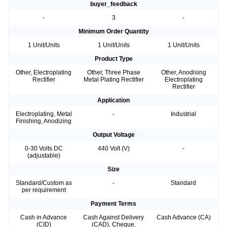
buyer_feedback
-
3
-
Minimum Order Quantity
1 Unit/Units
1 Unit/Units
1 Unit/Units
Product Type
Other, Electroplating
Other, Three Phase
Other, Anodising
Rectifier
Metal Plating Rectifier
Electroplating
Rectifier
Application
Electroplating, Metal
-
Industrial
Finishing, Anodizing
Output Voltage
0-30 Volts DC
440 Volt (V)
-
(adjustable)
Size
Standard/Custom as
-
Standard
per requirement
Payment Terms
Cash in Advance
Cash Against Delivery
Cash Advance (CA)
(CID)
(CAD), Cheque,