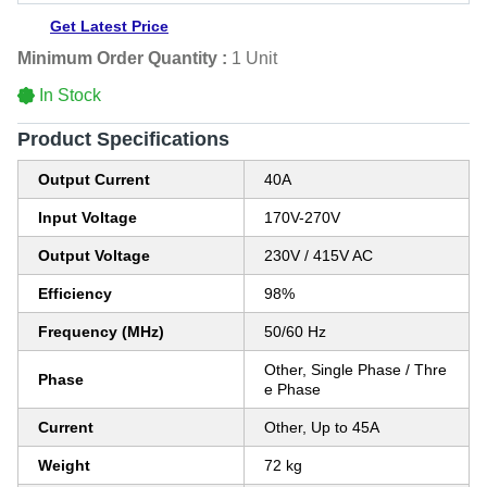
Get Latest Price
Minimum Order Quantity :
1 Unit
In Stock
Product Specifications
Output Current
40A
Input Voltage
170V-270V
Output Voltage
230V / 415V AC
Efficiency
98%
Frequency (MHz)
50/60 Hz
Other, Single Phase / Thre
Phase
e Phase
Current
Other, Up to 45A
Weight
72 kg