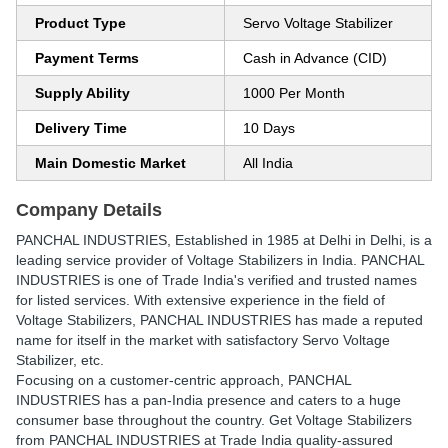
Product Type
Servo Voltage Stabilizer
Payment Terms
Cash in Advance (CID)
Supply Ability
1000 Per Month
Delivery Time
10 Days
Main Domestic Market
All India
Company Details
PANCHAL INDUSTRIES
, Established in
1985
at Delhi in Delhi, is a
leading service provider of Voltage Stabilizers in India. PANCHAL
INDUSTRIES is one of Trade India's verified and trusted names
for listed services. With extensive experience in the field of
Voltage Stabilizers, PANCHAL INDUSTRIES has made a reputed
name for itself in the market with satisfactory Servo Voltage
Stabilizer, etc.
Focusing on a customer-centric approach, PANCHAL
INDUSTRIES has a pan-India presence and caters to a huge
consumer base throughout the country. Get Voltage Stabilizers
from PANCHAL INDUSTRIES at Trade India quality-assured