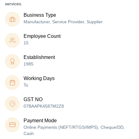
services.
Business Type
Manufacturer, Service Provider, Supplier
Employee Count
15
Establishment
1985
Working Days
To
GST NO
07BAAPK4587M2Z8
Payment Mode
Online Payments (NEFT/RTGS/IMPS), Cheque/DD,
Cash