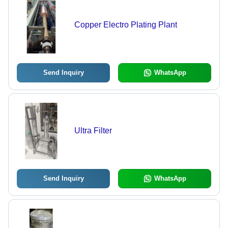
Copper Electro Plating Plant
Send Inquiry
WhatsApp
Ultra Filter
Send Inquiry
WhatsApp