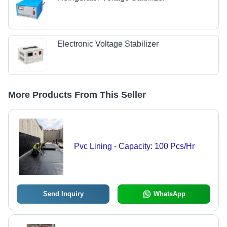
Electronic Voltage Stabilizer
More Products From This Seller
Pvc Lining - Capacity: 100 Pcs/Hr
Send Inquiry
WhatsApp