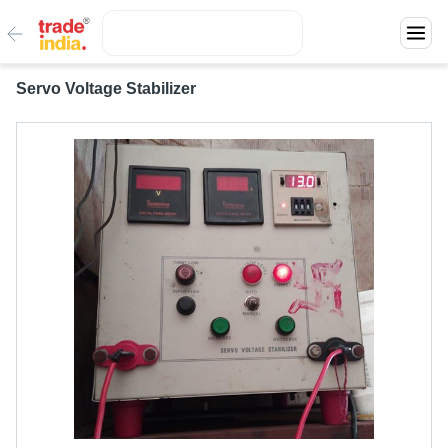
Servo Voltage Stabilizer