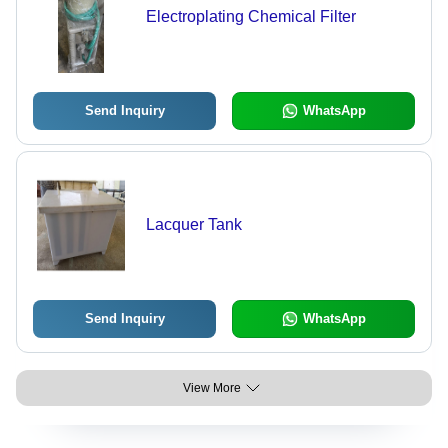
Electroplating Chemical Filter
Send Inquiry
WhatsApp
Lacquer Tank
Send Inquiry
WhatsApp
View More