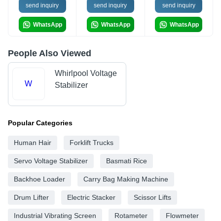
send inquiry
send inquiry
send inquiry
WhatsApp
WhatsApp
WhatsApp
People Also Viewed
Whirlpool Voltage
W
Stabilizer
Popular Categories
Human Hair
Forklift Trucks
Servo Voltage Stabilizer
Basmati Rice
Backhoe Loader
Carry Bag Making Machine
Drum Lifter
Electric Stacker
Scissor Lifts
Industrial Vibrating Screen
Rotameter
Flowmeter