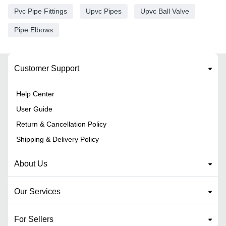
Pvc Pipe Fittings
Upvc Pipes
Upvc Ball Valve
Pipe Elbows
Customer Support
Help Center
User Guide
Return & Cancellation Policy
Shipping & Delivery Policy
About Us
Our Services
For Sellers