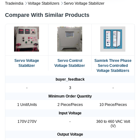
Tradeindia
Voltage Stabilizers
Servo Voltage Stabilizer
Compare With Similar Products
Servo Voltage
Servo Control
Samtek Three Phase
Stabilizer
Voltage Stabilizer
Servo Controlled
Voltage Stabilizers
buyer_feedback
-
3
-
Minimum Order Quantity
1 Unit/Units
2 Piece/Pieces
10 Piece/Pieces
Input Voltage
170V-270V
-
360 to 460 VAC Volt
(V)
Output Voltage