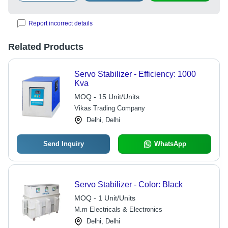
Report incorrect details
Related Products
Servo Stabilizer - Efficiency: 1000
Kva
MOQ - 15 Unit/Units
Vikas Trading Company
Delhi, Delhi
Send Inquiry
WhatsApp
Servo Stabilizer - Color: Black
MOQ - 1 Unit/Units
M.m Electricals & Electronics
Delhi, Delhi