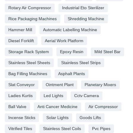
Rotary Air Compressor
Industrial Eto Sterilizer
Rice Packaging Machines
Shredding Machine
Hammer Mill
Automatic Labelling Machine
Diesel Forklift
Aerial Work Platform
Storage Rack System
Epoxy Resin
Mild Steel Bar
Stainless Steel Sheets
Stainless Steel Strips
Bag Filling Machines
Asphalt Plants
Slat Conveyor
Ointment Plant
Planetary Mixers
Ladies Kurtis
Led Lights
Cctv Camera
Ball Valve
Anti Cancer Medicine
Air Compressor
Incense Sticks
Solar Lights
Goods Lifts
Vitrified Tiles
Stainless Steel Coils
Pvc Pipes