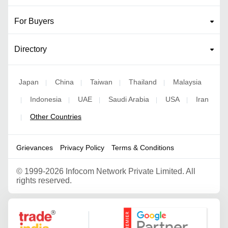
For Buyers
Directory
Japan
China
Taiwan
Thailand
Malaysia
|
|
|
|
Indonesia
UAE
Saudi Arabia
USA
Iran
|
|
|
|
|
Other Countries
|
Grievances
Privacy Policy
Terms & Conditions
©
1999-2026 Infocom Network Private Limited. All
rights reserved.
Google Partner