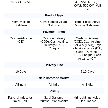
230V / 415V AC
-
415 VAC +/- 1%, 3
KVA to 500 KVA. Volt
(V)
Product Type
Servo Voltage
Servo Control Voltage
Three Phase Servo
Stabilizer
Stabilizer
Voltage Stabilizers
Payment Terms
Cash in Advance
Cash on Delivery
Cash on Delivery
(CID)
(COD), Cash Against
(COD), Cash Against
Delivery (CAD),
Delivery (CAD), Days
Cheque
after Acceptance (DA),
Cash in Advance
(CID), Cheque, Cash
Advance (CA)
Delivery Time
10 Days
-
5-10 Days
Main Domestic Market
All India
All India
All India
Sold By
Panchal Industries-
Saral Systems-
Kirti Lightings-Noida,
Delhi, Delhi
Mumbai, Maharashtra
Uttar Pradesh