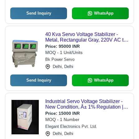
Send Inquiry
WhatsApp
40 Kva Servo Voltage Stabilizer -
Metal, Rectangular Gray, 220V AC to
DC, Three Phase | Microcontroller
Price:
95000 INR
Operated, Digital Display, Shock
MOQ - 1 Unit/Units
Thermal Resistant
Bk Power Servo
Delhi, Delhi
Send Inquiry
WhatsApp
Industrial Servo Voltage Stabilizer -
New Condition, Â± 1% Regulation |
Air & Oil Cooling Options
Price:
15000 INR
MOQ - 1 Number
Elegant Electronics Pvt. Ltd.
Delhi, Delhi