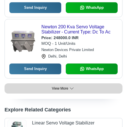
Send Inquiry
WhatsApp
Newton 200 Kva Servo Voltage
Stabilizer - Current Type: Dc To Ac
Price:
248000.0 INR
MOQ - 1 Unit/Units
Newton Devices Private Limited
Delhi, Delhi
Send Inquiry
WhatsApp
View More
Explore Related Categories
Linear Servo Voltage Stabilizer