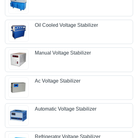
Oil Cooled Voltage Stabilizer
Manual Voltage Stabilizer
Ac Voltage Stabilizer
Automatic Voltage Stabilizer
Refrigerator Voltage Stabilizer