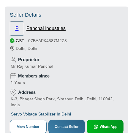
Seller Details
P
Panchal Industries
GST
-
07BAAPK4587M2Z8
Delhi
,
Delhi
Proprietor
Mr Raj Kumar Panchal
Members since
1 Years
Address
K-3, Bhagat Singh Park, Siraspur, Delhi, Delhi, 110042,
India
Servo Voltage Stabilizer In Delhi
View Number
Contact Seller
WhatsApp