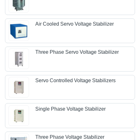
Air Cooled Servo Voltage Stabilizer
Three Phase Servo Voltage Stabilizer
Servo Controlled Voltage Stabilizers
Single Phase Voltage Stabilizer
Three Phase Voltage Stabilizer