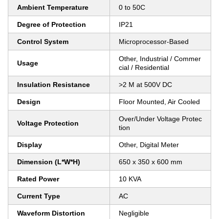
Ambient Temperature
0 to 50C
Degree of Protection
IP21
Control System
Microprocessor-Based
Other, Industrial / Commer
Usage
cial / Residential
Insulation Resistance
>2 M at 500V DC
Design
Floor Mounted, Air Cooled
Over/Under Voltage Protec
Voltage Protection
tion
Display
Other, Digital Meter
Dimension (L*W*H)
650 x 350 x 600 mm
Rated Power
10 KVA
Current Type
AC
Waveform Distortion
Negligible