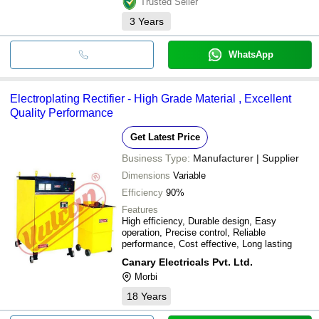
Trusted Seller
3
Years
WhatsApp
Electroplating Rectifier - High Grade Material , Excellent
Quality Performance
Get Latest Price
Business Type:
Manufacturer | Supplier
Dimensions
Variable
Efficiency
90%
Features
High efficiency, Durable design, Easy
operation, Precise control, Reliable
performance, Cost effective, Long lasting
Canary Electricals Pvt. Ltd.
Morbi
18
Years