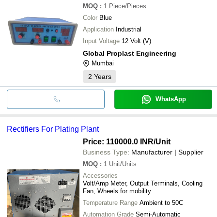
MOQ
:
1
Piece/Pieces
Color
Blue
Application
Industrial
Input Voltage
12 Volt (V)
Global Proplast Engineering
Mumbai
2
Years
WhatsApp
Rectifiers For Plating Plant
Price: 110000.0 INR
/Unit
Business Type:
Manufacturer | Supplier
MOQ
:
1
Unit/Units
Accessories
Volt/Amp Meter, Output Terminals, Cooling
Fan, Wheels for mobility
Temperature Range
Ambient to 50C
Automation Grade
Semi-Automatic