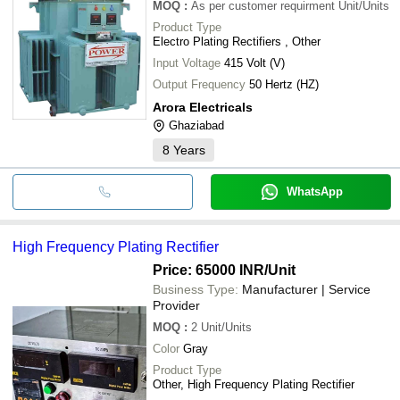
MOQ
:
As per customer requirment
Unit/Units
Product Type
Electro Plating Rectifiers , Other
Input Voltage
415 Volt (V)
Output Frequency
50 Hertz (HZ)
Arora Electricals
Ghaziabad
8
Years
WhatsApp
High Frequency Plating Rectifier
Price: 65000 INR
/Unit
Business Type:
Manufacturer | Service
Provider
MOQ
:
2
Unit/Units
Color
Gray
Product Type
Other, High Frequency Plating Rectifier