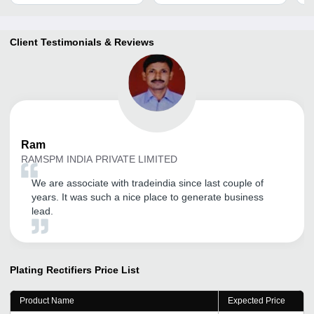
Client Testimonials & Reviews
Ram
RAMSPM INDIA PRIVATE LIMITED
We are associate with tradeindia since last couple of
years. It was such a nice place to generate business
lead.
Plating Rectifiers
Price List
Product Name
Expected Price