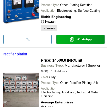
Product Type
Other, Plating Rectifier
Application
Electroplating, Surface Coating
Rishit Engineering
Howrah
2
Years
WhatsApp
rectifier platint
Price: 14500.0 INR
/Unit
Business Type:
Manufacturer | Supplier
MOQ
:
1
Unit/Units
Color
Gray
Product Type
Other, Rectifier Plating Unit
Application
Electroplating, Anodizing, Industrial Metal
Finishing
Average Enterprises