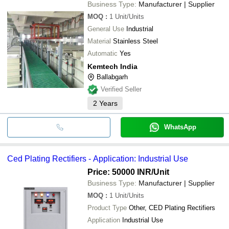
Business Type:
Manufacturer | Supplier
MOQ
:
1
Unit/Units
General Use
Industrial
Material
Stainless Steel
Automatic
Yes
Kemtech India
Ballabgarh
Verified Seller
2
Years
WhatsApp
Ced Plating Rectifiers - Application: Industrial Use
Price: 50000 INR
/Unit
Business Type:
Manufacturer | Supplier
MOQ
:
1
Unit/Units
Product Type
Other, CED Plating Rectifiers
Application
Industrial Use