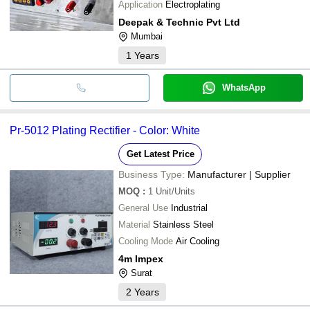
Application
Electroplating
Deepak & Technic Pvt Ltd
Mumbai
1
Years
WhatsApp
Pr-5012 Plating Rectifier - Color: White
Get Latest Price
Business Type:
Manufacturer | Supplier
MOQ
:
1
Unit/Units
General Use
Industrial
Material
Stainless Steel
Cooling Mode
Air Cooling
4m Impex
Surat
2
Years