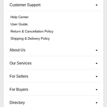
Customer Support
Help Center
User Guide
Return & Cancellation Policy
Shipping & Delivery Policy
About Us
Our Services
For Sellers
For Buyers
Directory