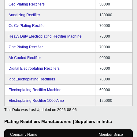
Ced Plating Rectifiers
50000
Anodizing Rectifier
130000
Cc Cv Plating Rectifier
70000
Heavy Duty Electroplating Rectifier Machine
78000
Zinc Plating Rectifier
70000
Air Cooled Rectifier
90000
Digital Electroplating Rectifiers
70000
Igbt Electroplating Rectifiers
78000
Electroplating Rectifier Machine
60000
Electroplating Rectifier 1000 Amp
125000
This Data was Last Updated on
2026-08-06
Plating Rectifiers
Manufacturers | Suppliers in India
Company Name
Member Since