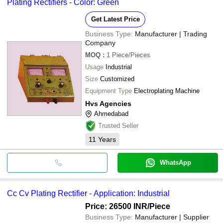
Plating Rectifiers - Color: Green
bank transfer, credit card, e-wallet, online payment systems etc.
Get Latest Price
Business Type:
Manufacturer | Trading
Company
MOQ
:
1
Piece/Pieces
Usage
Industrial
Size
Customized
Equipment Type
Electroplating Machine
Hvs Agencies
Ahmedabad
Trusted Seller
11
Years
WhatsApp
Cc Cv Plating Rectifier - Application: Industrial
Price: 26500 INR
/Piece
Business Type:
Manufacturer | Supplier