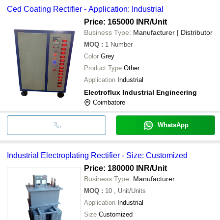
Ced Coating Rectifier - Application: Industrial
Price: 165000 INR
/Unit
Business Type:
Manufacturer | Distributor
MOQ
:
1
Number
Color
Grey
Product Type
Other
Application
Industrial
Electroflux Industrial Engineering
Coimbatore
WhatsApp
Industrial Electroplating Rectifier - Size: Customized
Price: 180000 INR
/Unit
Business Type:
Manufacturer
MOQ
:
10
, Unit/Units
Application
Industrial
Size
Customized