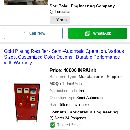
Shri Balaji Engineering Company
Faridabad
1
Years
Call Now
WhatsApp
Gold Plating Rectifier - Semi-Automatic Operation, Various
Sizes, Customized Color Options | Durable Performance
with Warranty
Price: 40000 INR
/Unit
Business Type:
Manufacturer | Supplier
MOQ
:
1
Unit/Units
Application
Industrial
Operation Type
Semi-Automatic
Size
Different available
Loknath Fabricated & Engineering
North 24 Parganas
Trusted Seller