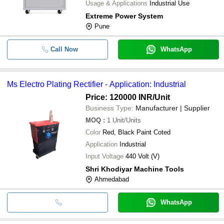
Usage & Applications
Industrial Use
Extreme Power System
Pune
Call Now
WhatsApp
Ms Electro Plating Rectifier - Application: Industrial
Price: 120000 INR
/Unit
Business Type:
Manufacturer | Supplier
MOQ
:
1
Unit/Units
Color
Red, Black Paint Coted
Application
Industrial
Input Voltage
440 Volt (V)
Shri Khodiyar Machine Tools
Ahmedabad
WhatsApp