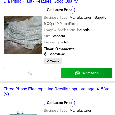
Dia Plting Plant - Features: Good Quality
Get Latest Price
Business Type:
Manufacturer | Supplier
MOQ
:
10
Piece/Pieces
Usage & Applications
Industrial
Size
Standard
Display Type
Nil
Tiwari Ornaments
Bageshwar
2
Years
WhatsApp
Three Phase Electroplating Rectifier Input Voltage: 415 Volt
(V)
Get Latest Price
Business Type:
Manufacturer