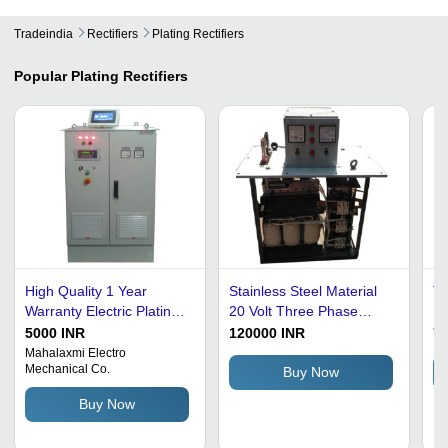
Tradeindia
Rectifiers
Plating Rectifiers
Popular
Plating Rectifiers
High Quality 1 Year
Stainless Steel Material
Th
Warranty Electric Plating
20 Volt Three Phase
Re
Rectifier For Industrial
Electro Plating Rectifiers
5000 INR
120000 INR
75
Use
Application: Horse Riding
Mahalaxmi Electro
Mechanical Co.
Buy Now
Buy Now