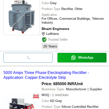
Color
Grey
Product Type
Rectifier, Other
Application
For Offices, Commercial Buildings, Telecom
Industry
Bharti Engineers
Ludhiana
Trusted Seller
20
Years
WhatsApp
5000 Amps Three Phase Electroplating Rectifier -
Application: Copper Electrolyte Strip
Price: 685000 INR
/Unit
Business Type:
Manufacturer | Supplier
MOQ
:
1
Unit/Units
Color
AD Gray
Product Type
Silicon Controlled Rectifier