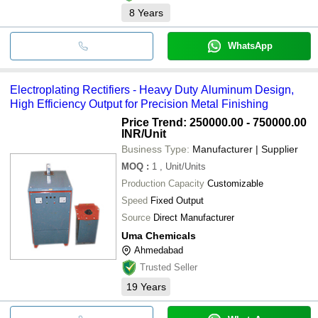
8
Years
WhatsApp
Electroplating Rectifiers - Heavy Duty Aluminum Design,
High Efficiency Output for Precision Metal Finishing
Price Trend: 250000.00 - 750000.00
INR
/Unit
Business Type:
Manufacturer | Supplier
MOQ
:
1
, Unit/Units
Production Capacity
Customizable
Speed
Fixed Output
Source
Direct Manufacturer
Uma Chemicals
Ahmedabad
Trusted Seller
19
Years