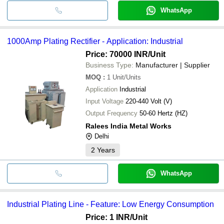
WhatsApp
1000Amp Plating Rectifier - Application: Industrial
Price: 70000 INR
/Unit
Business Type:
Manufacturer | Supplier
MOQ
:
1
Unit/Units
Application
Industrial
Input Voltage
220-440 Volt (V)
Output Frequency
50-60 Hertz (HZ)
Ralees India Metal Works
Delhi
2
Years
WhatsApp
Industrial Plating Line - Feature: Low Energy Consumption
Price: 1 INR
/Unit