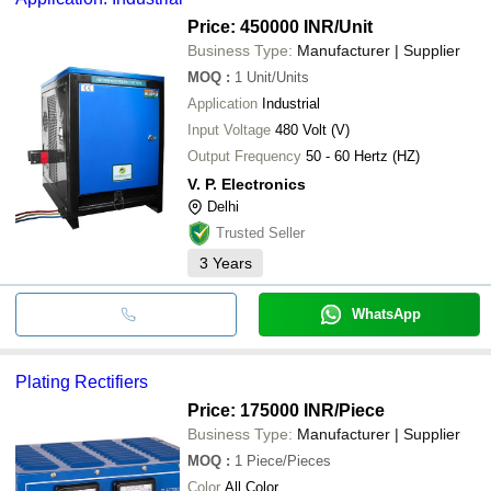
Price: 450000 INR
/Unit
Business Type:
Manufacturer | Supplier
MOQ
:
1
Unit/Units
Application
Industrial
Input Voltage
480 Volt (V)
Output Frequency
50 - 60 Hertz (HZ)
V. P. Electronics
Delhi
Trusted Seller
3
Years
WhatsApp
Plating Rectifiers
Price: 175000 INR
/Piece
Business Type:
Manufacturer | Supplier
MOQ
:
1
Piece/Pieces
Color
All Color