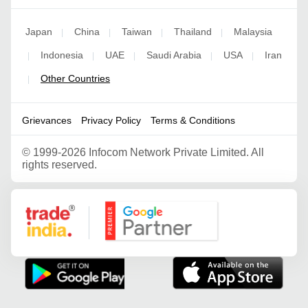
Japan
China
Taiwan
Thailand
Malaysia
|
|
|
|
Indonesia
UAE
Saudi Arabia
USA
Iran
|
|
|
|
|
Other Countries
|
Grievances
Privacy Policy
Terms & Conditions
©
1999-2026 Infocom Network Private Limited. All
rights reserved.
Google Partner