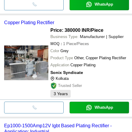
WhatsApp
Copper Plating Rectifier
Price: 380000 INR
/Piece
Business Type:
Manufacturer | Supplier
MOQ
:
1
Piece/Pieces
Color
Grey
Product Type
Other, Copper Plating Rectifier
Application
Copper Plating
Sonix Syndicate
Kolkata
Trusted Seller
3
Years
WhatsApp
Ep1000-1500Amp12V Igbt Based Plating Rectifier -
Application: Industrial