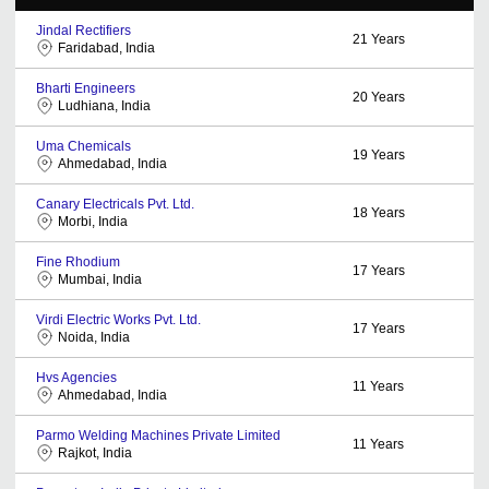
Jindal Rectifiers
21
Years
Faridabad, India
Bharti Engineers
20
Years
Ludhiana, India
Uma Chemicals
19
Years
Ahmedabad, India
Canary Electricals Pvt. Ltd.
18
Years
Morbi, India
Fine Rhodium
17
Years
Mumbai, India
Virdi Electric Works Pvt. Ltd.
17
Years
Noida, India
Hvs Agencies
11
Years
Ahmedabad, India
Parmo Welding Machines Private Limited
11
Years
Rajkot, India