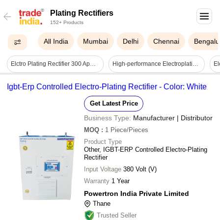
Plating Rectifiers
152+ Products
All India
Mumbai
Delhi
Chennai
Bengalu
Elctro Plating Rectifier 300 Apms 12 Volt
High-performance Electroplating Rectifiers - Application: Industrial
Igbt-Erp Controlled Electro-Plating Rectifier - Color: White
Get Latest Price
Business Type:
Manufacturer | Distributor
MOQ
:
1
Piece/Pieces
Product Type
Other, IGBT-ERP Controlled Electro-Plating
Rectifier
Input Voltage
380 Volt (V)
Warranty
1 Year
Powertron India Private Limited
Thane
Trusted Seller