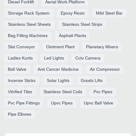
Diesel Forklift
Aerial Work Platform
Storage Rack System
Epoxy Resin
Mild Steel Bar
Stainless Steel Sheets
Stainless Steel Strips
Bag Filling Machines
Asphalt Plants
Slat Conveyor
Ointment Plant
Planetary Mixers
Ladies Kurtis
Led Lights
Cctv Camera
Ball Valve
Anti Cancer Medicine
Air Compressor
Incense Sticks
Solar Lights
Goods Lifts
Vitrified Tiles
Stainless Steel Coils
Pvc Pipes
Pvc Pipe Fittings
Upvc Pipes
Upvc Ball Valve
Pipe Elbows