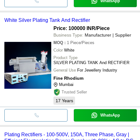
WhatsApp
White Silver Plating Tank And Rectifier
Price: 100000 INR
/Piece
Business Type:
Manufacturer | Supplier
MOQ
:
1
Piece/Pieces
Color
White
Product Type
SILVER PLATING TANK And RECTIFIER
General Use
For Jewellery Industry
Fine Rhodium
Mumbai
Trusted Seller
17
Years
WhatsApp
Plating Rectifiers - 100-500V, 150A, Three Phase, Gray |