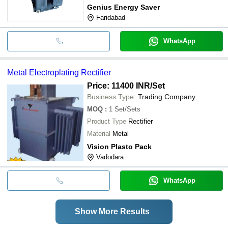
Genius Energy Saver
Faridabad
WhatsApp
Metal Electroplating Rectifier
Price: 11400 INR
/Set
Business Type:
Trading Company
MOQ
:
1
Set/Sets
Product Type
Rectifier
Material
Metal
Vision Plasto Pack
Vadodara
WhatsApp
Show More Results