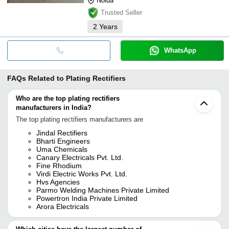
Noida
Trusted Seller
2
Years
WhatsApp
FAQs Related to
Plating Rectifiers
Who are the top plating rectifiers
manufacturers in India?
The top plating rectifiers manufacturers are
Jindal Rectifiers
Bharti Engineers
Uma Chemicals
Canary Electricals Pvt. Ltd.
Fine Rhodium
Virdi Electric Works Pvt. Ltd.
Hvs Agencies
Parmo Welding Machines Private Limited
Powertron India Private Limited
Arora Electricals