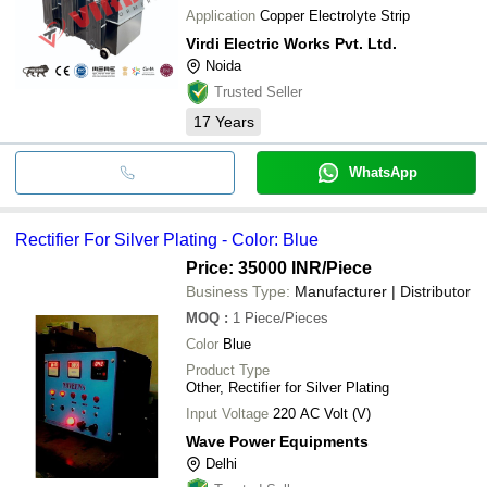
Application
Copper Electrolyte Strip
Virdi Electric Works Pvt. Ltd.
Noida
Trusted Seller
17
Years
WhatsApp
Rectifier For Silver Plating - Color: Blue
Price: 35000 INR
/Piece
Business Type:
Manufacturer | Distributor
MOQ
:
1
Piece/Pieces
Color
Blue
Product Type
Other, Rectifier for Silver Plating
Input Voltage
220 AC Volt (V)
Wave Power Equipments
Delhi