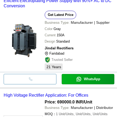
Efficient Electroplating Power Supply with 90%+ AC to DC
Conversion
Get Latest Price
Business Type:
Manufacturer | Supplier
Color
Gray
Current
150A
Design
Standard
Jindal Rectifiers
Faridabad
Trusted Seller
21
Years
WhatsApp
High Voltage Rectifier Application: For Offices
Price: 690000.0 INR
/Unit
Business Type:
Manufacturer | Distributor
MOQ
:
1
Unit/Units, Unit/Units, Unit/Units