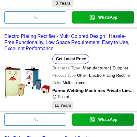
3
Years
WhatsApp
Electro Plating Rectifier - Multi Colored Design | Hassle-
Free Functionality, Low Space Requirement, Easy to Use,
Excellent Performance
Get Latest Price
Business Type:
Manufacturer | Supplier
Product Type
Other, Electro Plating Rectifier
Color
Multi colored
Parmo Welding Machines Private Limited
Rajkot
11
Years
WhatsApp