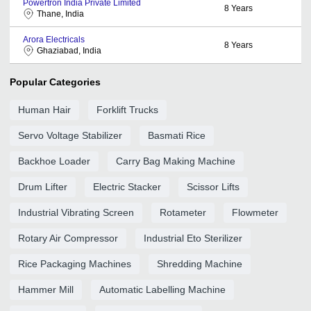
Powertron India Private Limited
8
Years
Thane, India
Arora Electricals
8
Years
Ghaziabad, India
Popular Categories
Human Hair
Forklift Trucks
Servo Voltage Stabilizer
Basmati Rice
Backhoe Loader
Carry Bag Making Machine
Drum Lifter
Electric Stacker
Scissor Lifts
Industrial Vibrating Screen
Rotameter
Flowmeter
Rotary Air Compressor
Industrial Eto Sterilizer
Rice Packaging Machines
Shredding Machine
Hammer Mill
Automatic Labelling Machine