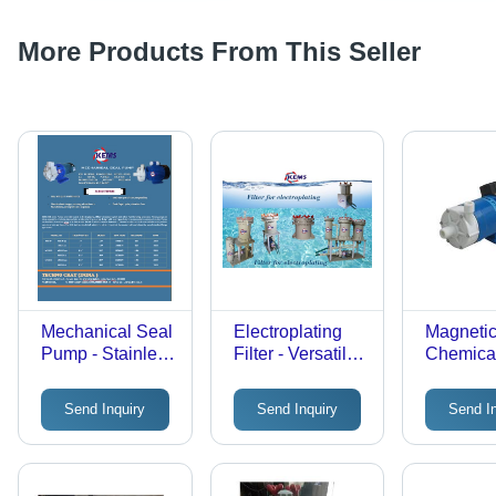
More Products From This Seller
Mechanical Seal
Electroplating
Magnetic
Pump - Stainless
Filter - Versatile
Chemica
Steel 304/316 &
Carbon Filtration
Process
GFRPP, Close-
Systems ,
Max Flow
Send Inquiry
Send Inquiry
Send I
Coupled/Long-
Includes Single
Ke125 l
Coupled Design
Carbon
with Internal or
Chamber for
External Seals
Organic Impurity