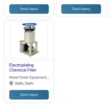
Send Inquiry
Send Inquiry
Electroplating
Chemical Filter
Metal Finish Equipment &
Chemical
Delhi, Delhi
Send Inquiry