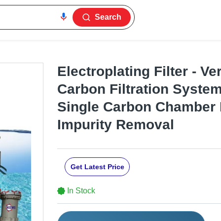
Search
Electroplating Filter - Ve
Carbon Filtration System
Single Carbon Chamber 
Impurity Removal
Get Latest Price
In Stock