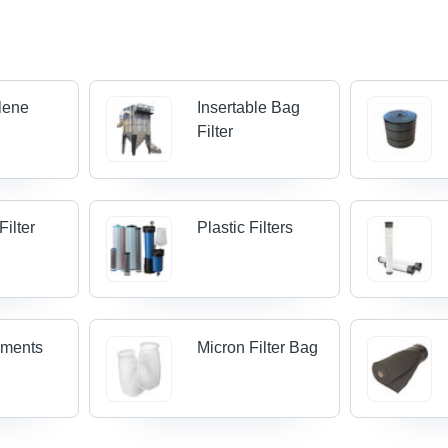
lene
Insertable Bag
Filter
Filter
Plastic Filters
lements
Micron Filter Bag