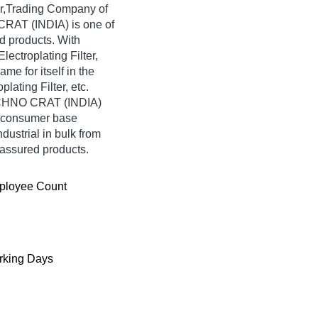
er,Trading Company of
O CRAT (INDIA) is one of
ted products. With
ectroplating Filter,
 for itself in the
lating Filter, etc.
TECHNO CRAT (INDIA)
e consumer base
ndustrial in bulk from
assured products.
ployee Count
king Days