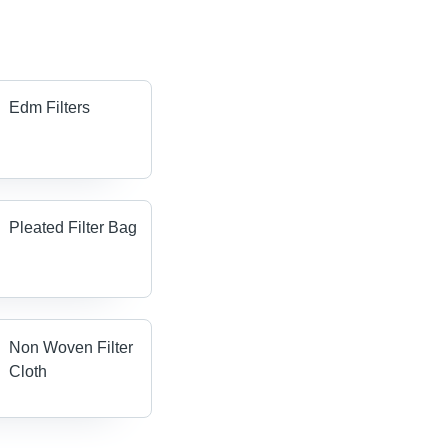
Edm Filters
Pleated Filter Bag
Non Woven Filter
Cloth