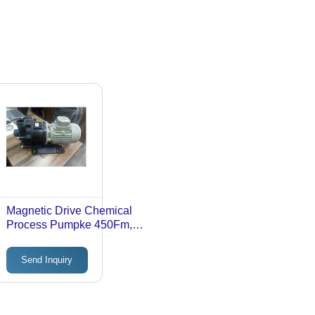
Magnetic Drive Chemical
Process Pumpke 450Fm,
Voltage:
3PHASE/50HZ/415VOLT/FLANG
Send Inquiry
MOUNTED