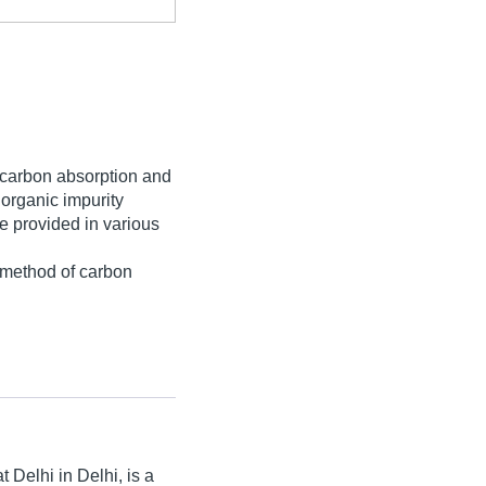
l, carbon absorption and
 organic impurity
e provided in various
e method of carbon
t Delhi in Delhi, is a