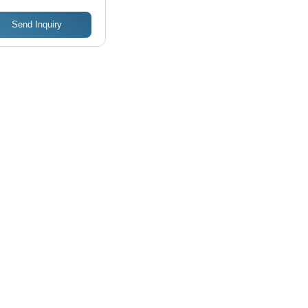
Send Inquiry