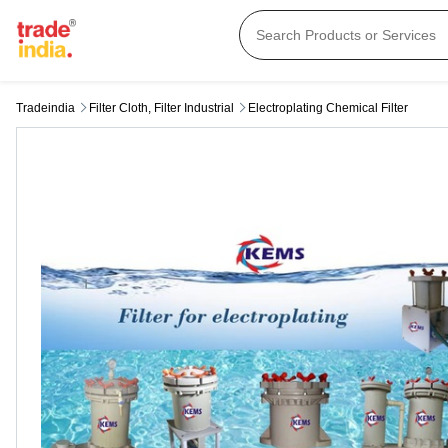
Tradeindia
Filter Cloth, Filter Industrial
Electroplating Chemical Filter