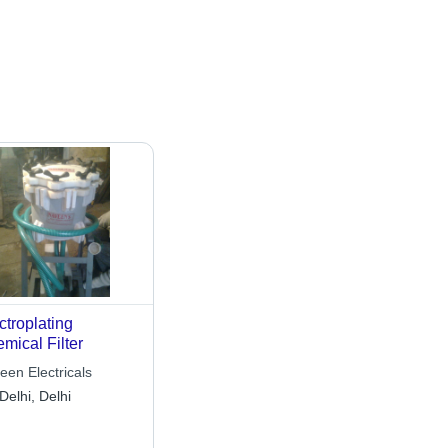
ctroplating
mical Filter
een Electricals
Delhi, Delhi