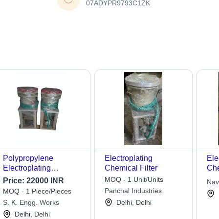
07ADYPR9793C1ZK
Polypropylene
Electroplating
Ele
Electroplating
Chemical Filter
Che
Chemical Filter
MOQ - 1 Unit/Units
Price:
22000 INR
Nav
Panchal Industries
MOQ - 1 Piece/Pieces
S. K. Engg. Works
Delhi, Delhi
Delhi, Delhi