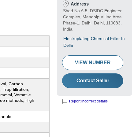
Address
Shad No A-5, DSIDC Engineer
Complex, Mangolpuri Ind Area
Phase-1, Delhi, Delhi, 110083,
India
Electroplating Chemical Filter In
Delhi
VIEW NUMBER
Contact Seller
oval, Carbon
 Trap filtration,
moval, Versatile
ree methods, High
Report incorrect details
ranule