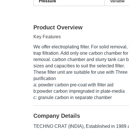
Pressure
Variable
Product Overview
Key Features
We offer electroplating filter. For solid remova
trap filtration. Add only one carbon chamber for
removal. carbon chamber and slurry tank can b
sizes and capacities to suit the selected filter.
These filter unit are suitable for use with Thre
purification
a: powder carbon pre-coat with filter aid
b:powder carbon impregnated in plate-media
c: granule carbon in separate chamber
Company Details
TECHNO CRAT (INDIA)
, Established in
1989
a