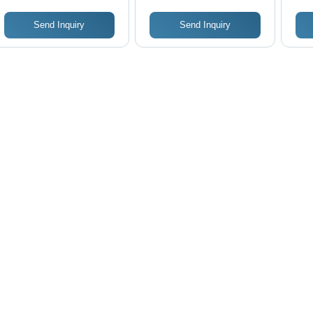
Send Inquiry
Send Inquiry