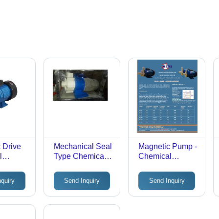
 Drive
Mechanical Seal
Magnetic Pump -
l
Type Chemical
Chemical
 Pumps,
Process Pump,
Process
 Rate:
Phase: Single
Optimization,
nquiry
Send Inquiry
Send Inquiry
pm
Phase
High Durability
and Safety for
Fluid Transfer