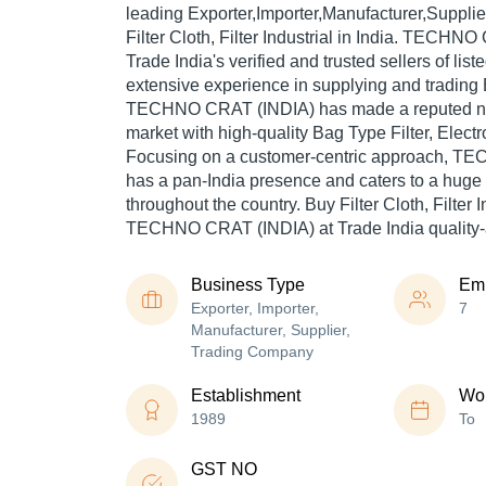
leading Exporter,Importer,Manufacturer,Suppli
Filter Cloth, Filter Industrial in India. TECHN
Trade India's verified and trusted sellers of lis
extensive experience in supplying and trading El
TECHNO CRAT (INDIA) has made a reputed name
market with high-quality Bag Type Filter, Electrop
Focusing on a customer-centric approach, 
has a pan-India presence and caters to a hug
throughout the country. Buy Filter Cloth, Filter I
TECHNO CRAT (INDIA) at Trade India quality-
Business Type
Em
Exporter, Importer,
7
Manufacturer, Supplier,
Trading Company
Establishment
Wor
1989
To
GST NO