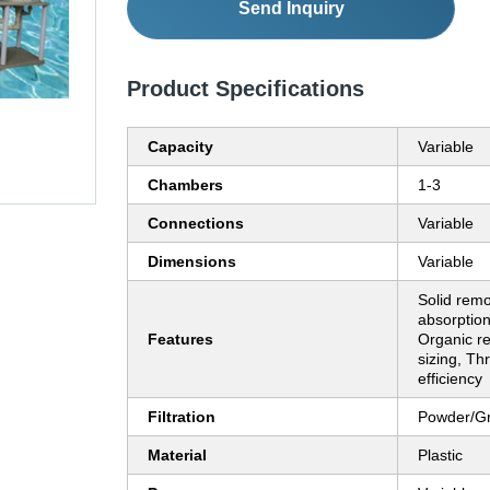
Send Inquiry
Product Specifications
Capacity
Variable
Chambers
1-3
Connections
Variable
Dimensions
Variable
Solid rem
absorption,
Features
Organic re
sizing, Th
efficiency
Filtration
Powder/G
Material
Plastic