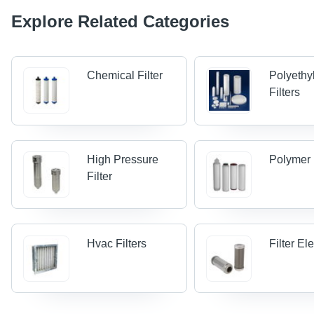
Explore Related Categories
Chemical Filter
Polyethy
Filters
High Pressure
Polymer 
Filter
Hvac Filters
Filter E