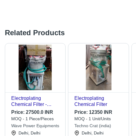
Related Products
Electroplating
Electroplating
Chemical Filter -
Chemical Filter
Application: Industrial
Price:
27500.0 INR
Price:
12350 INR
MOQ - 1 Piece/Pieces
MOQ - 1 Unit/Units
Wave Power Equipments
Techno Crat (india)
Delhi, Delhi
Delhi, Delhi