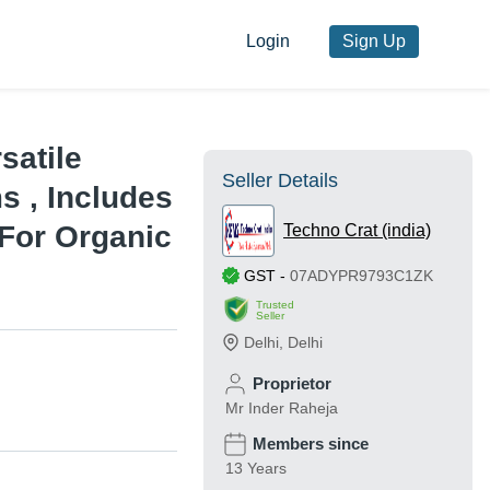
Login
Sign Up
rsatile
Seller Details
s , Includes
For Organic
Techno Crat (india)
GST
-
07ADYPR9793C1ZK
Trusted
Seller
Delhi
,
Delhi
Proprietor
Mr Inder Raheja
Members since
13 Years