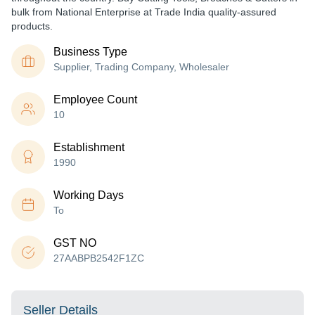
bulk from National Enterprise at Trade India quality-assured
products.
Business Type
Supplier, Trading Company, Wholesaler
Employee Count
10
Establishment
1990
Working Days
To
GST NO
27AABPB2542F1ZC
Seller Details