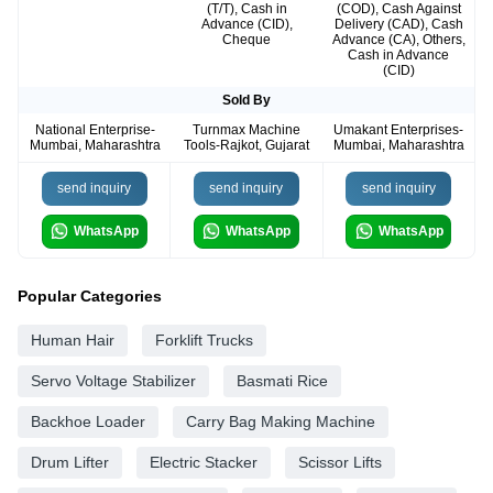
(T/T), Cash in
(COD), Cash Against
Advance (CID),
Delivery (CAD), Cash
Cheque
Advance (CA), Others,
Cash in Advance
(CID)
Sold By
National Enterprise-
Turnmax Machine
Umakant Enterprises-
Mumbai, Maharashtra
Tools-Rajkot, Gujarat
Mumbai, Maharashtra
send inquiry
send inquiry
send inquiry
WhatsApp
WhatsApp
WhatsApp
Popular Categories
Human Hair
Forklift Trucks
Servo Voltage Stabilizer
Basmati Rice
Backhoe Loader
Carry Bag Making Machine
Drum Lifter
Electric Stacker
Scissor Lifts