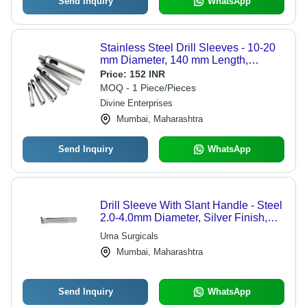
Send Inquiry
WhatsApp
Stainless Steel Drill Sleeves - 10-20
mm Diameter, 140 mm Length,
Hardness 35-45 HRC, Tensile
Price:
152 INR
Strength 300-400 MPa | Eco Friendly,
MOQ - 1 Piece/Pieces
High Performance, Low Noise,
Divine Enterprises
Simple Control
Mumbai, Maharashtra
Send Inquiry
WhatsApp
Drill Sleeve With Slant Handle - Steel
2.0-4.0mm Diameter, Silver Finish,
Ergonomic Handle
Uma Surgicals
Mumbai, Maharashtra
Send Inquiry
WhatsApp