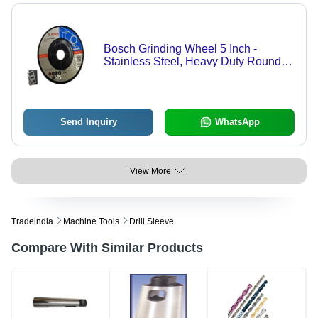
Bosch Grinding Wheel 5 Inch -
Stainless Steel, Heavy Duty Round
Design | Black Finish for Enhanced
Durability and Reliable Performance
Send Inquiry
WhatsApp
View More
Tradeindia
Machine Tools
Drill Sleeve
Compare With Similar Products