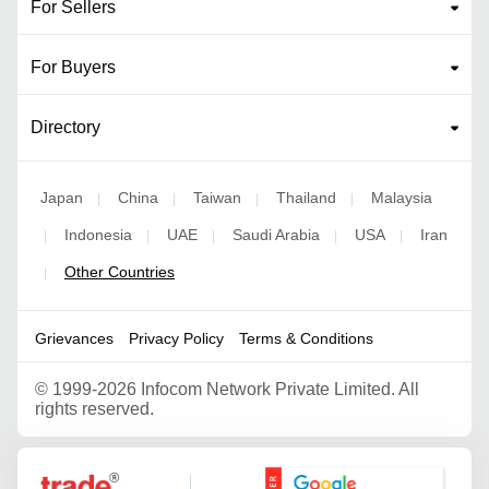
For Sellers
For Buyers
Directory
Japan
China
Taiwan
Thailand
Malaysia
|
|
|
|
Indonesia
UAE
Saudi Arabia
USA
Iran
|
|
|
|
|
Other Countries
|
Grievances
Privacy Policy
Terms & Conditions
©
1999-2026 Infocom Network Private Limited. All
rights reserved.
Google Partner