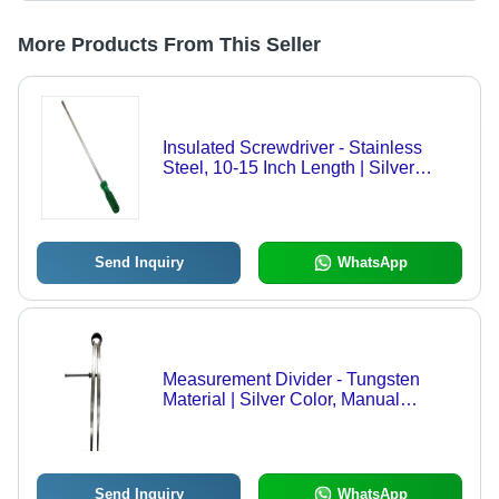
More Products From This Seller
Insulated Screwdriver - Stainless
Steel, 10-15 Inch Length | Silver
Color, Round Shape, Industrial Hand
Tool, 100-150 Grams
Send Inquiry
WhatsApp
Measurement Divider - Tungsten
Material | Silver Color, Manual
Operation
Send Inquiry
WhatsApp