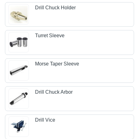
Drill Chuck Holder
Turret Sleeve
Morse Taper Sleeve
Drill Chuck Arbor
Drill Vice