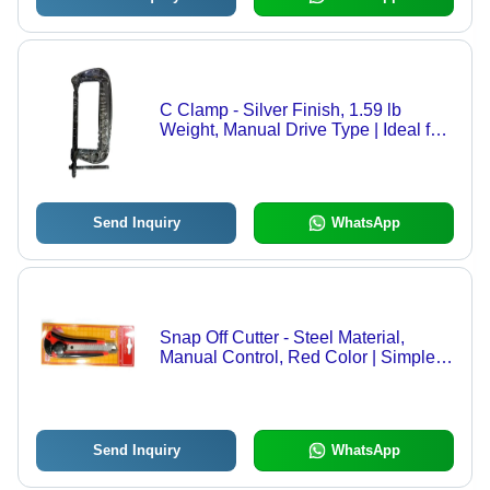
C Clamp - Silver Finish, 1.59 lb
Weight, Manual Drive Type | Ideal for
Precision Clamping
Send Inquiry
WhatsApp
Snap Off Cutter - Steel Material,
Manual Control, Red Color | Simple
Operation for Precise Cutting Tasks
Send Inquiry
WhatsApp