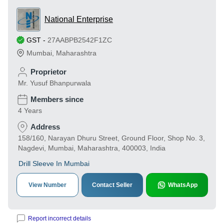
National Enterprise
GST
-
27AABPB2542F1ZC
Mumbai
,
Maharashtra
Proprietor
Mr. Yusuf Bhanpurwala
Members since
4 Years
Address
158/160, Narayan Dhuru Street, Ground Floor, Shop No. 3,
Nagdevi, Mumbai, Maharashtra, 400003, India
Drill Sleeve In Mumbai
View Number
Contact Seller
WhatsApp
Report incorrect details