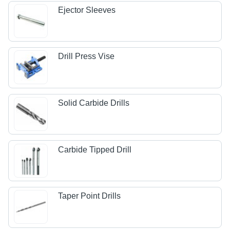
Ejector Sleeves
Drill Press Vise
Solid Carbide Drills
Carbide Tipped Drill
Taper Point Drills