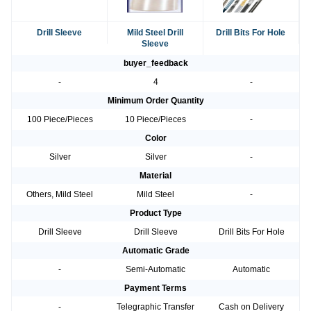
Drill Sleeve
Mild Steel Drill
Drill Bits For Hole
Sleeve
buyer_feedback
-
4
-
Minimum Order Quantity
100 Piece/Pieces
10 Piece/Pieces
-
Color
Silver
Silver
-
Material
Others, Mild Steel
Mild Steel
-
Product Type
Drill Sleeve
Drill Sleeve
Drill Bits For Hole
Automatic Grade
-
Semi-Automatic
Automatic
Payment Terms
-
Telegraphic Transfer
Cash on Delivery