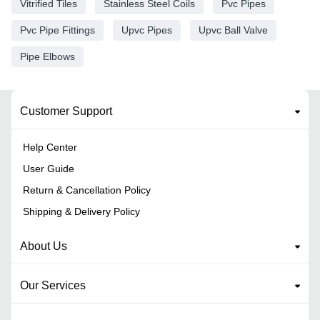
Vitrified Tiles
Stainless Steel Coils
Pvc Pipes
Pvc Pipe Fittings
Upvc Pipes
Upvc Ball Valve
Pipe Elbows
Customer Support
Help Center
User Guide
Return & Cancellation Policy
Shipping & Delivery Policy
About Us
Our Services