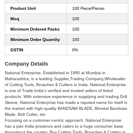
Product Unit
100 Piece/Pieces
Moq
100
Minimum Ordered Packs
100
Minimum Order Quantity
100
GSTIN
0%
Company Details
National Enterprise
, Established in
1990
at Mumbai in
Maharashtra, is a leading Supplier,Trading Company,Wholesaler
of Cutting Tools, Broaches & Cutters in India. National Enterprise
is one of Trade India's verified and trusted sellers of listed
products. With extensive experience in supplying and trading Drill
Sleeve, National Enterprise has made a reputed name for itself in
the market with high-quality BANDSAW BLADE, Bimetal Bandsaw
Blade, Bolt Cutter, etc.
Focusing on a customer-centric approach, National Enterprise
has a pan-India presence and caters to a huge consumer base
throughout the country. Buy Cutting Tools, Broaches & Cutters in