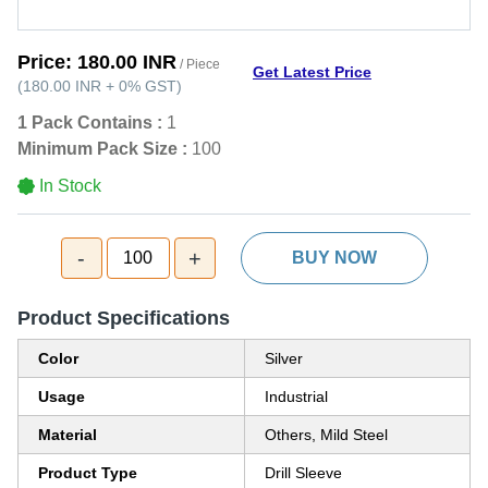
Price:
180.00 INR
/ Piece
Get Latest Price
(
180.00 INR
+
0%
GST
)
1 Pack Contains :
1
Minimum Pack Size :
100
In Stock
-
+
100
BUY NOW
Product Specifications
Color
Silver
Usage
Industrial
Material
Others, Mild Steel
Product Type
Drill Sleeve