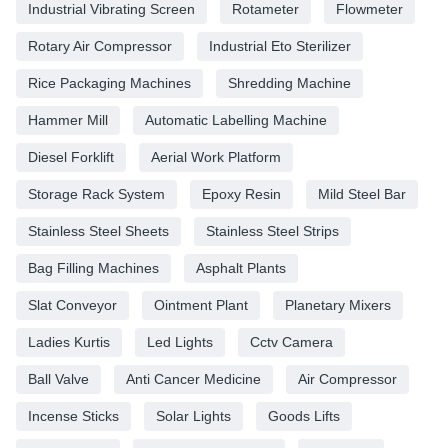
Industrial Vibrating Screen
Rotameter
Flowmeter
Rotary Air Compressor
Industrial Eto Sterilizer
Rice Packaging Machines
Shredding Machine
Hammer Mill
Automatic Labelling Machine
Diesel Forklift
Aerial Work Platform
Storage Rack System
Epoxy Resin
Mild Steel Bar
Stainless Steel Sheets
Stainless Steel Strips
Bag Filling Machines
Asphalt Plants
Slat Conveyor
Ointment Plant
Planetary Mixers
Ladies Kurtis
Led Lights
Cctv Camera
Ball Valve
Anti Cancer Medicine
Air Compressor
Incense Sticks
Solar Lights
Goods Lifts