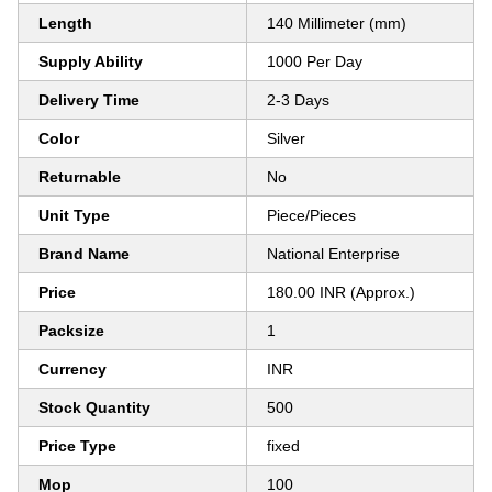
Length
140 Millimeter (mm)
Supply Ability
1000 Per Day
Delivery Time
2-3 Days
Color
Silver
Returnable
No
Unit Type
Piece/Pieces
Brand Name
National Enterprise
Price
180.00 INR (Approx.)
Packsize
1
Currency
INR
Stock Quantity
500
Price Type
fixed
Mop
100