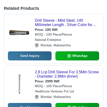
Related Products
Drill Sleeve - Mild Steel, 140
Millimeter Length , Silver Color for
Industrial Usage
Price:
180 INR
MOQ - 100 Piece/Pieces
National Enterprise
Mumbai, Maharashtra
Send Inquiry
WhatsApp
2.8 Lcp Drill Sleeve For 3.5Mm Screw
- Diameter: 2.8Mm (Inner)
Price:
2999 INR
MOQ - 100 Piece/Pieces
Healthcore Ventures Pvt Ltd
Mumbai, Maharashtra