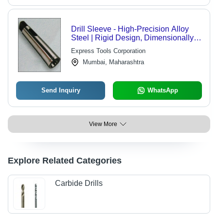
Drill Sleeve - High-Precision Alloy
Steel | Rigid Design, Dimensionally
Accurate
Express Tools Corporation
Mumbai, Maharashtra
Send Inquiry
WhatsApp
View More
Explore Related Categories
Carbide Drills