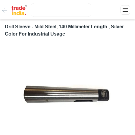
Drill Sleeve - Mild Steel, 140 Millimeter Length , Silver
Color For Industrial Usage