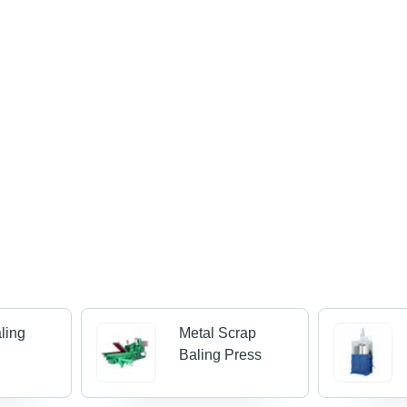
ling
Metal Scrap
Baling Press