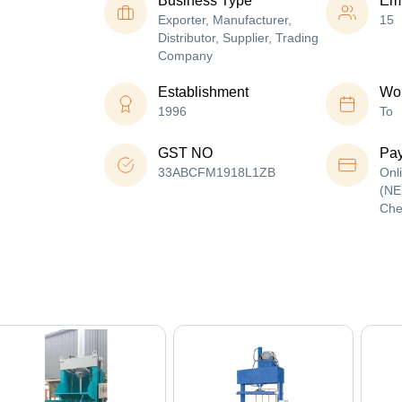
Business Type
Em
Exporter, Manufacturer,
15
Distributor, Supplier, Trading
Company
Establishment
Wor
1996
To
GST NO
Pa
33ABCFM1918L1ZB
Onl
(NE
Che