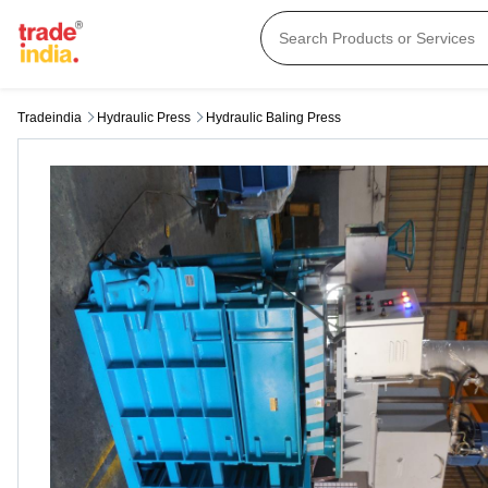
Tradeindia
Hydraulic Press
Hydraulic Baling Press