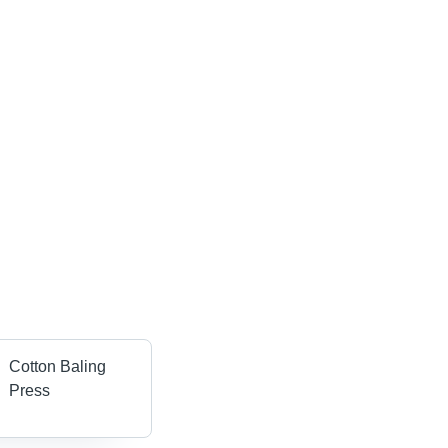
Cotton Baling
Press