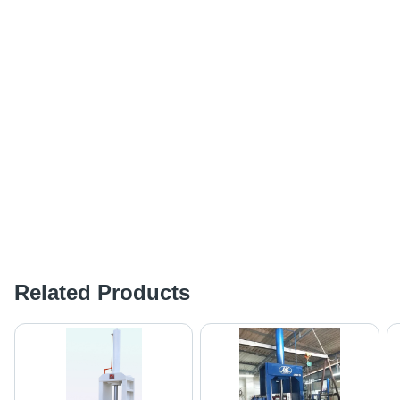
Related Products