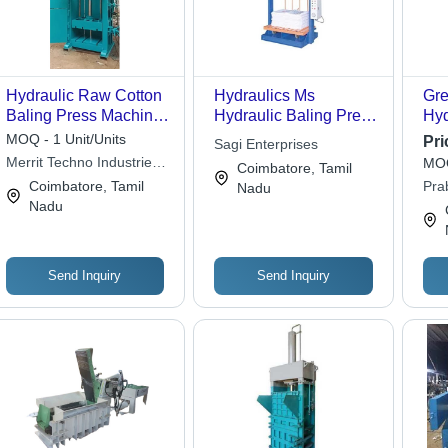
Hydraulic Raw Cotton
Hydraulics Ms
Gre
Baling Press Machine
Hydraulic Baling Press
Hyd
Power: 5 - 20 Hp
- Steel, Variable
MOQ - 1 Unit/Units
Pri
Sagi Enterprises
Horsepower (Hp)
Capacity, Variable
Merrit Techno Industries
MOQ
Coimbatore, Tamil
Pressure | High
Llp
Coimbatore, Tamil
Pra
Nadu
Efficiency, Space
Nadu
Priv
Saving, Easy
Operation, Durable
Design, Cost Effective,
Multiple Safety
Send Inquiry
Send Inquiry
Features