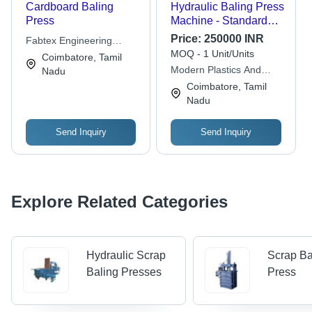
Cardboard Baling
Hydraulic Baling Press
Press
Machine - Standard
Size, Blue, 440 Volt |
Price:
250000 INR
Fabtex Engineering
Electric Power, Heavy
MOQ - 1 Unit/Units
Works
Coimbatore, Tamil
Duty Motor
Modern Plastics And
Nadu
Equipments
Coimbatore, Tamil
Nadu
Send Inquiry
Send Inquiry
Explore Related Categories
Hydraulic Scrap
Scrap Ba
Baling Presses
Press