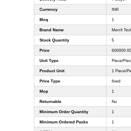
Currency
INR
Moq
1
Brand Name
Merrit Tec
Stock Quantity
5
Price
600000.00
Unit Type
Piece/Pie
Product Unit
1 Piece/P
Price Type
fixed
Mop
1
Returnable
No
Minimum Order Quantity
1
Minimum Ordered Packs
1