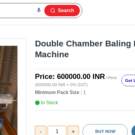
Search
Double Chamber Baling 
Machine
Price:
600000.00 INR
/ Piece
Get 
(
600000.00 INR
+
0%
GST
)
Minimum Pack Size :
1
In Stock
-
+
1
BUY NOW