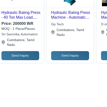
Hydraulic Baling Press
Hydraulic Baling Press
Hyd
- 40 Ton Max Load,
Machine - Automatic
Mac
Customized Bale Size,
Operation, High Safety
Thr
Price:
200000 INR
Gp Tech
D.m
CE Certified, Industrial
Functionality,
MOQ - 1 Piece/Pieces
Coimbatore, Tamil
Application, New
Ergonomic Design for
Sri Sanmika Automation
Nadu
Condition
Metal Scrap
Coimbatore, Tamil
Processing
Nadu
Send Inquiry
Send Inquiry