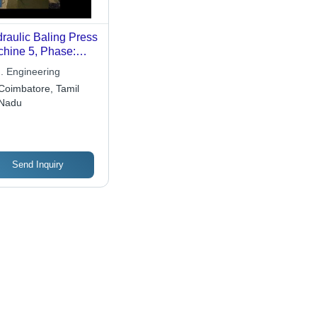
raulic Baling Press
hine 5, Phase:
ee Phase
. Engineering
Coimbatore, Tamil
Nadu
Send Inquiry