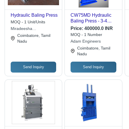
Hydraulic Baling Press
CW75MD Hydraulic
Baling Press - 3-4
MOQ - 1 Unit/Units
Meter Height, 5000-
Price:
400000.0 INR
Miradeesha
15000 kg Capacity |
Automachines
MOQ - 1 Number
Coimbatore, Tamil
Fully-Automatic,
Nadu
Adam Engineers
Hydraulic Driven, 50-
Coimbatore, Tamil
60 Hertz Output
Nadu
Frequency
Send Inquiry
Send Inquiry