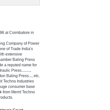
96
at Coimbatore in
ading Company of Power
one of Trade India's
With extensive
hamber Baling Press
de a reputed name for
aulic Press.........,
n Baling Press..., etc.
it Techno Industries
 huge consumer base
k from Merrit Techno
roducts.