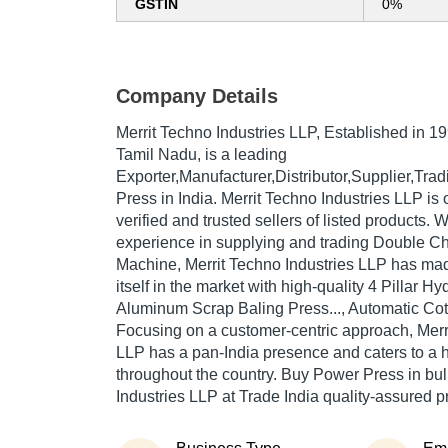
GSTIN
0%
Company Details
Merrit Techno Industries LLP
, Established in
19
Tamil Nadu, is a leading
Exporter,Manufacturer,Distributor,Supplier,Tr
Press in India. Merrit Techno Industries LLP is 
verified and trusted sellers of listed products. 
experience in supplying and trading Double C
Machine, Merrit Techno Industries LLP has ma
itself in the market with high-quality 4 Pillar Hydr
Aluminum Scrap Baling Press..., Automatic Cotto
Focusing on a customer-centric approach, Merr
LLP has a pan-India presence and caters to a
throughout the country. Buy Power Press in bul
Industries LLP at Trade India quality-assured p