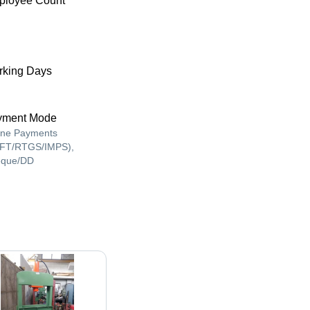
ployee Count
king Days
yment Mode
ine Payments
FT/RTGS/IMPS),
que/DD