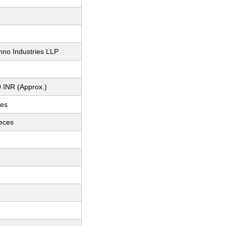
hno Industries LLP
 INR (Approx.)
ces
ieces