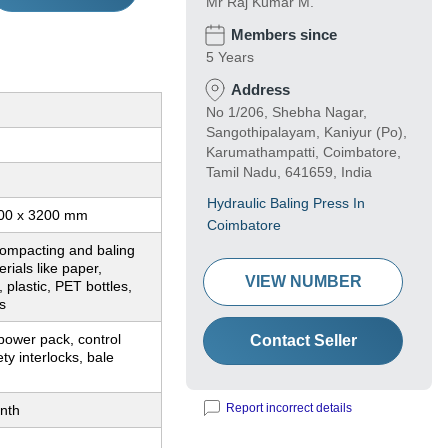
Mr Raj Kumar M.
Members since
5 Years
Address
No 1/206, Shebha Nagar,
Sangothipalayam, Kaniyur (Po),
Karumathampatti, Coimbatore,
Tamil Nadu, 641659, India
Hydraulic Baling Press In
00 x 3200 mm
Coimbatore
compacting and baling
rials like paper,
VIEW NUMBER
 plastic, PET bottles,
s
power pack, control
Contact Seller
ty interlocks, bale
Report incorrect details
nth