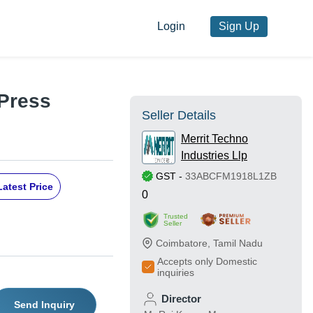
Login
Sign Up
Press
Seller Details
Merrit Techno
Industries Llp
GST
-
33ABCFM1918L1ZB
Latest Price
0
Trusted
Seller
Coimbatore
,
Tamil Nadu
Accepts only Domestic
inquiries
Director
Send Inquiry