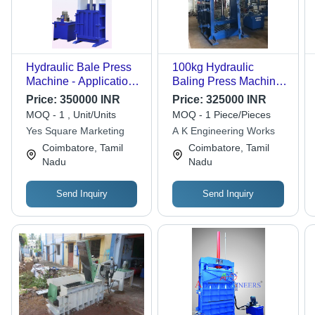
Hydraulic Bale Press
100kg Hydraulic
Machine - Application:
Baling Press Machine
New
For Cotton Waste
Price:
350000 INR
Price:
325000 INR
MOQ - 1 , Unit/Units
MOQ - 1 Piece/Pieces
Yes Square Marketing
A K Engineering Works
Coimbatore, Tamil
Coimbatore, Tamil
Nadu
Nadu
Send Inquiry
Send Inquiry