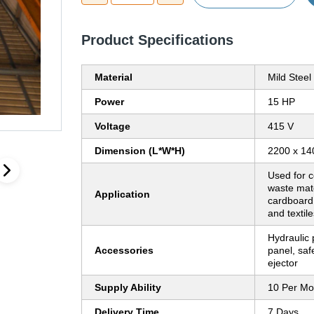
Product Specifications
Material
Mild Steel
Power
15 HP
Voltage
415 V
Dimension (L*W*H)
2200 x 14
Used for 
waste mate
Application
cardboard,
and textile
Hydraulic 
Accessories
panel, safe
ejector
Supply Ability
10 Per Mo
Delivery Time
7 Days