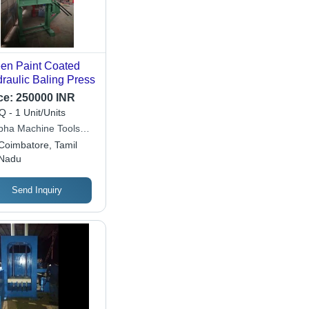
en Paint Coated
raulic Baling Press
ce:
250000 INR
 - 1 Unit/Units
bha Machine Tools
ate Limited
Coimbatore, Tamil
Nadu
Send Inquiry