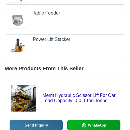
Table Feeder
Power Lift Stacker
More Products From This Seller
Merrit Hydraulic Scissor Lift For Car
Load Capacity: 0-0.3 Ton Tonne
Send Inquiry
WhatsApp