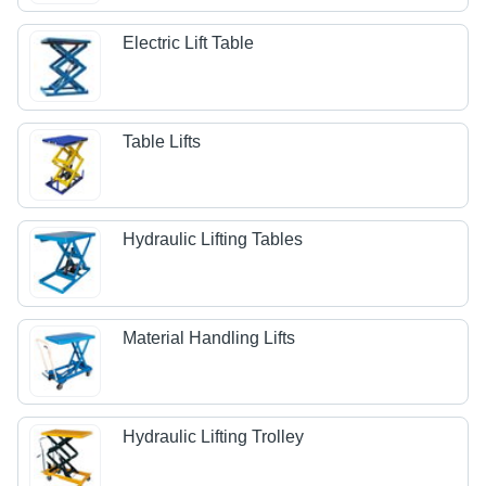
Electric Lift Table
Table Lifts
Hydraulic Lifting Tables
Material Handling Lifts
Hydraulic Lifting Trolley