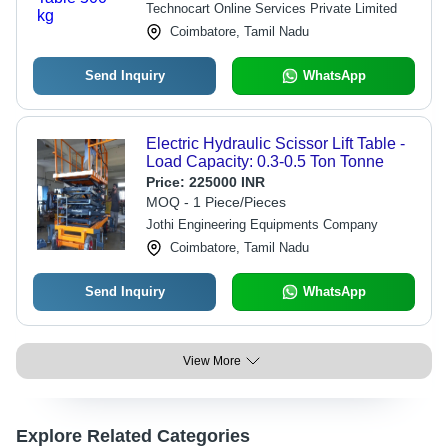
Technocart Online Services Private Limited
Coimbatore, Tamil Nadu
Send Inquiry
WhatsApp
Electric Hydraulic Scissor Lift Table -
Load Capacity: 0.3-0.5 Ton Tonne
Price:
225000 INR
MOQ - 1 Piece/Pieces
Jothi Engineering Equipments Company
Coimbatore, Tamil Nadu
Send Inquiry
WhatsApp
View More
Explore Related Categories