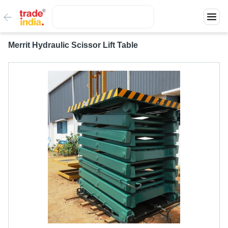
Merrit Hydraulic Scissor Lift Table