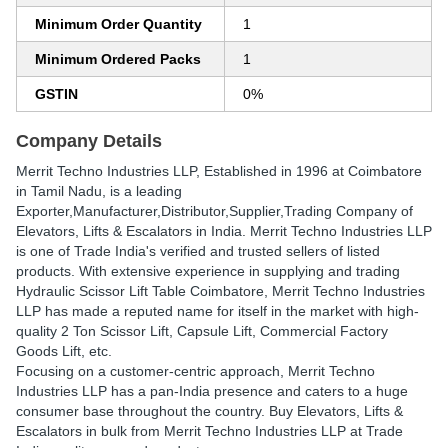
Minimum Order Quantity
1
Minimum Ordered Packs
1
GSTIN
0%
Company Details
Merrit Techno Industries LLP
, Established in
1996
at Coimbatore
in Tamil Nadu, is a leading
Exporter,Manufacturer,Distributor,Supplier,Trading Company of
Elevators, Lifts & Escalators in India. Merrit Techno Industries LLP
is one of Trade India's verified and trusted sellers of listed
products. With extensive experience in supplying and trading
Hydraulic Scissor Lift Table Coimbatore, Merrit Techno Industries
LLP has made a reputed name for itself in the market with high-
quality 2 Ton Scissor Lift, Capsule Lift, Commercial Factory
Goods Lift, etc.
Focusing on a customer-centric approach, Merrit Techno
Industries LLP has a pan-India presence and caters to a huge
consumer base throughout the country. Buy Elevators, Lifts &
Escalators in bulk from Merrit Techno Industries LLP at Trade