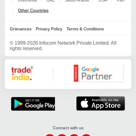
|
|
|
|
|
Other Countries
|
Grievances
Privacy Policy
Terms & Conditions
©
1999-2026 Infocom Network Private Limited. All
rights reserved.
Google Partner
Connect with us