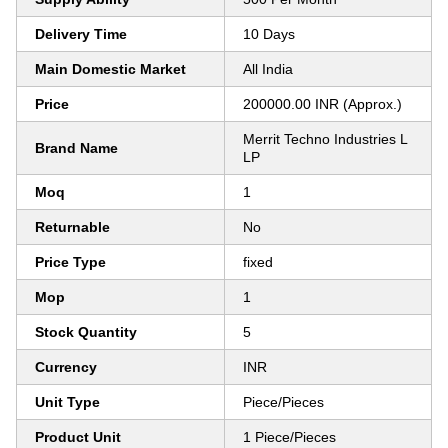
Delivery Time
10 Days
Main Domestic Market
All India
Price
200000.00 INR (Approx.)
Merrit Techno Industries L
Brand Name
LP
Moq
1
Returnable
No
Price Type
fixed
Mop
1
Stock Quantity
5
Currency
INR
Unit Type
Piece/Pieces
Product Unit
1 Piece/Pieces