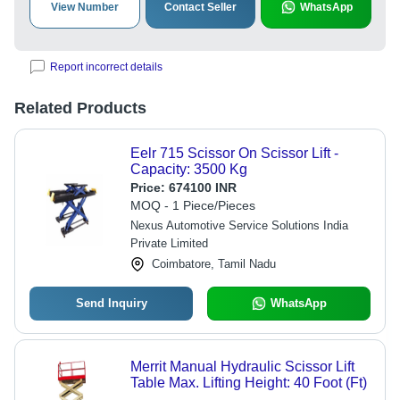
View Number
Contact Seller
WhatsApp
Report incorrect details
Related Products
Eelr 715 Scissor On Scissor Lift -
Capacity: 3500 Kg
Price:
674100 INR
MOQ - 1 Piece/Pieces
Nexus Automotive Service Solutions India
Private Limited
Coimbatore, Tamil Nadu
Send Inquiry
WhatsApp
Merrit Manual Hydraulic Scissor Lift
Table Max. Lifting Height: 40 Foot (Ft)