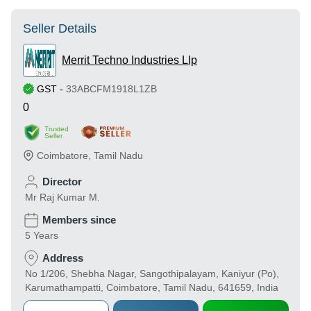
Seller Details
Merrit Techno Industries Llp
GST
-
33ABCFM1918L1ZB
0
Trusted
Seller
Coimbatore
,
Tamil Nadu
Director
Mr Raj Kumar M.
Members since
5 Years
Address
No 1/206, Shebha Nagar, Sangothipalayam, Kaniyur (Po),
Karumathampatti, Coimbatore, Tamil Nadu, 641659, India