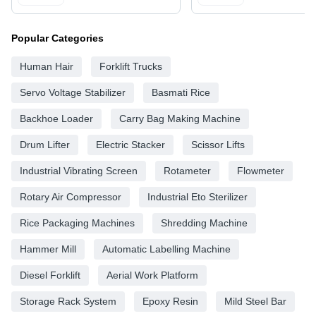
Popular Categories
Human Hair
Forklift Trucks
Servo Voltage Stabilizer
Basmati Rice
Backhoe Loader
Carry Bag Making Machine
Drum Lifter
Electric Stacker
Scissor Lifts
Industrial Vibrating Screen
Rotameter
Flowmeter
Rotary Air Compressor
Industrial Eto Sterilizer
Rice Packaging Machines
Shredding Machine
Hammer Mill
Automatic Labelling Machine
Diesel Forklift
Aerial Work Platform
Storage Rack System
Epoxy Resin
Mild Steel Bar