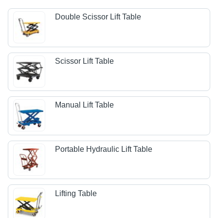
Double Scissor Lift Table
Scissor Lift Table
Manual Lift Table
Portable Hydraulic Lift Table
Lifting Table