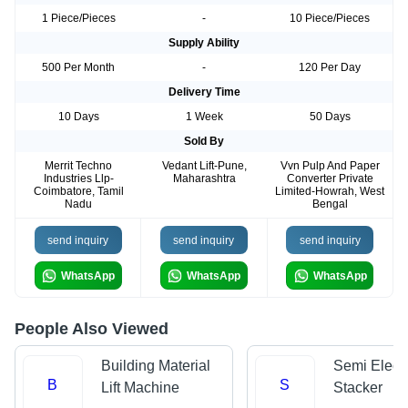
1 Piece/Pieces
-
10 Piece/Pieces
Supply Ability
500 Per Month
-
120 Per Day
Delivery Time
10 Days
1 Week
50 Days
Sold By
Merrit Techno
Vedant Lift-Pune,
Vvn Pulp And Paper
Industries Llp-
Maharashtra
Converter Private
Coimbatore, Tamil
Limited-Howrah, West
Nadu
Bengal
send inquiry
send inquiry
send inquiry
WhatsApp
WhatsApp
WhatsApp
People Also Viewed
Building Material
Semi Electr
B
S
Lift Machine
Stacker