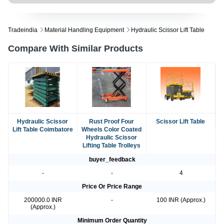
Tradeindia
Material Handling Equipment
Hydraulic Scissor Lift Table
Compare With Similar Products
Hydraulic Scissor
Rust Proof Four
Scissor Lift Table
Lift Table Coimbatore
Wheels Color Coated
Hydraulic Scissor
Lifting Table Trolleys
buyer_feedback
-
-
4
Price Or Price Range
200000.0 INR
-
100 INR (Approx.)
(Approx.)
Minimum Order Quantity