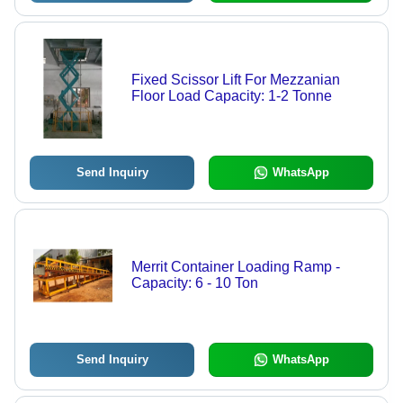
Fixed Scissor Lift For Mezzanian
Floor Load Capacity: 1-2 Tonne
Send Inquiry
WhatsApp
Merrit Container Loading Ramp -
Capacity: 6 - 10 Ton
Send Inquiry
WhatsApp