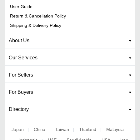
User Guide
Return & Cancellation Policy
Shipping & Delivery Policy
About Us
Our Services
For Sellers
For Buyers
Directory
Japan
China
Taiwan
Thailand
Malaysia
|
|
|
|
Indonesia
UAE
Saudi Arabia
USA
Iran