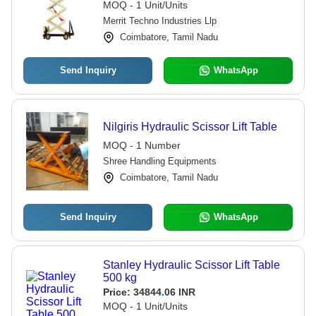
MOQ - 1 Unit/Units
Merrit Techno Industries Llp
Coimbatore, Tamil Nadu
Send Inquiry
WhatsApp
Nilgiris Hydraulic Scissor Lift Table
MOQ - 1 Number
Shree Handling Equipments
Coimbatore, Tamil Nadu
Send Inquiry
WhatsApp
Stanley Hydraulic Scissor Lift Table
500 kg
Price:
34844.06 INR
MOQ - 1 Unit/Units