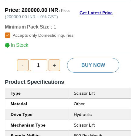
Price:
200000.00 INR
/ Piece
Get Latest Price
(
200000.00 INR
+
0%
GST
)
Minimum Pack Size :
1
Accepts only Domestic inquiries
In Stock
-
+
1
BUY NOW
Product Specifications
Type
Scissor Lift
Material
Other
Drive Type
Hydraulic
Mechanism Type
Scissor Lift
Supply Ability
500 Per Month