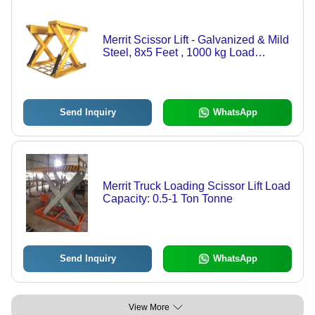
Merrit Scissor Lift - Galvanized & Mild
Steel, 8x5 Feet , 1000 kg Load
Capacity, 150 mm Max Lifting Height,
Fire-Resistant Anti-Slip Chequered
Plate
Send Inquiry
WhatsApp
Merrit Truck Loading Scissor Lift Load
Capacity: 0.5-1 Ton Tonne
Send Inquiry
WhatsApp
View More