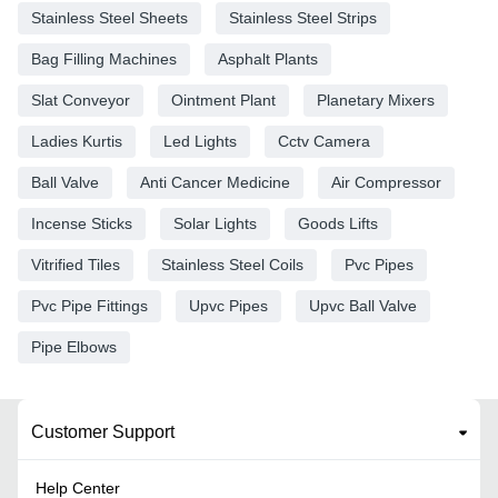
Stainless Steel Sheets
Stainless Steel Strips
Bag Filling Machines
Asphalt Plants
Slat Conveyor
Ointment Plant
Planetary Mixers
Ladies Kurtis
Led Lights
Cctv Camera
Ball Valve
Anti Cancer Medicine
Air Compressor
Incense Sticks
Solar Lights
Goods Lifts
Vitrified Tiles
Stainless Steel Coils
Pvc Pipes
Pvc Pipe Fittings
Upvc Pipes
Upvc Ball Valve
Pipe Elbows
Customer Support
Help Center