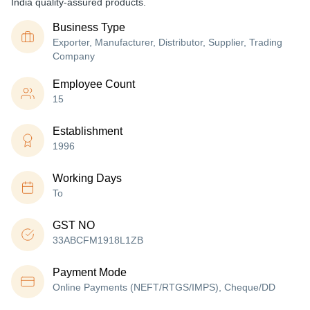
India quality-assured products.
Business Type
Exporter, Manufacturer, Distributor, Supplier, Trading
Company
Employee Count
15
Establishment
1996
Working Days
To
GST NO
33ABCFM1918L1ZB
Payment Mode
Online Payments (NEFT/RTGS/IMPS), Cheque/DD