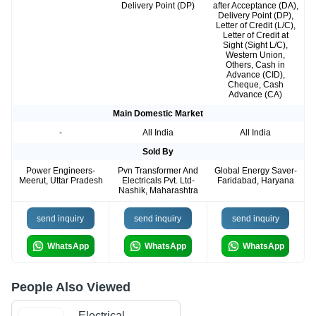
Delivery Point (DP)
after Acceptance (DA),
Delivery Point (DP),
Letter of Credit (L/C),
Letter of Credit at
Sight (Sight L/C),
Western Union,
Others, Cash in
Advance (CID),
Cheque, Cash
Advance (CA)
Main Domestic Market
-
All India
All India
Sold By
Power Engineers-
Pvn Transformer And
Global Energy Saver-
Meerut, Uttar Pradesh
Electricals Pvt. Ltd-
Faridabad, Haryana
Nashik, Maharashtra
send inquiry
send inquiry
send inquiry
WhatsApp
WhatsApp
WhatsApp
People Also Viewed
Electrical