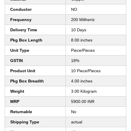
Conductor
NO
Frequency
200 Milihertz
Delivery Time
10 Days
Pkg Box Length
8.00 inches
Unit Type
Piece/Pieces
GSTIN
18%
Product Unit
10 Piece/Pieces
Pkg Box Breadth
4.00 inches
Weight
3.00 Kilogram
MRP
5900.00 INR
Returnable
No
Shipping Type
actual