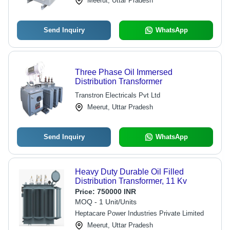
Meerut, Uttar Pradesh
Send Inquiry
WhatsApp
Three Phase Oil Immersed
Distribution Transformer
Transtron Electricals Pvt Ltd
Meerut, Uttar Pradesh
Send Inquiry
WhatsApp
Heavy Duty Durable Oil Filled
Distribution Transformer, 11 Kv
Price:
750000 INR
MOQ - 1 Unit/Units
Heptacare Power Industries Private Limited
Meerut, Uttar Pradesh