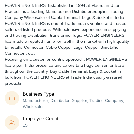
POWER ENGINEERS
, Established in
1994
at Meerut in Uttar
Pradesh, is a leading Manufacturer,Distributor,Supplier,Trading
Company,Wholesaler of Cable Terminal, Lugs & Socket in India.
POWER ENGINEERS is one of Trade India's verified and trusted
sellers of listed products. With extensive experience in supplying
and trading Distribution transformer lugs, POWER ENGINEERS
has made a reputed name for itself in the market with high-quality
Bimetallic Connector, Cable Copper Lugs, Copper Bimetallic
Connector , etc.
Focusing on a customer-centric approach, POWER ENGINEERS
has a pan-India presence and caters to a huge consumer base
throughout the country. Buy Cable Terminal, Lugs & Socket in
bulk from POWER ENGINEERS at Trade India quality-assured
products.
Business Type
Manufacturer, Distributor, Supplier, Trading Company,
Wholesaler
Employee Count
15