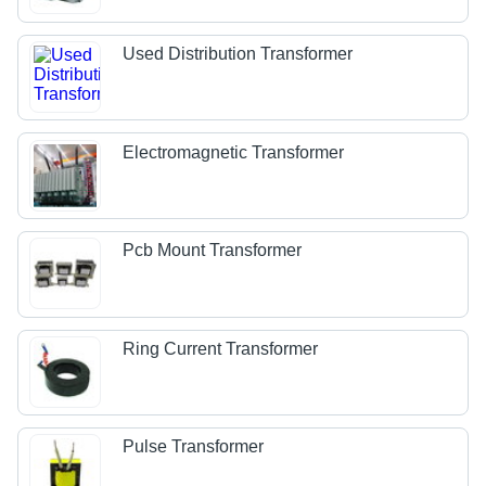
Used Distribution Transformer
Electromagnetic Transformer
Pcb Mount Transformer
Ring Current Transformer
Pulse Transformer