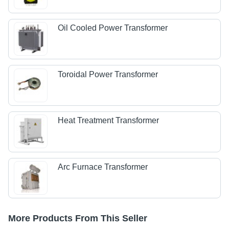
Oil Cooled Power Transformer
Toroidal Power Transformer
Heat Treatment Transformer
Arc Furnace Transformer
More Products From This Seller