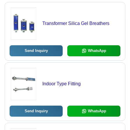
Transformer Silica Gel Breathers
Send Inquiry
WhatsApp
Indoor Type Fitting
Send Inquiry
WhatsApp