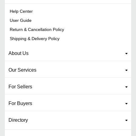
Help Center
User Guide
Return & Cancellation Policy
Shipping & Delivery Policy
About Us
Our Services
For Sellers
For Buyers
Directory