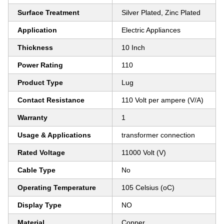
Surface Treatment
Silver Plated, Zinc Plated
Application
Electric Appliances
Thickness
10 Inch
Power Rating
110
Product Type
Lug
Contact Resistance
110 Volt per ampere (V/A)
Warranty
1
Usage & Applications
transformer connection
Rated Voltage
11000 Volt (V)
Cable Type
No
Operating Temperature
105 Celsius (oC)
Display Type
NO
Material
Copper