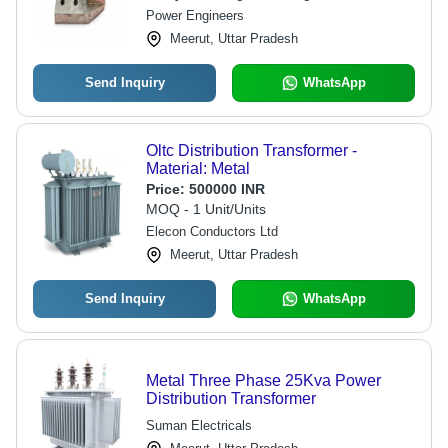
Power Engineers
Meerut, Uttar Pradesh
Send Inquiry
WhatsApp
Oltc Distribution Transformer -
Material: Metal
Price:
500000 INR
MOQ - 1 Unit/Units
Elecon Conductors Ltd
Meerut, Uttar Pradesh
Send Inquiry
WhatsApp
Metal Three Phase 25Kva Power
Distribution Transformer
Suman Electricals