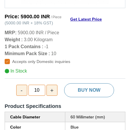
Price:
5900.00 INR
/ Piece
Get Latest Price
(
5000.00 INR
+
18%
GST
)
MRP:
5900.00 INR
/
Piece
Weight :
3.00 Kilogram
1 Pack Contains :
-1
Minimum Pack Size :
10
Accepts only Domestic inquiries
In Stock
-
+
10
BUY NOW
Product Specifications
Cable Diameter
60 Millimeter (mm)
Color
Blue