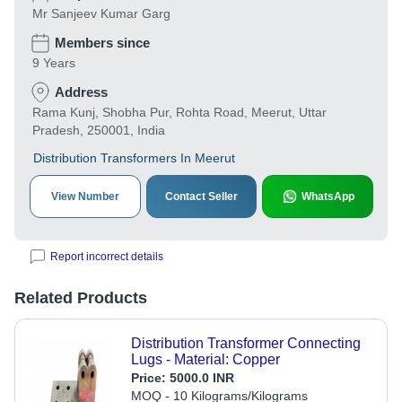
Mr Sanjeev Kumar Garg
Members since
9 Years
Address
Rama Kunj, Shobha Pur, Rohta Road, Meerut, Uttar
Pradesh, 250001, India
Distribution Transformers In Meerut
View Number
Contact Seller
WhatsApp
Report incorrect details
Related Products
Distribution Transformer Connecting
Lugs - Material: Copper
Price:
5000.0 INR
MOQ - 10 Kilograms/Kilograms