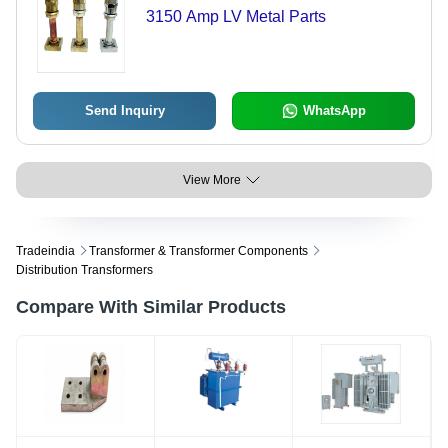
3150 Amp LV Metal Parts
Send Inquiry
WhatsApp
View More
Tradeindia
Transformer & Transformer Components
Distribution Transformers
Compare With Similar Products