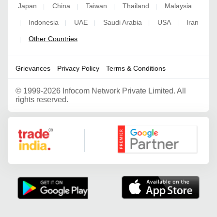
Japan
China
Taiwan
Thailand
Malaysia
|
|
|
|
Indonesia
UAE
Saudi Arabia
USA
Iran
|
|
|
|
|
Other Countries
|
Grievances
Privacy Policy
Terms & Conditions
©
1999-2026 Infocom Network Private Limited. All
rights reserved.
Google Partner