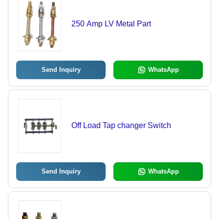
250 Amp LV Metal Part
Send Inquiry
WhatsApp
Off Load Tap changer Switch
Send Inquiry
WhatsApp