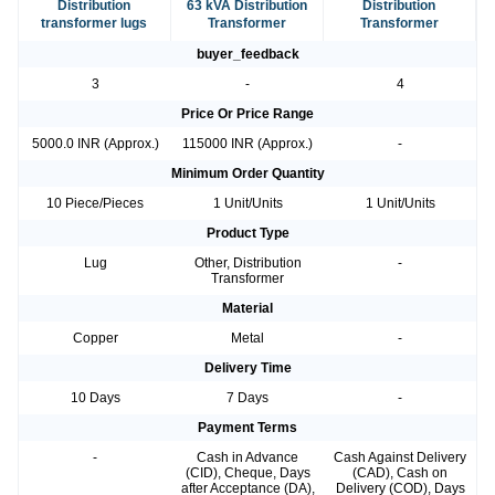
Distribution
63 kVA Distribution
Distribution
transformer lugs
Transformer
Transformer
buyer_feedback
3
-
4
Price Or Price Range
5000.0 INR (Approx.)
115000 INR (Approx.)
-
Minimum Order Quantity
10 Piece/Pieces
1 Unit/Units
1 Unit/Units
Product Type
Lug
Other, Distribution
-
Transformer
Material
Copper
Metal
-
Delivery Time
10 Days
7 Days
-
Payment Terms
-
Cash in Advance
Cash Against Delivery
(CID), Cheque, Days
(CAD), Cash on
after Acceptance (DA),
Delivery (COD), Days