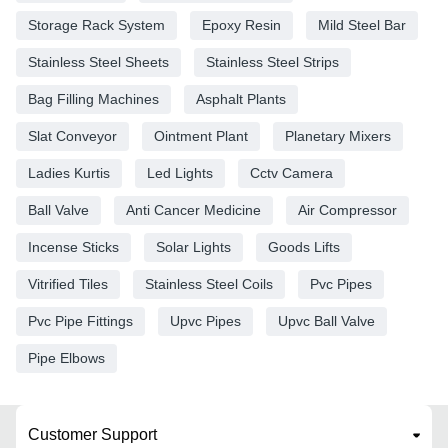
Storage Rack System
Epoxy Resin
Mild Steel Bar
Stainless Steel Sheets
Stainless Steel Strips
Bag Filling Machines
Asphalt Plants
Slat Conveyor
Ointment Plant
Planetary Mixers
Ladies Kurtis
Led Lights
Cctv Camera
Ball Valve
Anti Cancer Medicine
Air Compressor
Incense Sticks
Solar Lights
Goods Lifts
Vitrified Tiles
Stainless Steel Coils
Pvc Pipes
Pvc Pipe Fittings
Upvc Pipes
Upvc Ball Valve
Pipe Elbows
Customer Support