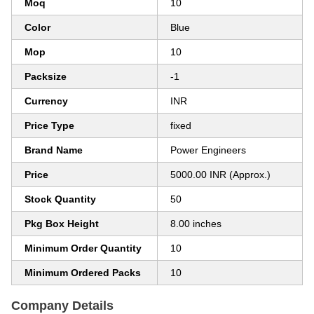
Moq
10
Color
Blue
Mop
10
Packsize
-1
Currency
INR
Price Type
fixed
Brand Name
Power Engineers
Price
5000.00 INR (Approx.)
Stock Quantity
50
Pkg Box Height
8.00 inches
Minimum Order Quantity
10
Minimum Ordered Packs
10
Company Details