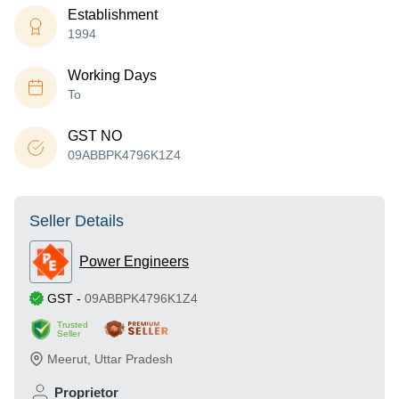
Establishment
1994
Working Days
To
GST NO
09ABBPK4796K1Z4
Seller Details
Power Engineers
GST
-
09ABBPK4796K1Z4
Trusted
Seller
Meerut
,
Uttar Pradesh
Proprietor