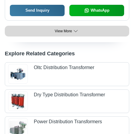
Send Inquiry
WhatsApp
View More
Explore Related Categories
Oltc Distribution Transformer
Dry Type Distribution Transformer
Power Distribution Transformers