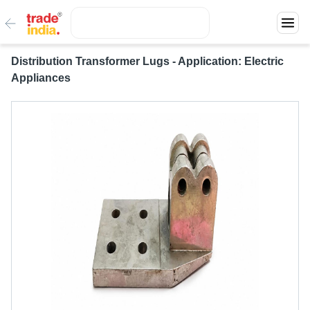
Distribution Transformer Lugs - Application: Electric
Appliances