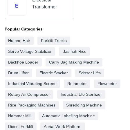
E
Transformer
Popular Categories
Human Hair
Forklift Trucks
Servo Voltage Stabilizer
Basmati Rice
Backhoe Loader
Carry Bag Making Machine
Drum Lifter
Electric Stacker
Scissor Lifts
Industrial Vibrating Screen
Rotameter
Flowmeter
Rotary Air Compressor
Industrial Eto Sterilizer
Rice Packaging Machines
Shredding Machine
Hammer Mill
Automatic Labelling Machine
Diesel Forklift
Aerial Work Platform