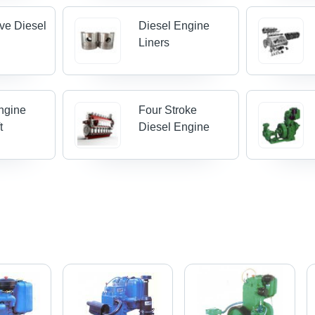
ve Diesel
Diesel Engine
Liners
ngine
Four Stroke
t
Diesel Engine