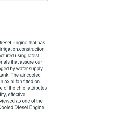
 Diesel Engine that has
irrigation,construction,
ctured using latest
ials that assure our
ranged by water supply
tank. The air cooled
h axial fan fitted on
of the chief attributes
ty, effective
viewed as one of the
 Cooled Diesel Engine