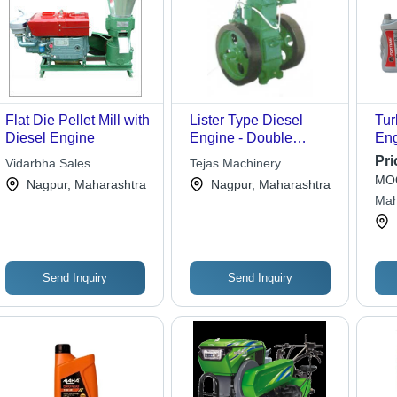
Flat Die Pellet Mill with
Lister Type Diesel
Tur
Diesel Engine
Engine - Double
Eng
Cylinder, Water-
Pri
Vidarbha Sales
Tejas Machinery
Cooled Vertical Design
MOQ
Nagpur, Maharashtra
Nagpur, Maharashtra
| Maximum Strength,
Mah
High Durability,
Cor
Corrosion and
Abrasion Resistant,
Simple Usage,
Send Inquiry
Send Inquiry
Effective Performance