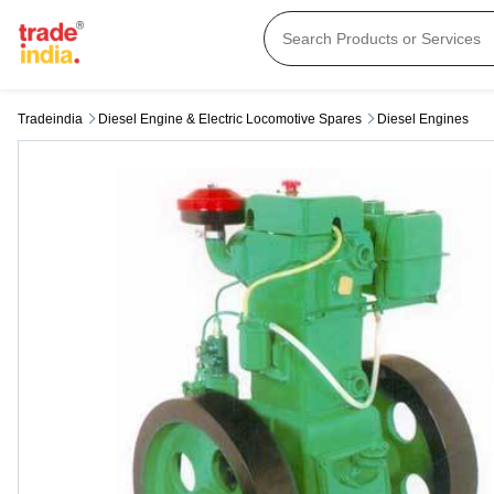
Tradeindia
Diesel Engine & Electric Locomotive Spares
Diesel Engines