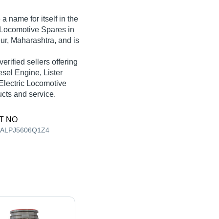
 name for itself in the
c Locomotive Spares in
ur, Maharashtra, and is
verified sellers offering
esel Engine, Lister
Electric Locomotive
ucts and service.
T NO
AALPJ5606Q1Z4