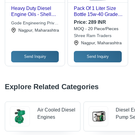
Heavy Duty Diesel
Pack Of 1 Liter Size
Engine Oils - Shell
Bottle 15w-40 Grade
Rimula R6 E6 15W-40
Lubricants Milcy Turbo
Price:
289 INR
Gode Engineering Private
209 Ltr
Diesel Engine Oil -
MOQ - 20 Piece/Pieces
Limited
Nagpur, Maharashtra
Phenyl Phosphate,
Shree Ram Traders
Golden Color, 2% Ash,
Nagpur, Maharashtra
10% Water Content |
For Automotive Use,
Thermal & Oxidative
Send Inquiry
Send Inquiry
Stability, Engine Wear
Protection
Explore Related Categories
Air Cooled Diesel
Diesel E
Engines
Pump Se