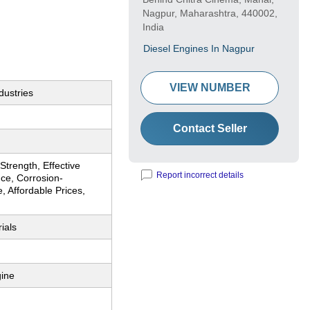
Nagpur, Maharashtra, 440002,
India
Diesel Engines In Nagpur
VIEW NUMBER
dustries
Contact Seller
trength, Effective
Report incorrect details
ce, Corrosion-
, Affordable Prices,
ials
gine