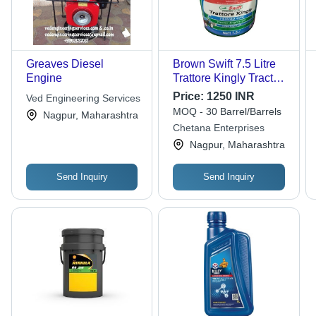
Greaves Diesel
Brown Swift 7.5 Litre
Engine
Trattore Kingly Tractor
Engine Oil
Price:
1250 INR
Ved Engineering Services
MOQ - 30 Barrel/Barrels
Nagpur, Maharashtra
Chetana Enterprises
Nagpur, Maharashtra
Send Inquiry
Send Inquiry