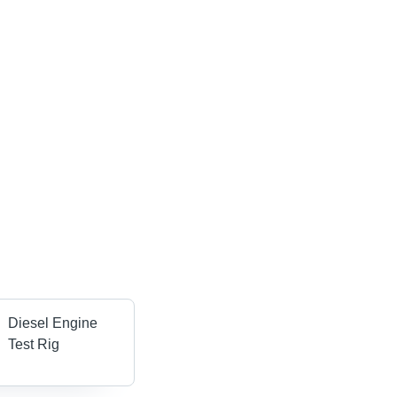
Diesel Engine
Test Rig