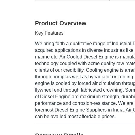
Product Overview
Key Features
We bring forth a qualitative range of Industrial
acquired applications in diverse industries like 
marine etc. Air Cooled Diesel Engine is manufa
technology coupled with acme quality raw mater
clients of our credibility. Cooling engine is ar
through pump as well as by radiator or cooling 
engine is cooled by forced air circulation throug
flywheel end through fabricated crowning. Some 
of Diesel Engine are maximum strength, durabili
performance and corrosion-resistance. We are 
foremost Diesel Engine Suppliers in India. Air
can be availed most affordable prices.