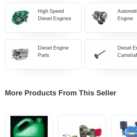
High Speed
Automoti
Diesel Engines
Engine
Diesel Engine
Diesel E
Parts
Camshaf
More Products From This Seller