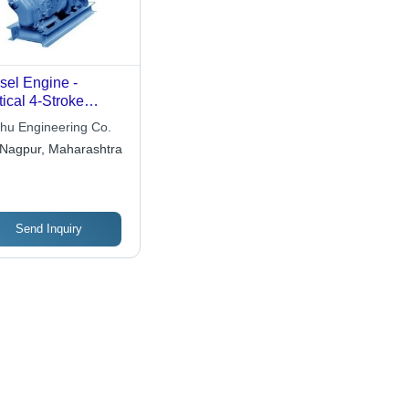
sel Engine -
tical 4-Stroke
le, Force Feed
hu Engineering Co.
rication with
Nagpur, Maharashtra
vity Feed Fuel
stem
Send Inquiry