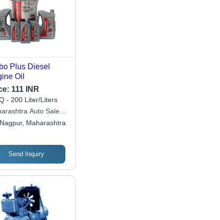
bo Plus Diesel
ine Oil
ce:
111 INR
 - 200 Liter/Liters
arashtra Auto Sales
poration
Nagpur, Maharashtra
Send Inquiry