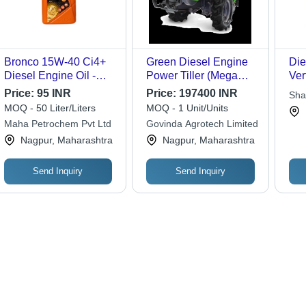
Bronco 15W-40 Ci4+
Green Diesel Engine
Die
Diesel Engine Oil -
Power Tiller (Mega
Ver
Premium Heavy Duty
T15)
Cyc
Price:
95 INR
Price:
197400 INR
Sha
Multi-Fuel Engine Oil,
Lub
MOQ - 50 Liter/Liters
MOQ - 1 Unit/Units
Enhanced Durability &
Gra
Maha Petrochem Pvt Ltd
Govinda Agrotech Limited
Acid Control for Low
Sy
Nagpur, Maharashtra
Nagpur, Maharashtra
Emission Diesel
Engines
Send Inquiry
Send Inquiry