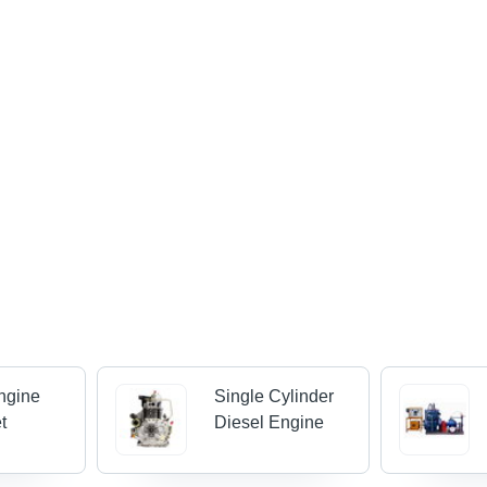
ngine
Single Cylinder
t
Diesel Engine