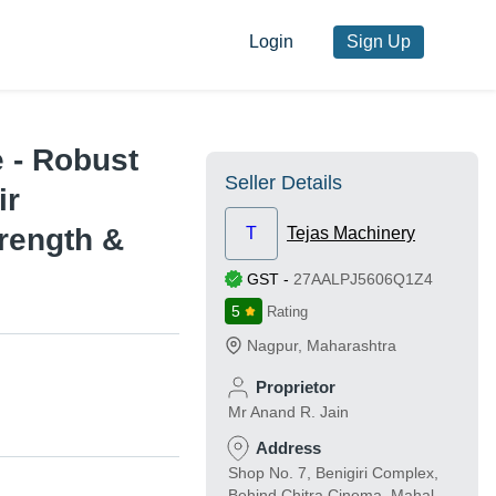
Login
Sign Up
e - Robust
Seller Details
ir
rength &
T
Tejas Machinery
GST
-
27AALPJ5606Q1Z4
5
Rating
Nagpur
,
Maharashtra
Proprietor
Mr Anand R. Jain
Address
Shop No. 7, Benigiri Complex,
Behind Chitra Cinema, Mahal,