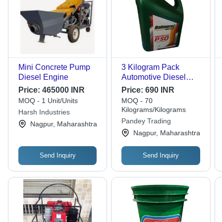
Mini Concrete Pump
3 Kilogram Pack
Diesel Engine
Automotive Diesel
Viscosity Free Engine
Price:
465000 INR
Price:
690 INR
Oil Ash %: 1.35 %
MOQ - 1 Unit/Units
MOQ - 70
Kilograms/Kilograms
Harsh Industries
Pandey Trading
Nagpur, Maharashtra
Nagpur, Maharashtra
Send Inquiry
Send Inquiry