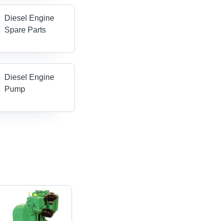
Diesel Engine
Spare Parts
Diesel Engine
Pump