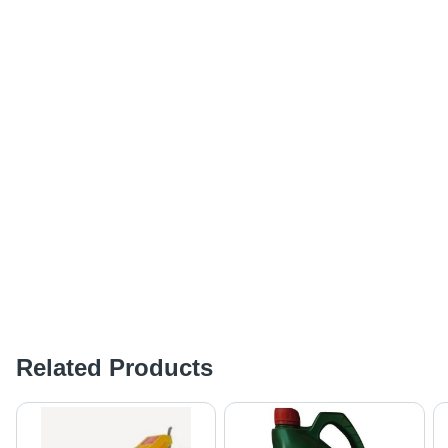
Related Products