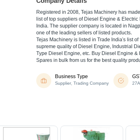
Company Details
Registered in
2008
,
Tejas Machinery
has made a
list of top suppliers of Diesel Engine & Electri
India. The supplier company is located in Nagp
one of the leading sellers of listed products.
Tejas Machinery is listed in Trade India's list of 
supreme quality of Diesel Engine, Industrial Di
Type Diesel Engine, etc. Buy Diesel Engine & 
Spares in bulk from us for the best quality prod
Business Type
GS
Supplier, Trading Company
27