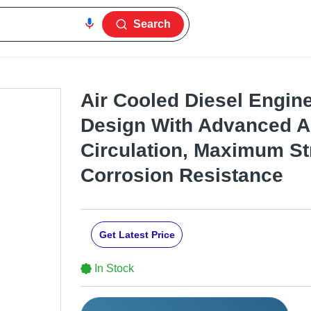
Search
Air Cooled Diesel Engin
Design With Advanced A
Circulation, Maximum St
Corrosion Resistance
Get Latest Price
In Stock