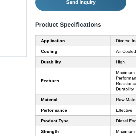
Send Inquiry
Product Specifications
Application
Diverse In
Cooling
Air Cooled
Durability
High
Maximum S
Performan
Features
Resistance
Durability
Material
Raw Mater
Performance
Effective
Product Type
Diesel En
Strength
Maximum