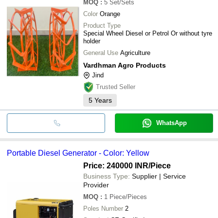
MOQ
:
5
Set/Sets
Color
Orange
Product Type
Special Wheel Diesel or Petrol Or without tyre
holder
General Use
Agriculture
Vardhman Agro Products
Jind
Trusted Seller
5
Years
WhatsApp
Portable Diesel Generator - Color: Yellow
Price: 240000 INR
/Piece
Business Type:
Supplier | Service
Provider
MOQ
:
1
Piece/Pieces
Poles Number
2