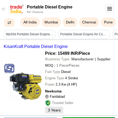
Portable Diesel Engine
84+ Products
All India
Mumbai
Delhi
Chennai
Pune
Wp30d Portable Diesel Engine Water Pump Flow Rate: 48 Ma /h
Portable Diesel Engine Air Compressor - Air Flow Capacity: 500 Cfm Cubic Foot (ft3)
KisanKraft Portable Diesel Engine
Price: 15499 INR
/Piece
Business Type:
Manufacturer | Supplier
MOQ
:
1
Piece/Pieces
Fuel Type
Diesel
Engine Type
4 Stroke
Power
2.3 Kw (4 HP)
Neekuma
Faridabad
Trusted Seller
3
Years