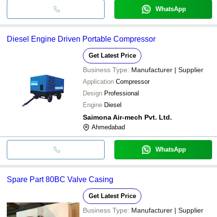
WhatsApp
Diesel Engine Driven Portable Compressor
Get Latest Price
Business Type:
Manufacturer | Supplier
Application
Compressor
Design
Professional
Engine
Diesel
Saimona Air-mech Pvt. Ltd.
Ahmedabad
WhatsApp
Spare Part 80BC Valve Casing
Get Latest Price
Business Type:
Manufacturer | Supplier