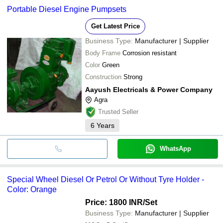
Portable Diesel Engine Pumpsets
Get Latest Price
Business Type:
Manufacturer | Supplier
Body Frame
Corrosion resistant
Color
Green
Construction
Strong
Aayush Electricals & Power Company
Agra
Trusted Seller
6
Years
WhatsApp
Special Wheel Diesel Or Petrol Or Without Tyre Holder -
Color: Orange
Price: 1800 INR
/Set
Business Type:
Manufacturer | Supplier