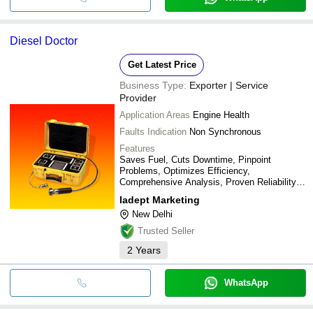
Diesel Doctor
Get Latest Price
Business Type:
Exporter | Service
Provider
Application Areas
Engine Health
Faults Indication
Non Synchronous
Features
Saves Fuel, Cuts Downtime, Pinpoint
Problems, Optimizes Efficiency,
Comprehensive Analysis, Proven Reliability,
Ease Of Use, Durability
Iadept Marketing
New Delhi
Trusted Seller
2
Years
WhatsApp