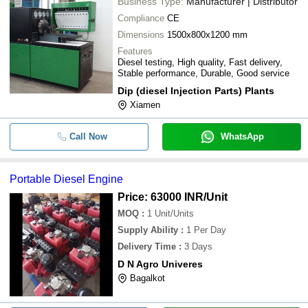
Business Type:
Manufacturer | Distributor
Compliance
CE
Dimensions
1500x800x1200 mm
Features
Diesel testing, High quality, Fast delivery,
Stable performance, Durable, Good service
Dip (diesel Injection Parts) Plants
Xiamen
Call Now
WhatsApp
Portable Diesel Engine
Price: 63000 INR
/Unit
MOQ
:
1
Unit/Units
Supply Ability
:
1 Per Day
Delivery Time
:
3 Days
D N Agro Univeres
Bagalkot