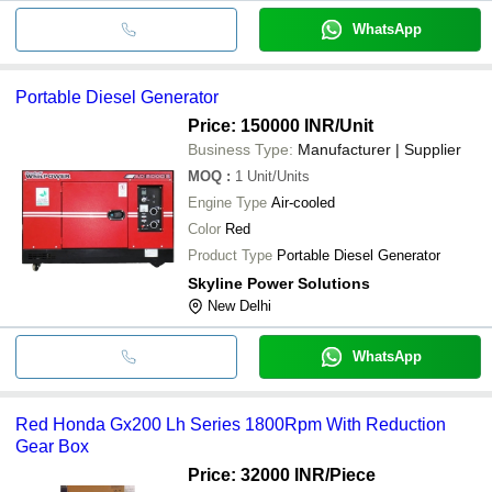
WhatsApp
Portable Diesel Generator
Price: 150000 INR
/Unit
Business Type:
Manufacturer | Supplier
MOQ
:
1
Unit/Units
Engine Type
Air-cooled
Color
Red
Product Type
Portable Diesel Generator
Skyline Power Solutions
New Delhi
WhatsApp
Red Honda Gx200 Lh Series 1800Rpm With Reduction
Gear Box
Price: 32000 INR
/Piece