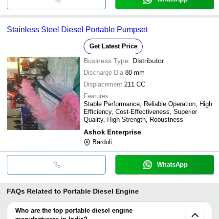
Stainless Steel Diesel Portable Pumpset
Get Latest Price
Business Type:
Distributor
Discharge Dia
80 mm
Displacement
211 CC
Features
Stable Performance, Reliable Operation, High
Efficiency, Cost-Effectiveness, Superior
Quality, High Strength, Robustness
Ashok Enterprise
Bardoli
WhatsApp
FAQs Related to
Portable Diesel Engine
Who are the top portable diesel engine