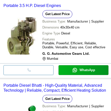
Portable 3.5 H.P. Diesel Engines
Get Latest Price
Business Type:
Manufacturer | Supplier
Dimensions
40x30x40 cm
Engine Type
Diesel
Features
Portable, Powerful, Efficient, Reliable,
Durable, Versatile, Easy use, Cost effective
G. G. Automotive Gears Ltd.
Mumbai
WhatsApp
Portable Diesel Bhatti - High-Quality Material, Advanced
Technology | Reliable, Compact, Efficient Heating Solution
Get Latest Price
Business Type:
Manufacturer | Supplier