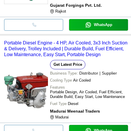
Gujarat Forgings Pvt. Ltd.
Rajkot
WhatsApp
Portable Diesel Engine - 4 HP, Air Cooled, 3x3 Inch Suction
& Delivery, Trolley Included | Durable Build, Fuel Efficient,
Low Maintenance, Easy Start, Portable Design
Get Latest Price
Business Type:
Distributor | Supplier
Cooling Type
Air Cooled
Features
Portable Design, Air Cooled, Fuel Efficient,
Durable Build, Easy Start, Low Maintenance
Fuel Type
Diesel
Madurai Meenaal Traders
Madurai
WhatsApp