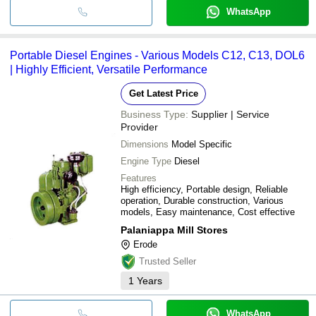
WhatsApp
Portable Diesel Engines - Various Models C12, C13, DOL6
| Highly Efficient, Versatile Performance
Get Latest Price
Business Type:
Supplier | Service
Provider
Dimensions
Model Specific
Engine Type
Diesel
Features
High efficiency, Portable design, Reliable
operation, Durable construction, Various
models, Easy maintenance, Cost effective
Palaniappa Mill Stores
Erode
Trusted Seller
1
Years
WhatsApp