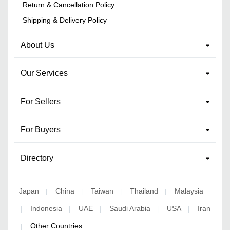
Return & Cancellation Policy
Shipping & Delivery Policy
About Us
Our Services
For Sellers
For Buyers
Directory
Japan
China
Taiwan
Thailand
Malaysia
|
|
|
|
Indonesia
UAE
Saudi Arabia
USA
Iran
|
|
|
|
|
Other Countries
|