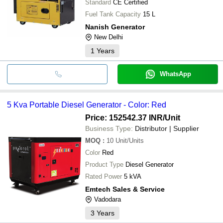
Standard
CE Certified
Fuel Tank Capacity
15 L
Nanish Generator
New Delhi
1
Years
WhatsApp
5 Kva Portable Diesel Generator - Color: Red
Price: 152542.37 INR
/Unit
Business Type:
Distributor | Supplier
MOQ
:
10
Unit/Units
Color
Red
Product Type
Diesel Generator
Rated Power
5 kVA
Emtech Sales & Service
Vadodara
3
Years