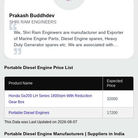
Prakash
Buddhdev
SHRI RAM ENGINEERS
We, Shri Ram Engineers are manufacturer and Exporter
of Marine Engine Parts, Diesel Engine spares, Heavy
Duty Generator spares etc. We are associated with
tradeindia.com since last 3 years. We are really thankful
to tradeindia.com for providing a proper platform to
promote our business on online media. We are getting
Portable Diesel Engine
Price List
relevant business inquiries from Tradeindia.com from
last 4-5 months. We had converted good business also.
Expected
We are getting regular services from your executives
Product Name
Price
also. We are really delighted by your services. In the
end our best wishes to Tradeindia.com
Honda Gx200 LH Series 1800rpm With Reduction
32000
Gear Box
Portable Diesel Engines
17200
This Data was Last Updated on
2026-08-07
Portable Diesel Engine
Manufacturers | Suppliers in India