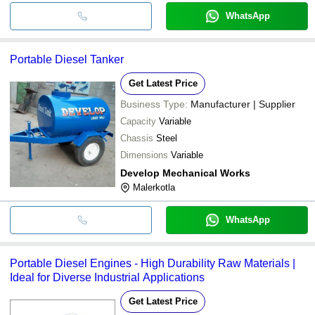
WhatsApp
Portable Diesel Tanker
Get Latest Price
Business Type:
Manufacturer | Supplier
Capacity
Variable
Chassis
Steel
Dimensions
Variable
Develop Mechanical Works
Malerkotla
WhatsApp
Portable Diesel Engines - High Durability Raw Materials |
Ideal for Diverse Industrial Applications
Get Latest Price