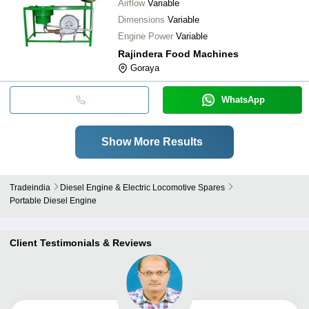
Airflow
Variable
Dimensions
Variable
Engine Power
Variable
Rajindera Food Machines
Goraya
WhatsApp
Show More Results
Tradeindia
Diesel Engine & Electric Locomotive Spares
Portable Diesel Engine
Client Testimonials & Reviews