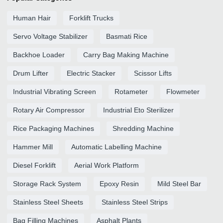
Human Hair
Forklift Trucks
Servo Voltage Stabilizer
Basmati Rice
Backhoe Loader
Carry Bag Making Machine
Drum Lifter
Electric Stacker
Scissor Lifts
Industrial Vibrating Screen
Rotameter
Flowmeter
Rotary Air Compressor
Industrial Eto Sterilizer
Rice Packaging Machines
Shredding Machine
Hammer Mill
Automatic Labelling Machine
Diesel Forklift
Aerial Work Platform
Storage Rack System
Epoxy Resin
Mild Steel Bar
Stainless Steel Sheets
Stainless Steel Strips
Bag Filling Machines
Asphalt Plants