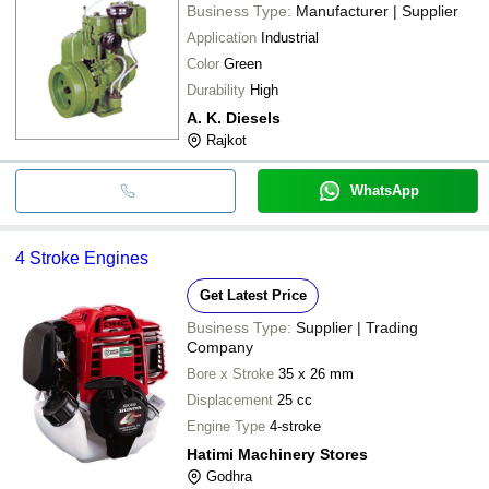
Business Type:
Manufacturer | Supplier
Application
Industrial
Color
Green
Durability
High
A. K. Diesels
Rajkot
WhatsApp
4 Stroke Engines
Get Latest Price
Business Type:
Supplier | Trading
Company
Bore x Stroke
35 x 26 mm
Displacement
25 cc
Engine Type
4-stroke
Hatimi Machinery Stores
Godhra