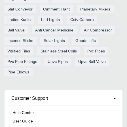
Slat Conveyor
Ointment Plant
Planetary Mixers
Ladies Kurtis
Led Lights
Cctv Camera
Ball Valve
Anti Cancer Medicine
Air Compressor
Incense Sticks
Solar Lights
Goods Lifts
Vitrified Tiles
Stainless Steel Coils
Pvc Pipes
Pvc Pipe Fittings
Upvc Pipes
Upvc Ball Valve
Pipe Elbows
Customer Support
Help Center
User Guide