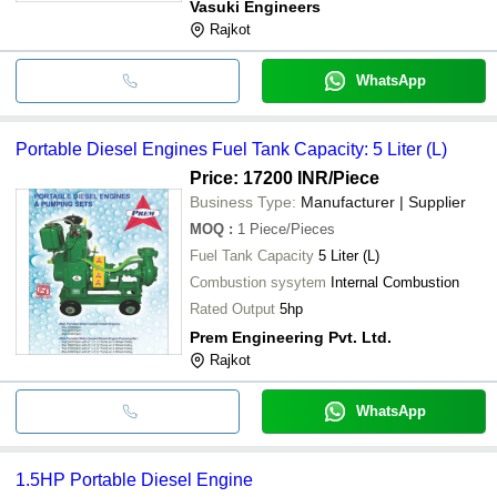
Vasuki Engineers
Rajkot
WhatsApp
Portable Diesel Engines Fuel Tank Capacity: 5 Liter (L)
Price: 17200 INR
/Piece
Business Type:
Manufacturer | Supplier
MOQ
:
1
Piece/Pieces
Fuel Tank Capacity
5 Liter (L)
Combustion sysytem
Internal Combustion
Rated Output
5hp
Prem Engineering Pvt. Ltd.
Rajkot
WhatsApp
1.5HP Portable Diesel Engine