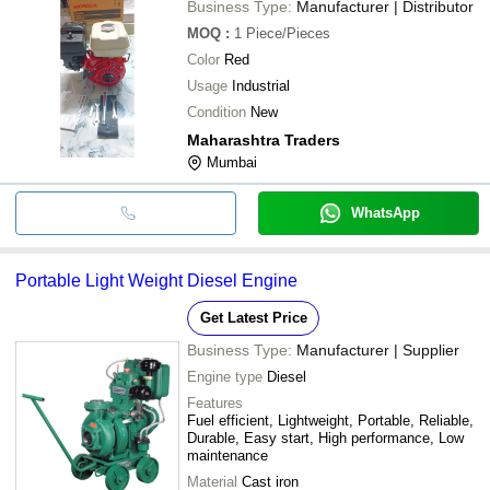
Business Type:
Manufacturer | Distributor
MOQ
:
1
Piece/Pieces
Color
Red
Usage
Industrial
Condition
New
Maharashtra Traders
Mumbai
WhatsApp
Portable Light Weight Diesel Engine
Get Latest Price
Business Type:
Manufacturer | Supplier
Engine type
Diesel
Features
Fuel efficient, Lightweight, Portable, Reliable,
Durable, Easy start, High performance, Low
maintenance
Material
Cast iron