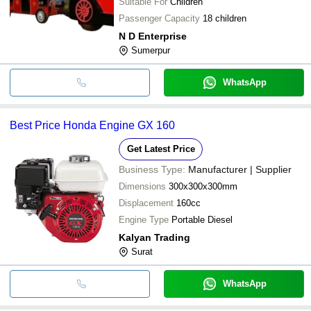
Suitable For
Children
Passenger Capacity
18 children
N D Enterprise
Sumerpur
WhatsApp
Best Price Honda Engine GX 160
Get Latest Price
Business Type:
Manufacturer | Supplier
Dimensions
300x300x300mm
Displacement
160cc
Engine Type
Portable Diesel
Kalyan Trading
Surat
WhatsApp