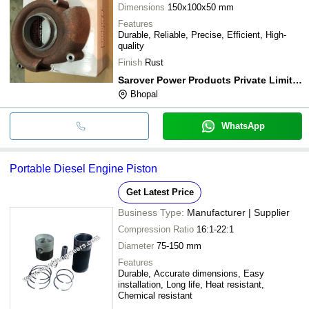
Dimensions
150x100x50 mm
Features
Durable, Reliable, Precise, Efficient, High-
quality
Finish
Rust
Sarover Power Products Private Limited
Bhopal
WhatsApp
Portable Diesel Engine Piston
Get Latest Price
Business Type:
Manufacturer | Supplier
Compression Ratio
16:1-22:1
Diameter
75-150 mm
Features
Durable, Accurate dimensions, Easy
installation, Long life, Heat resistant,
Chemical resistant