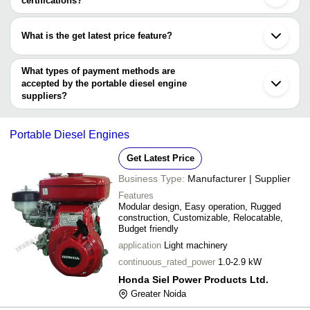
certifications?
VARDHMAN AGRO PRODUCTS
Madurai
Most of the companies have registration, and the companies that
Surat
have certifications are
Malerkotla
What is the get latest price feature?
Vadodara
Skyline Power Solutions
Bhopal
You can use this for the latest price of the product for a business
MAHARASHTRA TRADERS
Ambala
Honda Siel Power Products Ltd.
deal.
What types of payment methods are
Erode
SAIMONA AIR-MECH PVT. LTD.
accepted by the portable diesel engine
Prem Engineering Pvt. Ltd.
suppliers?
It depends on the specific portable diesel engine supplier. Some
common payment methods accepted by suppliers include cash,
Portable Diesel Engines
bank transfer, credit card, e-wallet, online payment systems etc.
Get Latest Price
Business Type:
Manufacturer | Supplier
Features
Modular design, Easy operation, Rugged
construction, Customizable, Relocatable,
Budget friendly
application
Light machinery
continuous_rated_power
1.0-2.9 kW
Honda Siel Power Products Ltd.
Greater Noida