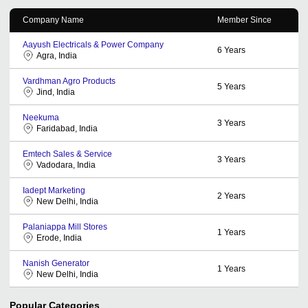
Company Name
Member Since
Aayush Electricals & Power Company
6
Years
Agra, India
Vardhman Agro Products
5
Years
Jind, India
Neekuma
3
Years
Faridabad, India
Emtech Sales & Service
3
Years
Vadodara, India
Iadept Marketing
2
Years
New Delhi, India
Palaniappa Mill Stores
1
Years
Erode, India
Nanish Generator
1
Years
New Delhi, India
Popular Categories