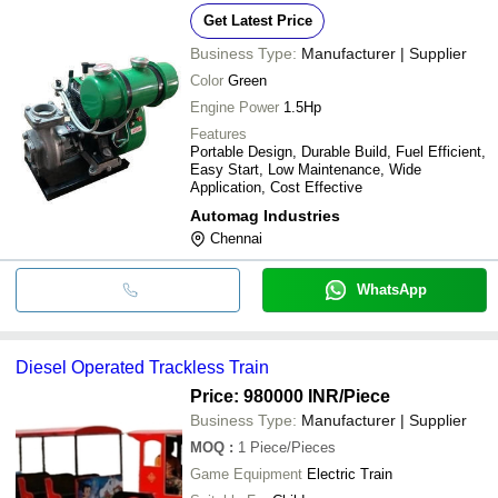
Get Latest Price
Business Type:
Manufacturer | Supplier
Color
Green
Engine Power
1.5Hp
Features
Portable Design, Durable Build, Fuel Efficient,
Easy Start, Low Maintenance, Wide
Application, Cost Effective
Automag Industries
Chennai
WhatsApp
Diesel Operated Trackless Train
Price: 980000 INR
/Piece
Business Type:
Manufacturer | Supplier
MOQ
:
1
Piece/Pieces
Game Equipment
Electric Train