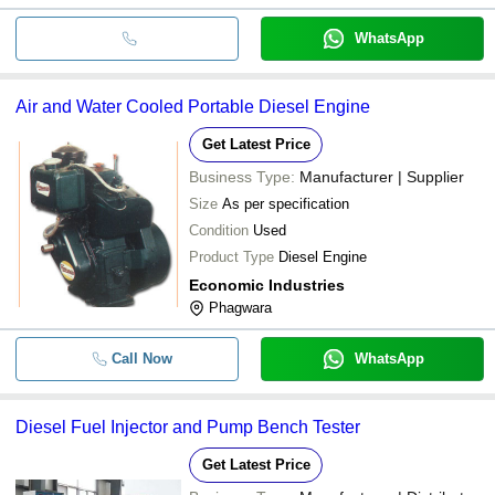
WhatsApp
Air and Water Cooled Portable Diesel Engine
Get Latest Price
Business Type:
Manufacturer | Supplier
Size
As per specification
Condition
Used
Product Type
Diesel Engine
Economic Industries
Phagwara
Call Now
WhatsApp
Diesel Fuel Injector and Pump Bench Tester
Get Latest Price