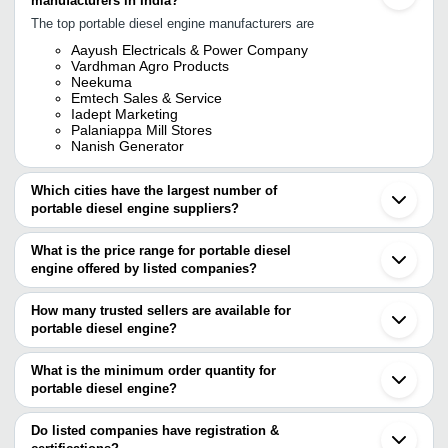
manufacturers in India?
The top portable diesel engine manufacturers are
Aayush Electricals & Power Company
Vardhman Agro Products
Neekuma
Emtech Sales & Service
Iadept Marketing
Palaniappa Mill Stores
Nanish Generator
Which cities have the largest number of
portable diesel engine suppliers?
The Cities are
What is the price range for portable diesel
Mumbai
engine offered by listed companies?
Delhi
Chennai
The price range of portable diesel engine are
Pune
How many trusted sellers are available for
Bengaluru
Company Name
Currency
Product Name
portable diesel engine?
Kolkata
There are five trusted sellers of portable diesel engine, and their
Rajkot
MAHARASHTRA
Honda Gx200 LH Series 
INR
Agra
names are
What is the minimum order quantity for
TRADERS
Reduction Gear Box
Ahmedabad
portable diesel engine?
NEEKUMA
Ludhiana
Prem Engineering
The minimum order quantity is mentioned with the product and
PALANIAPPA MILL STORES
INR
Portable Diesel Engines
Coimbatore
Pvt. Ltd.
iADEPT MARKETING
varies from company to company.
Phagwara
Do listed companies have registration &
AAYUSH ELECTRICALS & POWER COMPANY
Ambernath