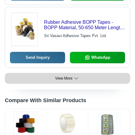
Rubber Adhesive BOPP Tapes -
BOPP Material, 50-650 Meter Length,
0.1-2 mm Thickness | Single Side
Sri Vasavi Adhesive Tapes Pvt. Ltd.
Solvent Adhesive, Blue and Red, 6
Months Shelf Life, Ideal for Masking
Send Inquiry
WhatsApp
View More
Compare With Similar Products