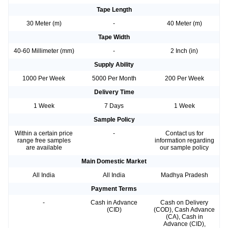
Tape Length
30 Meter (m)
-
40 Meter (m)
Tape Width
40-60 Millimeter (mm)
-
2 Inch (in)
Supply Ability
1000 Per Week
5000 Per Month
200 Per Week
Delivery Time
1 Week
7 Days
1 Week
Sample Policy
Within a certain price
-
Contact us for
range free samples
information regarding
are available
our sample policy
Main Domestic Market
All India
All India
Madhya Pradesh
Payment Terms
-
Cash in Advance
Cash on Delivery
(CID)
(COD), Cash Advance
(CA), Cash in
Advance (CID),