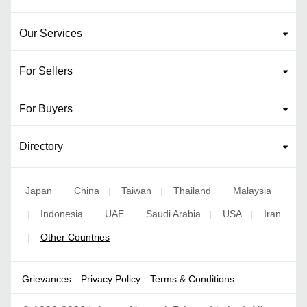
Our Services
For Sellers
For Buyers
Directory
Japan
China
Taiwan
Thailand
Malaysia
|
|
|
|
Indonesia
UAE
Saudi Arabia
USA
Iran
|
|
|
|
|
Other Countries
|
Grievances
Privacy Policy
Terms & Conditions