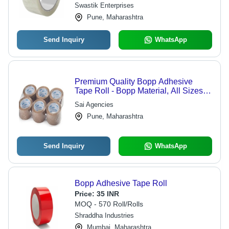
Inch Width
Swastik Enterprises
Pune, Maharashtra
Send Inquiry
WhatsApp
Premium Quality Bopp Adhesive
Tape Roll - Bopp Material, All Sizes,
Brown | Adhesive Masking Tape
Sai Agencies
Pune, Maharashtra
Send Inquiry
WhatsApp
Bopp Adhesive Tape Roll
Price:
35 INR
MOQ - 570 Roll/Rolls
Shraddha Industries
Mumbai, Maharashtra