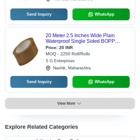
Send Inquiry
WhatsApp
20 Meter 2.5 Inches Wide Plain
Waterproof Single Sided BOPP
Adhesive Tape Roll - 0.85 mm Thick,
Price:
20 INR
Brown, 20% Elongation for Carton
MOQ - 2250 Roll/Rolls
Sealing
S G Enterprises
Nashik, Maharashtra
Send Inquiry
WhatsApp
View More
Explore Related Categories