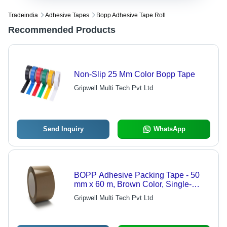
Tradeindia
Adhesive Tapes
Bopp Adhesive Tape Roll
Recommended Products
Non-Slip 25 Mm Color Bopp Tape
Gripwell Multi Tech Pvt Ltd
Send Inquiry
WhatsApp
BOPP Adhesive Packing Tape - 50
mm x 60 m, Brown Color, Single-
Sided Solvent Adhesive, Self-
Gripwell Multi Tech Pvt Ltd
Adhesive Design | 175 Rolls per Box