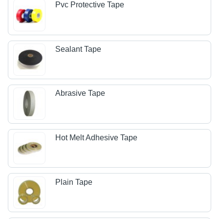
Pvc Protective Tape
Sealant Tape
Abrasive Tape
Hot Melt Adhesive Tape
Plain Tape