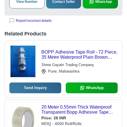
View Number
Contact Seller
WhatsApp
Report incorrect details
Related Products
BOPP Adhesive Tape Roll - 72 Piece,
35 Metre Waterproof Plain Brown
BOPP Material, Single Side Adhesive
Shree Gayatri Trading Company
Tape
Pune, Maharashtra
Send Inquiry
WhatsApp
20 Meter 0.55mm Thick Waterproof
Transparent Bopp Adhesive Tape
Roll - Bopp Material, 20% Elongation,
Price:
28 INR
Single-Sided Hot Melt Adhesive, 2
MOQ - 4500 Roll/Rolls