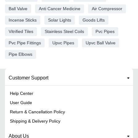
Ball Valve
Anti Cancer Medicine
Air Compressor
Incense Sticks
Solar Lights
Goods Lifts
Vitrified Tiles
Stainless Steel Coils
Pvc Pipes
Pvc Pipe Fittings
Upvc Pipes
Upvc Ball Valve
Pipe Elbows
Customer Support
Help Center
User Guide
Return & Cancellation Policy
Shipping & Delivery Policy
About Us