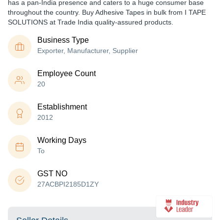
has a pan-India presence and caters to a huge consumer base
throughout the country. Buy Adhesive Tapes in bulk from I TAPE
SOLUTIONS at Trade India quality-assured products.
Business Type
Exporter, Manufacturer, Supplier
Employee Count
20
Establishment
2012
Working Days
To
GST NO
27ACBPI2185D1ZY