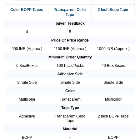
Color BOPP Tapes
Transparent Cello
2 Inch Bopp Tape
Tape
buyer_feedback
4
5
-
Price Or Price Range
900 INR (Approx.)
1150 INR (Approx.)
1000 INR (Approx.)
Minimum Order Quantity
5 Box/Boxes
100 Pack/Packs
40 Box/Boxes
Adhesive Side
Single Side
Single Side
Single Side
Color
Multicolor
Transparent
Multicolor
Tape Type
Adhesive
Transparent Cello
2 Inch BOPP Tape
Tape
Material
BOPP
-
BOPP