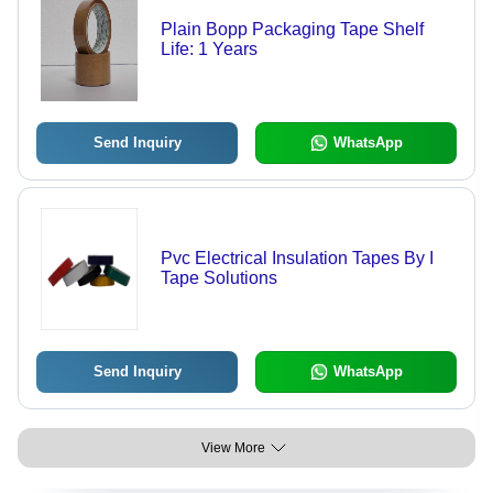
Plain Bopp Packaging Tape Shelf
Life: 1 Years
Send Inquiry
WhatsApp
Pvc Electrical Insulation Tapes By I
Tape Solutions
Send Inquiry
WhatsApp
View More