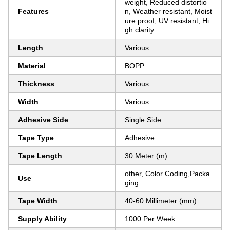
weight, Reduced distortio
Features
n, Weather resistant, Moist
ure proof, UV resistant, Hi
gh clarity
Length
Various
Material
BOPP
Thickness
Various
Width
Various
Adhesive Side
Single Side
Tape Type
Adhesive
Tape Length
30 Meter (m)
other, Color Coding,Packa
Use
ging
Tape Width
40-60 Millimeter (mm)
Supply Ability
1000 Per Week