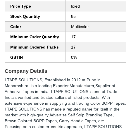
Price Type
fixed
Stock Quantity
85
Color
Multicolor
Minimum Order Quantity
17
Minimum Ordered Packs
17
GSTIN
0%
Company Details
I TAPE SOLUTIONS
, Established in
2012
at Pune in
Maharashtra, is a leading Exporter,Manufacturer,Supplier of
Adhesive Tapes in India. I TAPE SOLUTIONS is one of Trade
India's verified and trusted sellers of listed products. With
extensive experience in supplying and trading Color BOPP Tapes,
I TAPE SOLUTIONS has made a reputed name for itself in the
market with high-quality Advertise Self Strip Branding Tape,
Brown Colored BOPP Tapes, Carry Handle Tapes, etc.
Focusing on a customer-centric approach, I TAPE SOLUTIONS