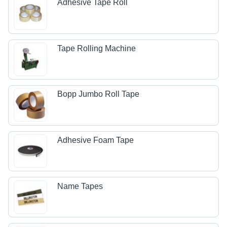
Adhesive Tape Roll
Tape Rolling Machine
Bopp Jumbo Roll Tape
Adhesive Foam Tape
Name Tapes