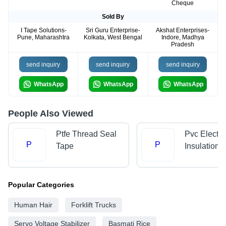
Cheque
Sold By
I Tape Solutions-
Sri Guru Enterprise-
Akshat Enterprises-
Pune, Maharashtra
Kolkata, West Bengal
Indore, Madhya
Pradesh
send inquiry
send inquiry
send inquiry
WhatsApp
WhatsApp
WhatsApp
People Also Viewed
Ptfe Thread Seal
Pvc Electri
P
P
Tape
Insulation 
Popular Categories
Human Hair
Forklift Trucks
Servo Voltage Stabilizer
Basmati Rice