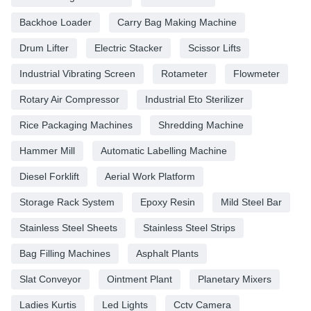
Backhoe Loader
Carry Bag Making Machine
Drum Lifter
Electric Stacker
Scissor Lifts
Industrial Vibrating Screen
Rotameter
Flowmeter
Rotary Air Compressor
Industrial Eto Sterilizer
Rice Packaging Machines
Shredding Machine
Hammer Mill
Automatic Labelling Machine
Diesel Forklift
Aerial Work Platform
Storage Rack System
Epoxy Resin
Mild Steel Bar
Stainless Steel Sheets
Stainless Steel Strips
Bag Filling Machines
Asphalt Plants
Slat Conveyor
Ointment Plant
Planetary Mixers
Ladies Kurtis
Led Lights
Cctv Camera