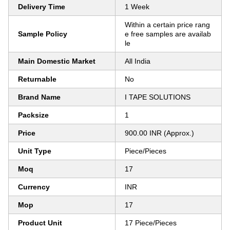
Delivery Time
1 Week
Within a certain price rang
Sample Policy
e free samples are availab
le
Main Domestic Market
All India
Returnable
No
Brand Name
I TAPE SOLUTIONS
Packsize
1
Price
900.00 INR (Approx.)
Unit Type
Piece/Pieces
Moq
17
Currency
INR
Mop
17
Product Unit
17 Piece/Pieces