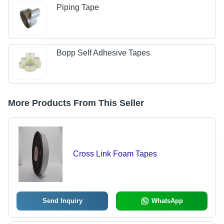
Piping Tape
Bopp Self Adhesive Tapes
More Products From This Seller
Cross Link Foam Tapes
Send Inquiry
WhatsApp