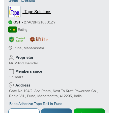
Seller Details
I Tape Solutions
GST
-
27ACBPI2185D1ZY
4
Rating
Trusted
Seller
Pune
,
Maharashtra
Proprietor
Mr Milind Inamdar
Members since
17 Years
Address
Gate No 104/2, Arvi Phata, Next To Kraft Powercon Co.,
Ranje Vill., Pune, Maharashtra, 412205, India
Bopp Adhesive Tape Roll In Pune