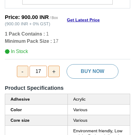
Price:
900.00 INR
/ Box
Get Latest Price
(
900.00 INR
+
0%
GST
)
1 Pack Contains :
1
Minimum Pack Size :
17
In Stock
-
+
17
BUY NOW
Product Specifications
Adhesive
Acrylic
Color
Various
Core size
Various
Environment friendly, Low