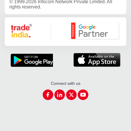
©
1999-2026 Infocom Network Private Limited. All
rights reserved.
Google Partner
Connect with us