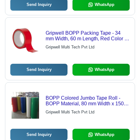
Send Inquiry
WhatsApp
Gripwell BOPP Packing Tape - 34
mm Width, 60 m Length, Red Color |
Single-Sided Solvent Adhesive, Self-
Gripwell Multi Tech Pvt Ltd
Adhesive Tape, 150 Rolls/Box
Send Inquiry
WhatsApp
BOPP Colored Jumbo Tape Roll -
BOPP Material, 80 mm Width x 150 m
Length, Various Colors | Single-
Gripwell Multi Tech Pvt Ltd
Sided, Solvent Adhesive, Film Tape
Send Inquiry
WhatsApp