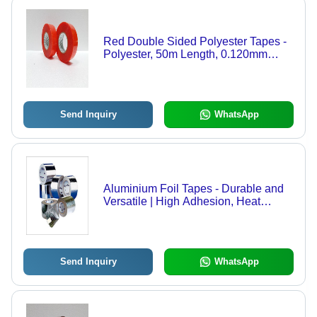
Red Double Sided Polyester Tapes -
Polyester, 50m Length, 0.120mm
Thickness, Red Color | Puncture
Resistant, Tear-Proof, Excellent
Adhesion Performance
Send Inquiry
WhatsApp
Aluminium Foil Tapes - Durable and
Versatile | High Adhesion, Heat
Resistance, and Excellent
Conformability
Send Inquiry
WhatsApp