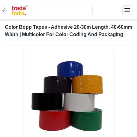
Color Bopp Tapes - Adhesive 20-30m Length, 40-60mm
Width | Multicolor For Color Coding And Packaging