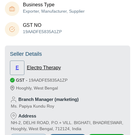
Business Type
Exporter, Manufacturer, Supplier
GST NO
19AADFE5835A1ZP
Seller Details
E
Electro Therapy
GST
-
19AADFE5835A1ZP
Hooghly
,
West Bengal
Branch Manager (marketing)
Ms. Papiya Kundu Roy
Address
NH-2, DELHI ROAD, P.O.+ VILL. BIGHATI, BHADRESWAR,
Hooghly, West Bengal, 712124, India