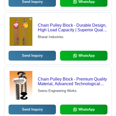
Send Inquiry
WhatsApp
Chain Pulley Block - Durable Design,
High Load Capacity | Superior Quality
for Heavy Lifting Tasks
Bharat Industries
Send Inquiry
WhatsApp
Chain Pulley Block - Premium Quality
Material, Advanced Technological
Design, Long-Lasting Durability
Seenu Engineering Works
Send Inquiry
WhatsApp