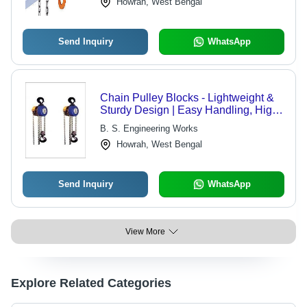
Howrah, West Bengal
Send Inquiry
WhatsApp
Chain Pulley Blocks - Lightweight &
Sturdy Design | Easy Handling, High
Operating Efficiency, Minimum
B. S. Engineering Works
Maintenance
Howrah, West Bengal
Send Inquiry
WhatsApp
View More
Explore Related Categories