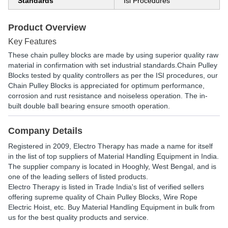
Standards
Isi Procedures
Product Overview
Key Features
These chain pulley blocks are made by using superior quality raw
material in confirmation with set industrial standards.Chain Pulley
Blocks tested by quality controllers as per the ISI procedures, our
Chain Pulley Blocks is appreciated for optimum performance,
corrosion and rust resistance and noiseless operation. The in-
built double ball bearing ensure smooth operation.
Company Details
Registered in
2009
,
Electro Therapy
has made a name for itself
in the list of top suppliers of Material Handling Equipment in India.
The supplier company is located in Hooghly, West Bengal, and is
one of the leading sellers of listed products.
Electro Therapy is listed in Trade India's list of verified sellers
offering supreme quality of Chain Pulley Blocks, Wire Rope
Electric Hoist, etc. Buy Material Handling Equipment in bulk from
us for the best quality products and service.