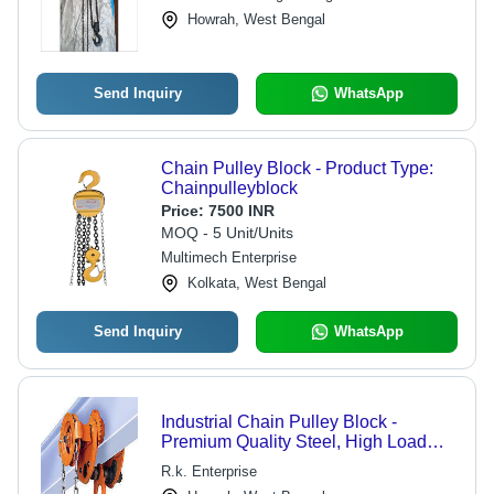
Howrah, West Bengal
Send Inquiry
WhatsApp
Chain Pulley Block - Product Type:
Chainpulleyblock
Price:
7500 INR
MOQ - 5 Unit/Units
Multimech Enterprise
Kolkata, West Bengal
Send Inquiry
WhatsApp
Industrial Chain Pulley Block -
Premium Quality Steel, High Load
Capacity, Durable Design
R.k. Enterprise