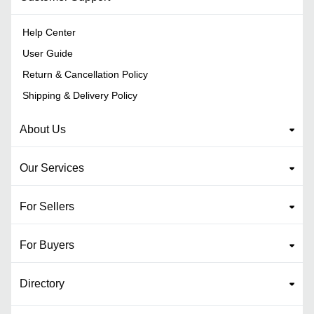
Help Center
User Guide
Return & Cancellation Policy
Shipping & Delivery Policy
About Us
Our Services
For Sellers
For Buyers
Directory