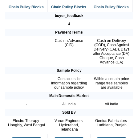
Chain Pulley Blocks
Chain Pulley Blocks
Chain Pulley Blocks
buyer_feedback
-
4
-
Payment Terms
-
Cash in Advance
Cash on Delivery
(CID)
(COD), Cash Against
Delivery (CAD), Days
after Acceptance (DA),
Cheque, Cash
Advance (CA)
Sample Policy
-
Contact us for
Within a certain price
information regarding
range free samples
our sample policy
are available
Main Domestic Market
-
All India
All India
Sold By
Electro Therapy-
Varun Engineers-
Genius Fabricators-
Hooghly, West Bengal
Hyderabad,
Ludhiana, Punjab
Telangana