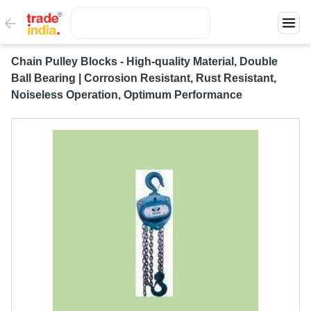
Chain Pulley Blocks - High-quality Material, Double
Ball Bearing | Corrosion Resistant, Rust Resistant,
Noiseless Operation, Optimum Performance