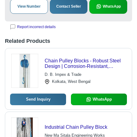
View Number
Contact Seller
WhatsApp
Report incorrect details
Related Products
Chain Pulley Blocks - Robust Steel
Design | Corrosion-Resistant,
Noiseless Operations, Longer
D. B. Impex & Trade
Working Life
Kolkata, West Bengal
Send Inquiry
WhatsApp
Industrial Chain Pulley Block
New Ma Sitala Engineering Works