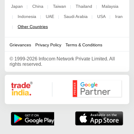
Japan
China
Taiwan
Thailand
Malaysia
|
|
|
|
Indonesia
UAE
Saudi Arabia
USA
Iran
|
|
|
|
|
Other Countries
|
Grievances
Privacy Policy
Terms & Conditions
©
1999-2026 Infocom Network Private Limited. All
rights reserved.
Google Partner