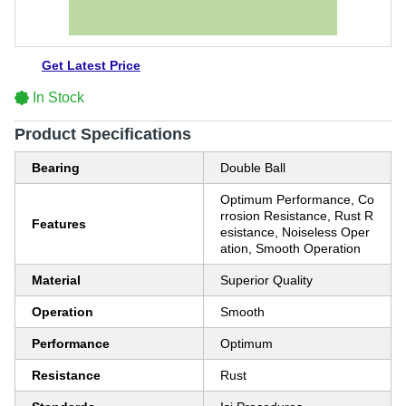
Get Latest Price
In Stock
Product Specifications
Bearing
Double Ball
Optimum Performance, Co
rrosion Resistance, Rust R
Features
esistance, Noiseless Oper
ation, Smooth Operation
Material
Superior Quality
Operation
Smooth
Performance
Optimum
Resistance
Rust