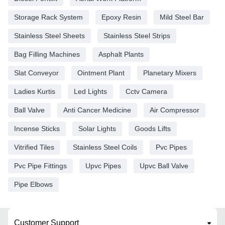
Storage Rack System
Epoxy Resin
Mild Steel Bar
Stainless Steel Sheets
Stainless Steel Strips
Bag Filling Machines
Asphalt Plants
Slat Conveyor
Ointment Plant
Planetary Mixers
Ladies Kurtis
Led Lights
Cctv Camera
Ball Valve
Anti Cancer Medicine
Air Compressor
Incense Sticks
Solar Lights
Goods Lifts
Vitrified Tiles
Stainless Steel Coils
Pvc Pipes
Pvc Pipe Fittings
Upvc Pipes
Upvc Ball Valve
Pipe Elbows
Customer Support