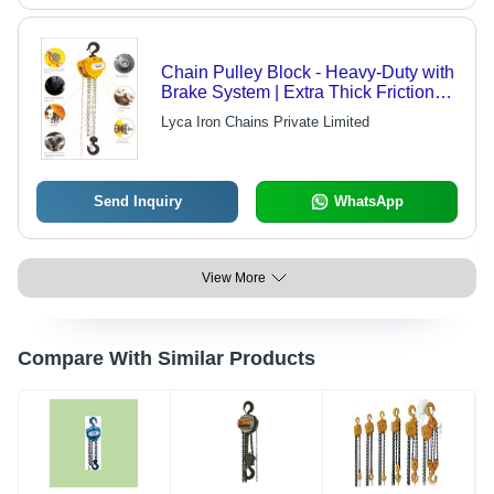
Chain Pulley Block - Heavy-Duty with
Brake System | Extra Thick Friction
Disc for Efficient Load Lifting
Lyca Iron Chains Private Limited
Send Inquiry
WhatsApp
View More
Compare With Similar Products