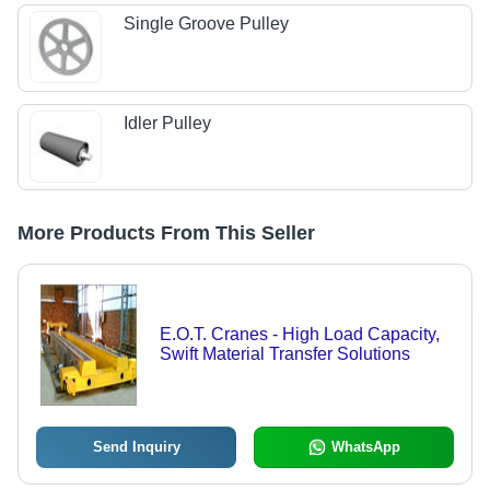
Single Groove Pulley
Idler Pulley
More Products From This Seller
E.O.T. Cranes - High Load Capacity,
Swift Material Transfer Solutions
Send Inquiry
WhatsApp