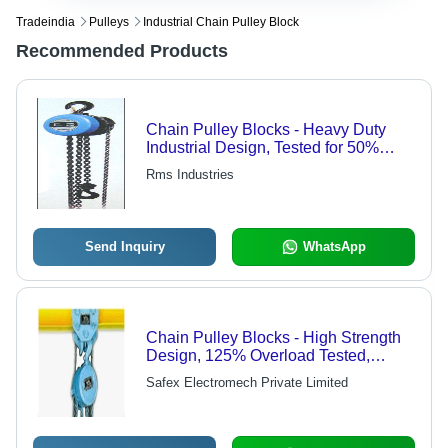
Tradeindia
Pulleys
Industrial Chain Pulley Block
Recommended Products
Chain Pulley Blocks - Heavy Duty
Industrial Design, Tested for 50%
Overload per IS-3832 Standard, One
Rms Industries
Year Warranty
Send Inquiry
WhatsApp
Chain Pulley Blocks - High Strength
Design, 125% Overload Tested,
Grease-Filled Gear Case, Safety
Safex Electromech Private Limited
Certified