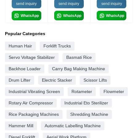
send inquiry
send inquiry
send inquiry
WhatsApp
WhatsApp
WhatsApp
Popular Categories
Human Hair
Forklift Trucks
Servo Voltage Stabilizer
Basmati Rice
Backhoe Loader
Carry Bag Making Machine
Drum Lifter
Electric Stacker
Scissor Lifts
Industrial Vibrating Screen
Rotameter
Flowmeter
Rotary Air Compressor
Industrial Eto Sterilizer
Rice Packaging Machines
Shredding Machine
Hammer Mill
Automatic Labelling Machine
Diesel Forklift
Aerial Work Platform