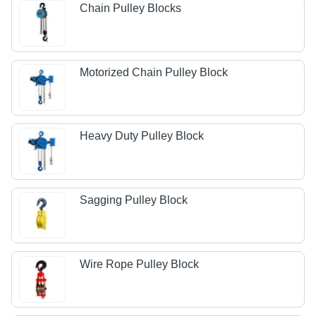
Chain Pulley Blocks
Motorized Chain Pulley Block
Heavy Duty Pulley Block
Sagging Pulley Block
Wire Rope Pulley Block