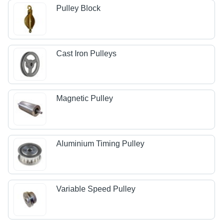
Pulley Block
Cast Iron Pulleys
Magnetic Pulley
Aluminium Timing Pulley
Variable Speed Pulley