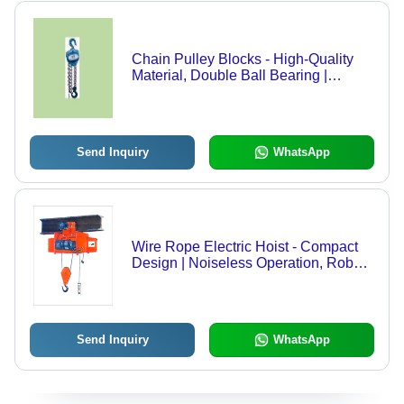
Chain Pulley Blocks - High-Quality
Material, Double Ball Bearing |
Corrosion Resistant, Rust Resistant,
Noiseless Operation, Optimum
Performance
Send Inquiry
WhatsApp
Wire Rope Electric Hoist - Compact
Design | Noiseless Operation, Robust
Build, Easy Maintenance
Send Inquiry
WhatsApp