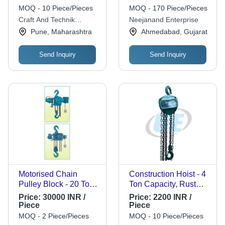
Platform - Mild Steel,
MOQ - 10 Piece/Pieces
MOQ - 170 Piece/Pieces
125x75x300mm,
Craft And Technik
Neejanand Enterprise
Red/Black | 1 Tonne
Industries
Pune, Maharashtra
Ahmedabad, Gujarat
Load, 7 Inch Wheel, 4
kg Weight
Send Inquiry
Send Inquiry
Motorised Chain
Construction Hoist - 4
Pulley Block - 20 Ton
Ton Capacity, Rust
Capacity, 1 to 3 Phase
Resistant, Powder
Price:
30000 INR /
Price:
2200 INR /
Supply | Screw &
Coated Finish |
Piece
Piece
Friction Disk Toe
Industrial Chain
MOQ - 2 Piece/Pieces
MOQ - 10 Piece/Pieces
Brake for Enhanced
Pulley Block,