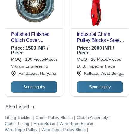
Polished Finished
Industrial Chain
Clutch Cover
Pulley Blocks - Steel,
Assembly
Customized Size, Red
Price:
1500 INR /
Price:
2000 INR /
| Manual, Chain
Piece
Piece
Pulleys, Durable,
MOQ - 100 Piece/Pieces
MOQ - 20 Piece/Pieces
Heavy Duty
Vikram Engineering
D. B. Impex & Trade
Faridabad, Haryana
Kolkata, West Bengal
Send Inquiry
Send Inquiry
Also Listed In
Lifting Tackles
|
Chain Pulley Blocks
|
Clutch Assembly
|
Clutch Lining
|
Hoist Brake
|
Wire Rope Blocks
|
Wire Rope Pulley
|
Wire Rope Pulley Block
|