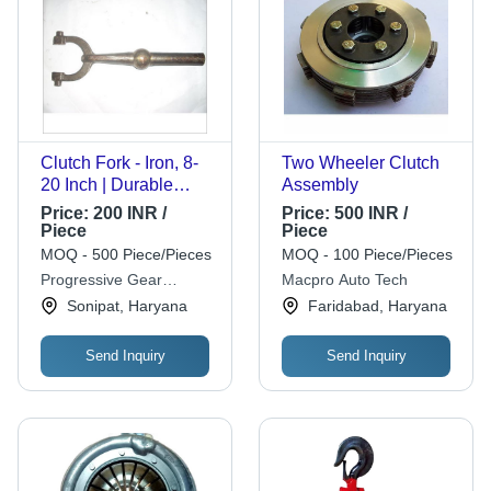
Clutch Fork - Iron, 8-
Two Wheeler Clutch
20 Inch | Durable
Assembly
Design for Hydraulic
Price:
200 INR /
Price:
500 INR /
Systems, Robust
Piece
Piece
Structure, Long
MOQ - 500 Piece/Pieces
MOQ - 100 Piece/Pieces
Lasting Life for
Progressive Gear
Macpro Auto Tech
Automobile
Industries (p) Ltd.
Sonipat, Haryana
Faridabad, Haryana
Applications
Send Inquiry
Send Inquiry