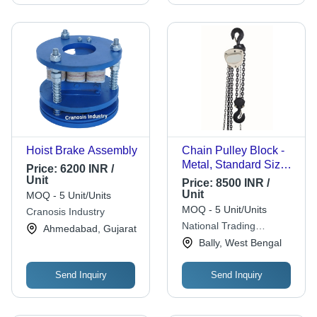
Hoist Brake Assembly
Chain Pulley Block -
Metal, Standard Size,
Price:
6200 INR /
Various Colors | Low
Unit
Price:
8500 INR /
Maintenance, Anti
Unit
MOQ - 5 Unit/Units
Rust
MOQ - 5 Unit/Units
Cranosis Industry
National Trading
Ahmedabad, Gujarat
Corporation
Bally, West Bengal
Send Inquiry
Send Inquiry