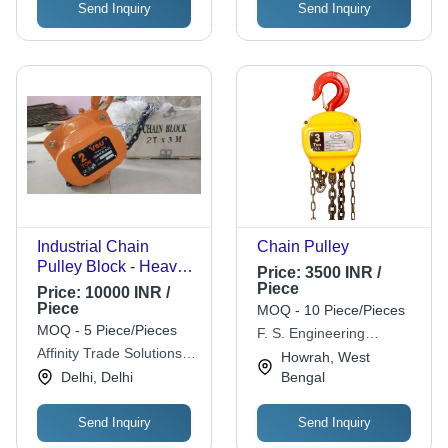
Send Inquiry
Send Inquiry
Industrial Chain
Chain Pulley
Pulley Block - Heavy-
Price:
3500 INR /
Duty Alloy Steel
Piece
Price:
10000 INR /
Design | Durable,
Piece
MOQ - 10 Piece/Pieces
Versatile, High-Load
MOQ - 5 Piece/Pieces
F. S. Engineering
Efficiency
Affinity Trade Solutions
Concern
Howrah, West
Pvt. Ltd.
Delhi, Delhi
Bengal
Send Inquiry
Send Inquiry