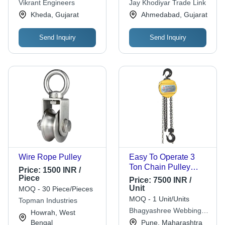
Vikrant Engineers
Jay Khodiyar Trade Link
Safety
Customized Size,
Kheda, Gujarat
Ahmedabad, Gujarat
New Condition
Send Inquiry
Send Inquiry
Wire Rope Pulley
Easy To Operate 3
Ton Chain Pulley
Price:
1500 INR /
Block
Piece
Price:
7500 INR /
Unit
MOQ - 30 Piece/Pieces
MOQ - 1 Unit/Units
Topman Industries
Bhagyashree Webbing
Howrah, West
India
Bengal
Pune, Maharashtra