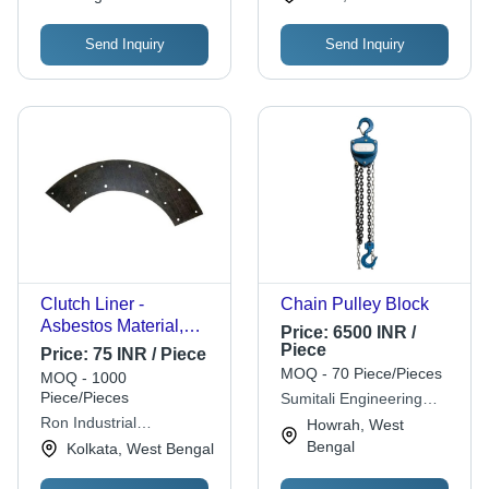
Send Inquiry
Send Inquiry
Clutch Liner -
Chain Pulley Block
Asbestos Material,
Price:
6500 INR /
Moulded Type, Black
Piece
Price:
75 INR / Piece
Color, All Sizes
MOQ - 70 Piece/Pieces
MOQ - 1000
Available | Designed
Piece/Pieces
Sumitali Engineering
for Reliable
Products Private Limited.
Ron Industrial
Howrah, West
Performance
Corporation
Bengal
Kolkata, West Bengal