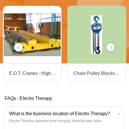
E.O.T. Cranes - High Load Capacity, Swift Material Transfer Solutions
Chain Pulley Blocks - High-Quality Material, Double Ball Bearing | Corrosion Resistant, Rust Resistant, Noiseless Operation, Optimum Performance
FAQs :
Electro Therapy
What is the business location of Electro Therapy?
-
Electro Therapy operates from Hooghly, West Bengal, India.