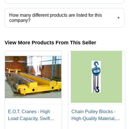
How many different products are listed for this
+
company?
Presently more than 3 products are listed among different product
categories on Tradeindia.com.
View More Products From This Seller
E.O.T. Cranes - High
Chain Pulley Blocks -
Load Capacity, Swift
High-Quality Material,
Material Transfer
Double Ball Bearing |