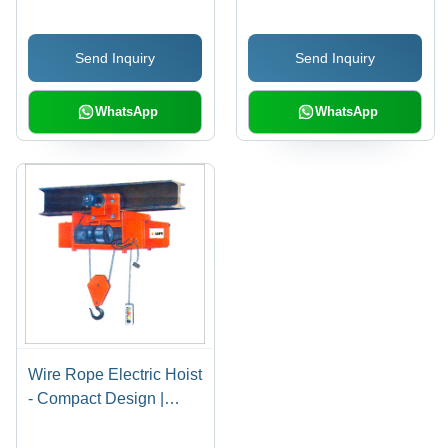
Solutions
Corrosion Resistant,
Rust Resistant,
Send Inquiry
Send Inquiry
Noiseless Operation,
Optimum Performance
WhatsApp
WhatsApp
Wire Rope Electric Hoist
- Compact Design |
Noiseless Operation,
Robust Build, Easy