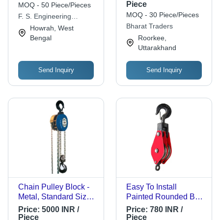
Metal, 140x158 mm,
Piece
MOQ - 50 Piece/Pieces
Orange | High Load
MOQ - 30 Piece/Pieces
F. S. Engineering
Capacity, Industrial
Concern
Bharat Traders
Howrah, West
Use
Bengal
Roorkee,
Uttarakhand
Send Inquiry
Send Inquiry
Chain Pulley Block -
Easy To Install
Metal, Standard Size,
Painted Rounded Belt
Multi Color | Industrial
Mild Steel Wire Rope
Price:
5000 INR /
Price:
780 INR /
Application, Anti Rust
Pulley For Lifting
Piece
Piece