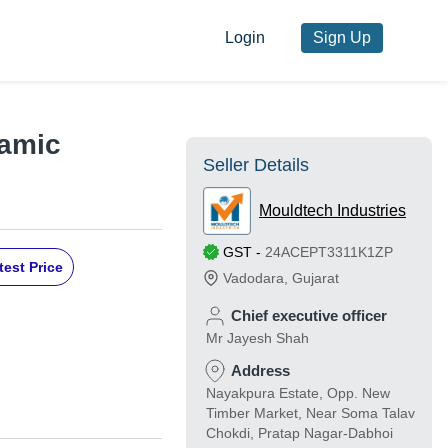
Login
Sign Up
ramic
Seller Details
Mouldtech Industries
GST
-
24ACEPT3311K1ZP
test Price
Vadodara
,
Gujarat
Chief executive officer
Mr Jayesh Shah
Address
Nayakpura Estate, Opp. New
Timber Market, Near Soma Talav
Chokdi, Pratap Nagar-Dabhoi