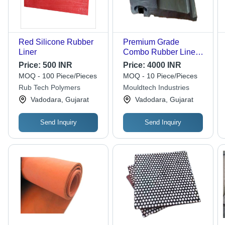
Red Silicone Rubber
Premium Grade
Liner
Combo Rubber Liner
For Industrial Use
Price:
500 INR
Price:
4000 INR
MOQ - 100 Piece/Pieces
MOQ - 10 Piece/Pieces
Rub Tech Polymers
Mouldtech Industries
Vadodara, Gujarat
Vadodara, Gujarat
Send Inquiry
Send Inquiry