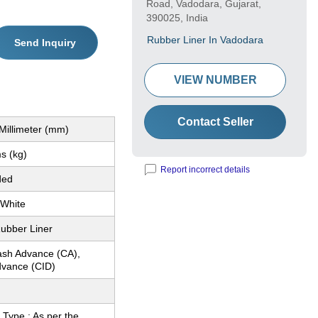
Road, Vadodara, Gujarat,
390025, India
Rubber Liner In Vadodara
Send Inquiry
VIEW NUMBER
Contact Seller
Millimeter (mm)
s (kg)
Report incorrect details
ded
 White
ubber Liner
ash Advance (CA),
dvance (CID)
Type : As per the