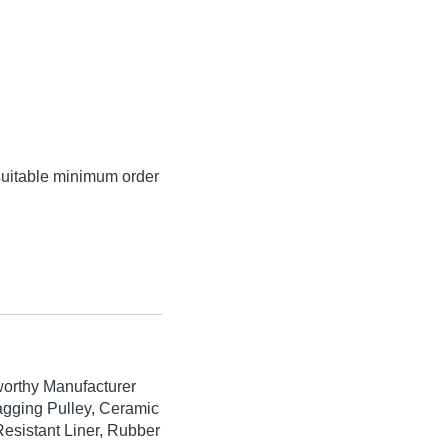
suitable minimum order
worthy Manufacturer
agging Pulley, Ceramic
esistant Liner, Rubber