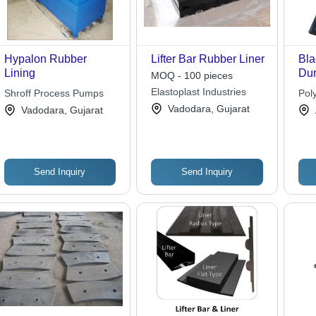
Hypalon Rubber
Lifter Bar Rubber Liner
Bla
Lining
Dur
MOQ - 100 pieces
Res
Elastoplast Industries
Shroff Process Pumps
Pol
Opt
Vadodara, Gujarat
Vadodara, Gujarat
En
Per
Send Inquiry
Send Inquiry