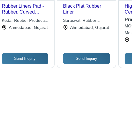
Rubber Liners Pad -
Black Plat Rubber
Hig
Rubber, Curved
Liner
Cer
Shape, Dark Gray,
Pri
Kedar Rubber Products
Saraswati Rubber
Custom Thickness |
MOQ
Private Limited
Industries
Ahmedabad, Gujarat
Ahmedabad, Gujarat
Durable, Resistant,
Mou
Protective, Easy
Installation
Send Inquiry
Send Inquiry