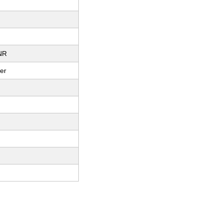
NR
er