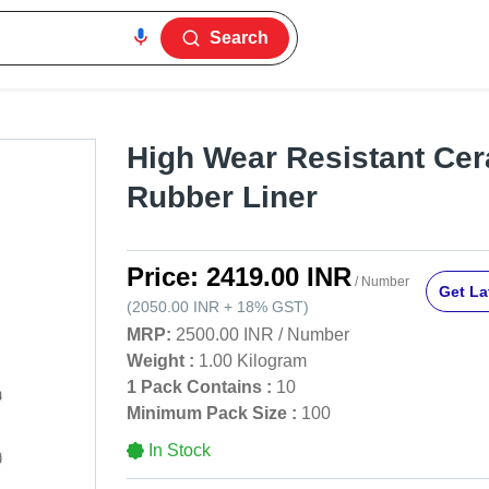
Search
High Wear Resistant Ce
Rubber Liner
Price:
2419.00 INR
/ Number
Get La
(
2050.00 INR
+
18%
GST
)
MRP:
2500.00 INR
/
Number
Weight :
1.00 Kilogram
1 Pack Contains :
10
Minimum Pack Size :
100
In Stock