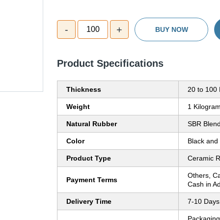
-
+
100
BUY NOW
Product Specifications
Thickness
20 to 100 
Weight
1 Kilogram
Natural Rubber
SBR Blen
Color
Black and
Product Type
Ceramic R
Others, C
Payment Terms
Cash in A
Delivery Time
7-10 Days
Packaging 