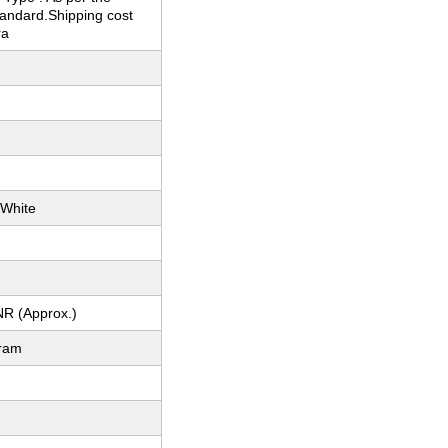
tandard.Shipping cost
ra
 White
NR (Approx.)
gram