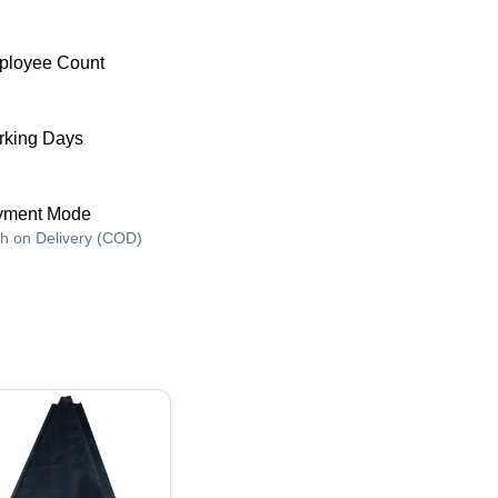
ployee Count
king Days
yment Mode
h on Delivery (COD)