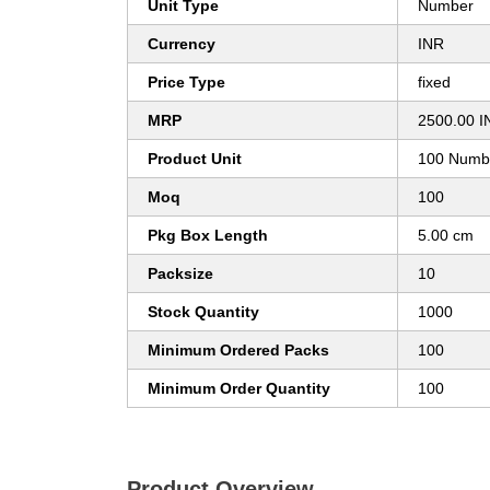
Unit Type
Number
Currency
INR
Price Type
fixed
MRP
2500.00 I
Product Unit
100 Numb
Moq
100
Pkg Box Length
5.00 cm
Packsize
10
Stock Quantity
1000
Minimum Ordered Packs
100
Minimum Order Quantity
100
Product Overview