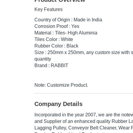
Key Features
Country of Origin : Made in India
Corrosion Proof : Yes
Material : Tiles- High Aluminia
Tiles Color : White
Rubber Color : Black
Size : 250mm x 250mm, any custom size with 
quantity
Brand : RABBIT
Note: Customize Product.
Company Details
Incorporated in the year 2007, we are the note
and Supplier of an enhanced quality Rubber L
Lagging Pulley, Conveyor Belt Cleaner, Wear R