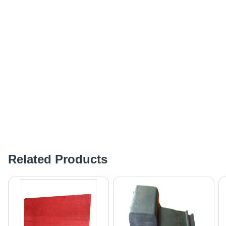
Related Products