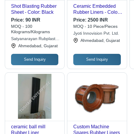
Shot Blasting Rubber
Ceramic Embedded
Sheet - Color: Black
Rubber Liners - Color:
White
Price:
90 INR
Price:
2500 INR
MOQ - 100
MOQ - 10 Piece/Pieces
Kilograms/Kilograms
Jyoti Innovision Pvt. Ltd.
Satyanarayan Rubplast
Ahmedabad, Gujarat
Private Limited
Ahmedabad, Gujarat
Send Inquiry
Send Inquiry
ceramic ball mill
Custom Machine
Rubber Liner
Spares Rubber Liners