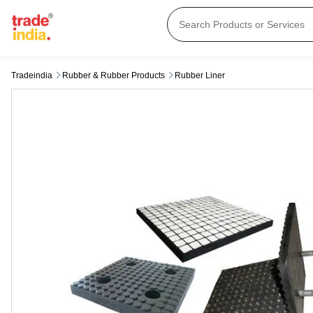
Tradeindia
Rubber & Rubber Products
Rubber Liner