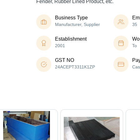
Fender, Rubber Lined Product, etc.
Business Type
Em
Manufacturer, Supplier
35
Establishment
Wor
2001
To
GST NO
Pa
24ACEPT3311K1ZP
Cas