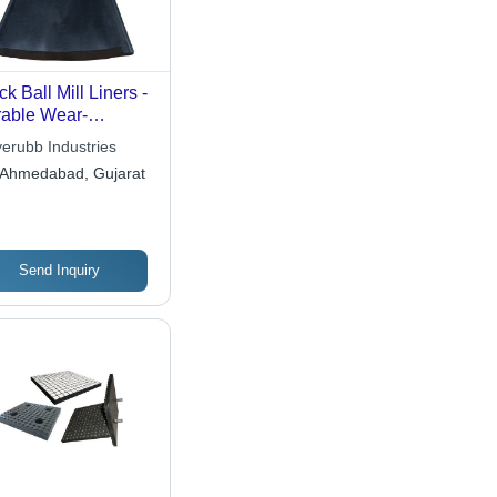
ck Ball Mill Liners -
able Wear-
istant Material,
yerubb Industries
imized for
Ahmedabad, Gujarat
hanced
formance
Send Inquiry