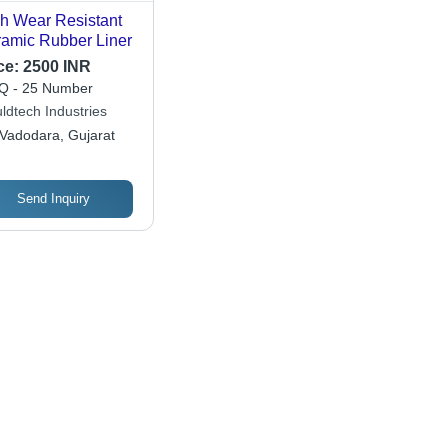
h Wear Resistant
amic Rubber Liner
ce:
2500 INR
 - 25 Number
ldtech Industries
Vadodara, Gujarat
Send Inquiry