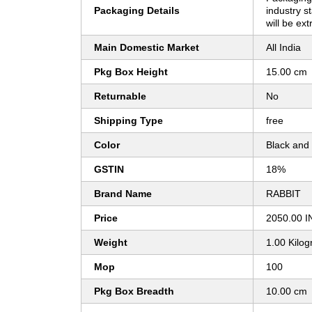
Packaging Details
industry s
will be ext
Main Domestic Market
All India
Pkg Box Height
15.00 cm
Returnable
No
Shipping Type
free
Color
Black and
GSTIN
18%
Brand Name
RABBIT
Price
2050.00 I
Weight
1.00 Kilo
Mop
100
Pkg Box Breadth
10.00 cm