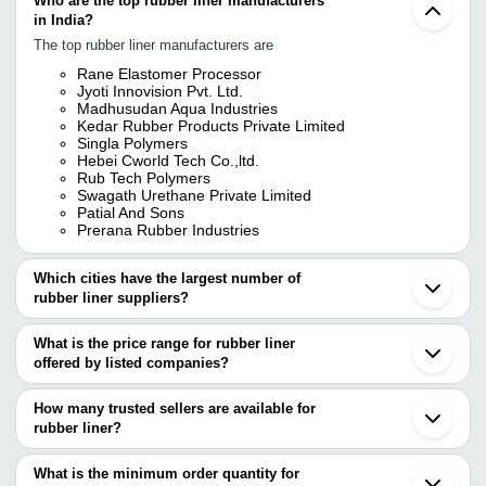
Who are the top rubber liner manufacturers
in India?
The top rubber liner manufacturers are
Rane Elastomer Processor
Jyoti Innovision Pvt. Ltd.
Madhusudan Aqua Industries
Kedar Rubber Products Private Limited
Singla Polymers
Hebei Cworld Tech Co.,ltd.
Rub Tech Polymers
Swagath Urethane Private Limited
Patial And Sons
Prerana Rubber Industries
Which cities have the largest number of
rubber liner suppliers?
The Cities are
What is the price range for rubber liner
Mumbai
offered by listed companies?
Delhi
Chennai
The price range of rubber liner are
Kolkata
How many trusted sellers are available for
Bengaluru
Company Name
Currency
Product Name
rubber liner?
Pune
There are ten trusted sellers of rubber liner, and their names are
Ahmedabad
AARATI ENGINEERING &
INR
Rubber Lining
Howrah
What is the minimum order quantity for
SERVICES
JYOTI INNOVISION PVT. LTD.
Vadodara