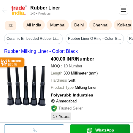
Rubber Liner
145+ Products
All India
Mumbai
Delhi
Chennai
Kolkata
Ceramic Embedded Rubber Liners - Color: White
Rubber Liner O Ring - Color: Black
Rubber Milking Liner - Color: Black
400.00 INR
/Number
MOQ
:
10
Number
Length
300 Millimeter (mm)
Hardness
Soft
Product Type
Milking Liner
Polyerubb Industries
Ahmedabad
Trusted Seller
17
Years
WhatsApp