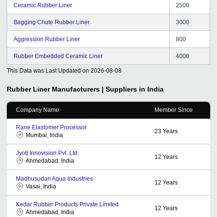
Ceramic Rubber Liner
2500
Bagging Chute Rubber Liner
3000
Aggression Rubber Liner
800
Rubber Embedded Ceramic Liner
4000
This Data was Last Updated on
2026-08-08
Rubber Liner
Manufacturers | Suppliers in India
Company Name
Member Since
Rane Elastomer Processor
23
Years
Mumbai, India
Jyoti Innovision Pvt. Ltd.
12
Years
Ahmedabad, India
Madhusudan Aqua Industries
12
Years
Vasai, India
Kedar Rubber Products Private Limited
12
Years
Ahmedabad, India