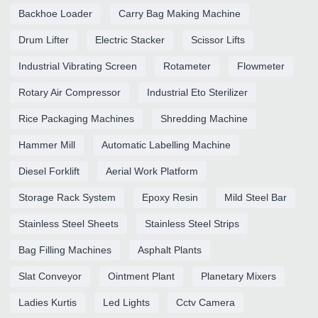
Backhoe Loader
Carry Bag Making Machine
Drum Lifter
Electric Stacker
Scissor Lifts
Industrial Vibrating Screen
Rotameter
Flowmeter
Rotary Air Compressor
Industrial Eto Sterilizer
Rice Packaging Machines
Shredding Machine
Hammer Mill
Automatic Labelling Machine
Diesel Forklift
Aerial Work Platform
Storage Rack System
Epoxy Resin
Mild Steel Bar
Stainless Steel Sheets
Stainless Steel Strips
Bag Filling Machines
Asphalt Plants
Slat Conveyor
Ointment Plant
Planetary Mixers
Ladies Kurtis
Led Lights
Cctv Camera