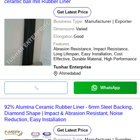
ceramic ball mill Rubber Liner
Get Latest Price
Business Type:
Manufacturer | Exporter
Dimensions
Varied
Elongation
Good
Features
Abrasion Resistance, Impact Resistance,
Long Lifespan, Easy Installation, Cost
Effective, Durable Material, High Performance
Tushar Enterprise
Ahmedabad
WhatsApp
92% Alumina Ceramic Rubber Liner - 6mm Steel Backing,
Diamond Shape | Impact & Abrasion Resistant, Noise
Reduction, Easy Installation
Get Latest Price
Business Type:
Manufacturer | Supplier