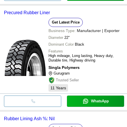
Precured Rubber Liner
Get Latest Price
Business Type:
Manufacturer | Exporter
Diameter
22"
Dominant Color
Black
Features
High mileage, Long lasting, Heavy duty,
Durable tire, Highway driving
Singla Polymers
Gurugram
Trusted Seller
11
Years
WhatsApp
Rubber Lining Ash %: Nil