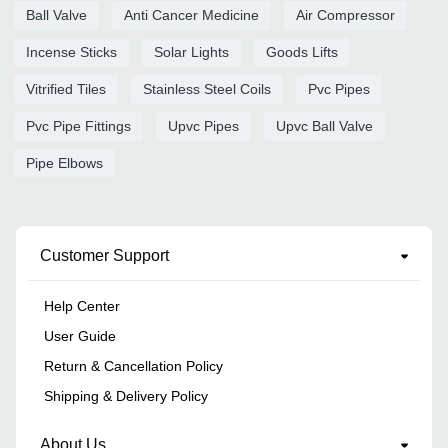
Ball Valve
Anti Cancer Medicine
Air Compressor
Incense Sticks
Solar Lights
Goods Lifts
Vitrified Tiles
Stainless Steel Coils
Pvc Pipes
Pvc Pipe Fittings
Upvc Pipes
Upvc Ball Valve
Pipe Elbows
Customer Support
Help Center
User Guide
Return & Cancellation Policy
Shipping & Delivery Policy
About Us