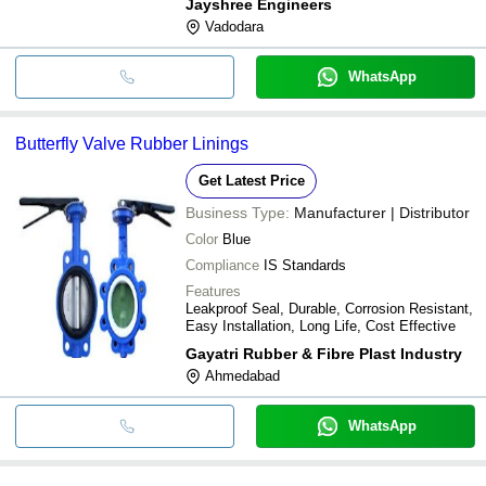
Jayshree Engineers
Vadodara
WhatsApp
Butterfly Valve Rubber Linings
Get Latest Price
Business Type:
Manufacturer | Distributor
Color
Blue
Compliance
IS Standards
Features
Leakproof Seal, Durable, Corrosion Resistant,
Easy Installation, Long Life, Cost Effective
Gayatri Rubber & Fibre Plast Industry
Ahmedabad
WhatsApp