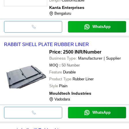
Length
Customizable
Kanta Enterprises
Bengaluru
WhatsApp
RABBIT SHELL PLATE RUBBER LINER
Price: 2500 INR
/Number
Business Type:
Manufacturer | Supplier
MOQ
:
50
Number
Feature
Durable
Product Type
Rubber Liner
Style
Plain
Mouldtech Industries
Vadodara
WhatsApp