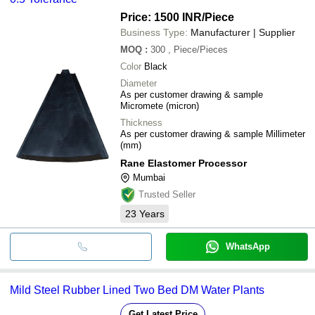
Price: 1500 INR
/Piece
Business Type:
Manufacturer | Supplier
MOQ
:
300
, Piece/Pieces
Color
Black
Diameter
As per customer drawing & sample
Micromete (micron)
Thickness
As per customer drawing & sample Millimeter
(mm)
Rane Elastomer Processor
Mumbai
Trusted Seller
23
Years
WhatsApp
Mild Steel Rubber Lined Two Bed DM Water Plants
Get Latest Price