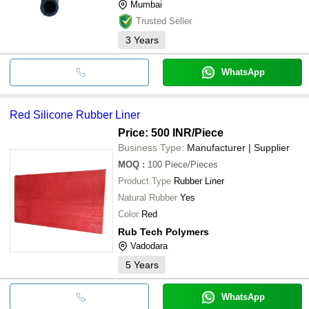
Mumbai
Trusted Seller
3
Years
WhatsApp
Red Silicone Rubber Liner
Price: 500 INR
/Piece
Business Type:
Manufacturer | Supplier
MOQ
:
100
Piece/Pieces
Product Type
Rubber Liner
Natural Rubber
Yes
Color
Red
Rub Tech Polymers
Vadodara
5
Years
WhatsApp