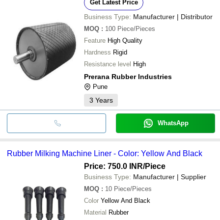
Get Latest Price
Business Type:
Manufacturer | Distributor
MOQ
:
100
Piece/Pieces
Feature
High Quality
Hardness
Rigid
Resistance level
High
Prerana Rubber Industries
Pune
3
Years
WhatsApp
Rubber Milking Machine Liner - Color: Yellow And Black
Price: 750.0 INR
/Piece
Business Type:
Manufacturer | Supplier
MOQ
:
10
Piece/Pieces
Color
Yellow And Black
Material
Rubber