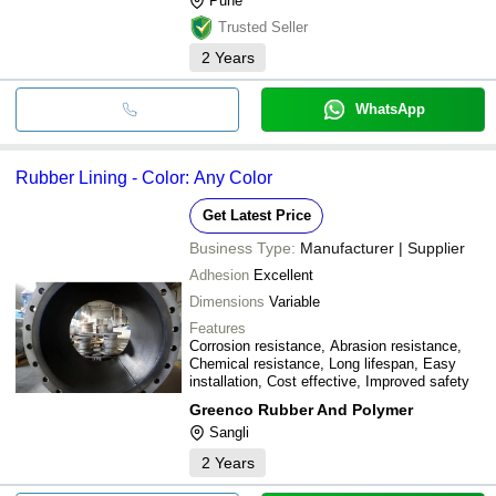
Pune
Trusted Seller
2
Years
WhatsApp
Rubber Lining - Color: Any Color
Get Latest Price
Business Type:
Manufacturer | Supplier
Adhesion
Excellent
Dimensions
Variable
Features
Corrosion resistance, Abrasion resistance,
Chemical resistance, Long lifespan, Easy
installation, Cost effective, Improved safety
Greenco Rubber And Polymer
Sangli
2
Years