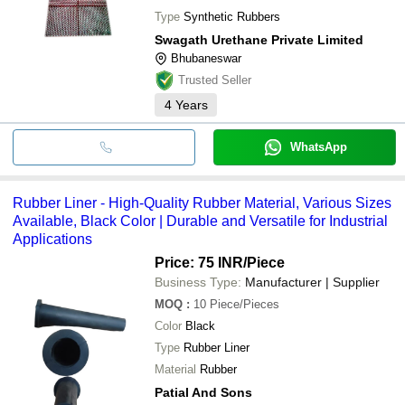
Type
Synthetic Rubbers
Swagath Urethane Private Limited
Bhubaneswar
Trusted Seller
4
Years
WhatsApp
Rubber Liner - High-Quality Rubber Material, Various Sizes
Available, Black Color | Durable and Versatile for Industrial
Applications
Price: 75 INR
/Piece
Business Type:
Manufacturer | Supplier
MOQ
:
10
Piece/Pieces
Color
Black
Type
Rubber Liner
Material
Rubber
Patial And Sons