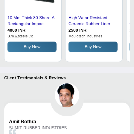
10 Mm Thick 80 Shore A
High Wear Resistant
Mo
Rectangular Impact
Ceramic Rubber Liner
Cu
Resistance Epdm Rubber
Di
4000 INR
2500 INR
15
Liner Ash %: 00
75
B.m.w.steels Ltd.
Mouldtech Industries
Ra
Ha
Buy Now
Buy Now
St
To
Client Testimonials & Reviews
Amit
Bothra
SUMIT RUBBER INDUSTRIES