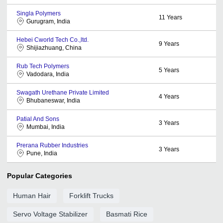
Singla Polymers
11
Years
Gurugram, India
Hebei Cworld Tech Co.,ltd.
9
Years
Shijiazhuang, China
Rub Tech Polymers
5
Years
Vadodara, India
Swagath Urethane Private Limited
4
Years
Bhubaneswar, India
Patial And Sons
3
Years
Mumbai, India
Prerana Rubber Industries
3
Years
Pune, India
Popular Categories
Human Hair
Forklift Trucks
Servo Voltage Stabilizer
Basmati Rice