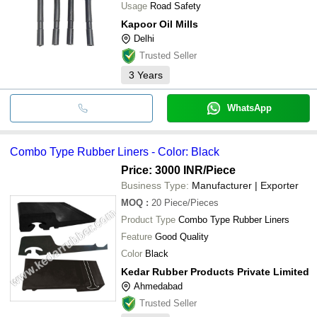
Usage
Road Safety
Kapoor Oil Mills
Delhi
Trusted Seller
3
Years
WhatsApp
Combo Type Rubber Liners - Color: Black
Price: 3000 INR
/Piece
Business Type:
Manufacturer | Exporter
MOQ
:
20
Piece/Pieces
Product Type
Combo Type Rubber Liners
Feature
Good Quality
Color
Black
Kedar Rubber Products Private Limited
Ahmedabad
Trusted Seller