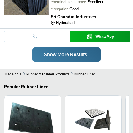
chemical_resistance
Excellent
elongation
Good
Sri Chandra Industries
Hyderabad
WhatsApp
Show More Results
Tradeindia
Rubber & Rubber Products
Rubber Liner
Popular
Rubber Liner