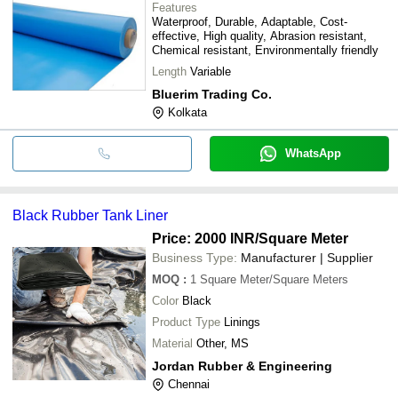
Features
Waterproof, Durable, Adaptable, Cost-
effective, High quality, Abrasion resistant,
Chemical resistant, Environmentally friendly
Length
Variable
Bluerim Trading Co.
Kolkata
WhatsApp
Black Rubber Tank Liner
Price: 2000 INR
/Square Meter
Business Type:
Manufacturer | Supplier
MOQ
:
1
Square Meter/Square Meters
Color
Black
Product Type
Linings
Material
Other, MS
Jordan Rubber & Engineering
Chennai