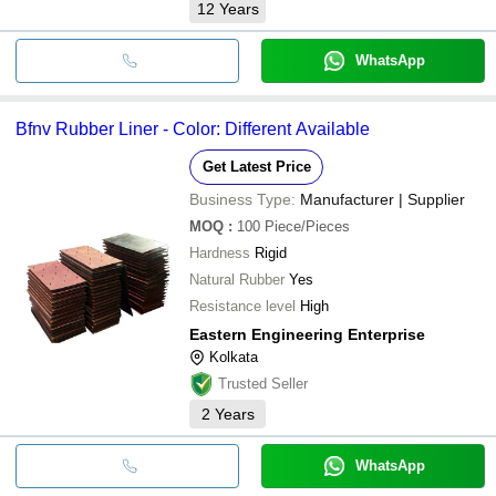
12
Years
WhatsApp
Bfnv Rubber Liner - Color: Different Available
Get Latest Price
Business Type:
Manufacturer | Supplier
MOQ
:
100
Piece/Pieces
Hardness
Rigid
Natural Rubber
Yes
Resistance level
High
Eastern Engineering Enterprise
Kolkata
Trusted Seller
2
Years
WhatsApp