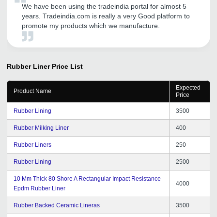
We have been using the tradeindia portal for almost 5
years. Tradeindia.com is really a very Good platform to
promote my products which we manufacture.
Rubber Liner
Price List
Expected
Product Name
Price
Rubber Lining
3500
Rubber Milking Liner
400
Rubber Liners
250
Rubber Lining
2500
10 Mm Thick 80 Shore A Rectangular Impact Resistance
4000
Epdm Rubber Liner
Rubber Backed Ceramic Lineras
3500