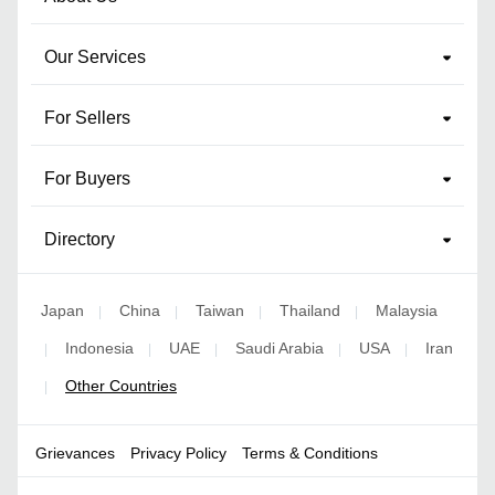
Our Services
For Sellers
For Buyers
Directory
Japan
China
Taiwan
Thailand
Malaysia
|
|
|
|
Indonesia
UAE
Saudi Arabia
USA
Iran
|
|
|
|
|
Other Countries
|
Grievances
Privacy Policy
Terms & Conditions