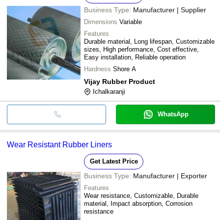
Business Type:
Manufacturer | Supplier
Dimensions
Variable
Features
Durable material, Long lifespan, Customizable
sizes, High performance, Cost effective,
Easy installation, Reliable operation
Hardness
Shore A
Vijay Rubber Product
Ichalkaranji
WhatsApp
Wear Resistant Rubber Liners
Get Latest Price
Business Type:
Manufacturer | Exporter
Features
Wear resistance, Customizable, Durable
material, Impact absorption, Corrosion
resistance