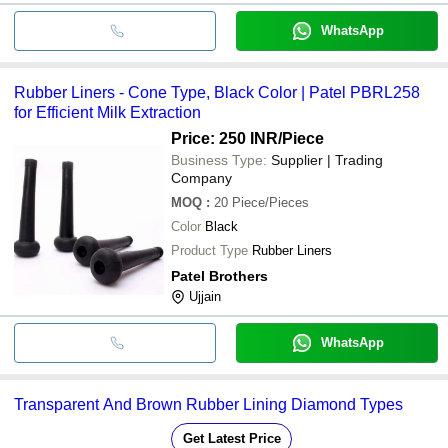
WhatsApp
Rubber Liners - Cone Type, Black Color | Patel PBRL258
for Efficient Milk Extraction
Price: 250 INR
/Piece
Business Type:
Supplier | Trading
Company
MOQ
:
20
Piece/Pieces
Color
Black
Product Type
Rubber Liners
Patel Brothers
Ujjain
WhatsApp
Transparent And Brown Rubber Lining Diamond Types
Get Latest Price