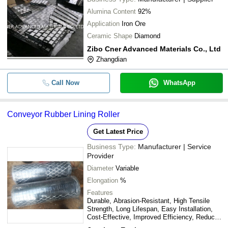
Alumina Content
92%
Application
Iron Ore
Ceramic Shape
Diamond
Zibo Cner Advanced Materials Co., Ltd
Zhangdian
Call Now
WhatsApp
Conveyor Rubber Lining Roller
Get Latest Price
Business Type:
Manufacturer | Service
Provider
Diameter
Variable
Elongation
%
Features
Durable, Abrasion-Resistant, High Tensile
Strength, Long Lifespan, Easy Installation,
Cost-Effective, Improved Efficiency, Reduced
Downtime