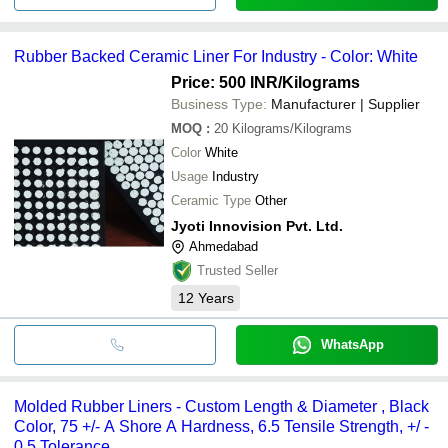
Rubber Backed Ceramic Liner For Industry - Color: White
Price: 500 INR
/Kilograms
Business Type:
Manufacturer | Supplier
MOQ
:
20
Kilograms/Kilograms
Color
White
Usage
Industry
Ceramic Type
Other
Jyoti Innovision Pvt. Ltd.
Ahmedabad
Trusted Seller
12
Years
WhatsApp
Molded Rubber Liners - Custom Length & Diameter , Black
Color, 75 +/- A Shore A Hardness, 6.5 Tensile Strength, +/ -
0.5 Tolerance