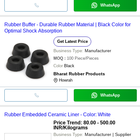
WhatsApp
Rubber Buffer - Durable Rubber Material | Black Color for
Optimal Shock Absorption
Get Latest Price
Business Type:
Manufacturer
MOQ
:
100
Piece/Pieces
Color
Black
Bharat Rubber Products
Howrah
WhatsApp
Rubber Embedded Ceramic Liner - Color: White
Price Trend: 80.00 - 500.00
INR
/Kilograms
Business Type:
Manufacturer | Supplier