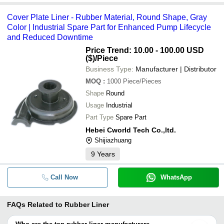
Cover Plate Liner - Rubber Material, Round Shape, Gray
Color | Industrial Spare Part for Enhanced Pump Lifecycle
and Reduced Downtime
Price Trend: 10.00 - 100.00 USD
($)
/Piece
Business Type:
Manufacturer | Distributor
MOQ
:
1000
Piece/Pieces
Shape
Round
Usage
Industrial
Part Type
Spare Part
Hebei Cworld Tech Co.,ltd.
Shijiazhuang
9
Years
Call Now
WhatsApp
FAQs Related to
Rubber Liner