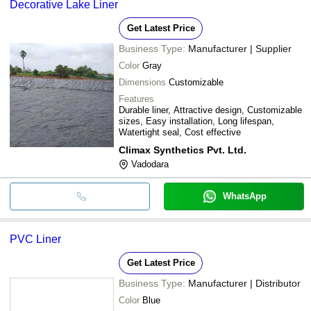
Decorative Lake Liner
Get Latest Price
Business Type:
Manufacturer | Supplier
Color
Gray
Dimensions
Customizable
Features
Durable liner, Attractive design, Customizable
sizes, Easy installation, Long lifespan,
Watertight seal, Cost effective
Climax Synthetics Pvt. Ltd.
Vadodara
WhatsApp
PVC Liner
Get Latest Price
Business Type:
Manufacturer | Distributor
Color
Blue