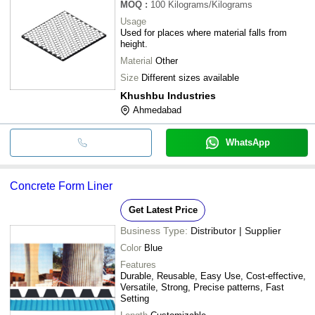
MOQ
:
100
Kilograms/Kilograms
Usage
Used for places where material falls from
height.
Material
Other
Size
Different sizes available
Khushbu Industries
Ahmedabad
WhatsApp
Concrete Form Liner
Get Latest Price
Business Type:
Distributor | Supplier
Color
Blue
Features
Durable, Reusable, Easy Use, Cost-effective,
Versatile, Strong, Precise patterns, Fast
Setting