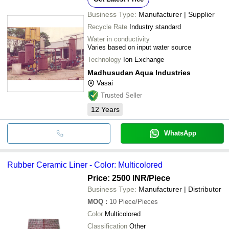
Business Type:
Manufacturer | Supplier
Recycle Rate
Industry standard
Water in conductivity
Varies based on input water source
Technology
Ion Exchange
Madhusudan Aqua Industries
Vasai
Trusted Seller
12
Years
WhatsApp
Rubber Ceramic Liner - Color: Multicolored
Price: 2500 INR
/Piece
Business Type:
Manufacturer | Distributor
MOQ
:
10
Piece/Pieces
Color
Multicolored
Classification
Other