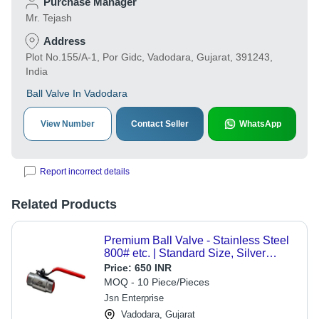
Purchase Manager
Mr. Tejash
Address
Plot No.155/A-1, Por Gidc, Vadodara, Gujarat, 391243,
India
Ball Valve In Vadodara
View Number
Contact Seller
WhatsApp
Report incorrect details
Related Products
Premium Ball Valve - Stainless Steel
800# etc. | Standard Size, Silver
Finish, Quarter-Turn Operation for
Price:
650 INR
Efficient Flow Control
MOQ - 10 Piece/Pieces
Jsn Enterprise
Vadodara, Gujarat