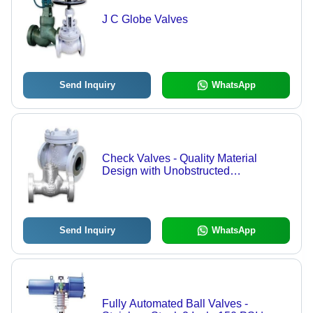
J C Globe Valves
Send Inquiry
WhatsApp
Check Valves - Quality Material
Design with Unobstructed
Passageway, Full Opening Capability
Send Inquiry
WhatsApp
Fully Automated Ball Valves -