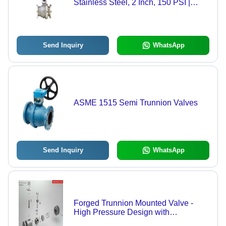
Stainless Steel, 2 Inch, 150 PSI |
Electric Actuation, Automated Control,
Remote Operation
Send Inquiry
WhatsApp
ASME 1515 Semi Trunnion Valves
Send Inquiry
WhatsApp
Forged Trunnion Mounted Valve -
High Pressure Design with
Mechanical Ball Anchoring | Ideal for