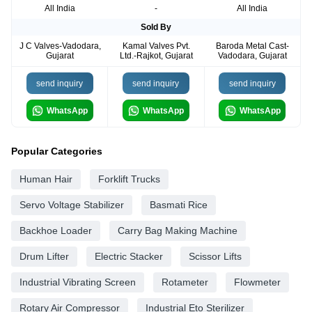
All India
-
All India
Sold By
J C Valves-Vadodara,
Kamal Valves Pvt.
Baroda Metal Cast-
Gujarat
Ltd.-Rajkot, Gujarat
Vadodara, Gujarat
send inquiry
send inquiry
send inquiry
WhatsApp
WhatsApp
WhatsApp
Popular Categories
Human Hair
Forklift Trucks
Servo Voltage Stabilizer
Basmati Rice
Backhoe Loader
Carry Bag Making Machine
Drum Lifter
Electric Stacker
Scissor Lifts
Industrial Vibrating Screen
Rotameter
Flowmeter
Rotary Air Compressor
Industrial Eto Sterilizer