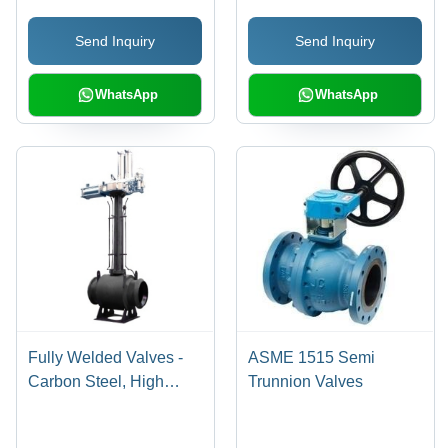
Structure, Long Work
Send Inquiry
Send Inquiry
Life, Ideal for Oil & Gas,
Chemical, and
Pharmaceuticals
WhatsApp
WhatsApp
Fully Welded Valves -
ASME 1515 Semi
Carbon Steel, High
Trunnion Valves
Pressure, Various Sizes
| Pneumatic Actuator,