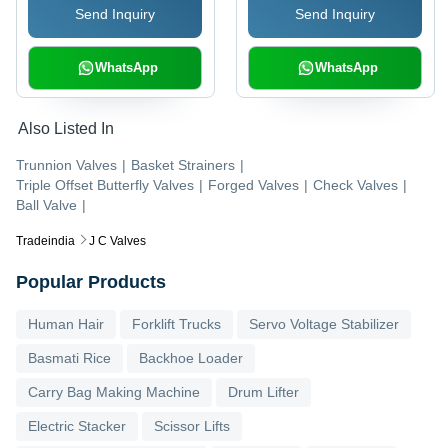
Send Inquiry
Send Inquiry
Hydrocarbon Service
Operation
and Double Block
Applications
WhatsApp
WhatsApp
Also Listed In
Trunnion Valves
|
Basket Strainers
|
Triple Offset Butterfly Valves
|
Forged Valves
|
Check Valves
|
Ball Valve
|
Tradeindia
J C Valves
Popular Products
Human Hair
Forklift Trucks
Servo Voltage Stabilizer
Basmati Rice
Backhoe Loader
Carry Bag Making Machine
Drum Lifter
Electric Stacker
Scissor Lifts