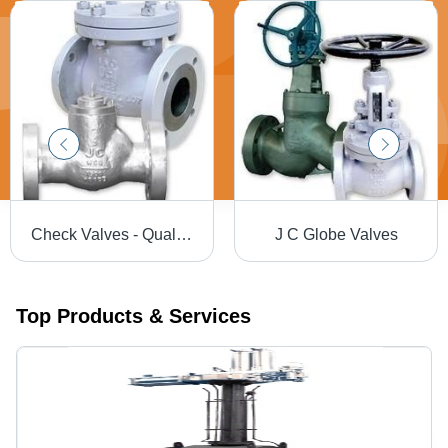
Check Valves - Quality Material Design with Unobstructed Passageway, Full Opening Capability
J C Globe Valves
Top Products & Services