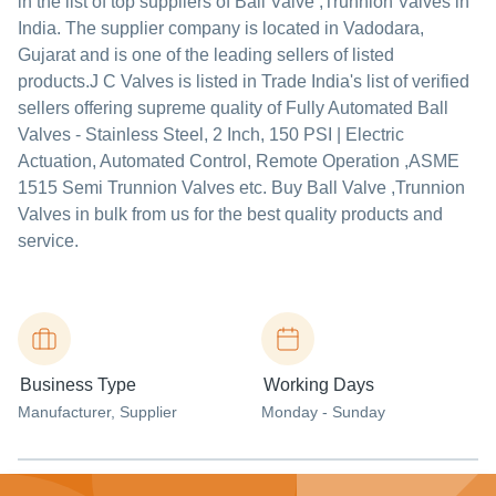
in the list of top suppliers of Ball Valve ,Trunnion Valves in
India. The supplier company is located in Vadodara,
Gujarat and is one of the leading sellers of listed
products.
J C Valves is listed in Trade India's list of verified
sellers offering supreme quality of Fully Automated Ball
Valves - Stainless Steel, 2 Inch, 150 PSI | Electric
Actuation, Automated Control, Remote Operation ,ASME
1515 Semi Trunnion Valves etc. Buy Ball Valve ,Trunnion
Valves in bulk from us for the best quality products and
service.
Business Type
Working Days
Manufacturer
, Supplier
Monday - Sunday