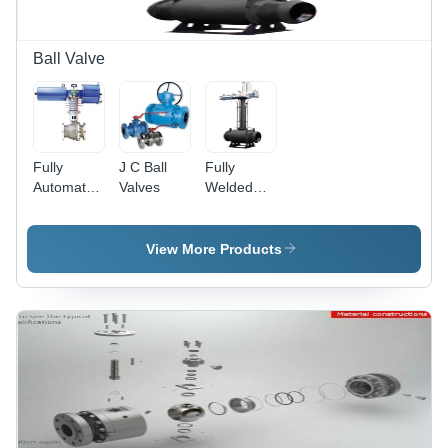
Ball Valve
Fully
J C Ball
Fully
Automated
Valves
Welded
Ball Valves
Valves -
- Stainless
Carbon
Steel, 2
Steel, High
View More Products
Inch, 150
Pressure,
PSI |
Various
Electric
Sizes |
Actuation,
Pneumatic
Automated
Actuator,
Control,
Durable
Remote
Design,
Operation
Leak-
proof,
Corrosion