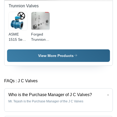
Resistant,
Trunnion Valves
High Flow
Rate
ASME
Forged
1515 Semi
Trunnion
Trunnion
Mounted
Valves
Valve -
High
View More Products
Pressure
Design
with
Mechanical
FAQs :
J C Valves
Ball
Anchoring
| Ideal for
Who is the Purchase Manager of J C Valves?
-
Hydrocarbon
Mr. Tejash is the Purchase Manager of the J C Valves
Service
and
Double