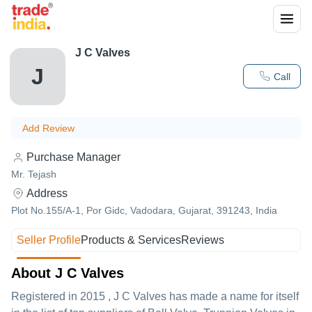
J C Valves
J
Call
Add Review
Purchase Manager
Mr. Tejash
Address
Plot No.155/A-1, Por Gidc, Vadodara, Gujarat, 391243, India
Seller Profile
Products & Services
Reviews
About J C Valves
Registered in
2015
,
J C Valves
has made a name for itself