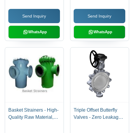
Send Inquiry
Send Inquiry
WhatsApp
WhatsApp
Basket Strainers - High-
Triple Offset Butterfly
Quality Raw Material,
Valves - Zero Leakage
Rigid Design, Precision
Design, 90-Degree
Craftsmanship
Rotation, Compact