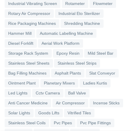
Industrial Vibrating Screen
Rotameter
Flowmeter
Rotary Air Compressor
Industrial Eto Sterilizer
Rice Packaging Machines
Shredding Machine
Hammer Mill
Automatic Labelling Machine
Diesel Forklift
Aerial Work Platform
Storage Rack System
Epoxy Resin
Mild Steel Bar
Stainless Steel Sheets
Stainless Steel Strips
Bag Filling Machines
Asphalt Plants
Slat Conveyor
Ointment Plant
Planetary Mixers
Ladies Kurtis
Led Lights
Cctv Camera
Ball Valve
Anti Cancer Medicine
Air Compressor
Incense Sticks
Solar Lights
Goods Lifts
Vitrified Tiles
Stainless Steel Coils
Pvc Pipes
Pvc Pipe Fittings