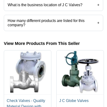
Block
What is the business location of J C Valves?
+
Applications
J C Valves operates from Vadodara, Gujarat, India.
How many different products are listed for this
+
company?
Presently more than 10 products are listed among different product
categories on Tradeindia.com.
View More Products From This Seller
Check Valves - Quality
J C Globe Valves
Material Design with