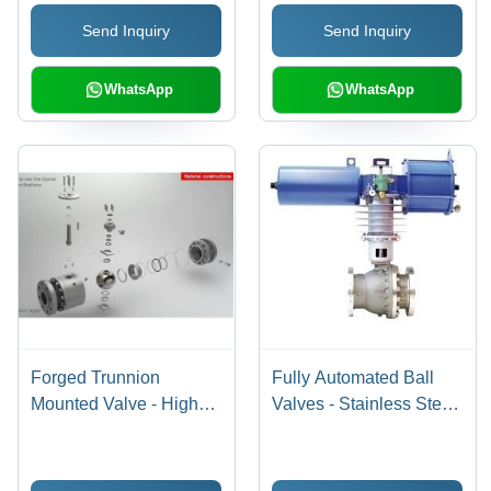
Durable Design, Leak-
Send Inquiry
Send Inquiry
proof, Corrosion
Resistant, High Flow
Rate
WhatsApp
WhatsApp
Forged Trunnion
Fully Automated Ball
Mounted Valve - High
Valves - Stainless Steel,
Pressure Design with
2 Inch, 150 PSI | Electric
Mechanical Ball
Actuation, Automated
Anchoring | Ideal for
Control, Remote