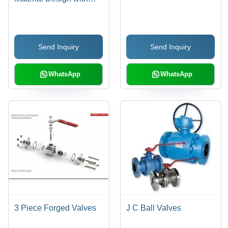
Unobstructed
Passageway, Full
Opening Capability
Send Inquiry
Send Inquiry
WhatsApp
WhatsApp
3 Piece Forged Valves
J C Ball Valves