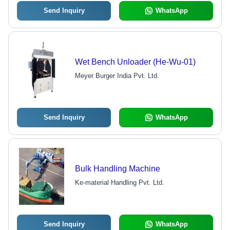
Send Inquiry
WhatsApp
Wet Bench Unloader (He-Wu-01)
Meyer Burger India Pvt. Ltd.
Send Inquiry
WhatsApp
Bulk Handling Machine
Ke-material Handling Pvt. Ltd.
Send Inquiry
WhatsApp