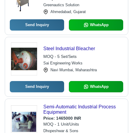
Greenautics Solution
Ahmedabad, Gujarat
Send Inquiry
WhatsApp
Steel Industrial Bleacher
MOQ - 5 Set/Sets
Sai Engineering Works
Navi Mumbai, Maharashtra
Send Inquiry
WhatsApp
Semi-Automatic Industrial Process
Equipment
Price:
1465000 INR
MOQ - 1 Unit/Units
Dhopeshwar & Sons