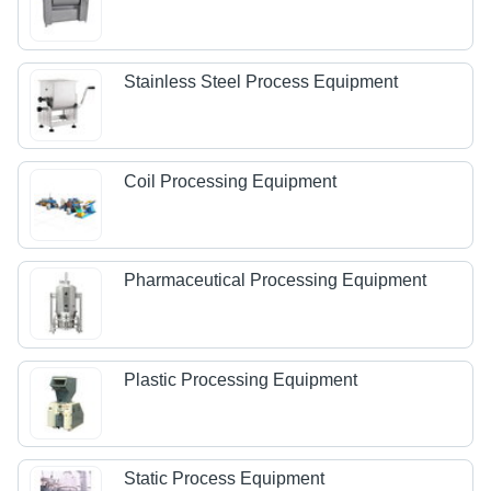
Stainless Steel Process Equipment
Coil Processing Equipment
Pharmaceutical Processing Equipment
Plastic Processing Equipment
Static Process Equipment