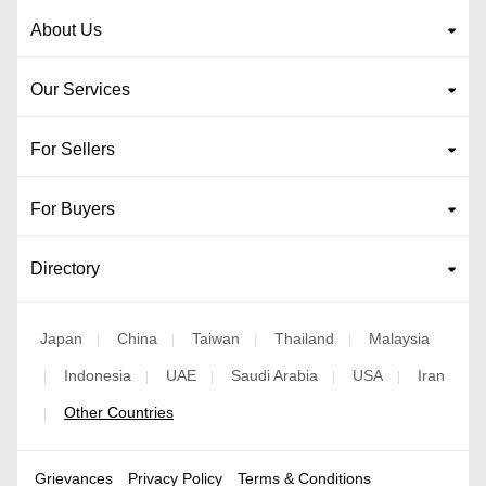
About Us
Our Services
For Sellers
For Buyers
Directory
Japan
China
Taiwan
Thailand
Malaysia
|
|
|
|
Indonesia
UAE
Saudi Arabia
USA
Iran
|
|
|
|
|
Other Countries
|
Grievances
Privacy Policy
Terms & Conditions