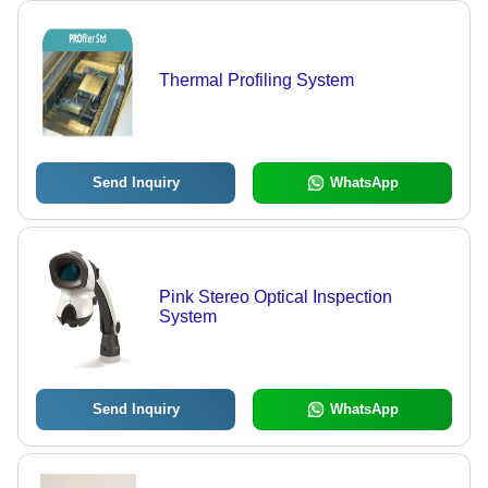
Thermal Profiling System
Send Inquiry
WhatsApp
Pink Stereo Optical Inspection
System
Send Inquiry
WhatsApp