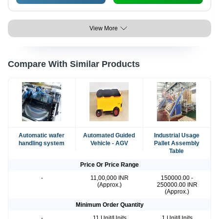
View More
Compare With Similar Products
Automatic wafer
Automated Guided
Industrial Usage
handling system
Vehicle - AGV
Pallet Assembly
Table
Price Or Price Range
-
11,00,000 INR
150000.00 -
(Approx.)
250000.00 INR
(Approx.)
Minimum Order Quantity
-
11 Unit/Units
1 Unit/Units