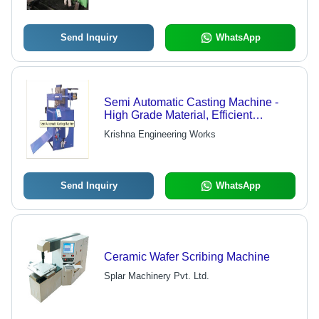
Send Inquiry
WhatsApp
Semi Automatic Casting Machine -
High Grade Material, Efficient
Performance, Durable Design
Krishna Engineering Works
Send Inquiry
WhatsApp
Ceramic Wafer Scribing Machine
Splar Machinery Pvt. Ltd.