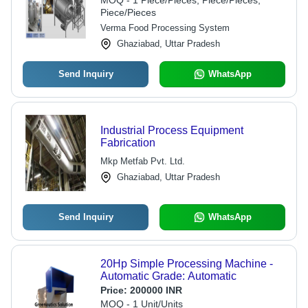
MOQ - 1 Piece/Pieces, Piece/Pieces,
Piece/Pieces
Verma Food Processing System
Ghaziabad, Uttar Pradesh
Send Inquiry
WhatsApp
Industrial Process Equipment
Fabrication
Mkp Metfab Pvt. Ltd.
Ghaziabad, Uttar Pradesh
Send Inquiry
WhatsApp
20Hp Simple Processing Machine -
Automatic Grade: Automatic
Price:
200000 INR
MOQ - 1 Unit/Units