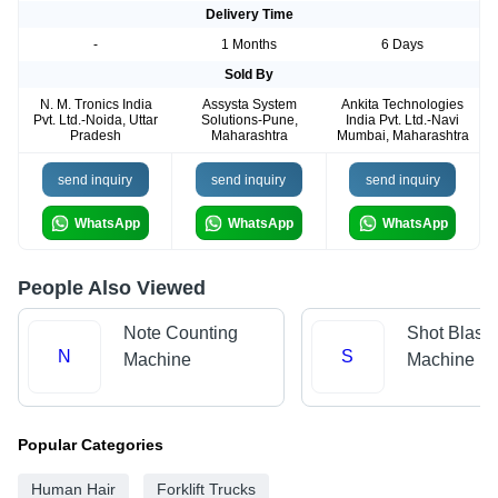
Delivery Time
-
1 Months
6 Days
Sold By
N. M. Tronics India
Assysta System
Ankita Technologies
Pvt. Ltd.-Noida, Uttar
Solutions-Pune,
India Pvt. Ltd.-Navi
Pradesh
Maharashtra
Mumbai, Maharashtra
send inquiry
send inquiry
send inquiry
WhatsApp
WhatsApp
WhatsApp
People Also Viewed
Note Counting
Shot Blasti
N
S
Machine
Machine
Popular Categories
Human Hair
Forklift Trucks