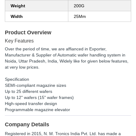
Weight
200G
Width
25Mm
Product Overview
Key Features
Over the period of time, we are affianced in Exporter,
Manufacturer & Supplier of Automatic wafer handling system in
Noida, Uttar Pradesh, India, Widely like for given below features,
at very low prices.
Specification
SEMI-compliant magazine sizes
Up to 25 different wafers
Up to 12" wafers (15" wafer frames)
High-speed transfer design
Programmable magazine elevator
Company Details
Registered in
2015
,
N. M. Tronics India Pvt. Ltd.
has made a