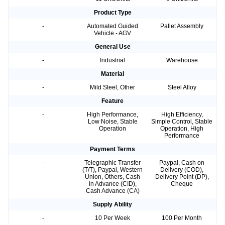
Product Type
-
Automated Guided
Pallet Assembly
Vehicle - AGV
General Use
-
Industrial
Warehouse
Material
-
Mild Steel, Other
Steel Alloy
Feature
-
High Performance,
High Efficiency,
Low Noise, Stable
Simple Control, Stable
Operation
Operation, High
Performance
Payment Terms
-
Telegraphic Transfer
Paypal, Cash on
(T/T), Paypal, Western
Delivery (COD),
Union, Others, Cash
Delivery Point (DP),
in Advance (CID),
Cheque
Cash Advance (CA)
Supply Ability
-
10 Per Week
100 Per Month