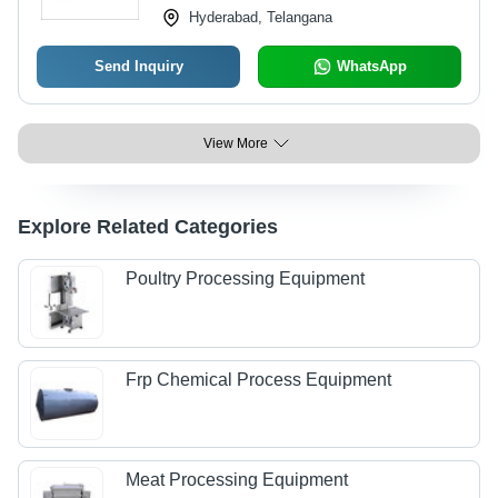
Hyderabad, Telangana
Send Inquiry
WhatsApp
View More
Explore Related Categories
Poultry Processing Equipment
Frp Chemical Process Equipment
Meat Processing Equipment