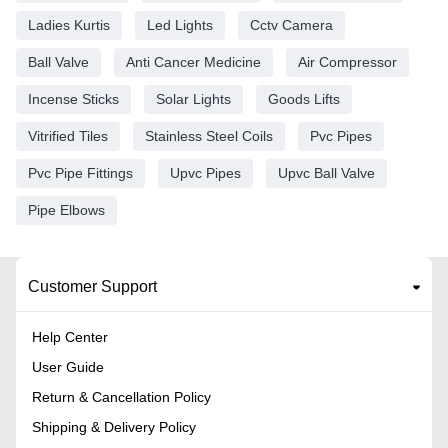
Ladies Kurtis
Led Lights
Cctv Camera
Ball Valve
Anti Cancer Medicine
Air Compressor
Incense Sticks
Solar Lights
Goods Lifts
Vitrified Tiles
Stainless Steel Coils
Pvc Pipes
Pvc Pipe Fittings
Upvc Pipes
Upvc Ball Valve
Pipe Elbows
Customer Support
Help Center
User Guide
Return & Cancellation Policy
Shipping & Delivery Policy