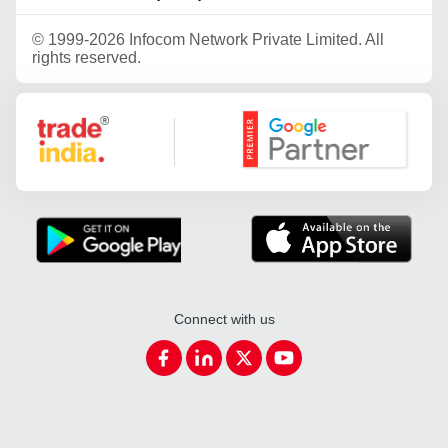
©
1999-2026 Infocom Network Private Limited. All
rights reserved.
Google Partner
Connect with us