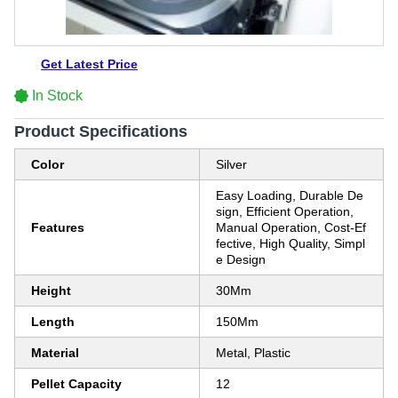
Get Latest Price
In Stock
Product Specifications
Color
Silver
Easy Loading, Durable De
sign, Efficient Operation,
Features
Manual Operation, Cost-Ef
fective, High Quality, Simpl
e Design
Height
30Mm
Length
150Mm
Material
Metal, Plastic
Pellet Capacity
12