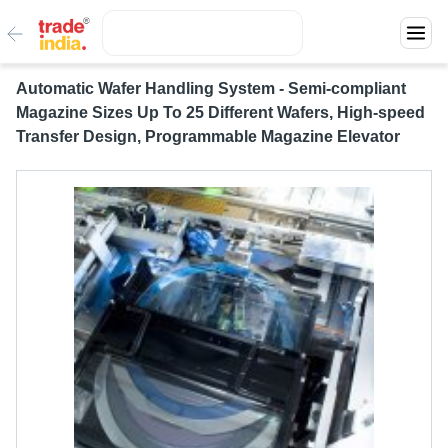
Automatic Wafer Handling System - Semi-compliant
Magazine Sizes Up To 25 Different Wafers, High-speed
Transfer Design, Programmable Magazine Elevator