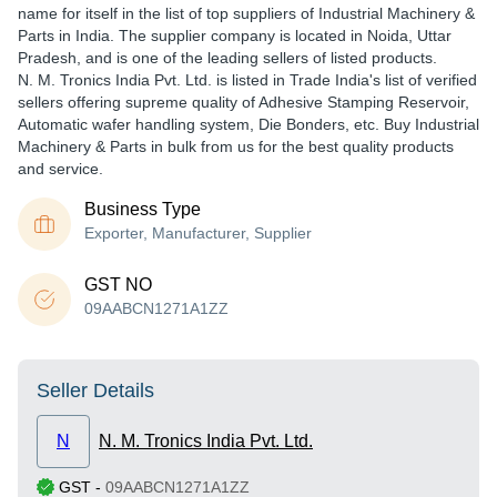
name for itself in the list of top suppliers of Industrial Machinery &
Parts in India. The supplier company is located in Noida, Uttar
Pradesh, and is one of the leading sellers of listed products.
N. M. Tronics India Pvt. Ltd. is listed in Trade India's list of verified
sellers offering supreme quality of Adhesive Stamping Reservoir,
Automatic wafer handling system, Die Bonders, etc. Buy Industrial
Machinery & Parts in bulk from us for the best quality products
and service.
Business Type
Exporter, Manufacturer, Supplier
GST NO
09AABCN1271A1ZZ
Seller Details
N
N. M. Tronics India Pvt. Ltd.
GST
-
09AABCN1271A1ZZ