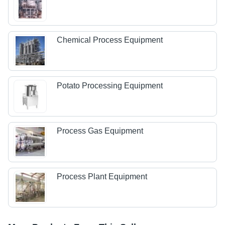
Chemical Process Equipment
Potato Processing Equipment
Process Gas Equipment
Process Plant Equipment