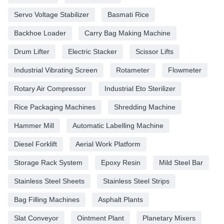
Servo Voltage Stabilizer
Basmati Rice
Backhoe Loader
Carry Bag Making Machine
Drum Lifter
Electric Stacker
Scissor Lifts
Industrial Vibrating Screen
Rotameter
Flowmeter
Rotary Air Compressor
Industrial Eto Sterilizer
Rice Packaging Machines
Shredding Machine
Hammer Mill
Automatic Labelling Machine
Diesel Forklift
Aerial Work Platform
Storage Rack System
Epoxy Resin
Mild Steel Bar
Stainless Steel Sheets
Stainless Steel Strips
Bag Filling Machines
Asphalt Plants
Slat Conveyor
Ointment Plant
Planetary Mixers