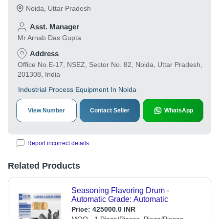
Noida
,
Uttar Pradesh
Asst. Manager
Mr Arnab Das Gupta
Address
Office No.E-17, NSEZ, Sector No. 82, Noida, Uttar Pradesh,
201308, India
Industrial Process Equipment In Noida
View Number
Contact Seller
WhatsApp
Report incorrect details
Related Products
Seasoning Flavoring Drum -
Automatic Grade: Automatic
Price:
425000.0 INR