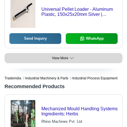
Universal Pellet Loader - Aluminum
Plastic, 150x25x20mm Silver |
Manual Loading, Even Preheating,
Improved Efficiency
Send Inquiry
WhatsApp
View More
Tradeindia
Industrial Machinery & Parts
Industrial Process Equipment
Recommended Products
Mechanized Mould Handling Systems
Ingredients: Herbs
Rhino Machines Pvt. Ltd.