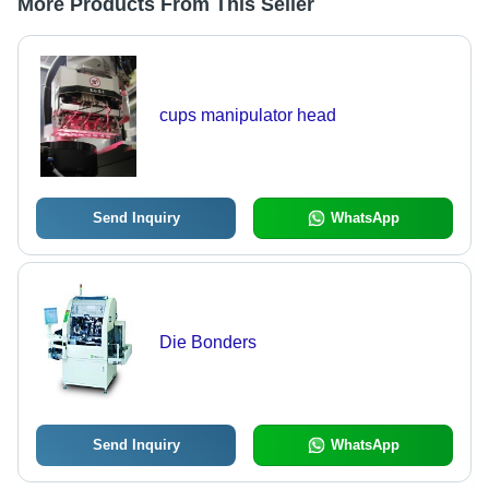
More Products From This Seller
cups manipulator head
Send Inquiry
WhatsApp
Die Bonders
Send Inquiry
WhatsApp