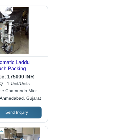
omatic Laddu
ch Packing
chine
ce:
175000 INR
 - 1 Unit/Units
ee Chamunda Micro
stries
Ahmedabad, Gujarat
Send Inquiry