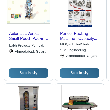
Automatic Vertical
Paneer Packing
Small Pouch Packing
Machine - Capacity:
Machine with
500 - 1000 Packs/Hour
MOQ - 1 Unit/Units
Labh Projects Pvt. Ltd.
Telescopic Cup Filler
S M Engineering
Ahmedabad, Gujarat
Ahmedabad, Gujarat
Send Inquiry
Send Inquiry