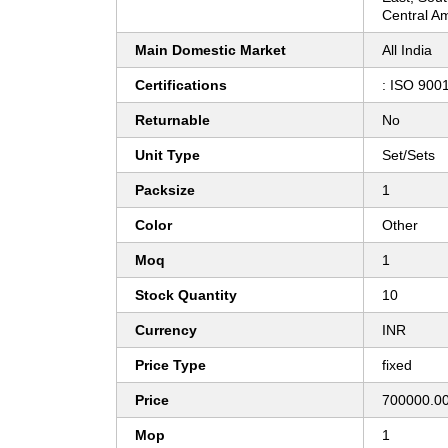
Central Am
Main Domestic Market
All India
Certifications
: ISO 900
Returnable
No
Unit Type
Set/Sets
Packsize
1
Color
Other
Moq
1
Stock Quantity
10
Currency
INR
Price Type
fixed
Price
700000.00
Mop
1