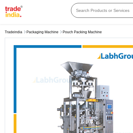
Tradeindia
Packaging Machine
Pouch Packing Machine