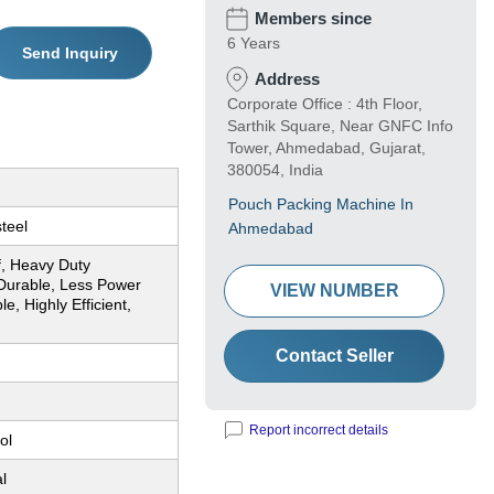
Members since
6 Years
Send Inquiry
Address
Corporate Office : 4th Floor,
Sarthik Square, Near GNFC Info
Tower, Ahmedabad, Gujarat,
380054, India
Pouch Packing Machine In
steel
Ahmedabad
f, Heavy Duty
Durable, Less Power
VIEW NUMBER
, Highly Efficient,
Contact Seller
Report incorrect details
ol
l