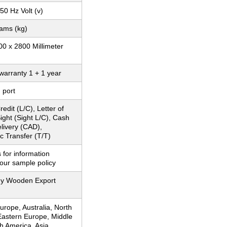
 50 Hz Volt (v)
rams (kg)
0 x 2800 Millimeter
warranty 1 + 1 year
 port
redit (L/C), Letter of
Sight (Sight L/C), Cash
livery (CAD),
c Transfer (T/T)
 for information
our sample policy
y Wooden Export
rope, Australia, North
Eastern Europe, Middle
h America, Asia,