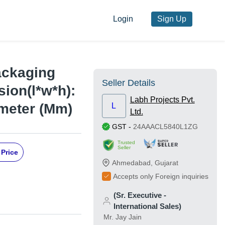
Login
Sign Up
ackaging
Seller Details
ion(l*w*h):
Labh Projects Pvt.
imeter (Mm)
L
Ltd.
GST
-
24AAACL5840L1ZG
Trusted
Seller
 Price
Ahmedabad
,
Gujarat
Accepts only Foreign inquiries
(Sr. Executive -
International Sales)
Mr. Jay Jain