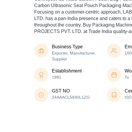
Carbon Ultrasonic Seal Pouch Packaging Mach
Focusing on a customer-centric approach, 
LTD. has a pan-India presence and caters to 
throughout the country. Buy Packaging Machin
PROJECTS PVT. LTD. at Trade India quality-a
Business Type
Em
Exporter, Manufacturer,
100
Supplier
Establishment
Wor
1991
To
GST NO
Cer
24AAACL5840L1ZG
ISO