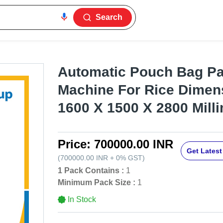
Search
Automatic Pouch Bag P
Machine For Rice Dimens
1600 X 1500 X 2800 Mill
Price:
700000.00 INR
Get Latest
(
700000.00 INR
+
0%
GST
)
1 Pack Contains :
1
Minimum Pack Size :
1
In Stock