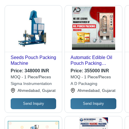
Seeds Pouch Packing
Automatic Edible Oil
Machine
Pouch Packing
Machine - Color: Silver
Price:
348000 INR
Price:
355000 INR
MOQ - 1 Piece/Pieces
MOQ - 1 Piece/Pieces
Sigma Instrumentation
A D Packaging
Ahmedabad, Gujarat
Ahmedabad, Gujarat
Send Inquiry
Send Inquiry