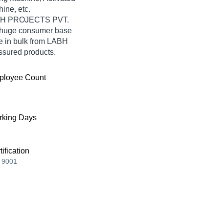
ine, etc.
LABH PROJECTS PVT.
a huge consumer base
e in bulk from LABH
ssured products.
ployee Count
king Days
tification
 9001