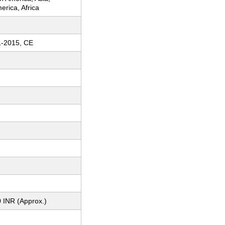
erica, Africa
1-2015, CE
 INR (Approx.)