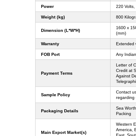
Power
220 Volts,
Weight (kg)
800 Kilog
1600 x 150
Dimension (L*W*H)
(mm)
Warranty
Extended 
FOB Port
Any Indian
Letter of C
Credit at 
Payment Terms
Against De
Telegraphi
Contact us
Sample Policy
regarding 
Sea Worth
Packaging Details
Packing
Western Eu
America, 
Main Export Market(s)
East, Sout