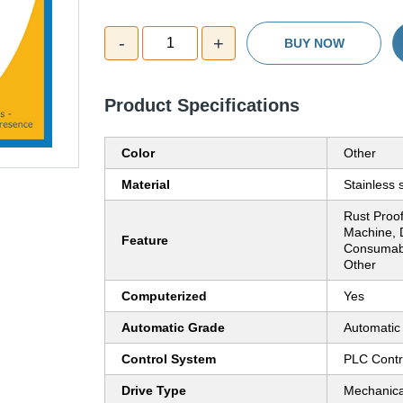
-
+
1
BUY NOW
Product Specifications
Color
Other
Material
Stainless 
Rust Proo
Machine, 
Feature
Consumable
Other
Computerized
Yes
Automatic Grade
Automatic
Control System
PLC Contr
Drive Type
Mechanica