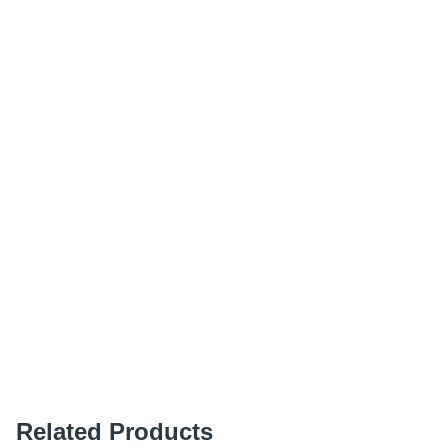
Related Products