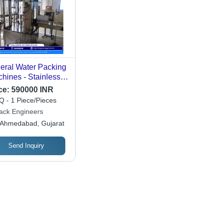
eral Water Packing
hines - Stainless
el, 30 to 90
ce:
590000 INR
acity | Automatic,
 - 1 Piece/Pieces
hanical Drive,
pack Engineers
quency Speed
Ahmedabad, Gujarat
trol, Durable and
rgy Efficient
Send Inquiry