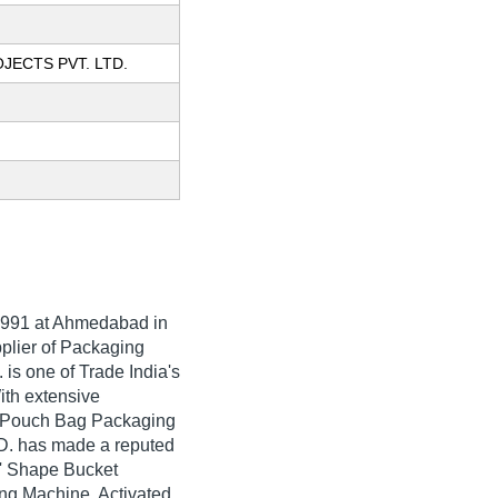
JECTS PVT. LTD.
991
at Ahmedabad in
pplier of Packaging
s one of Trade India's
With extensive
c Pouch Bag Packaging
. has made a reputed
'Z' Shape Bucket
ng Machine, Activated