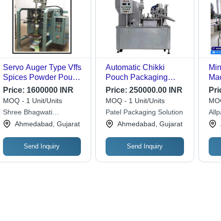
Servo Auger Type Vffs
Automatic Chikki
Min
Spices Powder Pouch
Pouch Packaging
Mac
Packing Machine -
Machine - Stainless
Ste
Price:
1600000 INR
Price:
250000.00 INR
Pri
Automatic Grade:
Steel, 230 Volt | High-
Cap
MOQ - 1 Unit/Units
MOQ - 1 Unit/Units
MOQ
Automatic
Speed Operation,
Mec
Shree Bhagwati
Patel Packaging Solution
All
Accurate Weight
Fre
Machtech (i) Pvt. Ltd.
Ahmedabad, Gujarat
Ahmedabad, Gujarat
Control, User-Friendly
Con
Touchscreen
Ene
Send Inquiry
Send Inquiry