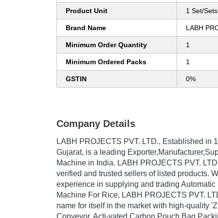
Product Unit
1 Set/Sets
Brand Name
LABH PRO
Minimum Order Quantity
1
Minimum Ordered Packs
1
GSTIN
0%
Company Details
LABH PROJECTS PVT. LTD.
, Established in
1
Gujarat, is a leading Exporter,Manufacturer,Su
Machine in India. LABH PROJECTS PVT. LTD. i
verified and trusted sellers of listed products. 
experience in supplying and trading Automati
Machine For Rice, LABH PROJECTS PVT. LTD
name for itself in the market with high-quality 
Conveyor, Acti-vated Carbon Pouch Bag Packi