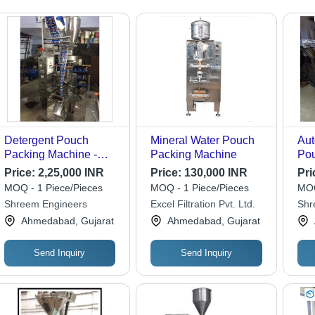
Detergent Pouch
Mineral Water Pouch
Aut
Packing Machine -
Packing Machine
Pou
Stainless Steel, Silver
Ma
Price:
2,25,000 INR
Price:
130,000 INR
Pri
Color | Automatic
MOQ - 1 Piece/Pieces
MOQ - 1 Piece/Pieces
MOQ
Electric Drive, High
Shreem Engineers
Excel Filtration Pvt. Ltd.
Shr
Speed Performance,
Indu
Ahmedabad, Gujarat
Ahmedabad, Gujarat
Low Maintenance
Send Inquiry
Send Inquiry