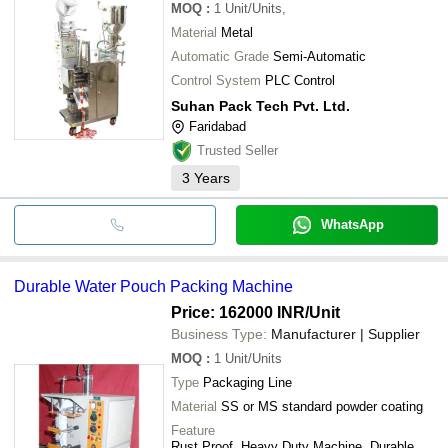
MOQ
:
1
Unit/Units,
Material
Metal
Automatic Grade
Semi-Automatic
Control System
PLC Control
Suhan Pack Tech Pvt. Ltd.
Faridabad
Trusted Seller
3
Years
WhatsApp
Durable Water Pouch Packing Machine
Price: 162000 INR
/Unit
Business Type:
Manufacturer | Supplier
MOQ
:
1
Unit/Units
Type
Packaging Line
Material
SS or MS standard powder coating
Feature
Rust Proof, Heavy Duty Machine, Durable,