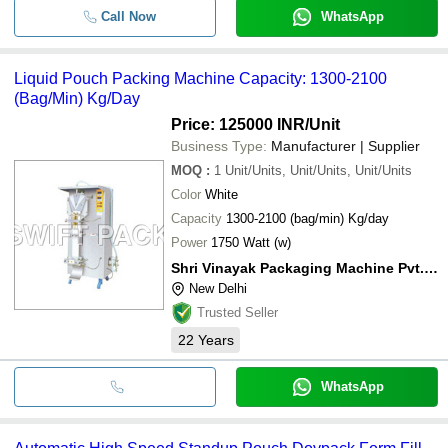
Call Now
WhatsApp
Liquid Pouch Packing Machine Capacity: 1300-2100
(Bag/Min) Kg/Day
Price: 125000 INR
/Unit
Business Type:
Manufacturer | Supplier
MOQ
:
1
Unit/Units, Unit/Units, Unit/Units
Color
White
Capacity
1300-2100 (bag/min) Kg/day
Power
1750 Watt (w)
Shri Vinayak Packaging Machine Pvt. Ltd.
New Delhi
Trusted Seller
22
Years
WhatsApp