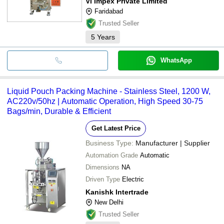
Vl Impex Private Limited
Faridabad
Trusted Seller
5
Years
WhatsApp
Liquid Pouch Packing Machine - Stainless Steel, 1200 W,
AC220v/50hz | Automatic Operation, High Speed 30-75
Bags/min, Durable & Efficient
Get Latest Price
Business Type:
Manufacturer | Supplier
Automation Grade
Automatic
Dimensions
NA
Driven Type
Electric
Kanishk Intertrade
New Delhi
Trusted Seller