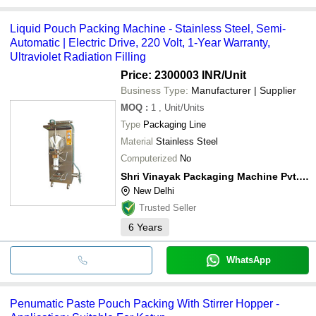
Liquid Pouch Packing Machine - Stainless Steel, Semi-
Automatic | Electric Drive, 220 Volt, 1-Year Warranty,
Ultraviolet Radiation Filling
Price: 2300003 INR
/Unit
Business Type:
Manufacturer | Supplier
MOQ
:
1
, Unit/Units
Type
Packaging Line
Material
Stainless Steel
Computerized
No
Shri Vinayak Packaging Machine Pvt. Ltd.
New Delhi
Trusted Seller
6
Years
WhatsApp
Penumatic Paste Pouch Packing With Stirrer Hopper -