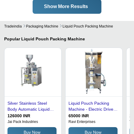
Show More Results
Tradeindia
Packaging Machine
Liquid Pouch Packing Machine
Popular
Liquid Pouch Packing Machine
Silver Stainless Steel
Liquid Pouch Packing
Ea
Body Automatic Liquid
Machine - Electric Drive,
Po
Pouch Packing Machine
Silver Color | Durable,
126000 INR
65000 INR
2
High Performance,
Jai Pack Industries
Ravi Enterprises
Va
Automatic Grade
Buy Now
Buy Now