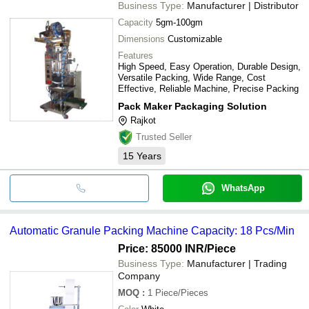
Business Type:
Manufacturer | Distributor
Capacity
5gm-100gm
Dimensions
Customizable
Features
High Speed, Easy Operation, Durable Design,
Versatile Packing, Wide Range, Cost
Effective, Reliable Machine, Precise Packing
Pack Maker Packaging Solution
Rajkot
Trusted Seller
15
Years
WhatsApp
Automatic Granule Packing Machine Capacity: 18 Pcs/Min
Price: 85000 INR
/Piece
Business Type:
Manufacturer | Trading
Company
MOQ
:
1
Piece/Pieces