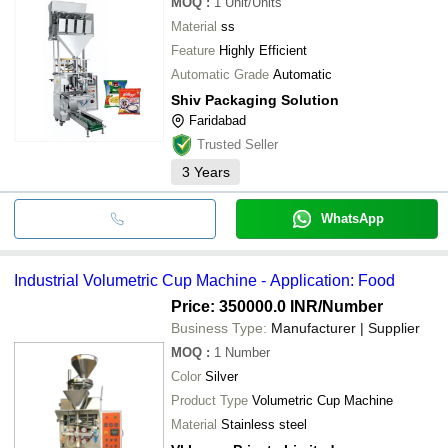
MOQ
:
1
Unit/Units
Material
ss
Feature
Highly Efficient
Automatic Grade
Automatic
Shiv Packaging Solution
Faridabad
Trusted Seller
3
Years
WhatsApp
Industrial Volumetric Cup Machine - Application: Food
Price: 350000.0 INR
/Number
Business Type:
Manufacturer | Supplier
MOQ
:
1
Number
Color
Silver
Product Type
Volumetric Cup Machine
Material
Stainless steel