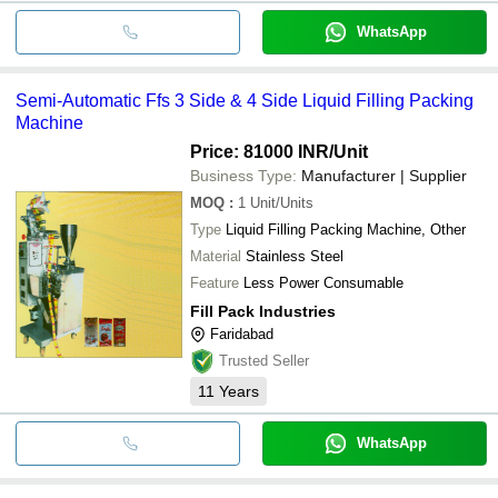
WhatsApp
Semi-Automatic Ffs 3 Side & 4 Side Liquid Filling Packing
Machine
Price: 81000 INR
/Unit
Business Type:
Manufacturer | Supplier
MOQ
:
1
Unit/Units
Type
Liquid Filling Packing Machine, Other
Material
Stainless Steel
Feature
Less Power Consumable
Fill Pack Industries
Faridabad
Trusted Seller
11
Years
WhatsApp