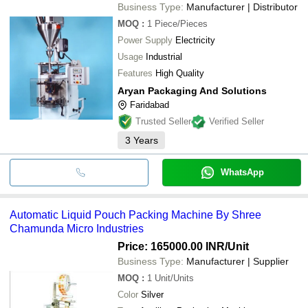
Business Type:
Manufacturer | Distributor
MOQ
:
1
Piece/Pieces
Power Supply
Electricity
Usage
Industrial
Features
High Quality
Aryan Packaging And Solutions
Faridabad
Trusted Seller
Verified Seller
3
Years
WhatsApp
Automatic Liquid Pouch Packing Machine By Shree
Chamunda Micro Industries
Price: 165000.00 INR
/Unit
Business Type:
Manufacturer | Supplier
MOQ
:
1
Unit/Units
Color
Silver