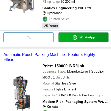
Filling range
50-200 ml
Canflex Engineering Pvt. Ltd.
Hyderabad
Trusted Seller
25
Years
WhatsApp
Automatic Pouch Packing Machine - Feature: Highly
Efficient
Price: 150000 INR
/Unit
Business Type:
Manufacturer | Supplier
MOQ
:
1
Unit/Units
Material
Stainless Steel
Feature
Highly Efficient
Capacity
1000-2000 Pouch Per Hour Kg/hr
Modern Flexi Packaging System Pvt. Ltd.
Kolkata