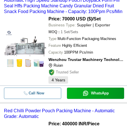
Automatic High Speed Standup Pouch Doypack Form Fill
Seal Hffs Packing Machine Candy Granular Dried Fruit
Snack Food Packing Machine - Capacity: 100Ppm Pcs/Min
Price: 70000 USD ($)
/Set
Business Type:
Supplier | Exporter
MOQ
:
1
Set/Sets
Type
Multi-Function Packaging Machines
Feature
Highly Efficient
Capacity
100PPM Pcs/min
Wenzhou Trustar Machinery Technology Co., Ltd.
Ruian
Trusted Seller
4
Years
Call Now
WhatsApp
Red Chilli Powder Pouch Packing Machine - Automatic
Grade: Automatic
Price: 400000 INR
/Piece