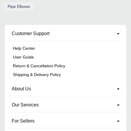
Pipe Elbows
Customer Support
Help Center
User Guide
Return & Cancellation Policy
Shipping & Delivery Policy
About Us
Our Services
For Sellers