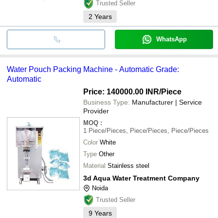
Trusted Seller
2
Years
WhatsApp
Water Pouch Packing Machine - Automatic Grade:
Automatic
Price: 140000.00 INR
/Piece
Business Type:
Manufacturer | Service
Provider
MOQ
:
1
Piece/Pieces, Piece/Pieces, Piece/Pieces
Color
White
Type
Other
Material
Stainless steel
3d Aqua Water Treatment Company
Noida
Trusted Seller
9
Years