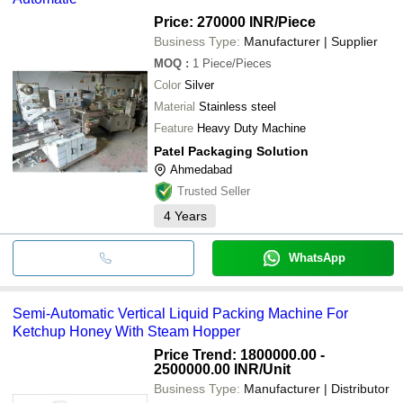
etc.
SHRI VINAYAK PACKAGING MACHINE PRIVATE
LIMITED
Price: 270000 INR
/Piece
SHRI VINAYAK PACKAGING MACHINE PVT. LTD.
Business Type:
Manufacturer | Supplier
SHRI RAM PACKAGING SYSTEM
PACK MAKER PACKAGING SOLUTION
MOQ
:
1
Piece/Pieces
CANFLEX ENGINEERING PVT. LTD.
Color
Silver
MODERN FLEXI PACKAGING SYSTEM PVT. LTD.
3D AQUA WATER TREATMENT COMPANY
Material
Stainless steel
Shiv Packaging Industries
Feature
Heavy Duty Machine
MAHALAXMI MACHINES
Patel Packaging Solution
Ahmedabad
Trusted Seller
4
Years
WhatsApp
Semi-Automatic Vertical Liquid Packing Machine For
Ketchup Honey With Steam Hopper
Price Trend: 1800000.00 -
2500000.00 INR
/Unit
Business Type:
Manufacturer | Distributor