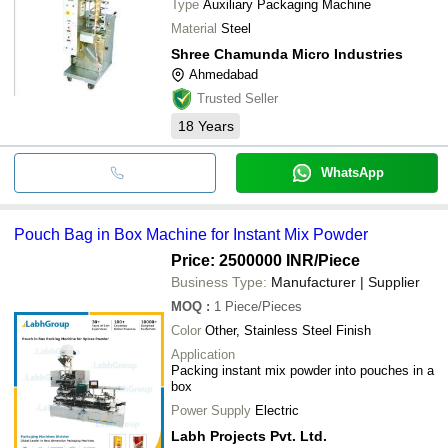
Type
Auxiliary Packaging Machine
Material
Steel
Shree Chamunda Micro Industries
Ahmedabad
Trusted Seller
18
Years
WhatsApp
Pouch Bag in Box Machine for Instant Mix Powder
Price: 2500000 INR
/Piece
Business Type:
Manufacturer | Supplier
MOQ
:
1
Piece/Pieces
Color
Other, Stainless Steel Finish
Application
Packing instant mix powder into pouches in a
box
Power Supply
Electric
Labh Projects Pvt. Ltd.