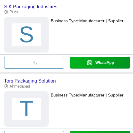
S K Packaging Industries
Pune
Business Type:
Manufacturer | Supplier
S
WhatsApp
Torq Packaging Solution
Ahmedabad
Business Type:
Manufacturer | Supplier
T