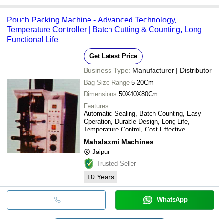
Pouch Packing Machine - Advanced Technology,
Temperature Controller | Batch Cutting & Counting, Long
Functional Life
Get Latest Price
Business Type:
Manufacturer | Distributor
Bag Size Range
5-20Cm
Dimensions
50X40X80Cm
Features
Automatic Sealing, Batch Counting, Easy
Operation, Durable Design, Long Life,
Temperature Control, Cost Effective
Mahalaxmi Machines
Jaipur
Trusted Seller
10
Years
WhatsApp