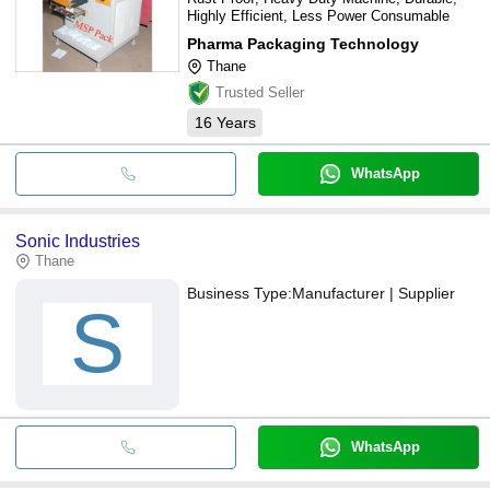
Highly Efficient, Less Power Consumable
Pharma Packaging Technology
Thane
Trusted Seller
16
Years
WhatsApp
Sonic Industries
Thane
Business Type:
Manufacturer | Supplier
S
WhatsApp