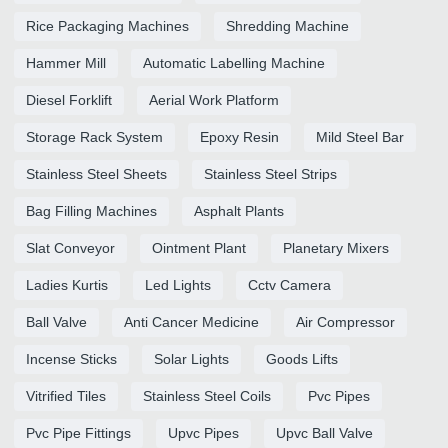
Rice Packaging Machines
Shredding Machine
Hammer Mill
Automatic Labelling Machine
Diesel Forklift
Aerial Work Platform
Storage Rack System
Epoxy Resin
Mild Steel Bar
Stainless Steel Sheets
Stainless Steel Strips
Bag Filling Machines
Asphalt Plants
Slat Conveyor
Ointment Plant
Planetary Mixers
Ladies Kurtis
Led Lights
Cctv Camera
Ball Valve
Anti Cancer Medicine
Air Compressor
Incense Sticks
Solar Lights
Goods Lifts
Vitrified Tiles
Stainless Steel Coils
Pvc Pipes
Pvc Pipe Fittings
Upvc Pipes
Upvc Ball Valve