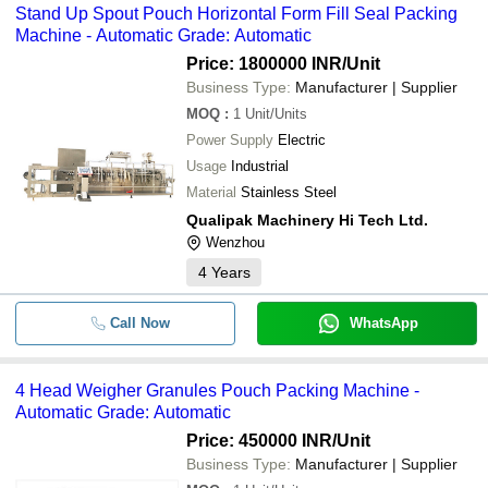
Stand Up Spout Pouch Horizontal Form Fill Seal Packing
Machine - Automatic Grade: Automatic
Price: 1800000 INR
/Unit
Business Type:
Manufacturer | Supplier
MOQ
:
1
Unit/Units
Power Supply
Electric
Usage
Industrial
Material
Stainless Steel
Qualipak Machinery Hi Tech Ltd.
Wenzhou
4
Years
Call Now
WhatsApp
4 Head Weigher Granules Pouch Packing Machine -
Automatic Grade: Automatic
Price: 450000 INR
/Unit
Business Type:
Manufacturer | Supplier