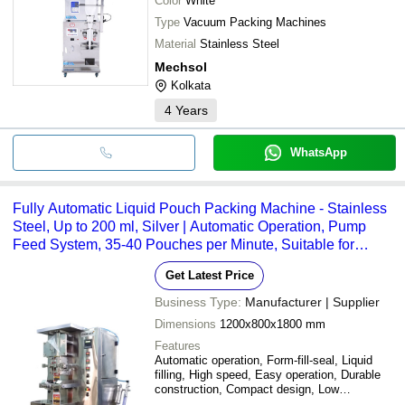
Color
White
Type
Vacuum Packing Machines
Material
Stainless Steel
Mechsol
Kolkata
4
Years
WhatsApp
Fully Automatic Liquid Pouch Packing Machine - Stainless
Steel, Up to 200 ml, Silver | Automatic Operation, Pump
Feed System, 35-40 Pouches per Minute, Suitable for
Liquor, Oils, Shampoo, Sanitizer, and Chemicals
Get Latest Price
Business Type:
Manufacturer | Supplier
Dimensions
1200x800x1800 mm
Features
Automatic operation, Form-fill-seal, Liquid
filling, High speed, Easy operation, Durable
construction, Compact design, Low
maintenance