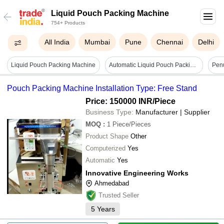
Liquid Pouch Packing Machine
754+ Products
All India
Mumbai
Pune
Chennai
Delhi
Liquid Pouch Packing Machine
Automatic Liquid Pouch Packing Machine - Capacity: 10-25 Pcs/min
Pouch Packing Machine Installation Type: Free Stand
Price: 150000 INR
/Piece
Business Type:
Manufacturer | Supplier
MOQ
:
1
Piece/Pieces
Product Shape
Other
Computerized
Yes
Automatic
Yes
Innovative Engineering Works
Ahmedabad
Trusted Seller
5
Years