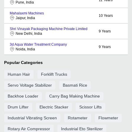
Pune, India
Mahalaxmi Machines
10
Years
Jaipur, India
Shri Vinayak Packaging Machine Private Limited
9
Years
New Delhi, India
3d Aqua Water Treatment Company
9
Years
Noida, India
Popular Categories
Human Hair
Forklift Trucks
Servo Voltage Stabilizer
Basmati Rice
Backhoe Loader
Carry Bag Making Machine
Drum Lifter
Electric Stacker
Scissor Lifts
Industrial Vibrating Screen
Rotameter
Flowmeter
Rotary Air Compressor
Industrial Eto Sterilizer