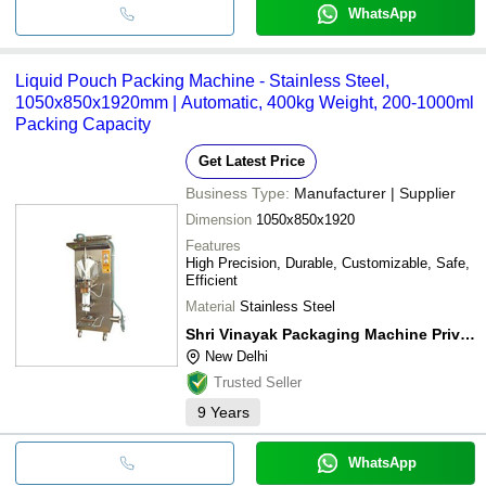
WhatsApp
Liquid Pouch Packing Machine - Stainless Steel,
1050x850x1920mm | Automatic, 400kg Weight, 200-1000ml
Packing Capacity
Get Latest Price
Business Type:
Manufacturer | Supplier
Dimension
1050x850x1920
Features
High Precision, Durable, Customizable, Safe,
Efficient
Material
Stainless Steel
Shri Vinayak Packaging Machine Private Limited
New Delhi
Trusted Seller
9
Years
WhatsApp