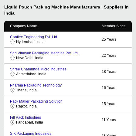
Liquid Pouch Packing Machine
Manufacturers | Suppliers in
India
Company Name
Member Since
Canflex Engineering Pvt. Ltd.
25
Years
Hyderabad, India
Shri Vinayak Packaging Machine Pvt. Ltd.
22
Years
New Delhi, India
Shree Chamunda Micro Industries
18
Years
Ahmedabad, India
Pharma Packaging Technology
16
Years
Thane, India
Pack Maker Packaging Solution
15
Years
Rajkot, India
Fill Pack Industries
11
Years
Faridabad, India
S K Packaging Industries
11
Years