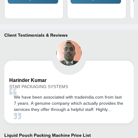
Client Testimonials & Reviews
Harinder
Kumar
STAR PACKAGING SYSTEMS
We have been associated with tradeindia.com from last
7 years. A genuine company which actually provides the
services they offer through a helpful staff. Highly
recommended to anyone looking to start or expand
business joint with tradeindia. It is a very good platform
to export ourselves. Thanks tradeindia.com.
Liquid Pouch Packing Machine
Price List