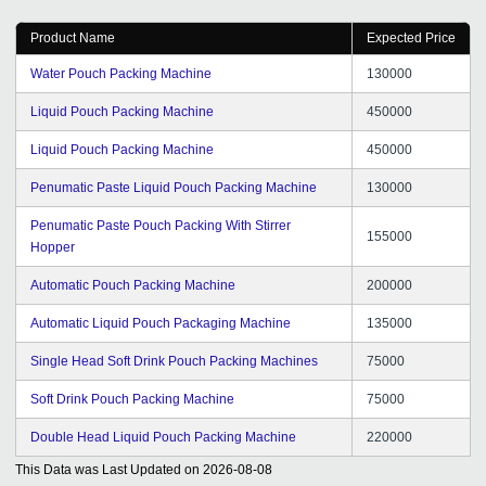
Product Name
Expected Price
Water Pouch Packing Machine
130000
Liquid Pouch Packing Machine
450000
Liquid Pouch Packing Machine
450000
Penumatic Paste Liquid Pouch Packing Machine
130000
Penumatic Paste Pouch Packing With Stirrer
155000
Hopper
Automatic Pouch Packing Machine
200000
Automatic Liquid Pouch Packaging Machine
135000
Single Head Soft Drink Pouch Packing Machines
75000
Soft Drink Pouch Packing Machine
75000
Double Head Liquid Pouch Packing Machine
220000
This Data was Last Updated on
2026-08-08