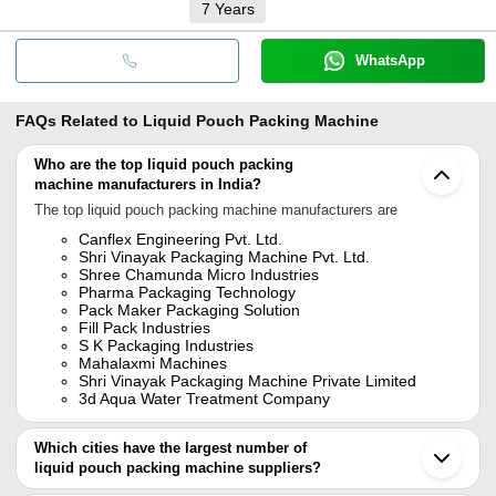
7
Years
WhatsApp
FAQs Related to
Liquid Pouch Packing Machine
Who are the top liquid pouch packing
machine manufacturers in India?
The top liquid pouch packing machine manufacturers are
Canflex Engineering Pvt. Ltd.
Shri Vinayak Packaging Machine Pvt. Ltd.
Shree Chamunda Micro Industries
Pharma Packaging Technology
Pack Maker Packaging Solution
Fill Pack Industries
S K Packaging Industries
Mahalaxmi Machines
Shri Vinayak Packaging Machine Private Limited
3d Aqua Water Treatment Company
Which cities have the largest number of
liquid pouch packing machine suppliers?
The Cities are