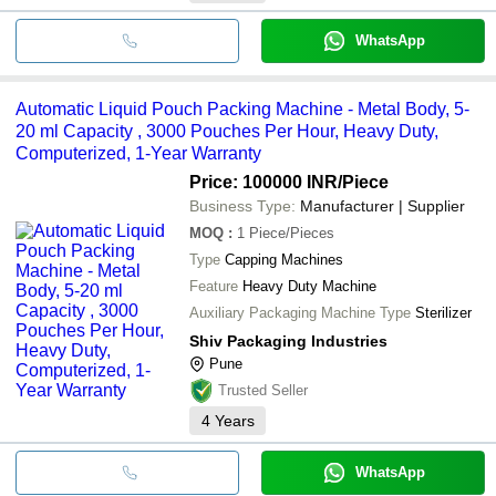
WhatsApp
Automatic Liquid Pouch Packing Machine - Metal Body, 5-
20 ml Capacity , 3000 Pouches Per Hour, Heavy Duty,
Computerized, 1-Year Warranty
Price: 100000 INR
/Piece
Business Type:
Manufacturer | Supplier
MOQ
:
1
Piece/Pieces
Type
Capping Machines
Feature
Heavy Duty Machine
Auxiliary Packaging Machine Type
Sterilizer
Shiv Packaging Industries
Pune
Trusted Seller
4
Years
WhatsApp