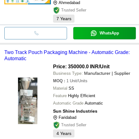
Ahmedabad
Trusted Seller
7
Years
WhatsApp
Two Track Pouch Packaging Machine - Automatic Grade:
Automatic
Price: 350000.0 INR
/Unit
Business Type:
Manufacturer | Supplier
MOQ
:
1
Unit/Units
Material
SS
Feature
Highly Efficient
Automatic Grade
Automatic
Sun Shine Industries
Faridabad
Trusted Seller
4
Years