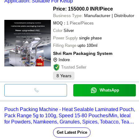
Application: Suitable For Ketup
Price: 155000.0 INR
/Piece
Business Type:
Manufacturer | Distributor
MOQ
:
1
Piece/Pieces
Color
Silver
Power Supply
single phase
Filling Range
upto 100ml
Shri Ram Packaging System
Indore
Trusted Seller
8
Years
WhatsApp
Pouch Packing Machine - Heat Sealable Laminated Pouch,
Pack Range 5g to 100g, Speed 15-80 Pouches/Min, Ideal
for Powders, Namkeens, Granules, Spices, Tobacco, Tea
and More
Get Latest Price