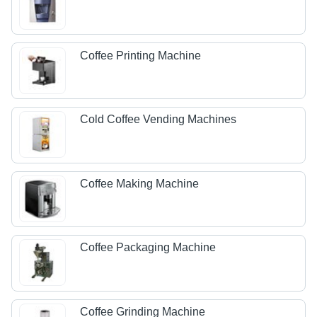
Coffee Printing Machine
Cold Coffee Vending Machines
Coffee Making Machine
Coffee Packaging Machine
Coffee Grinding Machine