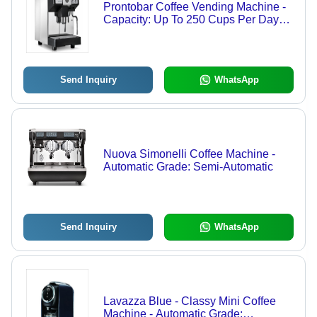
Prontobar Coffee Vending Machine -
Capacity: Up To 250 Cups Per Day
Pcs/Hr
Send Inquiry
WhatsApp
Nuova Simonelli Coffee Machine -
Automatic Grade: Semi-Automatic
Send Inquiry
WhatsApp
Lavazza Blue - Classy Mini Coffee
Machine - Automatic Grade: