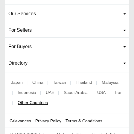
Our Services
For Sellers
For Buyers
Directory
Japan
China
Taiwan
Thailand
Malaysia
|
|
|
|
Indonesia
UAE
Saudi Arabia
USA
Iran
|
|
|
|
|
Other Countries
|
Grievances
Privacy Policy
Terms & Conditions