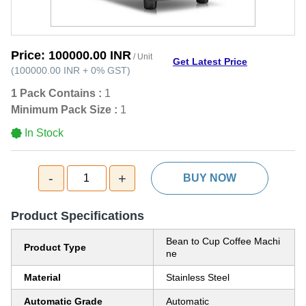
Price:
100000.00 INR
/ Unit
Get Latest Price
(
100000.00 INR
+
0%
GST
)
1 Pack Contains :
1
Minimum Pack Size :
1
In Stock
-
+
1
BUY NOW
Product Specifications
Bean to Cup Coffee Machi
Product Type
ne
Material
Stainless Steel
Automatic Grade
Automatic