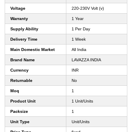
Voltage
220-230V Volt (v)
Warranty
1 Year
Supply Ability
1 Per Day
Delivery Time
1 Week
Main Domestic Market
All India
Brand Name
LAVAZZA INDIA
Currency
INR
Returnable
No
Moq
1
Product Unit
1 Unit/Units
Packsize
1
Unit Type
Unit/Units