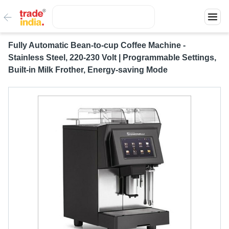
Fully Automatic Bean-to-cup Coffee Machine -
Stainless Steel, 220-230 Volt | Programmable Settings,
Built-in Milk Frother, Energy-saving Mode