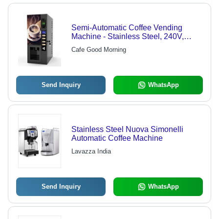
Semi-Automatic Coffee Vending
Machine - Stainless Steel, 240V,
Black Color, 1-3kW Power, 10-50kg
Cafe Good Morning
Weight, 1 Year Warranty
Send Inquiry
WhatsApp
Stainless Steel Nuova Simonelli
Automatic Coffee Machine
Lavazza India
Send Inquiry
WhatsApp