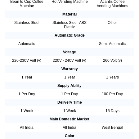
Bean to Cup Coffee
Hot Vending Machine
Atlantis Coffee
Machine
Vending Machines
Material
Stainless Steel
Stainless Steel, ABS
Other
Plastic
Automatic Grade
Automatic
-
Semi-Automatic
Voltage
220-230V Volt (v)
220V - 240V Volt (v)
260 Volt (v)
Warranty
1 Year
1 Year
1 Years
Supply Ability
1 Per Day
1 Per Day
100 Per Day
Delivery Time
1 Week
1 Week
15 Days
Main Domestic Market
All India
All India
West Bengal
Color