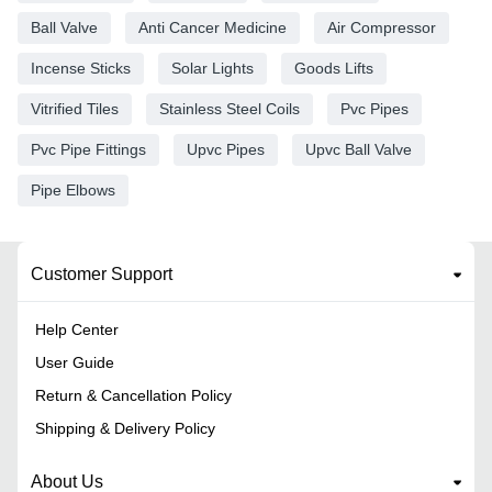
Ball Valve
Anti Cancer Medicine
Air Compressor
Incense Sticks
Solar Lights
Goods Lifts
Vitrified Tiles
Stainless Steel Coils
Pvc Pipes
Pvc Pipe Fittings
Upvc Pipes
Upvc Ball Valve
Pipe Elbows
Customer Support
Help Center
User Guide
Return & Cancellation Policy
Shipping & Delivery Policy
About Us