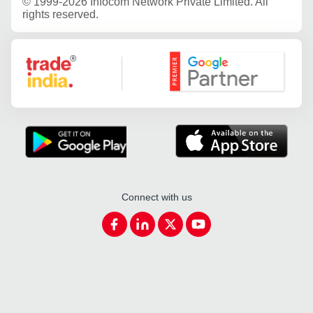
©
1999-2026 Infocom Network Private Limited. All
rights reserved.
Google Partner
Connect with us