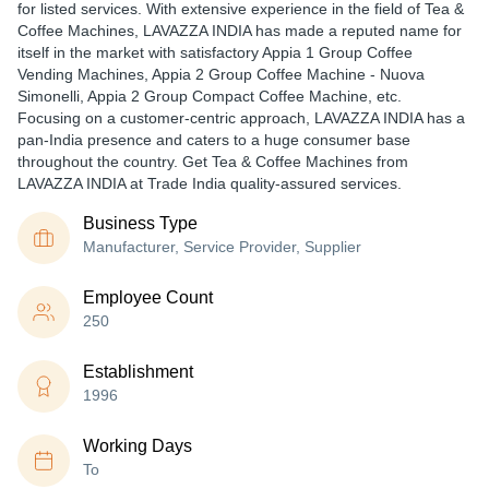
for listed services. With extensive experience in the field of Tea &
Coffee Machines, LAVAZZA INDIA has made a reputed name for
itself in the market with satisfactory Appia 1 Group Coffee
Vending Machines, Appia 2 Group Coffee Machine - Nuova
Simonelli, Appia 2 Group Compact Coffee Machine, etc.
Focusing on a customer-centric approach, LAVAZZA INDIA has a
pan-India presence and caters to a huge consumer base
throughout the country. Get Tea & Coffee Machines from
LAVAZZA INDIA at Trade India quality-assured services.
Business Type
Manufacturer, Service Provider, Supplier
Employee Count
250
Establishment
1996
Working Days
To