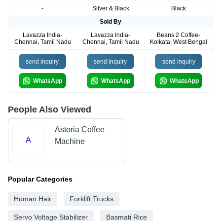
-
Silver & Black
Black
Sold By
Lavazza India-
Lavazza India-
Beans 2 Coffee-
Chennai, Tamil Nadu
Chennai, Tamil Nadu
Kolkata, West Bengal
send inquiry
send inquiry
send inquiry
WhatsApp
WhatsApp
WhatsApp
People Also Viewed
Astoria Coffee
A
Machine
Popular Categories
Human Hair
Forklift Trucks
Servo Voltage Stabilizer
Basmati Rice