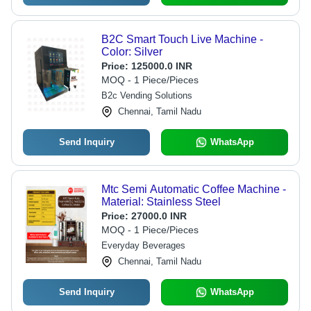
B2C Smart Touch Live Machine -
Color: Silver
Price:
125000.0 INR
MOQ - 1 Piece/Pieces
B2c Vending Solutions
Chennai, Tamil Nadu
Send Inquiry
WhatsApp
Mtc Semi Automatic Coffee Machine -
Material: Stainless Steel
Price:
27000.0 INR
MOQ - 1 Piece/Pieces
Everyday Beverages
Chennai, Tamil Nadu
Send Inquiry
WhatsApp