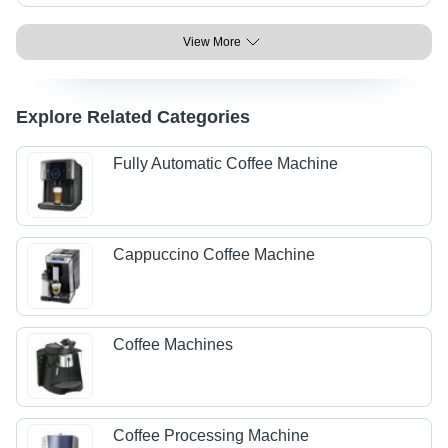
View More
Explore Related Categories
Fully Automatic Coffee Machine
Cappuccino Coffee Machine
Coffee Machines
Coffee Processing Machine