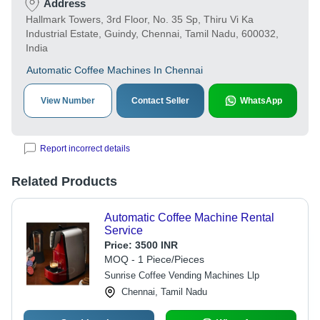
Address
Hallmark Towers, 3rd Floor, No. 35 Sp, Thiru Vi Ka
Industrial Estate, Guindy, Chennai, Tamil Nadu, 600032,
India
Automatic Coffee Machines In Chennai
View Number
Contact Seller
WhatsApp
Report incorrect details
Related Products
Automatic Coffee Machine Rental
Service
Price:
3500 INR
MOQ - 1 Piece/Pieces
Sunrise Coffee Vending Machines Llp
Chennai, Tamil Nadu