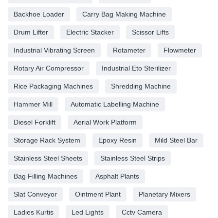
Backhoe Loader
Carry Bag Making Machine
Drum Lifter
Electric Stacker
Scissor Lifts
Industrial Vibrating Screen
Rotameter
Flowmeter
Rotary Air Compressor
Industrial Eto Sterilizer
Rice Packaging Machines
Shredding Machine
Hammer Mill
Automatic Labelling Machine
Diesel Forklift
Aerial Work Platform
Storage Rack System
Epoxy Resin
Mild Steel Bar
Stainless Steel Sheets
Stainless Steel Strips
Bag Filling Machines
Asphalt Plants
Slat Conveyor
Ointment Plant
Planetary Mixers
Ladies Kurtis
Led Lights
Cctv Camera