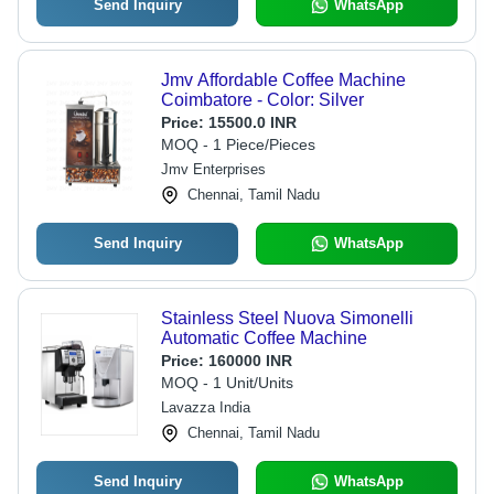
Send Inquiry
WhatsApp
Jmv Affordable Coffee Machine
Coimbatore - Color: Silver
Price:
15500.0 INR
MOQ - 1 Piece/Pieces
Jmv Enterprises
Chennai, Tamil Nadu
Send Inquiry
WhatsApp
Stainless Steel Nuova Simonelli
Automatic Coffee Machine
Price:
160000 INR
MOQ - 1 Unit/Units
Lavazza India
Chennai, Tamil Nadu
Send Inquiry
WhatsApp