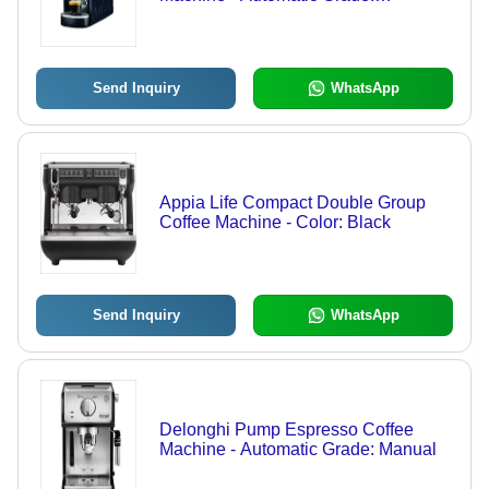
Automatic
Send Inquiry
WhatsApp
Appia Life Compact Double Group
Coffee Machine - Color: Black
Send Inquiry
WhatsApp
Delonghi Pump Espresso Coffee
Machine - Automatic Grade: Manual