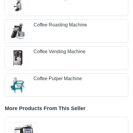
Coffee Roasting Machine
Coffee Vending Machine
Coffee Pulper Machine
More Products From This Seller