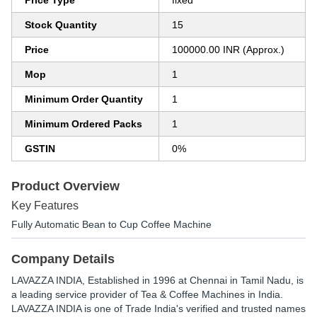
Price Type
fixed
Stock Quantity
15
Price
100000.00 INR (Approx.)
Mop
1
Minimum Order Quantity
1
Minimum Ordered Packs
1
GSTIN
0%
Product Overview
Key Features
Fully Automatic Bean to Cup Coffee Machine
Company Details
LAVAZZA INDIA
, Established in
1996
at Chennai in Tamil Nadu, is
a leading service provider of Tea & Coffee Machines in India.
LAVAZZA INDIA is one of Trade India's verified and trusted names