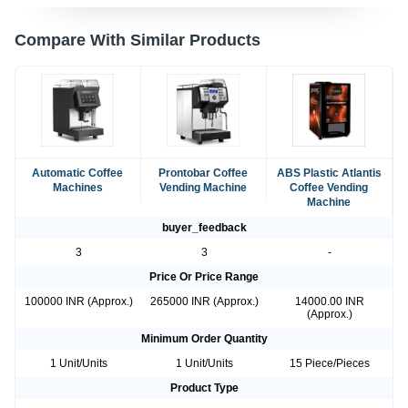
Compare With Similar Products
Automatic Coffee
Prontobar Coffee
ABS Plastic Atlantis
Machines
Vending Machine
Coffee Vending
Machine
buyer_feedback
3
3
-
Price Or Price Range
100000 INR (Approx.)
265000 INR (Approx.)
14000.00 INR
(Approx.)
Minimum Order Quantity
1 Unit/Units
1 Unit/Units
15 Piece/Pieces
Product Type