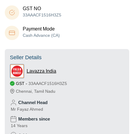
GST NO
33AAACF1516H3Z5
Payment Mode
Cash Advance (CA)
Seller Details
Lavazza India
GST
-
33AAACF1516H3Z5
Chennai
,
Tamil Nadu
Channel Head
Mr Fayaz Ahmed
Members since
14 Years