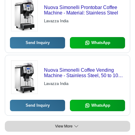
Nuova Simonelli Prontobar Coffee
Machine - Material: Stainless Steel
Lavazza India
Send Inquiry
WhatsApp
Nuova Simonelli Coffee Vending
Machine - Stainless Steel, 50 to 100
Cups Daily | Automatic, High-
Lavazza India
Powered, Easy to Use, 1-Year
Warranty
Send Inquiry
WhatsApp
View More