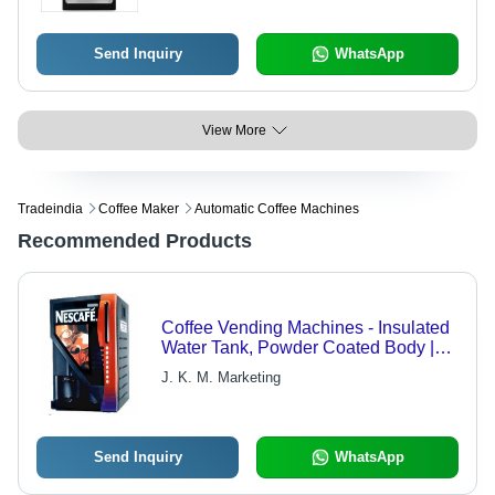
Send Inquiry
WhatsApp
View More
Tradeindia
Coffee Maker
Automatic Coffee Machines
Recommended Products
Coffee Vending Machines - Insulated
Water Tank, Powder Coated Body |
User-Friendly, Easy Installation,
J. K. M. Marketing
Digital Dispensing Meter
Send Inquiry
WhatsApp