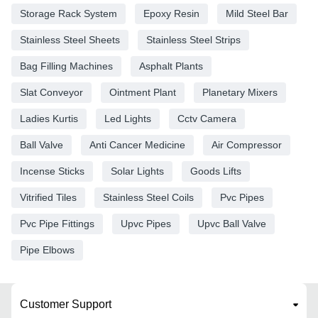
Storage Rack System
Epoxy Resin
Mild Steel Bar
Stainless Steel Sheets
Stainless Steel Strips
Bag Filling Machines
Asphalt Plants
Slat Conveyor
Ointment Plant
Planetary Mixers
Ladies Kurtis
Led Lights
Cctv Camera
Ball Valve
Anti Cancer Medicine
Air Compressor
Incense Sticks
Solar Lights
Goods Lifts
Vitrified Tiles
Stainless Steel Coils
Pvc Pipes
Pvc Pipe Fittings
Upvc Pipes
Upvc Ball Valve
Pipe Elbows
Customer Support