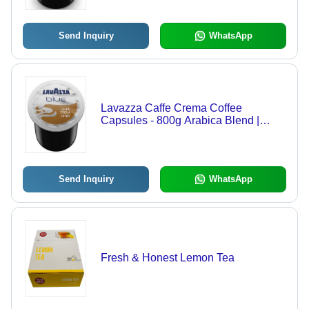
Send Inquiry
WhatsApp
Lavazza Caffe Crema Coffee
Capsules - 800g Arabica Blend |
Creamy, Sweet, Velvety Coffee with
Lingering Golden Aftertaste
Send Inquiry
WhatsApp
Fresh & Honest Lemon Tea