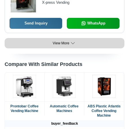
X-press Vending
Security Features
Send Inquiry
WhatsApp
View More
Compare With Similar Products
Prontobar Coffee
Automatic Coffee
ABS Plastic Atlantis
Vending Machine
Machines
Coffee Vending
Machine
buyer_feedback