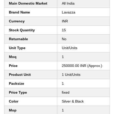
Main Domestic Market
All India
Brand Name
Lavazza
Currency
INR
Stock Quantity
15
Returnable
No
Unit Type
Unit/Units
Moq
1
Price
250000.00 INR (Approx.)
Product Unit
1 Unit/Units
Packsize
1
Price Type
fixed
Color
Silver & Black
Mop
1