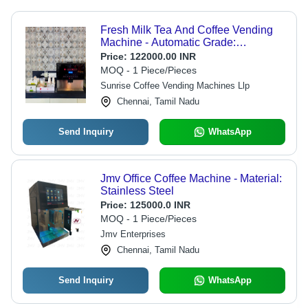
Fresh Milk Tea And Coffee Vending
Machine - Automatic Grade:
Automatic
Price:
122000.00 INR
MOQ - 1 Piece/Pieces
Sunrise Coffee Vending Machines Llp
Chennai, Tamil Nadu
Send Inquiry
WhatsApp
Jmv Office Coffee Machine - Material:
Stainless Steel
Price:
125000.0 INR
MOQ - 1 Piece/Pieces
Jmv Enterprises
Chennai, Tamil Nadu
Send Inquiry
WhatsApp