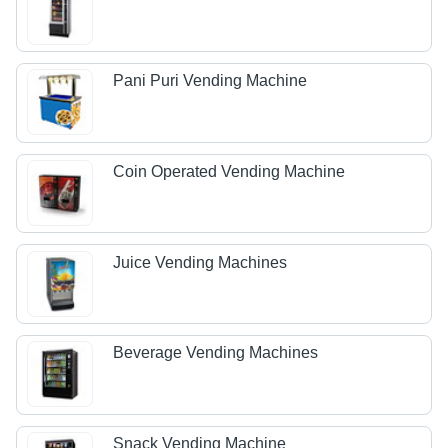
Pani Puri Vending Machine
Coin Operated Vending Machine
Juice Vending Machines
Beverage Vending Machines
Snack Vending Machine