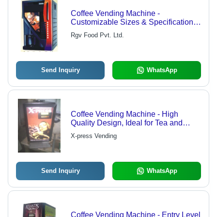
Coffee Vending Machine -
Customizable Sizes & Specifications |
High-Quality Coffee Dispensing
Rgv Food Pvt. Ltd.
Solution
Send Inquiry
WhatsApp
Coffee Vending Machine - High
Quality Design, Ideal for Tea and
Coffee Preparation
X-press Vending
Send Inquiry
WhatsApp
Coffee Vending Machine - Entry Level