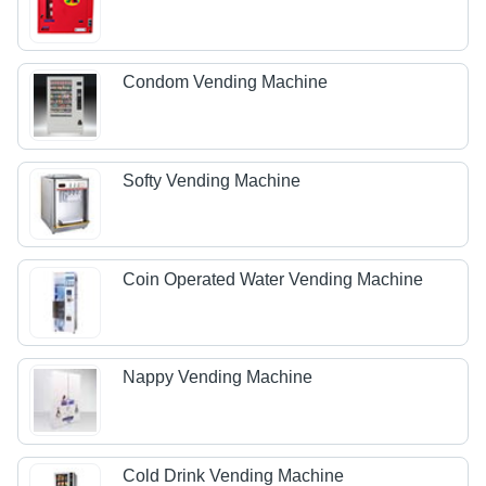
Condom Vending Machine
Softy Vending Machine
Coin Operated Water Vending Machine
Nappy Vending Machine
Cold Drink Vending Machine