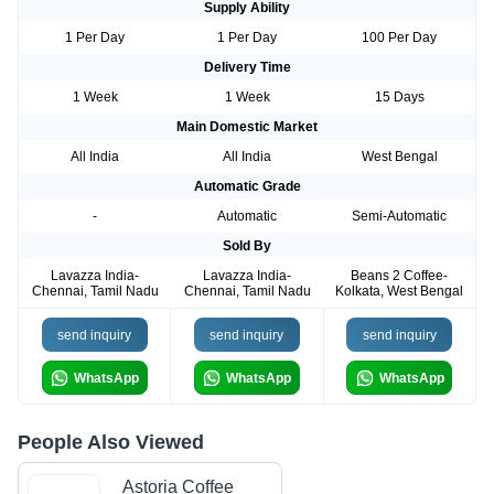
Supply Ability
1 Per Day
1 Per Day
100 Per Day
Delivery Time
1 Week
1 Week
15 Days
Main Domestic Market
All India
All India
West Bengal
Automatic Grade
-
Automatic
Semi-Automatic
Sold By
Lavazza India-
Lavazza India-
Beans 2 Coffee-
Chennai, Tamil Nadu
Chennai, Tamil Nadu
Kolkata, West Bengal
send inquiry
send inquiry
send inquiry
WhatsApp
WhatsApp
WhatsApp
People Also Viewed
Astoria Coffee