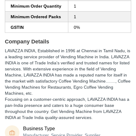
Minimum Order Quantity
1
Minimum Ordered Packs
1
GSTIN
0%
Company Details
LAVAZZA INDIA
, Established in
1996
at Chennai in Tamil Nadu, is
a leading service provider of Vending Machine in India. LAVAZZA
INDIA is one of Trade India's verified and trusted names for listed
services. With extensive experience in the field of Vending
Machine, LAVAZZA INDIA has made a reputed name for itself in
the market with satisfactory Coffee Vending Machine........, Coffee
Vending Machines for Restaurants, Egro Coffee Vending
Machines, etc.
Focusing on a customer-centric approach, LAVAZZA INDIA has a
pan-India presence and caters to a huge consumer base
throughout the country. Get Vending Machine from LAVAZZA
INDIA at Trade India quality-assured services.
Business Type
Manufacturer, Service Provider, Supplier