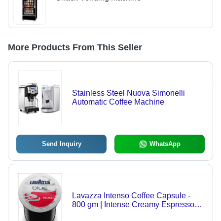
More Products From This Seller
Stainless Steel Nuova Simonelli
Automatic Coffee Machine
Send Inquiry
WhatsApp
Lavazza Intenso Coffee Capsule -
800 gm | Intense Creamy Espresso
Blend, Balanced Aftertaste