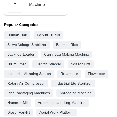
A
Machine
Popular Categories
Human Hair
Forklift Trucks
Servo Voltage Stabilizer
Basmati Rice
Backhoe Loader
Carry Bag Making Machine
Drum Lifter
Electric Stacker
Scissor Lifts
Industrial Vibrating Screen
Rotameter
Flowmeter
Rotary Air Compressor
Industrial Eto Sterilizer
Rice Packaging Machines
Shredding Machine
Hammer Mill
Automatic Labelling Machine
Diesel Forklift
Aerial Work Platform