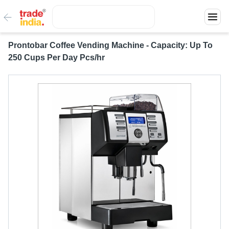
Prontobar Coffee Vending Machine - Capacity: Up To
250 Cups Per Day Pcs/hr