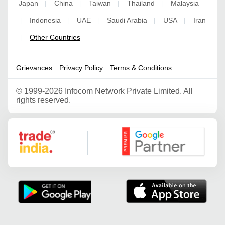
Japan
China
Taiwan
Thailand
Malaysia
|
|
|
|
Indonesia
UAE
Saudi Arabia
USA
Iran
|
|
|
|
|
Other Countries
|
Grievances
Privacy Policy
Terms & Conditions
©
1999-2026 Infocom Network Private Limited. All
rights reserved.
Google Partner