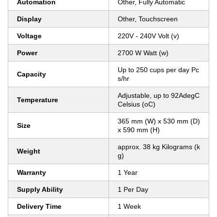
Automation
Other, Fully Automatic
Display
Other, Touchscreen
Voltage
220V - 240V Volt (v)
Power
2700 W Watt (w)
Up to 250 cups per day Pc
Capacity
s/hr
Adjustable, up to 92AdegC
Temperature
Celsius (oC)
365 mm (W) x 530 mm (D)
Size
x 590 mm (H)
approx. 38 kg Kilograms (k
Weight
g)
Warranty
1 Year
Supply Ability
1 Per Day
Delivery Time
1 Week