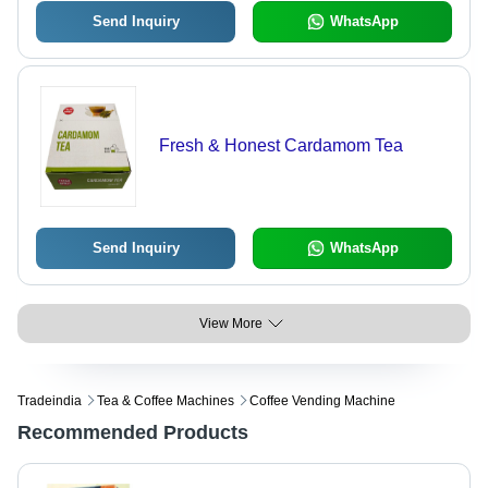
Send Inquiry
WhatsApp
Fresh & Honest Cardamom Tea
Send Inquiry
WhatsApp
View More
Tradeindia
Tea & Coffee Machines
Coffee Vending Machine
Recommended Products