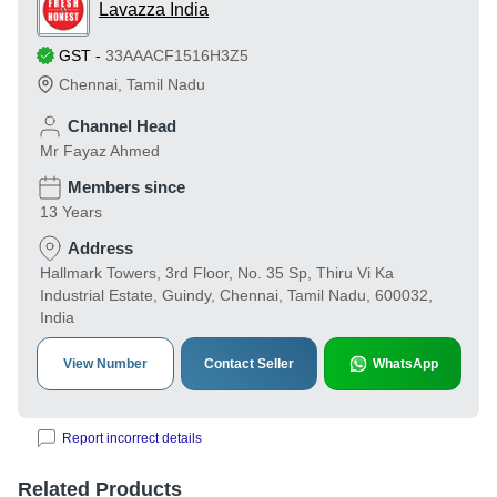
Lavazza India
GST
-
33AAACF1516H3Z5
Chennai
,
Tamil Nadu
Channel Head
Mr Fayaz Ahmed
Members since
13 Years
Address
Hallmark Towers, 3rd Floor, No. 35 Sp, Thiru Vi Ka
Industrial Estate, Guindy, Chennai, Tamil Nadu, 600032,
India
View Number
Contact Seller
WhatsApp
Report incorrect details
Related Products