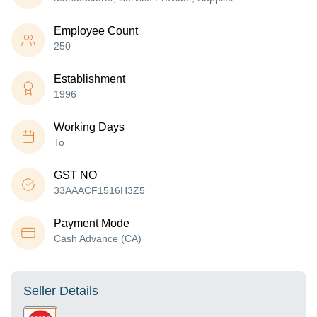
Employee Count
250
Establishment
1996
Working Days
To
GST NO
33AAACF1516H3Z5
Payment Mode
Cash Advance (CA)
Seller Details