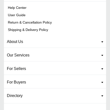
Help Center
User Guide
Return & Cancellation Policy
Shipping & Delivery Policy
About Us
Our Services
For Sellers
For Buyers
Directory