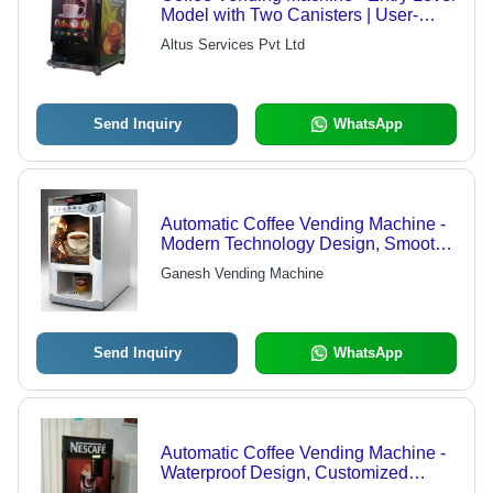
Model with Two Canisters | User-
Friendly Design, Long Functional
Altus Services Pvt Ltd
Life, Low Power Consumption
Send Inquiry
WhatsApp
Automatic Coffee Vending Machine -
Modern Technology Design, Smooth
Operation & Customizable Sizes
Ganesh Vending Machine
Send Inquiry
WhatsApp
Automatic Coffee Vending Machine -
Waterproof Design, Customized
Packaging Solutions & Superior