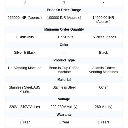
3
3
-
Price Or Price Range
265000 INR (Approx.)
100000 INR (Approx.)
14000.00 INR
(Approx.)
Minimum Order Quantity
1 Unit/Units
1 Unit/Units
15 Piece/Pieces
Color
Silver & Black
-
Black
Product Type
Hot Vending Machine
Bean to Cup Coffee
Atlantis Coffee
Machine
Vending Machines
Material
Stainless Steel, ABS
Stainless Steel
Other
Plastic
Voltage
220V - 240V Volt (v)
220-230V Volt (v)
260 Volt (v)
Warranty
1 Year
1 Year
1 Years