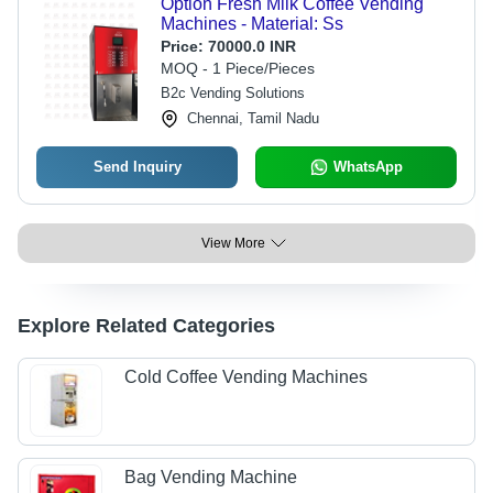
Option Fresh Milk Coffee Vending
Machines - Material: Ss
Price:
70000.0 INR
MOQ - 1 Piece/Pieces
B2c Vending Solutions
Chennai, Tamil Nadu
Send Inquiry
WhatsApp
View More
Explore Related Categories
Cold Coffee Vending Machines
Bag Vending Machine