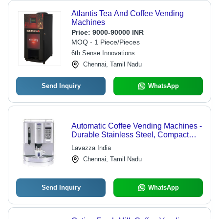
Atlantis Tea And Coffee Vending
Machines
Price:
9000-90000 INR
MOQ - 1 Piece/Pieces
6th Sense Innovations
Chennai, Tamil Nadu
Send Inquiry
WhatsApp
Automatic Coffee Vending Machines -
Durable Stainless Steel, Compact
Design , User-Friendly Interface
Lavazza India
Chennai, Tamil Nadu
Send Inquiry
WhatsApp