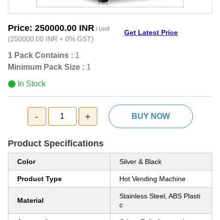
Price:
250000.00 INR
/ Unit
Get Latest Price
(
250000.00 INR
+
0%
GST
)
1 Pack Contains :
1
Minimum Pack Size :
1
In Stock
-
+
1
BUY NOW
Product Specifications
Color
Silver & Black
Product Type
Hot Vending Machine
Stainless Steel, ABS Plasti
Material
c