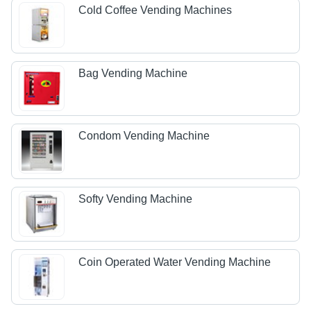
Cold Coffee Vending Machines
Bag Vending Machine
Condom Vending Machine
Softy Vending Machine
Coin Operated Water Vending Machine