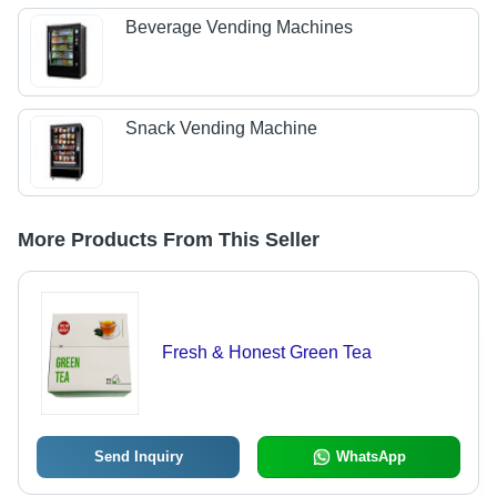
Beverage Vending Machines
Snack Vending Machine
More Products From This Seller
Fresh & Honest Green Tea
Send Inquiry
WhatsApp