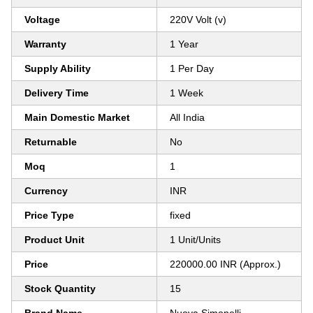
Voltage
220V Volt (v)
Warranty
1 Year
Supply Ability
1 Per Day
Delivery Time
1 Week
Main Domestic Market
All India
Returnable
No
Moq
1
Currency
INR
Price Type
fixed
Product Unit
1 Unit/Units
Price
220000.00 INR (Approx.)
Stock Quantity
15