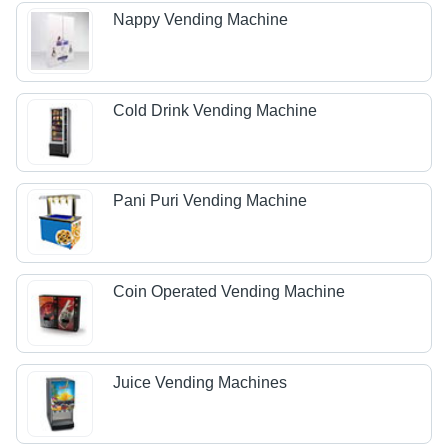
Nappy Vending Machine
Cold Drink Vending Machine
Pani Puri Vending Machine
Coin Operated Vending Machine
Juice Vending Machines