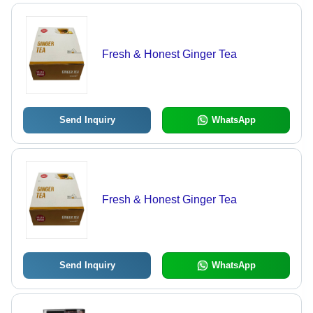
Fresh & Honest Ginger Tea
Send Inquiry
WhatsApp
Fresh & Honest Ginger Tea
Send Inquiry
WhatsApp