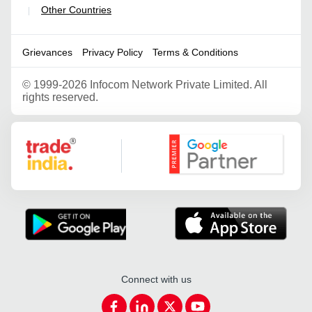
Other Countries
|
Grievances
Privacy Policy
Terms & Conditions
©
1999-2026 Infocom Network Private Limited. All
rights reserved.
Google Partner
Connect with us