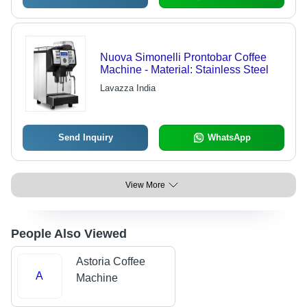
Nuova Simonelli Prontobar Coffee
Machine - Material: Stainless Steel
Lavazza India
Send Inquiry
WhatsApp
View More
People Also Viewed
Astoria Coffee
A
Machine