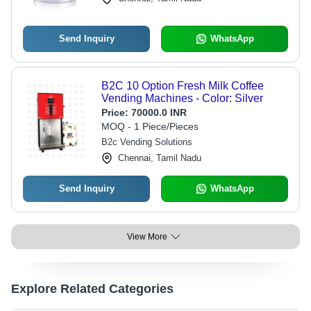
Send Inquiry
WhatsApp
B2C 10 Option Fresh Milk Coffee
Vending Machines - Color: Silver
Price:
70000.0 INR
MOQ - 1 Piece/Pieces
B2c Vending Solutions
Chennai, Tamil Nadu
Send Inquiry
WhatsApp
View More
Explore Related Categories