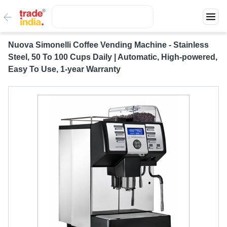
Nuova Simonelli Coffee Vending Machine - Stainless
Steel, 50 To 100 Cups Daily | Automatic, High-powered,
Easy To Use, 1-year Warranty