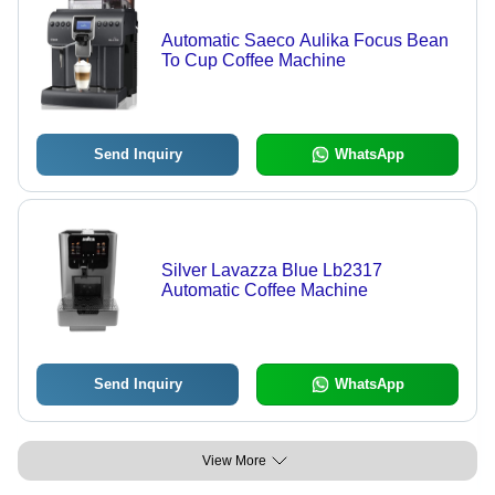
Automatic Saeco Aulika Focus Bean
To Cup Coffee Machine
Send Inquiry
WhatsApp
Silver Lavazza Blue Lb2317
Automatic Coffee Machine
Send Inquiry
WhatsApp
View More