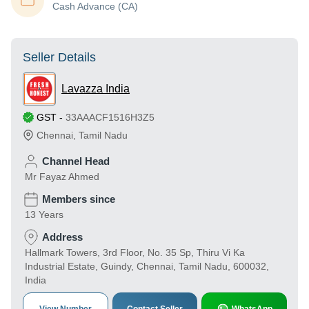
Cash Advance (CA)
Seller Details
Lavazza India
GST
-
33AAACF1516H3Z5
Chennai
,
Tamil Nadu
Channel Head
Mr Fayaz Ahmed
Members since
13 Years
Address
Hallmark Towers, 3rd Floor, No. 35 Sp, Thiru Vi Ka
Industrial Estate, Guindy, Chennai, Tamil Nadu, 600032,
India