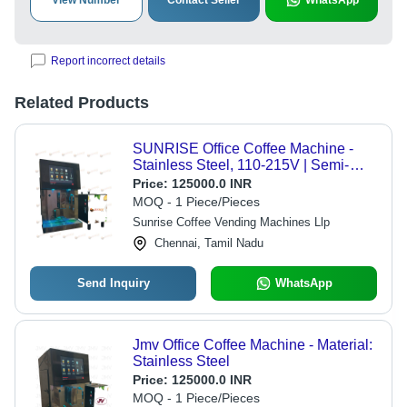
View Number
Contact Seller
WhatsApp
Report incorrect details
Related Products
SUNRISE Office Coffee Machine -
Stainless Steel, 110-215V | Semi-
Automatic, 10 Brewing Options
Price:
125000.0 INR
MOQ - 1 Piece/Pieces
Sunrise Coffee Vending Machines Llp
Chennai, Tamil Nadu
Send Inquiry
WhatsApp
Jmv Office Coffee Machine - Material:
Stainless Steel
Price:
125000.0 INR
MOQ - 1 Piece/Pieces