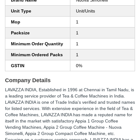
Brand Name
Nuova Simonelli
Unit Type
Unit/Units
Mop
1
Packsize
1
Minimum Order Quantity
1
Minimum Ordered Packs
1
GSTIN
0%
Company Details
LAVAZZA INDIA
, Established in
1996
at Chennai in Tamil Nadu, is
a leading service provider of Tea & Coffee Machines in India.
LAVAZZA INDIA is one of Trade India's verified and trusted names
for listed services. With extensive experience in the field of Tea &
Coffee Machines, LAVAZZA INDIA has made a reputed name for
itself in the market with satisfactory Appia 1 Group Coffee
Vending Machines, Appia 2 Group Coffee Machine - Nuova
Simonelli, Appia 2 Group Compact Coffee Machine, etc.
Focusing on a customer-centric approach, LAVAZZA INDIA has a