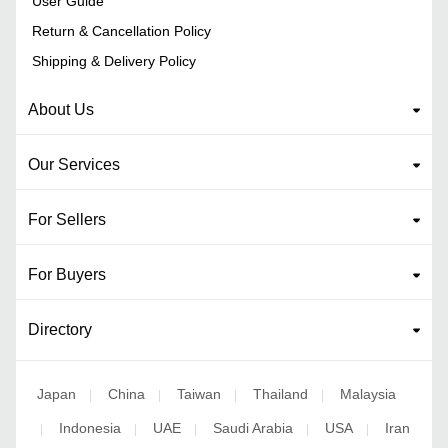
User Guide
Return & Cancellation Policy
Shipping & Delivery Policy
About Us
Our Services
For Sellers
For Buyers
Directory
Japan
China
Taiwan
Thailand
Malaysia
|
|
|
|
Indonesia
UAE
Saudi Arabia
USA
Iran
|
|
|
|
|