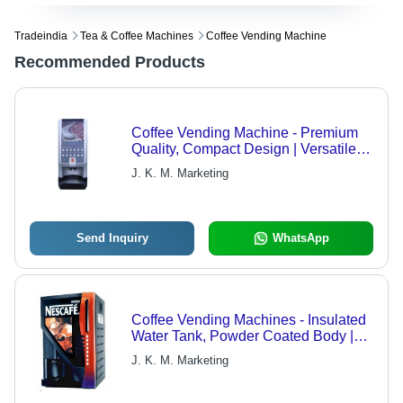
Tradeindia
Tea & Coffee Machines
Coffee Vending Machine
Recommended Products
Coffee Vending Machine - Premium
Quality, Compact Design | Versatile
Brewing Options, User-Friendly
J. K. M. Marketing
Interface, Affordable Solution
Send Inquiry
WhatsApp
Coffee Vending Machines - Insulated
Water Tank, Powder Coated Body |
User-Friendly, Easy Installation,
J. K. M. Marketing
Digital Dispensing Meter