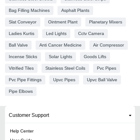
Bag Filling Machines
Asphalt Plants
Slat Conveyor
Ointment Plant
Planetary Mixers
Ladies Kurtis
Led Lights
Cctv Camera
Ball Valve
Anti Cancer Medicine
Air Compressor
Incense Sticks
Solar Lights
Goods Lifts
Vitrified Tiles
Stainless Steel Coils
Pvc Pipes
Pvc Pipe Fittings
Upvc Pipes
Upvc Ball Valve
Pipe Elbows
Customer Support
Help Center