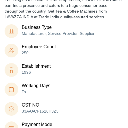
pan-India presence and caters to a huge consumer base
throughout the country. Get Tea & Coffee Machines from
LAVAZZA INDIA at Trade India quality-assured services.
Business Type
Manufacturer, Service Provider, Supplier
Employee Count
250
Establishment
1996
Working Days
To
GST NO
33AAACF1516H3Z5
Payment Mode