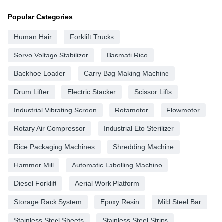
Popular Categories
Human Hair
Forklift Trucks
Servo Voltage Stabilizer
Basmati Rice
Backhoe Loader
Carry Bag Making Machine
Drum Lifter
Electric Stacker
Scissor Lifts
Industrial Vibrating Screen
Rotameter
Flowmeter
Rotary Air Compressor
Industrial Eto Sterilizer
Rice Packaging Machines
Shredding Machine
Hammer Mill
Automatic Labelling Machine
Diesel Forklift
Aerial Work Platform
Storage Rack System
Epoxy Resin
Mild Steel Bar
Stainless Steel Sheets
Stainless Steel Strips