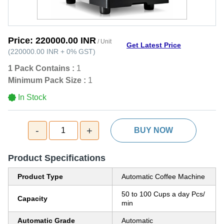
Price:
220000.00 INR
/ Unit
Get Latest Price
(
220000.00 INR
+
0%
GST
)
1 Pack Contains :
1
Minimum Pack Size :
1
In Stock
-
+
1
BUY NOW
Product Specifications
Product Type
Automatic Coffee Machine
50 to 100 Cups a day Pcs/
Capacity
min
Automatic Grade
Automatic