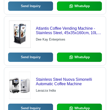
Send Inquiry
WhatsApp
Atlantis Coffee Vending Machine -
Stainless Steel, 45x35x160cm, 10L |
Easy Operation, Quick Brewing,
Dee Kay Enterprises
Durable Design, Simple Maintenance
Send Inquiry
WhatsApp
Stainless Steel Nuova Simonelli
Automatic Coffee Machine
Lavazza India
Send Inquiry
WhatsApp