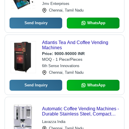
Jmv Enterprises
Chennai, Tamil Nadu
Send Inquiry
WhatsApp
Atlantis Tea And Coffee Vending
Machines
Price:
9000-90000 INR
MOQ - 1 Piece/Pieces
6th Sense Innovations
Chennai, Tamil Nadu
Send Inquiry
WhatsApp
Automatic Coffee Vending Machines -
Durable Stainless Steel, Compact
Design , User-Friendly Interface
Lavazza India
Chennai, Tamil Nadu