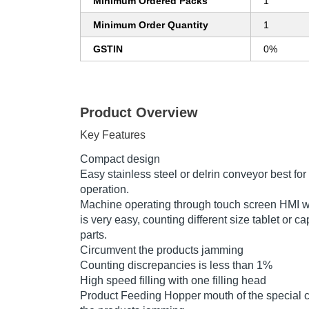
Minimum Ordered Packs
1
Minimum Order Quantity
1
GSTIN
0%
Product Overview
Key Features
Compact design
Easy stainless steel or delrin conveyor best fo
operation.
Machine operating through touch screen HMI w
is very easy, counting different size tablet or
parts.
Circumvent the products jamming
Counting discrepancies is less than 1%
High speed filling with one filling head
Product Feeding Hopper mouth of the special co