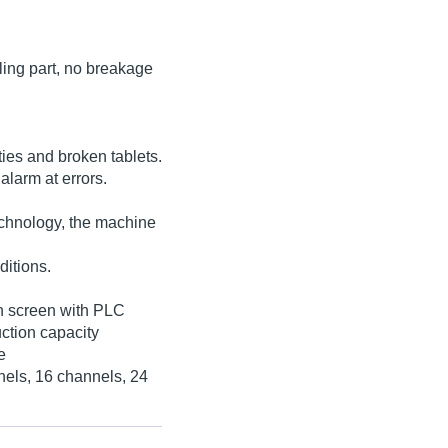
lling part, no breakage
ities and broken tablets.
alarm at errors.
echnology, the machine
ditions.
ch screen with PLC
uction capacity
e
nels, 16 channels, 24