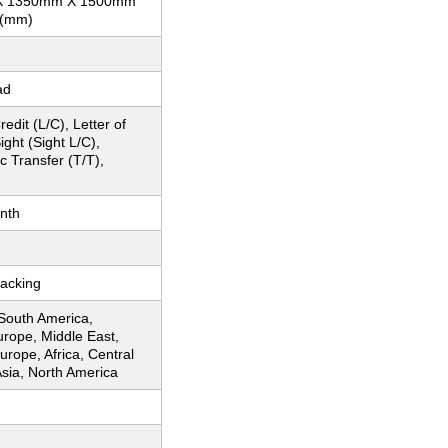
X 1350mm X 1500mm
 (mm)
ad
redit (L/C), Letter of
ight (Sight L/C),
c Transfer (T/T),
nth
acking
 South America,
urope, Middle East,
rope, Africa, Central
sia, North America