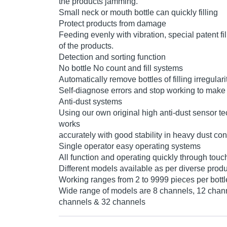
the products jamming.
Small neck or mouth bottle can quickly filling
Protect products from damage
Feeding evenly with vibration, special patent fi
of the products.
Detection and sorting function
No bottle No count and fill systems
Automatically remove bottles of filling irregular
Self-diagnose errors and stop working to make 
Anti-dust systems
Using our own original high anti-dust sensor t
works
accurately with good stability in heavy dust con
Single operator easy operating systems
All function and operating quickly through tou
Different models available as per diverse prod
Working ranges from 2 to 9999 pieces per bottl
Wide range of models are 8 channels, 12 chan
channels & 32 channels