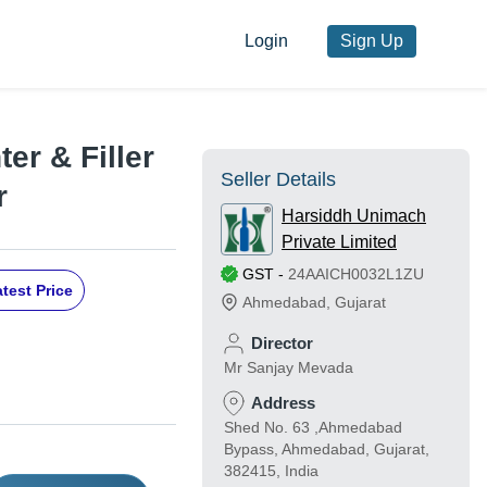
Login
Sign Up
er & Filler
Seller Details
r
Harsiddh Unimach
Private Limited
GST
-
24AAICH0032L1ZU
test Price
Ahmedabad
,
Gujarat
Director
Mr Sanjay Mevada
Address
Shed No. 63 ,Ahmedabad
Bypass, Ahmedabad, Gujarat,
382415, India