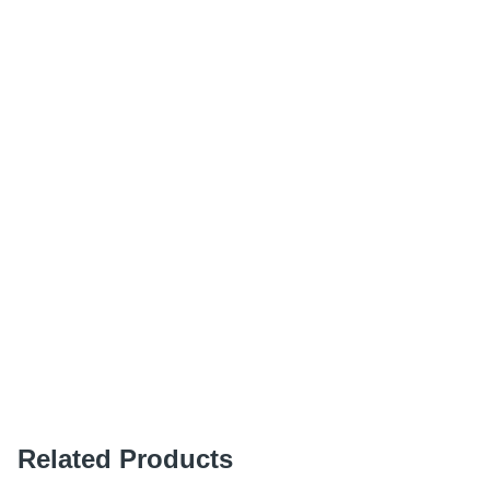
Related Products