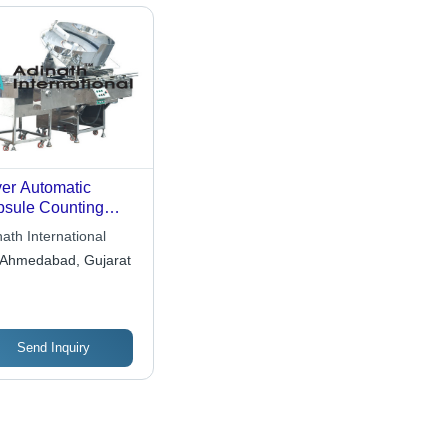
ver Automatic
sule Counting
chine
ath International
Ahmedabad, Gujarat
Send Inquiry