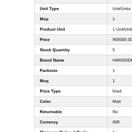
Unit Type
Unit/Units
Mop
1
Product Unit
1 Unit/Uni
Price
900000.00
Stock Quantity
5
Brand Name
HARSIDD
Packsize
1
Moq
1
Price Type
fixed
Color
Matt
Returnable
No
Currency
INR