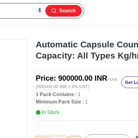
Search
Automatic Capsule Count
Capacity: All Types Kg/h
Price:
900000.00 INR
/ Unit
Get La
(
900000.00 INR
+
0%
GST
)
1 Pack Contains :
1
Minimum Pack Size :
1
In Stock