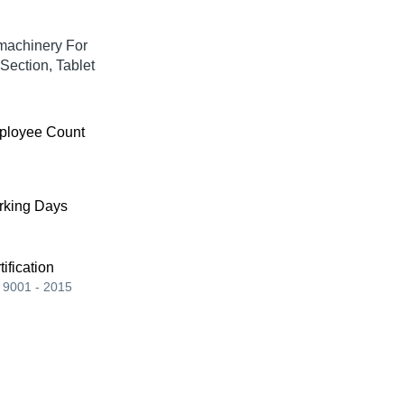
machinery For
Section, Tablet
ployee Count
king Days
tification
 9001 - 2015