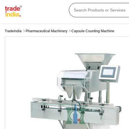
Tradeindia
Pharmaceutical Machinery
Capsule Counting Machine