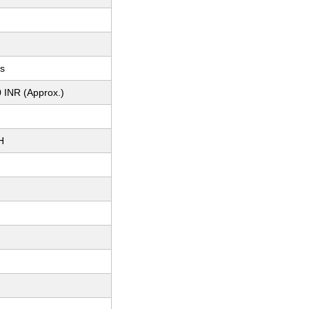
ts
 INR (Approx.)
H