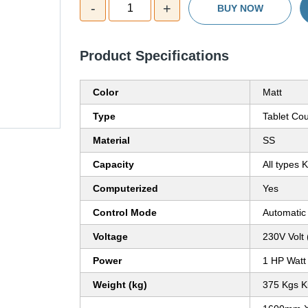
-
+
1
BUY NOW
Product Specifications
Color
Matt
Type
Tablet Co
Material
SS
Capacity
All types 
Computerized
Yes
Control Mode
Automatic
Voltage
230V Volt 
Power
1 HP Watt
Weight (kg)
375 Kgs K