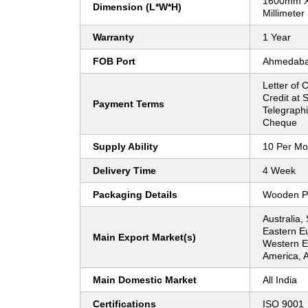
1600mm 
Dimension (L*W*H)
Millimeter
Warranty
1 Year
FOB Port
Ahmedab
Letter of C
Credit at S
Payment Terms
Telegraphi
Cheque
Supply Ability
10 Per Mo
Delivery Time
4 Week
Packaging Details
Wooden P
Australia,
Eastern E
Main Export Market(s)
Western Eu
America, A
Main Domestic Market
All India
Certifications
ISO 9001