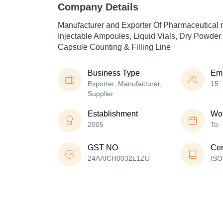
Company Details
Manufacturer and Exporter Of Pharmaceutical 
Injectable Ampoules, Liquid Vials, Dry Powder 
Capsule Counting & Filling Line
Business Type
Em
Exporter, Manufacturer,
15
Supplier
Establishment
Wor
2005
To
GST NO
Cer
24AAICH0032L1ZU
ISO