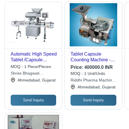
Automatic High Speed
Tablet Capsule
Tablet /Capsule
Counting Machine -
Counting Machine
Automatic Grade:
MOQ - 1 Piece/Pieces
Price:
400000.0 INR
Capacity: As Per The
Semi-Automatic
Shree Bhagwati
MOQ - 1 Unit/Units
Client Required Kg/Hr
Machtech (i) Pvt. Ltd.
Ahmedabad, Gujarat
Riddhi Pharma Machinery
Ltd
Ahmedabad, Gujarat
Send Inquiry
Send Inquiry