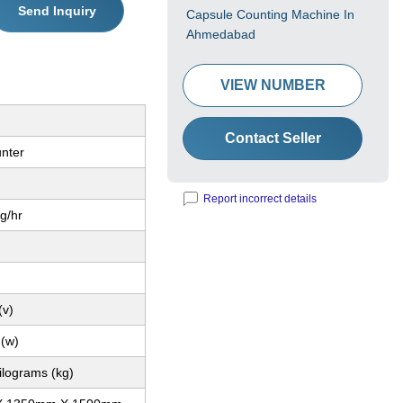
Send Inquiry
Capsule Counting Machine In
Ahmedabad
VIEW NUMBER
Contact Seller
unter
Report incorrect details
Kg/hr
(v)
 (w)
ilograms (kg)