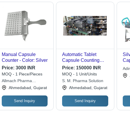
Manual Capsule
Automatic Tablet
Sil
Counter - Color: Silver
Capsule Counting
Cap
Machine
Ma
Price:
3000 INR
Price:
150000 INR
Adin
MOQ - 1 Piece/Pieces
MOQ - 1 Unit/Units
Allmach Pharma
S. M. Pharma Solution
Machinery Private Limited
Ahmedabad, Gujarat
Ahmedabad, Gujarat
Send Inquiry
Send Inquiry