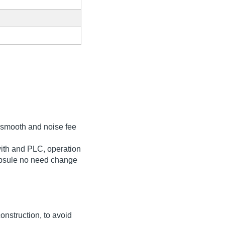
r smooth and noise fee
ith and PLC, operation
 capsule no need change
nstruction, to avoid